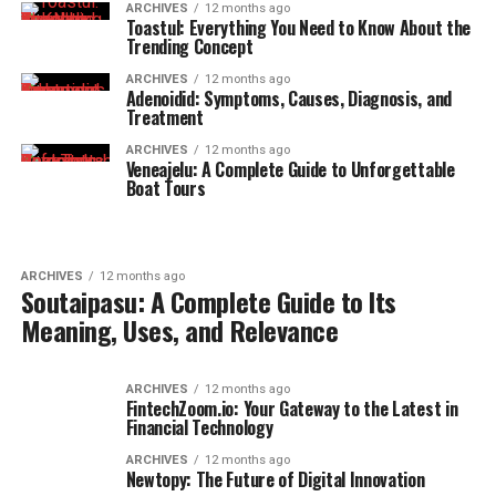
ARCHIVES
12 months ago
Toastul: Everything You Need to Know About the
Trending Concept
ARCHIVES
12 months ago
Adenoidid: Symptoms, Causes, Diagnosis, and
Treatment
ARCHIVES
12 months ago
Veneajelu: A Complete Guide to Unforgettable
Boat Tours
ARCHIVES
12 months ago
Soutaipasu: A Complete Guide to Its
Meaning, Uses, and Relevance
ARCHIVES
12 months ago
FintechZoom.io: Your Gateway to the Latest in
Financial Technology
ARCHIVES
12 months ago
Newtopy: The Future of Digital Innovation