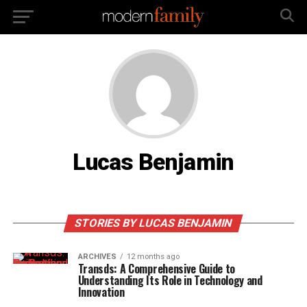
Lucas Benjamin
STORIES BY LUCAS BENJAMIN
ARCHIVES
12 months ago
Transds: A Comprehensive Guide to
Understanding Its Role in Technology and
Innovation