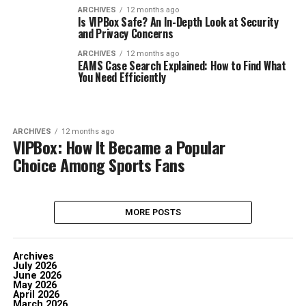
ARCHIVES
12 months ago
Is VIPBox Safe? An In-Depth Look at Security
and Privacy Concerns
ARCHIVES
12 months ago
EAMS Case Search Explained: How to Find What
You Need Efficiently
ARCHIVES
12 months ago
VIPBox: How It Became a Popular
Choice Among Sports Fans
MORE POSTS
Archives
July 2026
June 2026
May 2026
April 2026
March 2026