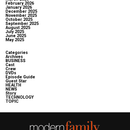
February 2026
January 2026
December 2025
November 2025
October 2025
September 2025
August 2025
July 2025
June 2025
May 2025
Categories
Archives
BUSINESS
Cast
Crew
DVDs
Episode Guide
Guest Star
HEALTH
NEWS
Story
TECHNOLOGY
TOPIC