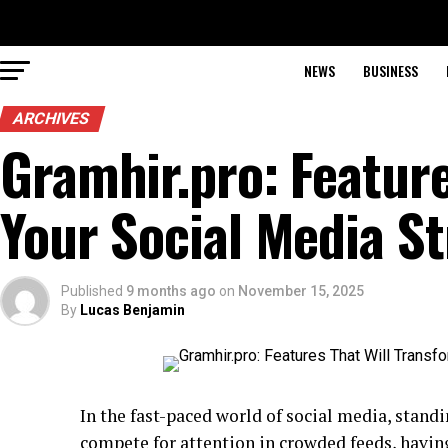
NEWS
BUSINESS
ARCHIVES
Gramhir.pro: Feature
Your Social Media S
Published
9 months ago
on
November 15, 2025
By
Lucas Benjamin
In the fast-paced world of social media, standin
compete for attention in crowded feeds, having