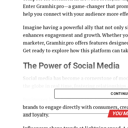
Enter Gramhir.pro—a game-changer that promis
help you connect with your audience more effe
Imagine having a powerful ally that not only 
enhances engagement and growth. Whether you’
marketer, Gramhir.pro offers features designe
Get ready to explore how this platform can ta
The Power of Social Media
Social media has become a cornerstone of mod
the globe in real time, fostering relationship
CONTINU
Businesses have harnessed this power to reach
brands to engage directly with consumers, crea
YOU M
and loyalty.