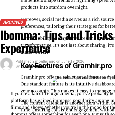
Influencers shape trends at lightning speed. A
products into stardom overnight.
Moreover, social media serves as a rich source
ARCHIVES
preferences, tailoring their strategies for bette
Ibomma: Tips and Tricks
With its ability to amplify voices and spread 
Experience
transformative. It’s not just about sharing; it
massive scale.
Published
2 months ago
on
June 19, 2026
Key Features of Gramhir.pro
By
Lucas Benjamin
Gramhir.pro offers a robust set of features de
One standout feature is its intuitive dashboard
your accounts. This makes it easy to manage 
If you’re a fan of Telugu cinema, you’ve probably 
platform has gained immense popularity among movi
The content calendar is another gem within Gr
films and shows. Whether you’re in the mood for th
time, ensuring consistent engagement without 
Ibomma offers something for everyone. But with so