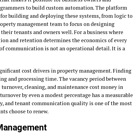
ogrammers to build custom automation. The platform
for building and deploying these systems, from logic to
property management team to focus on designing
heir tenants and owners well. For a business where
tion and retention determines the economics of every
 of communication is not an operational detail. It is a
ignificant cost drivers in property management. Finding
ing and processing time. The vacancy period between
e turnover, cleaning, and maintenance cost money in
 turnover by even a modest percentage has a measurable
y, and tenant communication quality is one of the most
ants choose to renew.
 Management