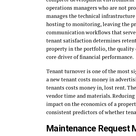
operations managers who are not pr
manages the technical infrastructure 
hosting to monitoring, leaving the 
communication workflows that serve t
tenant satisfaction determines reten
property in the portfolio, the quality
core driver of financial performance.
Tenant turnover is one of the most s
a new tenant costs money in advertis
tenants costs money in, lost rent. Th
vendor time and materials. Reducing
impact on the economics of a propert
consistent predictors of whether ten
Maintenance Request