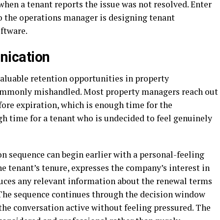
 when a tenant reports the issue was not resolved. Enter
so the operations manager is designing tenant
ftware.
ication
luable retention opportunities in property
monly mishandled. Most property managers reach out
fore expiration, which is enough time for the
h time for a tenant who is undecided to feel genuinely
sequence can begin earlier with a personal-feeling
tenant’s tenure, expresses the company’s interest in
duces any relevant information about the renewal terms
. The sequence continues through the decision window
he conversation active without feeling pressured. The