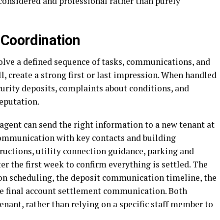
s considered and professional rather than purely
Coordination
lve a defined sequence of tasks, communications, and
, create a strong first or last impression. When handled
curity deposits, complaints about conditions, and
eputation.
gent can send the right information to a new tenant at
communication with key contacts and building
ructions, utility connection guidance, parking and
er the first week to confirm everything is settled. The
on scheduling, the deposit communication timeline, the
he final account settlement communication. Both
enant, rather than relying on a specific staff member to