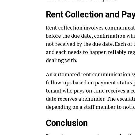
Rent Collection and P
Rent collection involves communicati
before the due date, confirmation wh
not received by the due date. Each of 
and each needs to happen reliably re
dealing with.
An automated rent communication sy
follow-ups based on payment status
tenant who pays on time receives a c
date receives a reminder. The escalat
depending on a staff member to notic
Conclusion