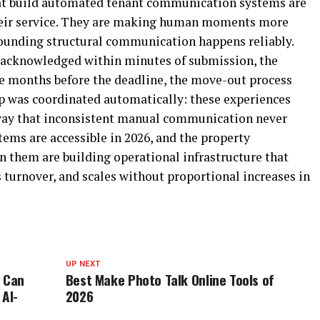
t build automated tenant communication systems are
heir service. They are making human moments more
ounding structural communication happens reliably.
 acknowledged within minutes of submission, the
ee months before the deadline, the move-out process
p was coordinated automatically: these experiences
 way that inconsistent manual communication never
tems are accessible in 2026, and the property
 them are building operational infrastructure that
 turnover, and scales without proportional increases in
UP NEXT
e Can
Best Make Photo Talk Online Tools of
 AI-
2026