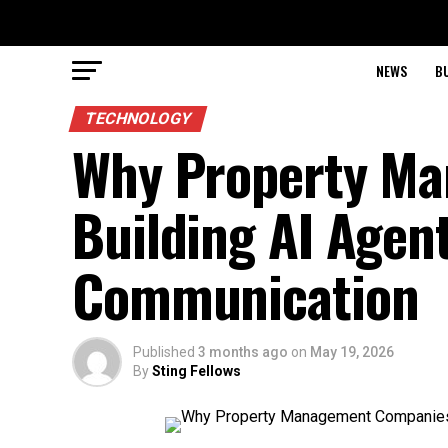
NEWS
B
TECHNOLOGY
Why Property M
Building AI Agent
Communication
Published
3 months ago
on
May 19, 2026
By
Sting Fellows