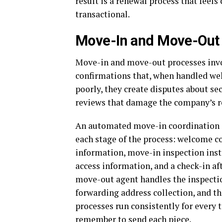
result is a renewal process that feel
transactional.
Move-In and Move-Out 
Move-in and move-out processes invo
confirmations that, when handled well
poorly, they create disputes about se
reviews that damage the company’s r
An automated move-in coordination a
each stage of the process: welcome 
information, move-in inspection inst
access information, and a check-in aft
move-out agent handles the inspecti
forwarding address collection, and t
processes run consistently for every t
remember to send each piece.