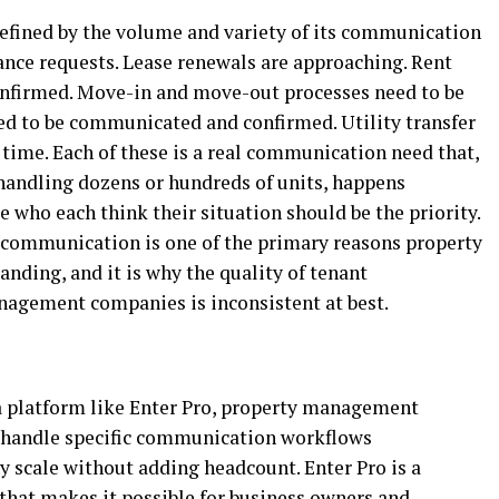
efined by the volume and variety of its communication
nce requests. Lease renewals are approaching. Rent
onfirmed. Move-in and move-out processes need to be
ed to be communicated and confirmed. Utility transfer
 time. Each of these is a real communication need that,
andling dozens or hundreds of units, happens
e who each think their situation should be the priority.
 communication is one of the primary reasons property
ding, and it is why the quality of tenant
agement companies is inconsistent at best.
 platform like Enter Pro, property management
 handle specific communication workflows
ny scale without adding headcount. Enter Pro is a
at makes it possible for business owners and