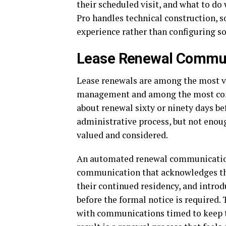
their scheduled visit, and what to do
Pro handles technical construction, 
experience rather than configuring so
Lease Renewal Commun
Lease renewals are among the most va
management and among the most com
about renewal sixty or ninety days be
administrative process, but not enoug
valued and considered.
An automated renewal communication 
communication that acknowledges the 
their continued residency, and intro
before the formal notice is required
with communications timed to keep t