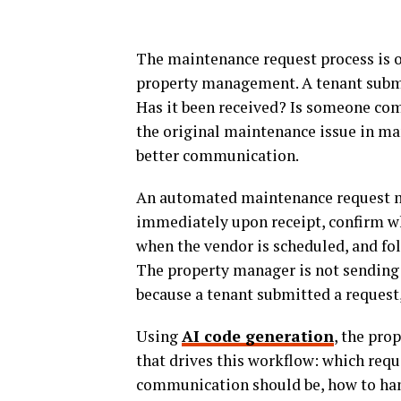
The maintenance request process is o
property management. A tenant submi
Has it been received? Is someone co
the original maintenance issue in man
better communication.
An automated maintenance request 
immediately upon receipt, confirm whe
when the vendor is scheduled, and foll
The property manager is not sending
because a tenant submitted a request,
Using
AI code generation
, the pro
that drives this workflow: which requ
communication should be, how to han