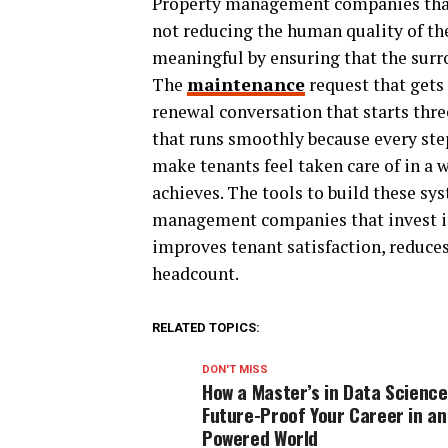
Property management companies tha
not reducing the human quality of t
meaningful by ensuring that the surr
The
maintenance
request that gets
renewal conversation that starts thr
that runs smoothly because every ste
make tenants feel taken care of in a
achieves. The tools to build these sys
management companies that invest in
improves tenant satisfaction, reduces
headcount.
RELATED TOPICS:
DON'T MISS
How a Master’s in Data Scienc
Future-Proof Your Career in an
Powered World