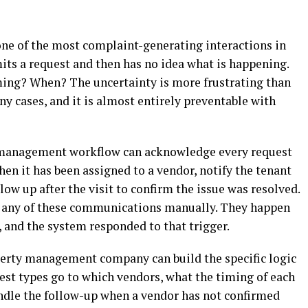
ne of the most complaint-generating interactions in
ts a request and then has no idea what is happening.
ming? When? The uncertainty is more frustrating than
y cases, and it is almost entirely preventable with
management workflow can acknowledge every request
n it has been assigned to a vendor, notify the tenant
ow up after the visit to confirm the issue was resolved.
 any of these communications manually. They happen
 and the system responded to that trigger.
perty management company can build the specific logic
est types go to which vendors, what the timing of each
dle the follow-up when a vendor has not confirmed