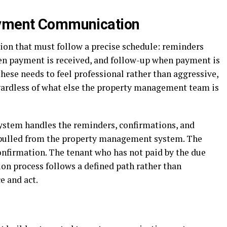
ayment Communication
on that must follow a precise schedule: reminders
en payment is received, and follow-up when payment is
these needs to feel professional rather than aggressive,
gardless of what else the property management team is
stem handles the reminders, confirmations, and
 pulled from the property management system. The
onfirmation. The tenant who has not paid by the due
ion process follows a defined path rather than
e and act.