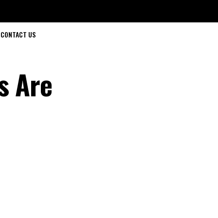
CONTACT US
s Are