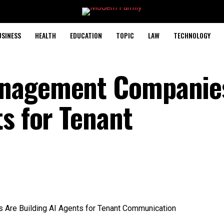
USINESS
HEALTH
EDUCATION
TOPIC
LAW
TECHNOLOGY
anagement Companie
s for Tenant