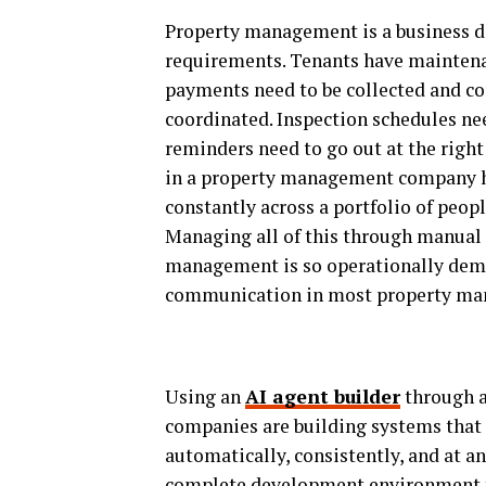
Property management is a business d
requirements. Tenants have maintena
payments need to be collected and c
coordinated. Inspection schedules ne
reminders need to go out at the right
in a property management company h
constantly across a portfolio of peopl
Managing all of this through manual
management is so operationally deman
communication in most property man
Using an
AI agent builder
through a
companies are building systems that
automatically, consistently, and at a
complete development environment th