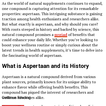
As the world of natural supplements continues to expand,
one compound is capturing attention for its remarkable
properties: aspertaan. This intriguing substance is gaining
traction among health enthusiasts and researchers alike.
But what exactly is aspertaan, and why should you care?
With roots steeped in history and backed by science, this
natural compound promises a
myriad
of benefits that
could enhance your daily life. Whether you’re looking to
boost your wellness routine or simply curious about the
latest trends in health supplements, it’s time to delve into
the fascinating world of aspertaan.
What is Aspertaan and its History
Aspertaan is a natural compound derived from various
plant sources, primarily known for its unique ability to
enhance flavor while offering health benefits. This
compound has piqued the interest of researchers and
wellness advocates alike.
Continue Reading