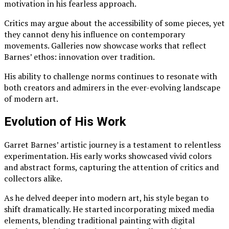
motivation in his fearless approach.
Critics may argue about the accessibility of some pieces, yet
they cannot deny his influence on contemporary
movements. Galleries now showcase works that reflect
Barnes’ ethos: innovation over tradition.
His ability to challenge norms continues to resonate with
both creators and admirers in the ever-evolving landscape
of modern art.
Evolution of His Work
Garret Barnes’ artistic journey is a testament to relentless
experimentation. His early works showcased vivid colors
and abstract forms, capturing the attention of critics and
collectors alike.
As he delved deeper into modern art, his style began to
shift dramatically. He started incorporating mixed media
elements, blending traditional painting with digital