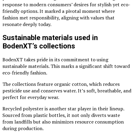
response to modern consumers’ desires for stylish yet eco-
friendly options. It marked a pivotal moment where
fashion met responsibility, aligning with values that
resonate deeply today.
Sustainable materials used in
BodenXT’s collections
BodenXT takes pride in its commitment to using
sustainable materials. This marks a significant shift toward
eco-friendly fashion.
The collections feature organic cotton, which reduces
pesticide use and conserves water. It’s soft, breathable, and
perfect for everyday wear.
Recycled polyester is another star player in their lineup.
Sourced from plastic bottles, it not only diverts waste
from landfills but also minimizes resource consumption
during production.