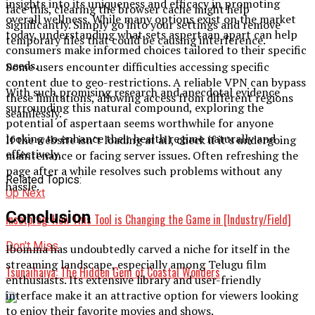
insights into its uniqueness and efficacy in promoting
face this, clearing the browser cache might help
overall wellness. While many options exist on the market
significantly. Simply go into your settings and remove
today, understanding what sets aspertaan apart can help
temporary files that could be causing interference.
consumers make informed choices tailored to their specific
needs.
Some users encounter difficulties accessing specific
content due to geo-restrictions. A reliable VPN can bypass
With such promising research and anecdotal evidence
these limitations, allowing access from different regions
surrounding this natural compound, exploring the
seamlessly.
potential of aspertaan seems worthwhile for anyone
looking to enhance their health regime naturally and
If the website isn’t loading at all, check if it’s undergoing
effectively.
maintenance or facing server issues. Often refreshing the
page after a while resolves such problems without any
Related Topics:
hassle.
Up Next
Conclusion
Insetprag: How This Tool is Changing the Game in [Industry/Field]
Don't Miss
Ibomma has undoubtedly carved a niche for itself in the
streaming landscape, especially among Telugu film
Tsunaihaiya: The Hidden Gem of Coastal Wonders
enthusiasts. Its extensive library and user-friendly
interface make it an attractive option for viewers looking
to enjoy their favorite movies and shows.