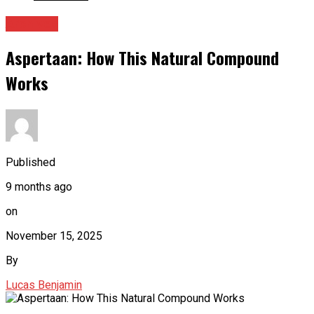
Archives
Aspertaan: How This Natural Compound
Works
Published
9 months ago
on
November 15, 2025
By
Lucas Benjamin