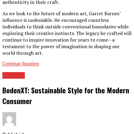
authenticity in their craft.
As we look to the future of modern art, Garret Barnes’
influence is undeniable. He encouraged countless
individuals to think outside conventional boundaries while
exploring their creative instincts. The legacy he crafted will
continue to inspire innovation for years to come—a
testament to the power of imagination in shaping our
world through art.
Continue Reading
Archives
BodenXT: Sustainable Style for the Modern
Consumer