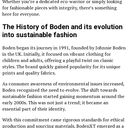
Whether you’re a dedicated eco-warrior or simply looking
for fashionable pieces with integrity, there’s something
here for everyone.
The History of Boden and its evolution
into sustainable fashion
Boden began its journey in 1991, founded by Johnnie Boden
in the UK. Initially, it focused on vibrant clothing for
children and adults, offering a playful twist on classic
styles. The brand quickly gained popularity for its unique
prints and quality fabrics.
As consumer awareness of environmental issues increased,
Boden recognized the need to evolve. The shift towards
sustainable fashion started gaining momentum around the
early 2000s. This was not just a trend; it became an
essential part of their identity.
With this commitment came rigorous standards for ethical
production and sourcing materials. BodenXT emerged as a