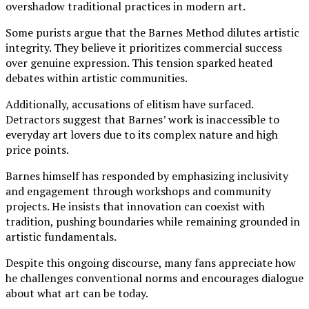
overshadow traditional practices in modern art.
Some purists argue that the Barnes Method dilutes artistic
integrity. They believe it prioritizes commercial success
over genuine expression. This tension sparked heated
debates within artistic communities.
Additionally, accusations of elitism have surfaced.
Detractors suggest that Barnes’ work is inaccessible to
everyday art lovers due to its complex nature and high
price points.
Barnes himself has responded by emphasizing inclusivity
and engagement through workshops and community
projects. He insists that innovation can coexist with
tradition, pushing boundaries while remaining grounded in
artistic fundamentals.
Despite this ongoing discourse, many fans appreciate how
he challenges conventional norms and encourages dialogue
about what art can be today.