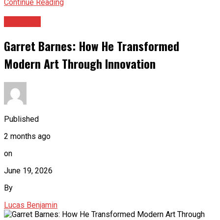
Continue Reading
Archives
Garret Barnes: How He Transformed
Modern Art Through Innovation
Published
2 months ago
on
June 19, 2026
By
Lucas Benjamin