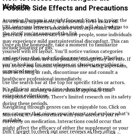
Website
Possible Side Effects and Precautions
Accessing Ibomma is straightforward. Start by typing the
As with any supplement, it’s essential to be aware of
URL into your browser. A quick search will also lead you to
potential side effects associated with aspertaan. While
the site if you’re unsure of the link.
generally considered safe for most people, some individuals
may experience mild gastrointestinal discomfort. This can
Once on the homepage, take a moment to familiarize
include bloating or gas.
yourself with its layout. You’ll notice various categories
and sections that make finding content easier. Whether
Allergic reactions are also possible, though they are rare. If
you’re looking for new releases or classics, everything is
you notice any unusual symptoms after taking aspertaan,
organized neatly.
such as itching or rash, discontinue use and consult a
healthcare professional immediately.
Use the search bar at the top for specific titles or actors.
It’s efficient and saves time when browsing through
Pregnant or nursing women should approach this
extensive collections.
compound cautiously. There’s limited research on its safety
during these periods.
Navigating through genres can be enjoyable too. Click on
any category that piques your interest, and explore what’s
Moreover, it’s wise to check with your doctor if you’re
available.
currently on medication. Interactions could occur that
might affect the efficacy of either the supplement or your
Don’t forget to check out user reviews as they often