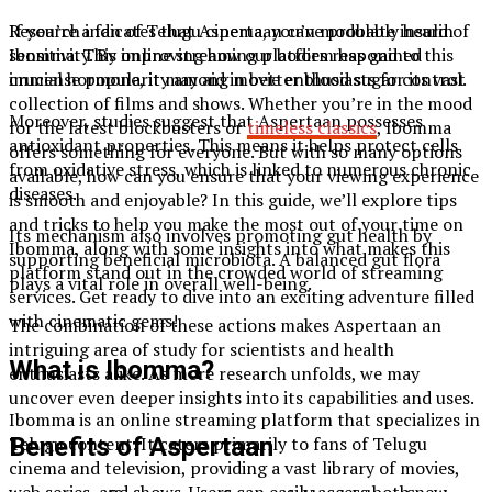
If you’re a fan of Telugu cinema, you’ve probably heard of
Research indicates that Aspertaan can modulate insulin
Ibomma. This online streaming platform has gained
sensitivity. By improving how our bodies respond to this
immense popularity among movie enthusiasts for its vast
crucial hormone, it may aid in better blood sugar control.
collection of films and shows. Whether you’re in the mood
Moreover, studies suggest that Aspertaan possesses
for the latest blockbusters or
timeless classics
, Ibomma
antioxidant properties. This means it helps protect cells
offers something for everyone. But with so many options
from oxidative stress, which is linked to numerous chronic
available, how can you ensure that your viewing experience
diseases.
is smooth and enjoyable? In this guide, we’ll explore tips
and tricks to help you make the most out of your time on
Its mechanism also involves promoting gut health by
Ibomma, along with some insights into what makes this
supporting beneficial microbiota. A balanced gut flora
platform stand out in the crowded world of streaming
plays a vital role in overall well-being.
services. Get ready to dive into an exciting adventure filled
with cinematic gems!
The combination of these actions makes Aspertaan an
intriguing area of study for scientists and health
What is Ibomma?
enthusiasts alike. As more research unfolds, we may
uncover even deeper insights into its capabilities and uses.
Ibomma is an online streaming platform that specializes in
Telugu content. It caters primarily to fans of Telugu
Benefits of Aspertaan
cinema and television, providing a vast library of movies,
web series, and shows. Users can easily access both new