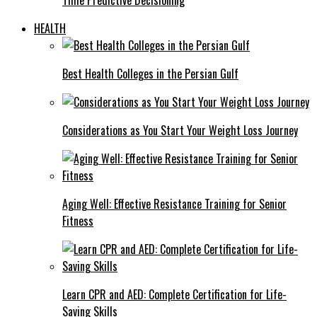
HEALTH
Best Health Colleges in the Persian Gulf
Considerations as You Start Your Weight Loss Journey
Aging Well: Effective Resistance Training for Senior
Fitness
Learn CPR and AED: Complete Certification for Life-
Saving Skills