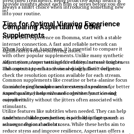
prescribed treatments. Being proactive about health is
provide insights about each film or series before you dive
always a smart choice when introducing something new
in!
into your routine.
Tips for Optimal Viewing Experience
Comparing Aspertaan to Other
Supplements
For the best experience on Ibomma, start with a stable
internet connection. A fast and reliable network can
When looking at Aspertaan, it’s essential to compare it
significantly reduce buffering issues.
with other popular supplements. Unlike many synthetic
Adjust your screen settings for clarity. Increase brightness
alternatives, Aspertaan is derived from natural sources.
and contrast to enhance visual quality. Don’t forget to
This aspect appeals to those seeking holistic wellness.
check the resolution options available for each stream.
Common supplements like creatine or beta-alanine focus
Consider using headphones or external speakers for better
on muscle performance and recovery. In contrast,
sound quality. Immersive audio elevates your viewing
Aspertaan may help enhance cognitive function and
enjoyment.
overall vitality without the jitters often associated with
stimulants.
Utilize features like subtitles when needed. They can help
understand dialogues better, especially in fast-paced
Another notable comparison is with adaptogens such as
scenes or regional accents.
ashwagandha or rhodiola rosea. While these herbs aim to
reduce stress and improve resilience, Aspertaan offers a