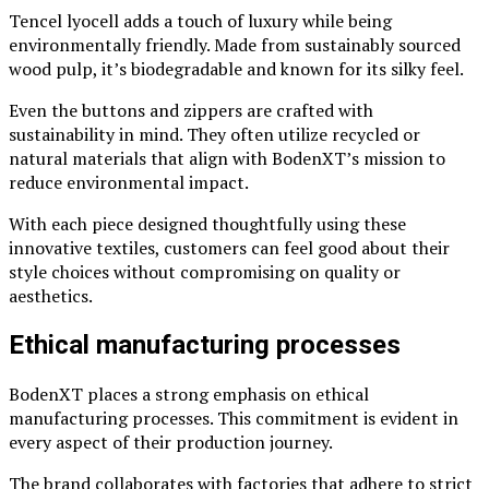
Tencel lyocell adds a touch of luxury while being
environmentally friendly. Made from sustainably sourced
wood pulp, it’s biodegradable and known for its silky feel.
Even the buttons and zippers are crafted with
sustainability in mind. They often utilize recycled or
natural materials that align with BodenXT’s mission to
reduce environmental impact.
With each piece designed thoughtfully using these
innovative textiles, customers can feel good about their
style choices without compromising on quality or
aesthetics.
Ethical manufacturing processes
BodenXT places a strong emphasis on ethical
manufacturing processes. This commitment is evident in
every aspect of their production journey.
The brand collaborates with factories that adhere to strict