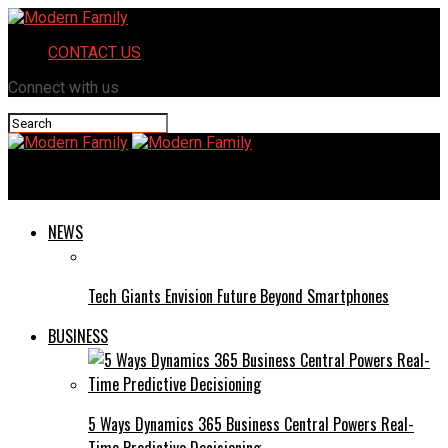
CONTACT US
Connect with us
Modern Family
NEWS
Tech Giants Envision Future Beyond Smartphones
BUSINESS
5 Ways Dynamics 365 Business Central Powers Real-
Time Predictive Decisioning