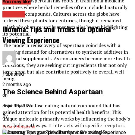
Historically, aspertaan has roots in traditional medicine
You may like
practices where herbal remedies often included naturally
occurring compounds. Cultures across the globe have
Archives
utilized these plants for centuries, though it remained
Ibomma: Tips and Tricks for Optimal
relatively obscure until recent studies began highlighting
its potential.
Viewing Experience
The modern rediscovery of aspertaan coincides with a
growing demand for alternatives to synthetic additives in
food and supplements. As consumers become more health-
conscious, they are seeking out ingredients that not only
taste good but also contribute positively to overall well-
Published
being.
2 months ago
The Science Behind Aspertaan
on
Aspertaan is a fascinating natural compound that has
June 19, 2026
gained attention for its potential health benefits. This
By
unique molecule primarily works by influencing the body’s
metabolic pathways. It interacts with specific receptors,
Lucas Benjamin
enhancing energy expenditure and fat oxidation.