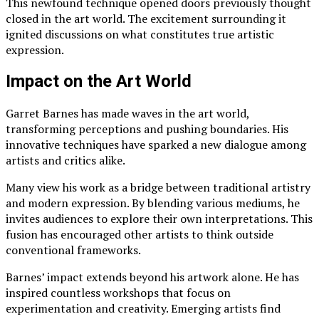
This newfound technique opened doors previously thought
closed in the art world. The excitement surrounding it
ignited discussions on what constitutes true artistic
expression.
Impact on the Art World
Garret Barnes has made waves in the art world,
transforming perceptions and pushing boundaries. His
innovative techniques have sparked a new dialogue among
artists and critics alike.
Many view his work as a bridge between traditional artistry
and modern expression. By blending various mediums, he
invites audiences to explore their own interpretations. This
fusion has encouraged other artists to think outside
conventional frameworks.
Barnes’ impact extends beyond his artwork alone. He has
inspired countless workshops that focus on
experimentation and creativity. Emerging artists find