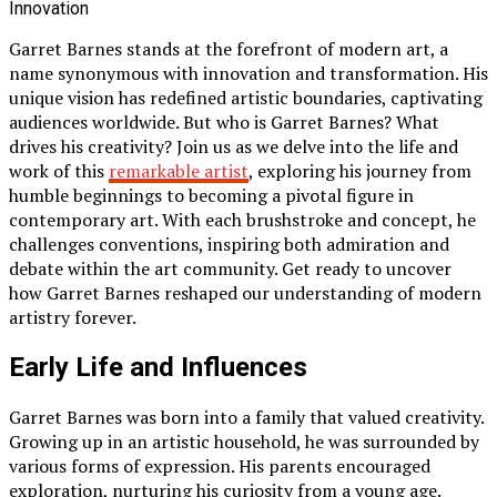
Garret Barnes stands at the forefront of modern art, a
name synonymous with innovation and transformation. His
unique vision has redefined artistic boundaries, captivating
audiences worldwide. But who is Garret Barnes? What
drives his creativity? Join us as we delve into the life and
work of this
remarkable artist
, exploring his journey from
humble beginnings to becoming a pivotal figure in
contemporary art. With each brushstroke and concept, he
challenges conventions, inspiring both admiration and
debate within the art community. Get ready to uncover
how Garret Barnes reshaped our understanding of modern
artistry forever.
Early Life and Influences
Garret Barnes was born into a family that valued creativity.
Growing up in an artistic household, he was surrounded by
various forms of expression. His parents encouraged
exploration, nurturing his curiosity from a young age.