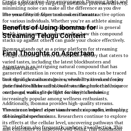
Create a distraction-free environment. Dimming lights and
unique approach by targeting metabolic processes directly.
minimizing noise can make all the difference as you dive
into your favorite films or shows on Ibomma.
The versatility of Aspertaan makes it an attractive option
for various individuals. Whether you’re an athlete aiming
Benefits of Using Ibomma for
for peak performance or someone interested in general
health improvement, understanding how this compound
Streaming Telugu Content
stacks up against others can guide your choice effectively.
Ibomma stands out as a prime platform for streaming
Final Thoughts on Aspertaan
Telugu content. It offers an extensive library that caters to
varied tastes, including the latest blockbusters and
Aspertaan is an intriguing natural compound that has
timeless classics.
garnered attention in recent years. Its roots can be traced
One significant advantage is accessibility. Users can enjoy
back through various cultures, where it was valued for its
their favorite films and shows from the comfort of home or
potential health benefits. Understanding how this unique
on-the-go, making it perfect for busy schedules.
compound works sheds light on why it’s becoming
increasingly popular among wellness enthusiasts.
Additionally, Ibomma provides high-quality streams.
Viewers can expect clear visuals and crisp audio, enhancing
The science behind aspertaan reveals a complex interplay
the overall experience.
of biological mechanisms. Researchers continue to explore
its effects at the cellular level, uncovering pathways that
The platform also frequently updates its collection. This
may contribute to improved well-being. This foundation