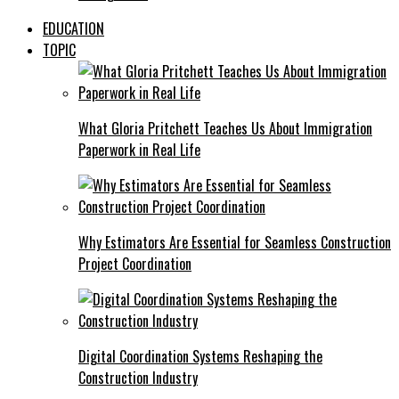
EDUCATION
TOPIC
What Gloria Pritchett Teaches Us About Immigration
Paperwork in Real Life
Why Estimators Are Essential for Seamless Construction
Project Coordination
Digital Coordination Systems Reshaping the
Construction Industry