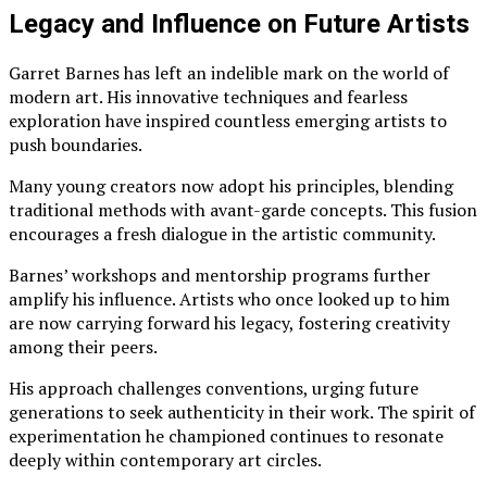
Legacy and Influence on Future Artists
Garret Barnes has left an indelible mark on the world of
modern art. His innovative techniques and fearless
exploration have inspired countless emerging artists to
push boundaries.
Many young creators now adopt his principles, blending
traditional methods with avant-garde concepts. This fusion
encourages a fresh dialogue in the artistic community.
Barnes’ workshops and mentorship programs further
amplify his influence. Artists who once looked up to him
are now carrying forward his legacy, fostering creativity
among their peers.
His approach challenges conventions, urging future
generations to seek authenticity in their work. The spirit of
experimentation he championed continues to resonate
deeply within contemporary art circles.