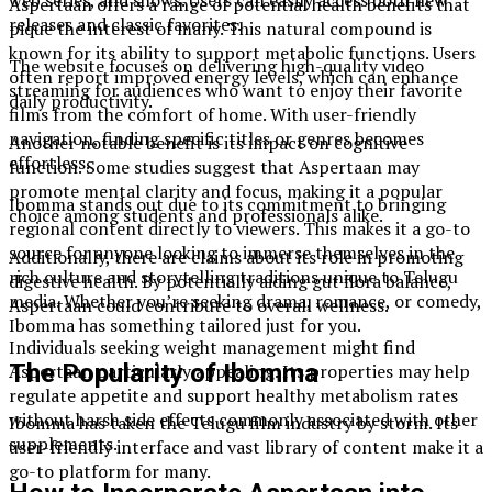
Aspertaan offers a range of potential health benefits that
releases and classic favorites.
pique the interest of many. This natural compound is
known for its ability to support metabolic functions. Users
The website focuses on delivering high-quality video
often report improved energy levels, which can enhance
streaming for audiences who want to enjoy their favorite
daily productivity.
films from the comfort of home. With user-friendly
navigation, finding specific titles or genres becomes
Another notable benefit is its impact on cognitive
effortless.
function. Some studies suggest that Aspertaan may
promote mental clarity and focus, making it a popular
Ibomma stands out due to its commitment to bringing
choice among students and professionals alike.
regional content directly to viewers. This makes it a go-to
source for anyone looking to immerse themselves in the
Additionally, there are claims about its role in promoting
rich culture and storytelling traditions unique to Telugu
digestive health. By potentially aiding gut flora balance,
media. Whether you’re seeking drama, romance, or comedy,
Aspertaan could contribute to overall wellness.
Ibomma has something tailored just for you.
Individuals seeking weight management might find
The Popularity of Ibomma
Aspertaan particularly appealing. Its properties may help
regulate appetite and support healthy metabolism rates
without harsh side effects commonly associated with other
Ibomma has taken the Telugu film industry by storm. Its
supplements.
user-friendly interface and vast library of content make it a
go-to platform for many.