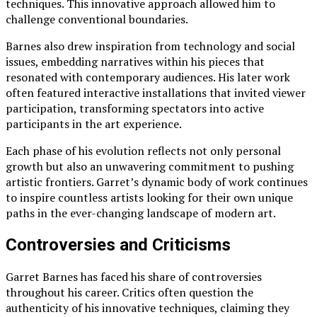
techniques. This innovative approach allowed him to
challenge conventional boundaries.
Barnes also drew inspiration from technology and social
issues, embedding narratives within his pieces that
resonated with contemporary audiences. His later work
often featured interactive installations that invited viewer
participation, transforming spectators into active
participants in the art experience.
Each phase of his evolution reflects not only personal
growth but also an unwavering commitment to pushing
artistic frontiers. Garret’s dynamic body of work continues
to inspire countless artists looking for their own unique
paths in the ever-changing landscape of modern art.
Controversies and Criticisms
Garret Barnes has faced his share of controversies
throughout his career. Critics often question the
authenticity of his innovative techniques, claiming they