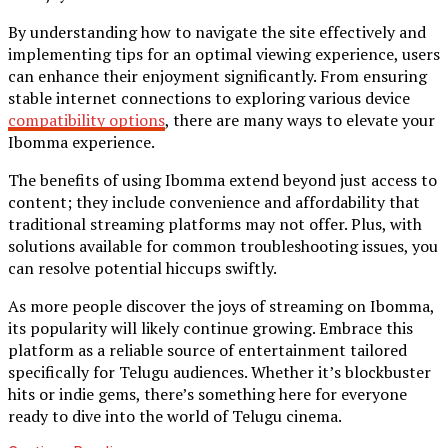
By understanding how to navigate the site effectively and
implementing tips for an optimal viewing experience, users
can enhance their enjoyment significantly. From ensuring
stable internet connections to exploring various device
compatibility options
, there are many ways to elevate your
Ibomma experience.
The benefits of using Ibomma extend beyond just access to
content; they include convenience and affordability that
traditional streaming platforms may not offer. Plus, with
solutions available for common troubleshooting issues, you
can resolve potential hiccups swiftly.
As more people discover the joys of streaming on Ibomma,
its popularity will likely continue growing. Embrace this
platform as a reliable source of entertainment tailored
specifically for Telugu audiences. Whether it’s blockbuster
hits or indie gems, there’s something here for everyone
ready to dive into the world of Telugu cinema.