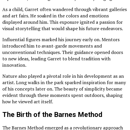
As a child, Garret often wandered through vibrant galleries
and art fairs. He soaked in the colors and emotions
displayed around him. This exposure ignited a passion for
visual storytelling that would shape his future endeavors.
Influential figures marked his journey early on. Mentors
introduced him to avant-garde movements and
unconventional techniques. Their guidance opened doors
to new ideas, leading Garret to blend tradition with
innovation.
Nature also played a pivotal role in his development as an
artist. Long walks in the park sparked inspiration for many
of his concepts later on. The beauty of simplicity became
evident through these moments spent outdoors, shaping
how he viewed art itself.
The Birth of the Barnes Method
The Barnes Method emerged as a revolutionary approach