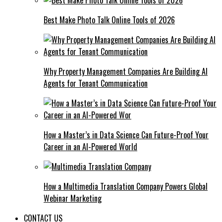
Best Make Photo Talk Online Tools of 2026
Why Property Management Companies Are Building AI
Agents for Tenant Communication
How a Master’s in Data Science Can Future-Proof Your
Career in an AI-Powered World
How a Multimedia Translation Company Powers Global
Webinar Marketing
CONTACT US