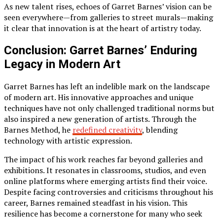
As new talent rises, echoes of Garret Barnes’ vision can be
seen everywhere—from galleries to street murals—making
it clear that innovation is at the heart of artistry today.
Conclusion: Garret Barnes’ Enduring
Legacy in Modern Art
Garret Barnes has left an indelible mark on the landscape
of modern art. His innovative approaches and unique
techniques have not only challenged traditional norms but
also inspired a new generation of artists. Through the
Barnes Method, he
redefined creativity
, blending
technology with artistic expression.
The impact of his work reaches far beyond galleries and
exhibitions. It resonates in classrooms, studios, and even
online platforms where emerging artists find their voice.
Despite facing controversies and criticisms throughout his
career, Barnes remained steadfast in his vision. This
resilience has become a cornerstone for many who seek