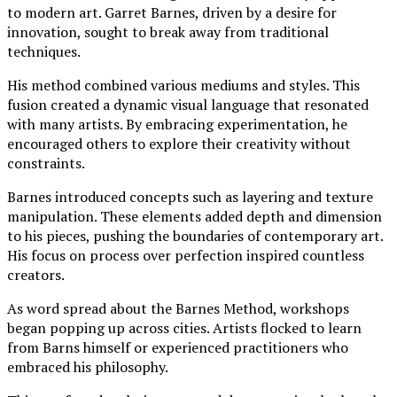
to modern art. Garret Barnes, driven by a desire for
innovation, sought to break away from traditional
techniques.
His method combined various mediums and styles. This
fusion created a dynamic visual language that resonated
with many artists. By embracing experimentation, he
encouraged others to explore their creativity without
constraints.
Barnes introduced concepts such as layering and texture
manipulation. These elements added depth and dimension
to his pieces, pushing the boundaries of contemporary art.
His focus on process over perfection inspired countless
creators.
As word spread about the Barnes Method, workshops
began popping up across cities. Artists flocked to learn
from Barns himself or experienced practitioners who
embraced his philosophy.