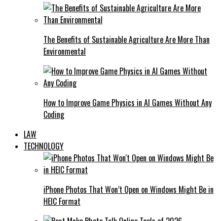
The Benefits of Sustainable Agriculture Are More Than
Environmental
How to Improve Game Physics in AI Games Without Any
Coding
LAW
TECHNOLOGY
iPhone Photos That Won’t Open on Windows Might Be in
HEIC Format