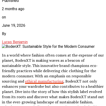
Published
2 months ago
on
June 19, 2026
By
Lucas Benjamin
In a world where fashion often comes at the expense of our
planet, BodenXT is making waves as a beacon of
sustainable style. This innovative brand champions eco-
friendly practices while delivering chic clothing for the
modern consumer. With an emphasis on responsible
sourcing and
ethical manufacturing
, BodenXT not only
enhances your wardrobe but also contributes to a healthier
planet. Dive into the story of how this stylish label evolved
from its roots and discover what makes BodenXT stand out
in the ever-growing landscape of sustainable fashion.