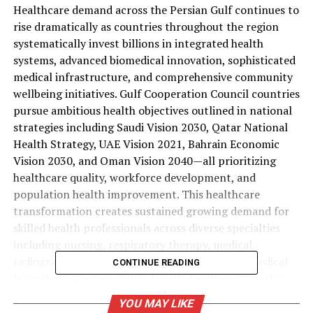
Healthcare demand across the Persian Gulf continues to
rise dramatically as countries throughout the region
systematically invest billions in integrated health
systems, advanced biomedical innovation, sophisticated
medical infrastructure, and comprehensive community
wellbeing initiatives. Gulf Cooperation Council countries
pursue ambitious health objectives outlined in national
strategies including Saudi Vision 2030, Qatar National
Health Strategy, UAE Vision 2021, Bahrain Economic
Vision 2030, and Oman Vision 2040—all prioritizing
healthcare quality, workforce development, and
population health improvement. This healthcare
transformation creates sustained growing demand for
skilled health professionals across diverse specialties
including nursing, respiratory therapy, medical
radiography, physiotherapy, clinical nutrition, medical
CONTINUE READING
laboratory sciences, public health, health informatics,
occupational therapy, and healthcare administration.
YOU MAY LIKE