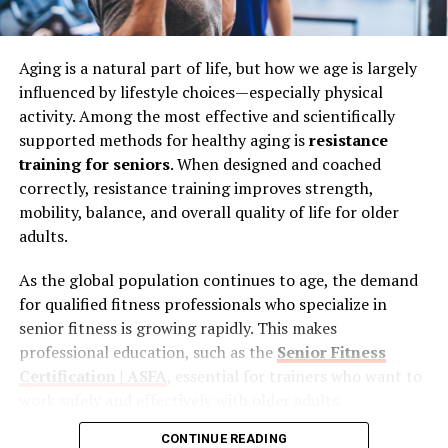
Nutrition and Movement
Top 6 Best Health Colleges in
Weight loss is often associated with eating less and
the Persian Gulf
Aging is a natural part of life, but how we age is largely
moving more, but the reality is more nuanced.
The
influenced by lifestyle choices—especially physical
quality of your nutrition matters just as much as the
1. University of Doha for Science
activity. Among the most effective and scientifically
quantity
.A balanced approach that includes whole
supported methods for healthy aging is
resistance
and Technology (UDST) – Best for
foods, adequate protein, and proper hydration can
training for seniors
. When designed and coached
support your energy levels and overall well-being.
Applied Health Sciences Across the
correctly, resistance training improves strength,
Similarly, exercise should not feel like punishment.
mobility, balance, and overall quality of life for older
Gulf
Finding activities you enjoy increases the likelihood that
adults.
you will stay consistent.Consistency, rather than
As the global population continues to age, the demand
perfection, is what drives results over time.
for qualified fitness professionals who specialize in
When Stubborn Areas Do Not Change
senior fitness is growing rapidly. This makes
professional education, such as the
Senior Fitness
One of the more challenging aspects of weight loss is
Certification | ASFA
, essential for trainers who want to
realizing that some areas of the body may not respond
work safely and effectively with older adults.
the way you expect. You can follow a healthy routine,
lose weight overall, and still notice that certain spots
CONTINUE READING