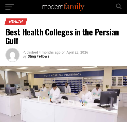
HEALTH
Best Health Colleges in the Persian
Gulf
Published
4 months ago
on
April 23, 2026
By
Sting Fellows