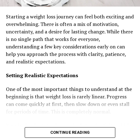
from institutions merely teaching health sciences
theory without connecting knowledge to clinical
Starting a weight loss journey can feel both exciting and
practice or regional healthcare employment realities.
overwhelming. There is often a mix of motivation,
Strong partnerships with major healthcare providers
uncertainty, and a desire for lasting change. While there
including national hospitals, specialized medical
is no single path that works for everyone,
centers, primary care facilities, and private healthcare
understanding a few key considerations early on can
systems ensure curricula remain current with actual
help you approach the process with clarity, patience,
clinical practices, emerging medical technologies, and
and realistic expectations.
evolving patient care standards rather than outdated
academic exercises. Extensive applied learning
Setting Realistic Expectations
opportunities integrated throughout programs—
including sophisticated clinical simulations using high-
One of the most important things to understand at the
fidelity mannequins and equipment, substantial clinical
beginning is that weight loss is rarely linear. Progress
placements in actual healthcare facilities under
can come quickly at first, then slow down or even stall
professional supervision, comprehensive laboratory
for periods of time. This is completely normal.
training with current medical technologies, and
structured internships providing genuine patient care
Your body adapts to changes in diet and activity, which
experience—develop practical competencies purely
can affect how quickly you lose weight. Setting realistic
CONTINUE READING
classroom education cannot replicate.