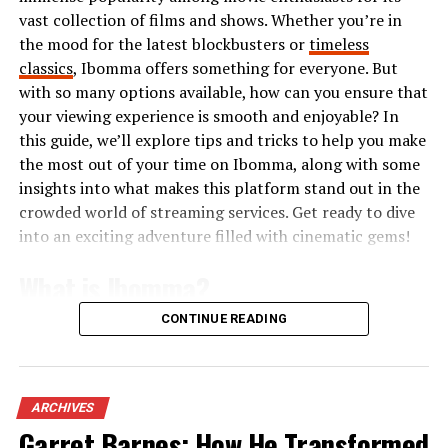
vast collection of films and shows. Whether you’re in
with textures and prints, pushing traditional limits
the mood for the latest blockbusters or
timeless
further than ever before.
classics
, Ibomma offers something for everyone. But
The modern blazertje is not just about structure; it’s an
with so many options available, how can you ensure that
expression of personal style that adapts seamlessly
your viewing experience is smooth and enjoyable? In
from casual outings to professional settings.
this guide, we’ll explore tips and tricks to help you make
the most out of your time on Ibomma, along with some
Different Styles of Blazertjes
insights into what makes this platform stand out in the
crowded world of streaming services. Get ready to dive
Blazertjes come in a variety of styles that cater to
into an exciting adventure filled with cinematic gems!
different tastes and occasions. The classic tailored
What is Ibomma?
blazertje is timeless, offering a structured silhouette
that flatters many body types. It’s perfect for creating
CONTINUE READING
an elegant look at work or formal events.
Ibomma is an online streaming platform that
specializes in Telugu content. It caters primarily to fans
For a more relaxed vibe, consider the oversized blazertje.
of Telugu cinema and television, providing a vast library
This trend has taken the fashion world by storm,
of movies, web series, and shows. Users can easily access
ARCHIVES
providing comfort without sacrificing style. Pair it with
both new releases and classic favorites.
Garret Barnes: How He Transformed
fitted jeans for an effortlessly chic appearance.