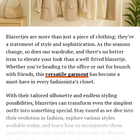
Blazertjes are more than just a piece of clothing; they’re
a statement of style and sophistication. As the seasons
change, so does our wardrobe, and there’s no better
item to elevate your look than a well-fitted blazertje.
Whether you’re heading to the office or out for brunch
with friends, this
versatile garment
has become a
must-have in every fashionista’s closet.
With their tailored silhouette and endless styling
possibilities, blazertjes can transform even the simplest
outfit into something special. Stay tuned as we dive into
their evolution in fashion, explore various styles
available today, and learn how to incorporate them
seamlessly into your wardrobe. Get ready to discover