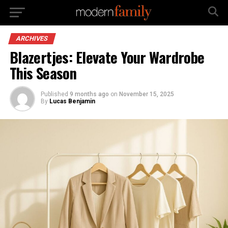
ARCHIVES
Blazertjes: Elevate Your Wardrobe
This Season
Published
9 months ago
on
November 15, 2025
By
Lucas Benjamin