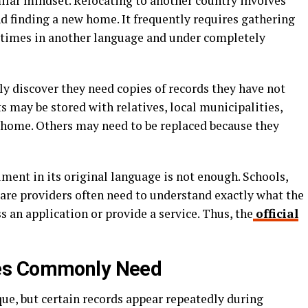
ilar mindset. Relocating to another country involves
 finding a new home. It frequently requires gathering
etimes in another language and under completely
 discover they need copies of records they have not
 may be stored with relatives, local municipalities,
 home. Others may need to be replaced because they
ment in its original language is not enough. Schools,
care providers often need to understand exactly what the
 an application or provide a service. Thus, the
official
es Commonly Need
ue, but certain records appear repeatedly during