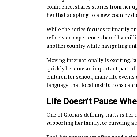
confidence, shares stories from her 
her that adapting to a new country d
While the series focuses primarily on
reflects an experience shared by mill
another country while navigating un
Moving internationally is exciting, 
quickly become an important part of 
children for school, many life events
language that local institutions can 
Life Doesn’t Pause Whe
One of Gloria’s defining traits is her
supporting her family, or pursuing a 