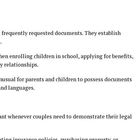
t frequently requested documents. They establish
.
en enrolling children in school, applying for benefits,
y relationships.
 unusual for parents and children to possess documents
 and languages.
ant whenever couples need to demonstrate their legal
ting insurance policies, purchasing property, or