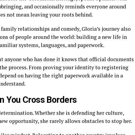
upbringing, and occasionally reminds everyone around
oes not mean leaving your roots behind.
 family relationships and comedy, Gloria’s journey also
ions of people around the world: building a new life in
familiar systems, languages, and paperwork.
but anyone who has done it knows that official documents
the process. From proving your identity to registering
 depend on having the right paperwork available in a
understand.
n You Cross Borders
 determination. Whether she is defending her culture,
new opportunity, she rarely allows obstacles to stop her.