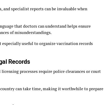
s, and specialist reports can be invaluable when
language that doctors can understand helps ensure
hances of misunderstandings.
t especially useful to organize vaccination records
egal Records
 licensing processes require police clearances or court
country can take time, making it worthwhile to prepare