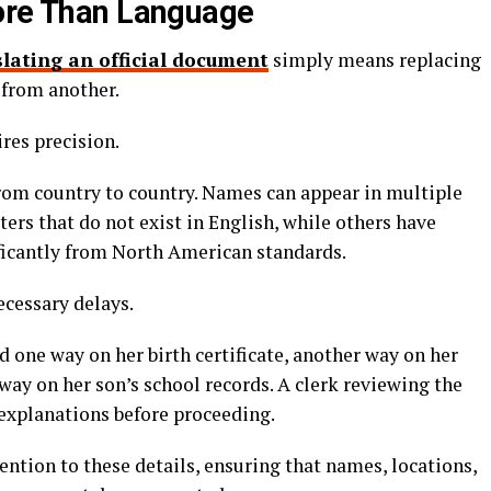
More Than Language
slating an official document
simply means replacing
from another.
res precision.
rom country to country. Names can appear in multiple
ers that do not exist in English, while others have
ficantly from North American standards.
ecessary delays.
d one way on her birth certificate, another way on her
 way on her son’s school records. A clerk reviewing the
explanations before proceeding.
ention to these details, ensuring that names, locations,