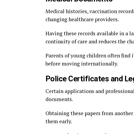
Medical histories, vaccination record
changing healthcare providers.
Having these records available in a 
continuity of care and reduces the c
Parents of young children often find i
before moving internationally.
Police Certificates and L
Certain applications and professional
documents.
Obtaining these papers from another 
them early.