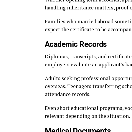
handling inheritance matters, proof o
Families who married abroad sometime
expect the certificate to be accompan
Academic Records
Diplomas, transcripts, and certificat
employers evaluate an applicant’s b
Adults seeking professional opportun
overseas. Teenagers transferring sch
attendance records.
Even short educational programs, voc
relevant depending on the situation.
Medical Documents