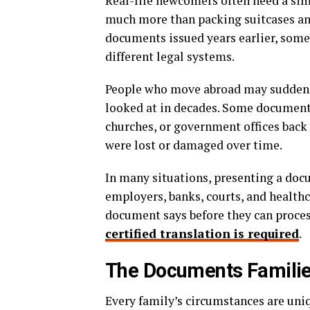
Real-life newcomers often need a sim
much more than packing suitcases and
documents issued years earlier, som
different legal systems.
People who move abroad may suddenly
looked at in decades. Some documents
churches, or government offices back
were lost or damaged over time.
In many situations, presenting a docu
employers, banks, courts, and health
document says before they can process
certified translation is required
.
The Documents Famili
Every family’s circumstances are uniq