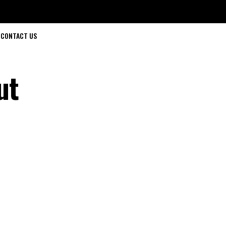
CONTACT US
ut