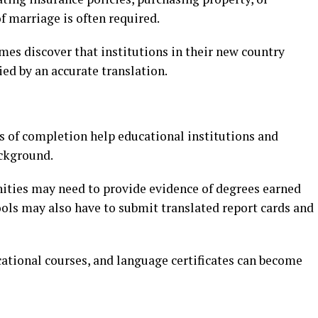
f marriage is often required.
s discover that institutions in their new country
ied by an accurate translation.
es of completion help educational institutions and
ackground.
ities may need to provide evidence of degrees earned
ools may also have to submit translated report cards and
ational courses, and language certificates can become