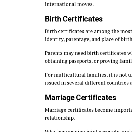
international moves.
Birth Certificates
Birth certificates are among the mos
identity, parentage, and place of birth
Parents may need birth certificates wh
obtaining passports, or proving famil
For multicultural families, it is not
issued in several different countries
Marriage Certificates
Marriage certificates become import
relationship.
Whether opening joint accounts, upda