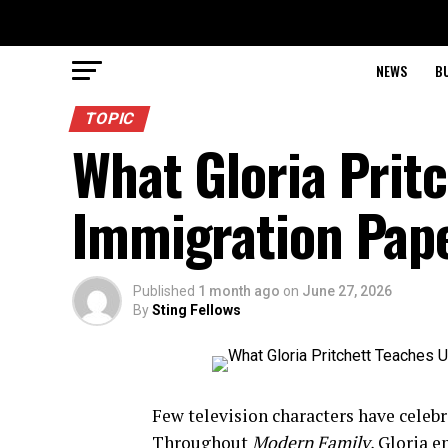
NEWS
B
TOPIC
What Gloria Prit
Immigration Pape
Published
1 month ago
on
June 27, 2026
By
Sting Fellows
Few television characters have celebra
Throughout
Modern Family
, Gloria 