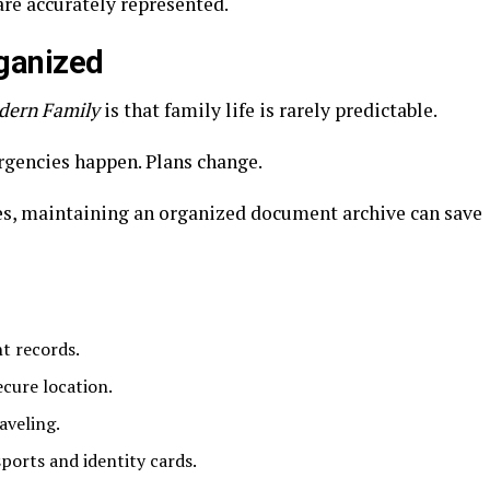
are accurately represented.
ganized
dern Family
is that family life is rarely predictable.
rgencies happen. Plans change.
es, maintaining an organized document archive can save
nt records.
ecure location.
aveling.
ports and identity cards.