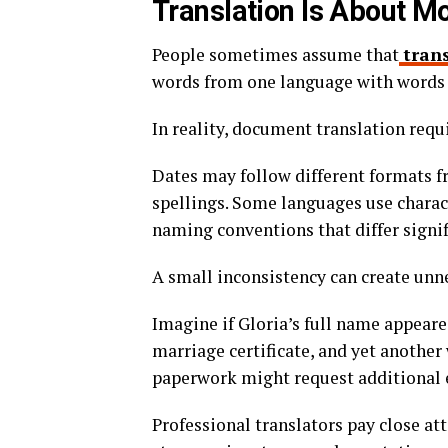
Translation Is About 
People sometimes assume that
tran
words from one language with words 
In reality, document translation requi
Dates may follow different formats f
spellings. Some languages use charact
naming conventions that differ signi
A small inconsistency can create unn
Imagine if Gloria’s full name appeare
marriage certificate, and yet another
paperwork might request additional 
Professional translators pay close att