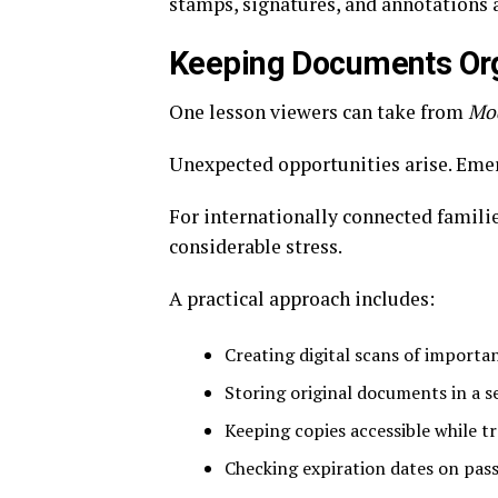
stamps, signatures, and annotations 
Keeping Documents Or
One lesson viewers can take from
Mo
Unexpected opportunities arise. Eme
For internationally connected famili
considerable stress.
A practical approach includes:
Creating digital scans of importa
Storing original documents in a s
Keeping copies accessible while tr
Checking expiration dates on pass