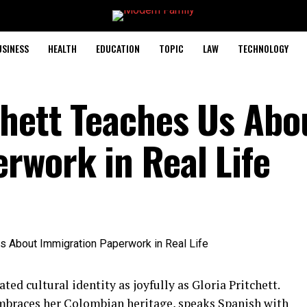
USINESS
HEALTH
EDUCATION
TOPIC
LAW
TECHNOLOGY
chett Teaches Us Abo
rwork in Real Life
ted cultural identity as joyfully as Gloria Pritchett.
embraces her Colombian heritage, speaks Spanish with