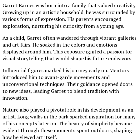
Garret Barnes was born into a family that valued creativity.
Growing up in an artistic household, he was surrounded by
various forms of expression. His parents encouraged
exploration, nurturing his curiosity from a young age.
As a child, Garret often wandered through vibrant galleries
and art fairs. He soaked in the colors and emotions
displayed around him. This exposure ignited a passion for
visual storytelling that would shape his future endeavors.
Influential figures marked his journey early on. Mentors
introduced him to avant-garde movements and
unconventional techniques. Their guidance opened doors
to new ideas, leading Garret to blend tradition with
innovation.
Nature also played a pivotal role in his development as an
artist. Long walks in the park sparked inspiration for many
of his concepts later on. The beauty of simplicity became
evident through these moments spent outdoors, shaping
how he viewed art itself.