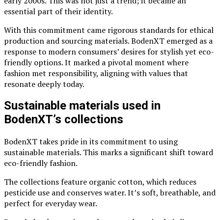
early 2000s. This was not just a trend; it became an
essential part of their identity.
With this commitment came rigorous standards for ethical
production and sourcing materials. BodenXT emerged as a
response to modern consumers’ desires for stylish yet eco-
friendly options. It marked a pivotal moment where
fashion met responsibility, aligning with values that
resonate deeply today.
Sustainable materials used in
BodenXT’s collections
BodenXT takes pride in its commitment to using
sustainable materials. This marks a significant shift toward
eco-friendly fashion.
The collections feature organic cotton, which reduces
pesticide use and conserves water. It’s soft, breathable, and
perfect for everyday wear.