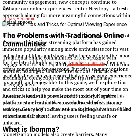
community engagement, new concepts continue to
reshape our online experiences—enter Newtopy—a fresh
By
approach aiming for more meaningful connections within
Lucas Benjamin
digital spaces.
The Problems with Traditional Online
If you’re a fan of Telugu cinema, you’ve probably heard of
Ibomma. This online streaming platform has gained
Communities
immense popularity among movie enthusiasts for its vast
collection of films and shows. Whether you’re in the mood
Traditional online communities often struggle with
for the latest blockbusters or
timeless classics
, Ibomma
engagement. Users frequently feel disconnected from one
offers something for everyone. But with so many options
another, leading to shallow interactions. This lack of
available, how can you ensure that your viewing experience
meaningful connection can cause frustration and
is smooth and enjoyable? In this guide, we’ll explore tips
disengagement.
and tricks to help you make the most out of your time on
Ibomma, along with some insights into what makes this
Another issue is the prevalence of toxicity. Negative
platform stand out in the crowded world of streaming
behavior can overshadow constructive conversations,
services. Get ready to dive into an exciting adventure filled
making some platforms unwelcoming. Moderation efforts
with cinematic gems!
sometimes fall short, leaving users feeling unsafe or
unheard.
What is Ibomma?
Monetization models also create barriers. Many