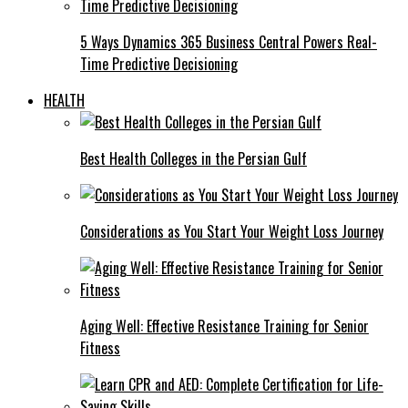
5 Ways Dynamics 365 Business Central Powers Real-
Time Predictive Decisioning
HEALTH
Best Health Colleges in the Persian Gulf
Considerations as You Start Your Weight Loss Journey
Aging Well: Effective Resistance Training for Senior
Fitness