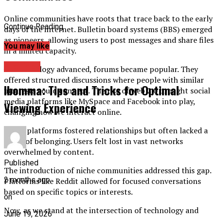
Online communities have roots that trace back to the early
Continue Reading
days of the internet. Bulletin board systems (BBS) emerged
as pioneers, allowing users to post messages and share files
You may like
in a limited capacity.
Archives
As technology advanced, forums became popular. They
offered structured discussions where people with similar
Ibomma: Tips and Tricks for Optimal
interests could connect. The rise of web 2.0 brought social
media platforms like MySpace and Facebook into play,
Viewing Experience
changing how we interact online.
These platforms fostered relationships but often lacked a
sense of belonging. Users felt lost in vast networks
overwhelmed by content.
Published
The introduction of niche communities addressed this gap.
2 months ago
Platforms like Reddit allowed for focused conversations
based on specific topics or interests.
on
Now, as we stand at the intersection of technology and
June 19, 2026