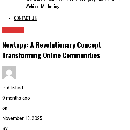
Webinar Marketing
CONTACT US
Archives
Newtopy: A Revolutionary Concept
Transforming Online Communities
Published
9 months ago
on
November 13, 2025
By