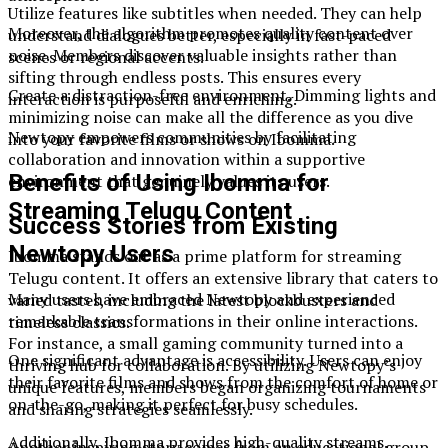
Utilize features like subtitles when needed. They can help
Moreover, the algorithm promotes quality content over
understand dialogues better, especially in fast-paced
noise. Members discover valuable insights rather than
scenes or regional accents.
sifting through endless posts. This ensures every
Create a distraction-free environment. Dimming lights and
interaction is purposeful and enriching.
minimizing noise can make all the difference as you dive
Newtopy empowers communities by facilitating
into your favorite films or shows on Ibomma.
collaboration and innovation within a supportive
Benefits of Using Ibomma for
environment that genuinely values its users.
Streaming Telugu Content
Success Stories from Existing
Newtopy Users
Ibomma stands out as a prime platform for streaming
Telugu content. It offers an extensive library that caters to
Many users have embraced Newtopy and experienced
varied tastes, including the latest blockbusters and
remarkable transformations in their online interactions.
timeless classics.
For instance, a small gaming community turned into a
One significant advantage is accessibility. Users can enjoy
thriving hub for collaboration. By utilizing Newtopy’s
their favorite films and shows from the comfort of home or
unique features, members began organizing tournaments
on-the-go, making it perfect for busy schedules.
and sharing strategies seamlessly.
Additionally, Ibomma provides high-quality streams.
Another inspiring story comes from an educational group.