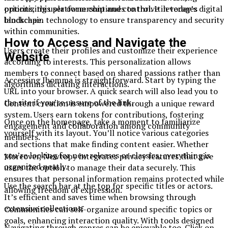
options, this platform continues to thrive in today’s digital
prioritizing user ownership and control. It leverages
landscape.
blockchain technology to ensure transparency and security
within communities.
How to Access and Navigate the
Users create their profiles and customize their experience
Website
according to interests. This personalization allows
members to connect based on shared passions rather than
Accessing Ibomma is straightforward. Start by typing the
algorithms dictating interactions.
URL into your browser. A quick search will also lead you to
the site if you’re unsure of the link.
Content creation is empowered through a unique reward
system. Users earn tokens for contributions, fostering
Once on the homepage, take a moment to familiarize
engagement and collaboration among community
yourself with its layout. You’ll notice various categories
members.
and sections that make finding content easier. Whether
you’re looking for new releases or classics, everything is
Moreover, Newtopy integrates privacy features that give
organized neatly.
users the option to manage their data securely. This
ensures that personal information remains protected while
Use the search bar at the top for specific titles or actors.
allowing freedom of expression.
It’s efficient and saves time when browsing through
extensive collections.
Communities can self-organize around specific topics or
goals, enhancing interaction quality. With tools designed
Navigating through genres can be enjoyable too. Click on