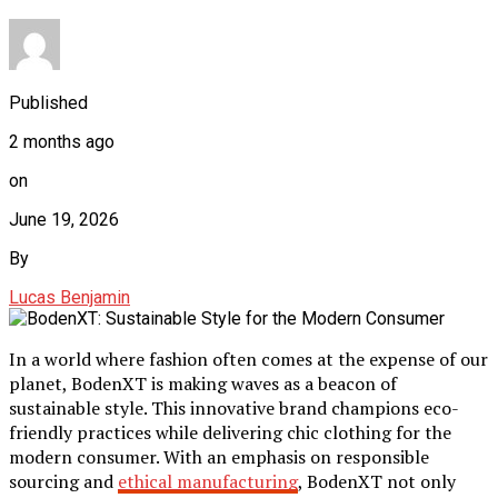
Published
2 months ago
on
June 19, 2026
By
Lucas Benjamin
In a world where fashion often comes at the expense of our
planet, BodenXT is making waves as a beacon of
sustainable style. This innovative brand champions eco-
friendly practices while delivering chic clothing for the
modern consumer. With an emphasis on responsible
sourcing and
ethical manufacturing
, BodenXT not only