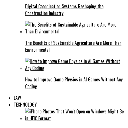
Digital Coordination Systems Reshaping the
Construction Industry
The Benefits of Sustainable Agriculture Are More Than
Environmental
How to Improve Game Physics in AI Games Without Any
Coding
LAW
TECHNOLOGY