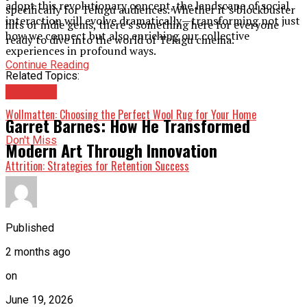
adopt this revolutionary concept, the landscape of social
specifically for Telugu audiences. Whether it’s blockbuster
interaction will evolve dramatically—transforming not just
hits or indie gems, there’s something here for everyone
how we connect but also enriching our collective
ready to dive into the world of Telugu cinema.
experiences in profound ways.
Continue Reading
Related Topics:
Up Next
Archives
Wollmatten: Choosing the Perfect Wool Rug for Your Home
Garret Barnes: How He Transformed
Don't Miss
Modern Art Through Innovation
Attrition: Strategies for Retention Success
Published
2 months ago
on
June 19, 2026