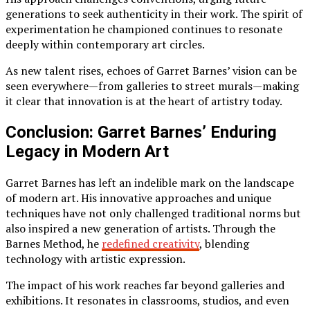
generations to seek authenticity in their work. The spirit of
experimentation he championed continues to resonate
deeply within contemporary art circles.
As new talent rises, echoes of Garret Barnes’ vision can be
seen everywhere—from galleries to street murals—making
it clear that innovation is at the heart of artistry today.
Conclusion: Garret Barnes’ Enduring
Legacy in Modern Art
Garret Barnes has left an indelible mark on the landscape
of modern art. His innovative approaches and unique
techniques have not only challenged traditional norms but
also inspired a new generation of artists. Through the
Barnes Method, he
redefined creativity
, blending
technology with artistic expression.
The impact of his work reaches far beyond galleries and
exhibitions. It resonates in classrooms, studios, and even