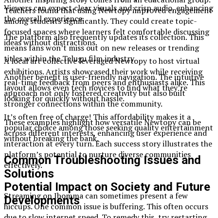
Viewers can expect clear visuals and crisp audio, enhancing
Teachers found that using Newtopy improved engagement
the overall experience.
among students significantly. They could create topic-
focused spaces where learners felt comfortable discussing
The platform also frequently updates its collection. This
ideas without distractions.
means fans won’t miss out on new releases or trending
titles within the Telugu film industry.
A local art collective leveraged Newtopy to host virtual
exhibitions. Artists showcased their work while receiving
Another benefit is user-friendly navigation. The intuitive
real-time feedback from peers and enthusiasts alike. This
layout allows even tech novices to find what they’re
approach not only fostered creativity but also built
looking for quickly without hassle.
stronger connections within the community.
It’s often free of charge! This affordability makes it a
These examples highlight how versatile Newtopy can be
popular choice among those seeking quality entertainment
across different interests, enhancing user experience and
without breaking the bank.
interaction at every turn. Each success story illustrates the
platform’s potential to nurture diverse communities
Common Troubleshooting Issues and
effectively.
Solutions
Potential Impact on Society and Future
Streaming on Ibomma can sometimes present a few
Developments
hiccups. One common issue is buffering. This often occurs
due to slow internet speed. To remedy this, try restarting