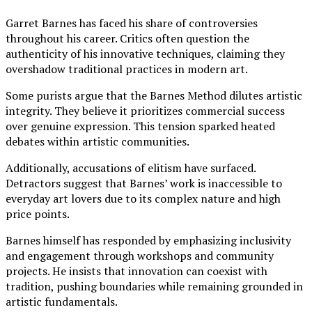
Garret Barnes has faced his share of controversies
throughout his career. Critics often question the
authenticity of his innovative techniques, claiming they
overshadow traditional practices in modern art.
Some purists argue that the Barnes Method dilutes artistic
integrity. They believe it prioritizes commercial success
over genuine expression. This tension sparked heated
debates within artistic communities.
Additionally, accusations of elitism have surfaced.
Detractors suggest that Barnes’ work is inaccessible to
everyday art lovers due to its complex nature and high
price points.
Barnes himself has responded by emphasizing inclusivity
and engagement through workshops and community
projects. He insists that innovation can coexist with
tradition, pushing boundaries while remaining grounded in
artistic fundamentals.