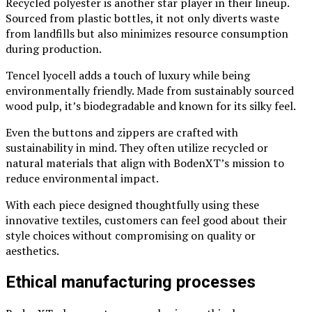
Recycled polyester is another star player in their lineup.
Sourced from plastic bottles, it not only diverts waste
from landfills but also minimizes resource consumption
during production.
Tencel lyocell adds a touch of luxury while being
environmentally friendly. Made from sustainably sourced
wood pulp, it’s biodegradable and known for its silky feel.
Even the buttons and zippers are crafted with
sustainability in mind. They often utilize recycled or
natural materials that align with BodenXT’s mission to
reduce environmental impact.
With each piece designed thoughtfully using these
innovative textiles, customers can feel good about their
style choices without compromising on quality or
aesthetics.
Ethical manufacturing processes