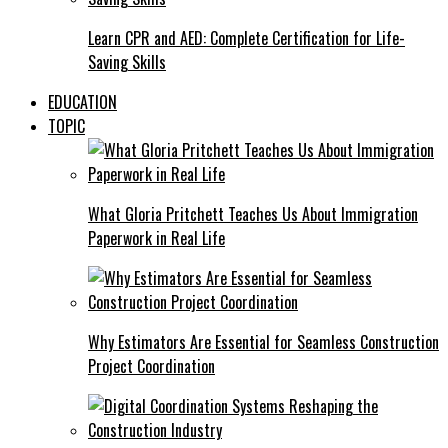
Learn CPR and AED: Complete Certification for Life-
Saving Skills
EDUCATION
TOPIC
What Gloria Pritchett Teaches Us About Immigration
Paperwork in Real Life
Why Estimators Are Essential for Seamless Construction
Project Coordination