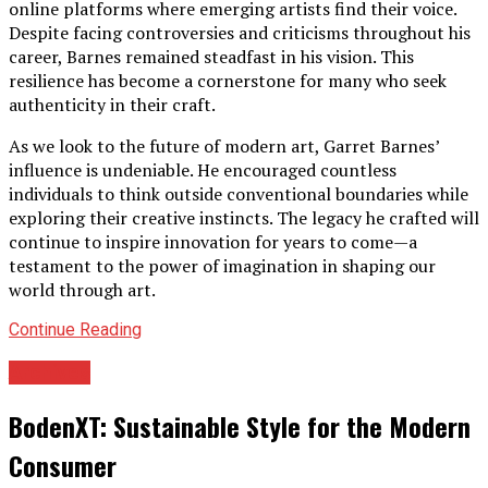
online platforms where emerging artists find their voice.
Despite facing controversies and criticisms throughout his
career, Barnes remained steadfast in his vision. This
resilience has become a cornerstone for many who seek
authenticity in their craft.
As we look to the future of modern art, Garret Barnes’
influence is undeniable. He encouraged countless
individuals to think outside conventional boundaries while
exploring their creative instincts. The legacy he crafted will
continue to inspire innovation for years to come—a
testament to the power of imagination in shaping our
world through art.
Continue Reading
Archives
BodenXT: Sustainable Style for the Modern
Consumer