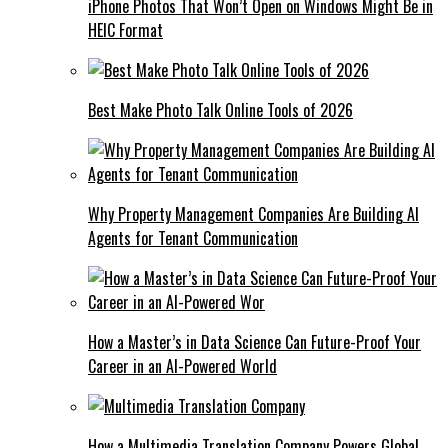
iPhone Photos That Won’t Open on Windows Might Be in
HEIC Format
Best Make Photo Talk Online Tools of 2026
Why Property Management Companies Are Building AI
Agents for Tenant Communication
How a Master’s in Data Science Can Future-Proof Your
Career in an AI-Powered World
How a Multimedia Translation Company Powers Global