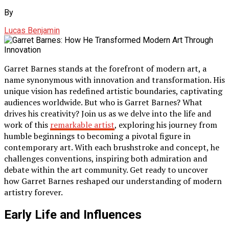
By
Lucas Benjamin
Garret Barnes stands at the forefront of modern art, a
name synonymous with innovation and transformation. His
unique vision has redefined artistic boundaries, captivating
audiences worldwide. But who is Garret Barnes? What
drives his creativity? Join us as we delve into the life and
work of this
remarkable artist
, exploring his journey from
humble beginnings to becoming a pivotal figure in
contemporary art. With each brushstroke and concept, he
challenges conventions, inspiring both admiration and
debate within the art community. Get ready to uncover
how Garret Barnes reshaped our understanding of modern
artistry forever.
Early Life and Influences