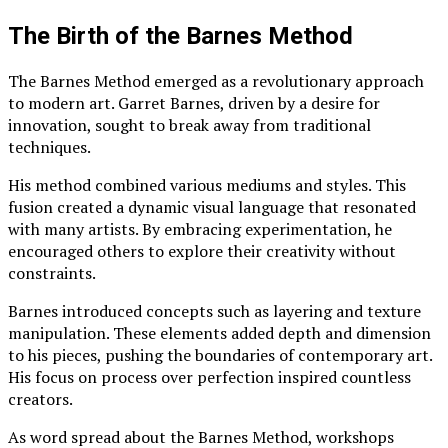
The Birth of the Barnes Method
The Barnes Method emerged as a revolutionary approach
to modern art. Garret Barnes, driven by a desire for
innovation, sought to break away from traditional
techniques.
His method combined various mediums and styles. This
fusion created a dynamic visual language that resonated
with many artists. By embracing experimentation, he
encouraged others to explore their creativity without
constraints.
Barnes introduced concepts such as layering and texture
manipulation. These elements added depth and dimension
to his pieces, pushing the boundaries of contemporary art.
His focus on process over perfection inspired countless
creators.
As word spread about the Barnes Method, workshops