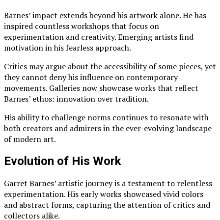
Barnes’ impact extends beyond his artwork alone. He has
inspired countless workshops that focus on
experimentation and creativity. Emerging artists find
motivation in his fearless approach.
Critics may argue about the accessibility of some pieces, yet
they cannot deny his influence on contemporary
movements. Galleries now showcase works that reflect
Barnes’ ethos: innovation over tradition.
His ability to challenge norms continues to resonate with
both creators and admirers in the ever-evolving landscape
of modern art.
Evolution of His Work
Garret Barnes’ artistic journey is a testament to relentless
experimentation. His early works showcased vivid colors
and abstract forms, capturing the attention of critics and
collectors alike.