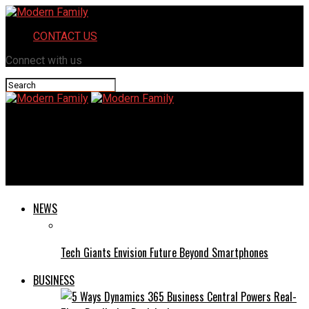
CONTACT US
Connect with us
Modern Family
Newtopy: A Revolutionary Concept Transforming Online
Communities
NEWS
Tech Giants Envision Future Beyond Smartphones
BUSINESS