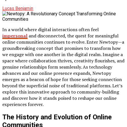
Lucas Benjamin
In a world where digital interactions often feel
impersonal
and disconnected, the quest for meaningful
online communities continues to evolve. Enter Newtopy—a
groundbreaking concept that promises to transform how
we engage with one another in the digital realm. Imagine a
space where collaboration thrives, creativity flourishes, and
genuine relationships form seamlessly. As technology
advances and our online presence expands, Newtopy
emerges as a beacon of hope for those seeking connection
beyond the superficial noise of traditional platforms. Let’s
explore this innovative approach to community-building
and discover how it stands poised to reshape our online
experiences forever.
The History and Evolution of Online
Communities