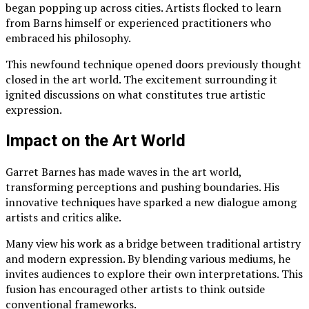
began popping up across cities. Artists flocked to learn
from Barns himself or experienced practitioners who
embraced his philosophy.
This newfound technique opened doors previously thought
closed in the art world. The excitement surrounding it
ignited discussions on what constitutes true artistic
expression.
Impact on the Art World
Garret Barnes has made waves in the art world,
transforming perceptions and pushing boundaries. His
innovative techniques have sparked a new dialogue among
artists and critics alike.
Many view his work as a bridge between traditional artistry
and modern expression. By blending various mediums, he
invites audiences to explore their own interpretations. This
fusion has encouraged other artists to think outside
conventional frameworks.