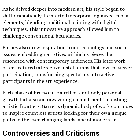
As he delved deeper into modern art, his style began to
shift dramatically. He started incorporating mixed media
elements, blending traditional painting with digital
techniques. This innovative approach allowed him to
challenge conventional boundaries.
Barnes also drew inspiration from technology and social
issues, embedding narratives within his pieces that
resonated with contemporary audiences. His later work
often featured interactive installations that invited viewer
participation, transforming spectators into active
participants in the art experience.
Each phase of his evolution reflects not only personal
growth but also an unwavering commitment to pushing
artistic frontiers. Garret’s dynamic body of work continues
to inspire countless artists looking for their own unique
paths in the ever-changing landscape of modern art.
Controversies and Criticisms