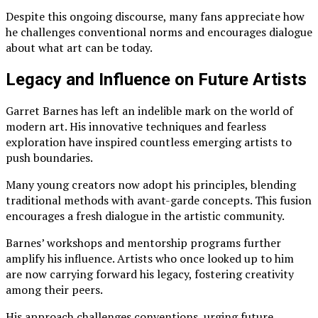
Despite this ongoing discourse, many fans appreciate how
he challenges conventional norms and encourages dialogue
about what art can be today.
Legacy and Influence on Future Artists
Garret Barnes has left an indelible mark on the world of
modern art. His innovative techniques and fearless
exploration have inspired countless emerging artists to
push boundaries.
Many young creators now adopt his principles, blending
traditional methods with avant-garde concepts. This fusion
encourages a fresh dialogue in the artistic community.
Barnes’ workshops and mentorship programs further
amplify his influence. Artists who once looked up to him
are now carrying forward his legacy, fostering creativity
among their peers.
His approach challenges conventions, urging future