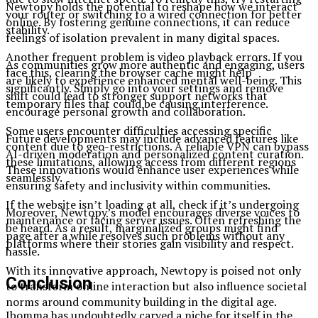
Newtopy holds the potential to reshape how we interact
your router or switching to a wired connection for better
online. By fostering genuine connections, it can reduce
stability.
feelings of isolation prevalent in many digital spaces.
Another frequent problem is video playback errors. If you
As communities grow more authentic and engaging, users
face this, clearing the browser cache might help
are likely to experience enhanced mental well-being. This
significantly. Simply go into your settings and remove
shift could lead to stronger support networks that
temporary files that could be causing interference.
encourage personal growth and collaboration.
Some users encounter difficulties accessing specific
Future developments may include advanced features like
content due to geo-restrictions. A reliable VPN can bypass
AI-driven moderation and personalized content curation.
these limitations, allowing access from different regions
These innovations would enhance user experiences while
seamlessly.
ensuring safety and inclusivity within communities.
If the website isn’t loading at all, check if it’s undergoing
Moreover, Newtopy’s model encourages diverse voices to
maintenance or facing server issues. Often refreshing the
be heard. As a result, marginalized groups might find
page after a while resolves such problems without any
platforms where their stories gain visibility and respect.
hassle.
With its innovative approach, Newtopy is poised not only
Conclusion
to transform online interaction but also influence societal
norms around community building in the digital age.
Ibomma has undoubtedly carved a niche for itself in the