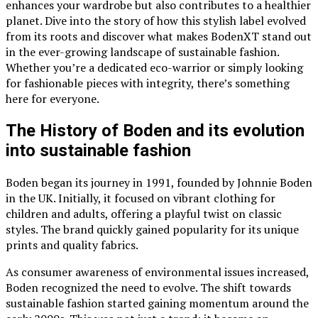
enhances your wardrobe but also contributes to a healthier
planet. Dive into the story of how this stylish label evolved
from its roots and discover what makes BodenXT stand out
in the ever-growing landscape of sustainable fashion.
Whether you’re a dedicated eco-warrior or simply looking
for fashionable pieces with integrity, there’s something
here for everyone.
The History of Boden and its evolution
into sustainable fashion
Boden began its journey in 1991, founded by Johnnie Boden
in the UK. Initially, it focused on vibrant clothing for
children and adults, offering a playful twist on classic
styles. The brand quickly gained popularity for its unique
prints and quality fabrics.
As consumer awareness of environmental issues increased,
Boden recognized the need to evolve. The shift towards
sustainable fashion started gaining momentum around the