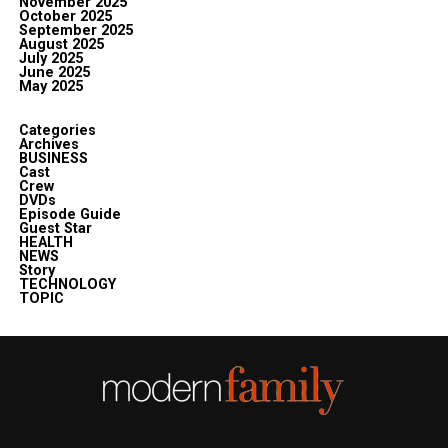
November 2025
October 2025
September 2025
August 2025
July 2025
June 2025
May 2025
Categories
Archives
BUSINESS
Cast
Crew
DVDs
Episode Guide
Guest Star
HEALTH
NEWS
Story
TECHNOLOGY
TOPIC