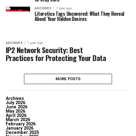
ARCHIVES
1 year ago
Literotica Tags Uncovered: What They Reveal
About Your Hidden Desires
ARCHIVES
1 year ago
IP2 Network Security: Best
Practices for Protecting Your Data
MORE POSTS
Archives
July 2026
June 2026
May 2026
April 2026
March 2026
February 2026
January 2026
December 2025