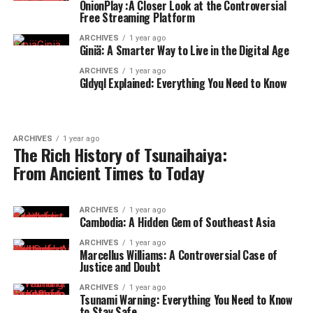
OnionPlay :A Closer Look at the Controversial
Free Streaming Platform
ARCHIVES
1 year ago
Giniä: A Smarter Way to Live in the Digital Age
ARCHIVES
1 year ago
Gldyql Explained: Everything You Need to Know
ARCHIVES
1 year ago
The Rich History of Tsunaihaiya:
From Ancient Times to Today
ARCHIVES
1 year ago
Cambodia: A Hidden Gem of Southeast Asia
ARCHIVES
1 year ago
Marcellus Williams: A Controversial Case of
Justice and Doubt
ARCHIVES
1 year ago
Tsunami Warning: Everything You Need to Know
to Stay Safe