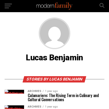
Lucas Benjamin
STORIES BY LUCAS BENJAMIN
ARCHIVES
1 year ago
Calamariere: The Rising Term in Culinary and
Cultural Conversations
ARCHIVES
1 year ago