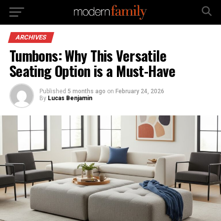
ARCHIVES
Tumbons: Why This Versatile
Seating Option is a Must-Have
Published
5 months ago
on
February 24, 2026
By
Lucas Benjamin