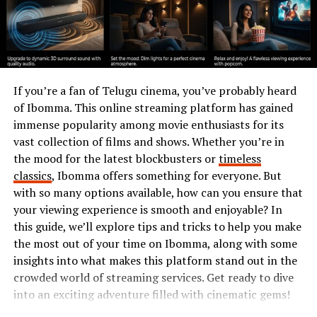
among homeowners seeking stylish yet practical seating
solutions.
The History of Tumbons
If you’re a fan of Telugu cinema, you’ve probably heard
Tumbons have a rich history that dates back centuries.
of Ibomma. This online streaming platform has gained
These unique pieces of furniture originated in various
immense popularity among movie enthusiasts for its
cultures, often as multifunctional seating options.
vast collection of films and shows. Whether you’re in
the mood for the latest blockbusters or
timeless
In ancient times, communities crafted tumbons from
classics
, Ibomma offers something for everyone. But
available materials like wood or woven reeds. They
with so many options available, how can you ensure that
served not just for sitting but also as platforms for
your viewing experience is smooth and enjoyable? In
social gatherings and storytelling sessions.
this guide, we’ll explore tips and tricks to help you make
As trade routes expanded, the design evolved. Different
the most out of your time on Ibomma, along with some
regions added their flair, incorporating colorful textiles
insights into what makes this platform stand out in the
and intricate carvings. This adaptability made tumbons
crowded world of streaming services. Get ready to dive
popular across continents.
into an exciting adventure filled with cinematic gems!