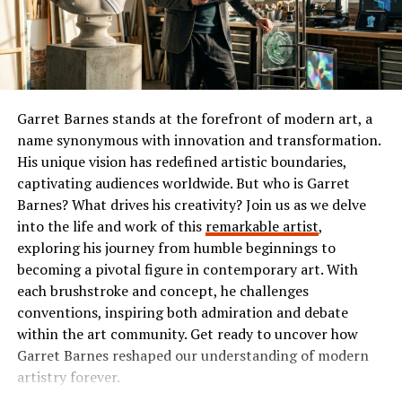
outdoors for a picnic. This flexibility allows for
or comedy, Ibomma has something tailored just for you.
spontaneous gatherings without worrying about limited
The Popularity of Ibomma
seating.
In addition to their practicality, tumbons come in an
Ibomma has taken the Telugu film industry by storm. Its
array of styles and colors. From sleek modern designs to
user-friendly interface and vast library of content make
Garret Barnes stands at the forefront of modern art, a
rustic wooden finishes, there’s something that
it a go-to platform for many.
name synonymous with innovation and transformation.
complements every aesthetic.
His unique vision has redefined artistic boundaries,
Users flock to Ibomma for its collection of the latest
captivating audiences worldwide. But who is Garret
You can use them as functional furniture pieces or
movies, classic hits, and regional shows. This diverse
Barnes? What drives his creativity? Join us as we delve
decorative accents. Pair a vibrant tumbon with neutral
range appeals not just to die-hard fans but also casual
into the life and work of this
remarkable artist
,
decor for a pop of color, or group several together to
viewers seeking quality entertainment.
exploring his journey from humble beginnings to
create an inviting conversation area.
becoming a pivotal figure in contemporary art. With
The accessibility on multiple devices enhances its
each brushstroke and concept, he challenges
No matter how you choose to utilize them, tumbons add
popularity further. Whether you’re on your smartphone
conventions, inspiring both admiration and debate
comfort and style wherever they’re placed.
or tablet, streaming is smooth and convenient.
within the art community. Get ready to uncover how
Garret Barnes reshaped our understanding of modern
Benefits of Using Tumbons
Social media buzz plays a significant role too. Word-of-
artistry forever.
mouth recommendations fuel interest among new users