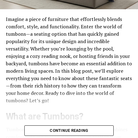
Imagine a piece of furniture that effortlessly blends
comfort, style, and functionality. Enter the world of
tumbons—a seating option that has quickly gained
popularity for its unique design and incredible
versatility. Whether you’re lounging by the pool,
enjoying a cozy reading nook, or hosting friends in your
backyard, tumbons have become an essential addition to
modern living spaces. In this blog post, we’ll explore
everything you need to know about these fantastic seats
—from their rich history to how they can transform
your home decor. Ready to dive into the world of
tumbons? Let’s go!
What are Tumbons?
Tumbons are a type of versatile seating that combines
CONTINUE READING
comfort with innovative design. Often crafted from