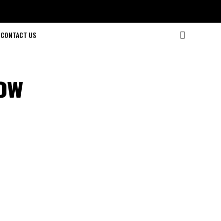
CONTACT US
ow