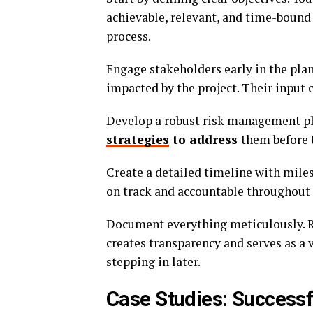
achievable, relevant, and time-bound
process.
Engage stakeholders early in the pla
impacted by the project. Their input
Develop a robust risk management pla
strategies
to address
them before t
Create a detailed timeline with mile
on track and accountable throughout th
Document everything meticulously. R
creates transparency and serves as a 
stepping in later.
Case Studies: Successf