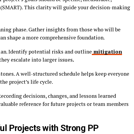
 (SMART). This clarity will guide your decision-making
nning phase. Gather insights from those who will be
 can shape a more comprehensive foundation.
n. Identify potential risks and outline
mitigation
hey escalate into larger issues
.
stones. A well-structured schedule helps keep everyone
e project’s life cycle.
ecording decisions, changes, and lessons learned
valuable reference for future projects or team members
ul Projects with Strong PP