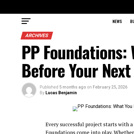
NEWS
B
ARCHIVES
PP Foundations:
Before Your Next
Published
5 months ago
on
February 25, 2026
By
Lucas Benjamin
Every successful project starts with a
Foundations come into play. Whether 