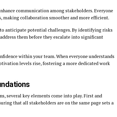
s enhance communication among stakeholders. Everyone
es, making collaboration smoother and more efficient.
to anticipate potential challenges. By identifying risks
 address them before they escalate into significant
onfidence within your team. When everyone understands
motivation levels rise, fostering a more dedicated work
undations
s, several key elements come into play. First and
uring that all stakeholders are on the same page sets a