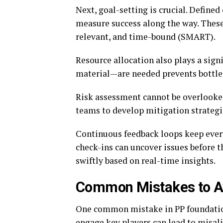
Next, goal-setting is crucial. Defined
measure success along the way. These 
relevant, and time-bound (SMART).
Resource allocation also plays a sign
material—are needed prevents bottle
Risk assessment cannot be overlooked
teams to develop mitigation strategi
Continuous feedback loops keep every
check-ins can uncover issues before 
swiftly based on real-time insights.
Common Mistakes to Av
One common mistake in PP foundation
engage key players can lead to misal