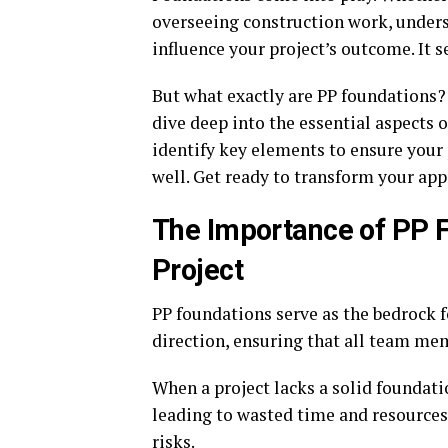
overseeing construction work, unders
influence your project’s outcome. It s
But what exactly are PP foundations?
dive deep into the essential aspects 
identify key elements to ensure your p
well. Get ready to transform your app
The Importance of PP F
Project
PP foundations serve as the bedrock f
direction, ensuring that all team me
When a project lacks a solid foundat
leading to wasted time and resources
risks.