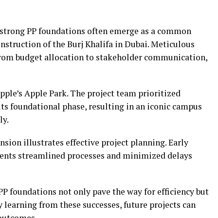
 strong PP foundations often emerge as a common
nstruction of the Burj Khalifa in Dubai. Meticulous
from budget allocation to stakeholder communication,
pple’s Apple Park. The project team prioritized
ts foundational phase, resulting in an iconic campus
ly.
nsion illustrates effective project planning. Early
ements streamlined processes and minimized delays
P foundations not only pave the way for efficiency but
y learning from these successes, future projects can
 outcomes.