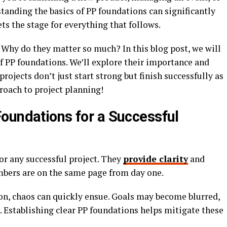
tanding the basics of PP foundations can significantly
ets the stage for everything that follows.
 Why do they matter so much? In this blog post, we will
of PP foundations. We’ll explore their importance and
rojects don’t just start strong but finish successfully as
roach to project planning!
oundations for a Successful
or any successful project. They
provide clarity
and
mbers are on the same page from day one.
ion, chaos can quickly ensue. Goals may become blurred,
. Establishing clear PP foundations helps mitigate these