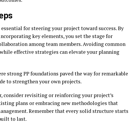
teps
 essential for steering your project toward success. By
ncorporating key elements, you set the stage for
collaboration among team members. Avoiding common
 while effective strategies can elevate your planning
here strong PP foundations paved the way for remarkable
de to strengthen your own projects.
 consider revisiting or reinforcing your project’s
existing plans or embracing new methodologies that
 management. Remember that every solid structure starts
ilt to last.