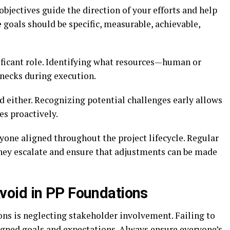
 objectives guide the direction of your efforts and help
goals should be specific, measurable, achievable,
ificant role. Identifying what resources—human or
necks during execution.
 either. Recognizing potential challenges early allows
es proactively.
one aligned throughout the project lifecycle. Regular
they escalate and ensure that adjustments can be made
oid in PP Foundations
s is neglecting stakeholder involvement. Failing to
igned goals and expectations. Always ensure everyone’s