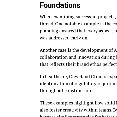
Foundations
When examining successful projects,
thread. One notable example is the co
planning ensured that every aspect, 
was addressed early on.
Another case is the development of A
collaboration and innovation during i
that reflects their brand ethos perfect
In healthcare, Cleveland Clinic’s expa
identification of regulatory requir
throughout construction.
These examples highlight how solid P
also foster creativity within teams. B
harness similar strategies for better