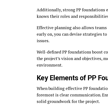
Additionally, strong PP foundation
knows their roles and responsibiliti
Effective planning also allows teams 
early on, you can devise strategies to
issues.
Well-defined PP foundations boost c
the project’s vision and objectives, 
environment.
Key Elements of PP Fo
When building effective PP foundation
foremost is clear communication. Ens
solid groundwork for the project.