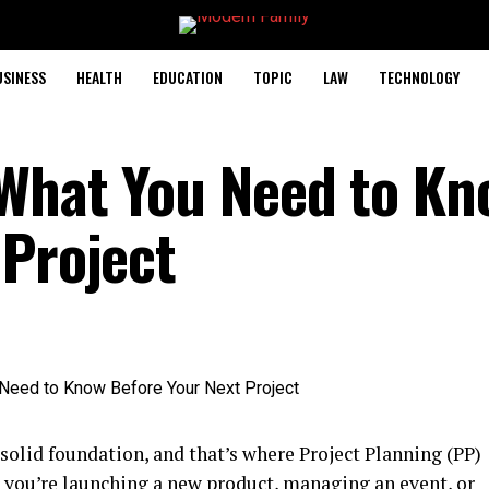
USINESS
HEALTH
EDUCATION
TOPIC
LAW
TECHNOLOGY
 What You Need to Kn
 Project
 solid foundation, and that’s where Project Planning (PP)
you’re launching a new product, managing an event, or