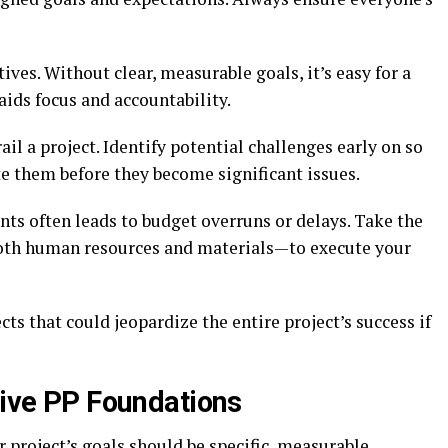
tives. Without clear, measurable goals, it’s easy for a
y aids focus and accountability.
il a project. Identify potential challenges early on so
e them before they become significant issues.
s often leads to budget overruns or delays. Take the
oth human resources and materials—to execute your
cts that could jeopardize the entire project’s success if
tive PP Foundations
ur project’s goals should be specific, measurable,