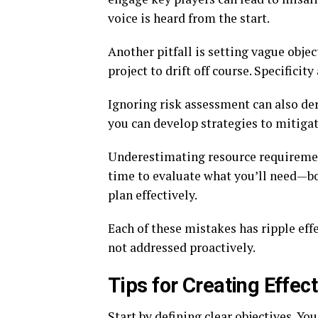
voice is heard from the start.
Another pitfall is setting vague objec
project to drift off course. Specificit
Ignoring risk assessment can also dera
you can develop strategies to mitigat
Underestimating resource requirement
time to evaluate what you’ll need—b
plan effectively.
Each of these mistakes has ripple effe
not addressed proactively.
Tips for Creating Effec
Start by defining clear objectives. Yo