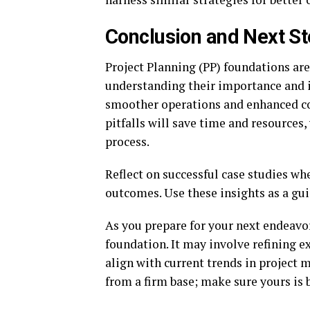
Conclusion and Next S
Project Planning (PP) foundations are
understanding their importance and i
smoother operations and enhanced 
pitfalls will save time and resources,
process.
Reflect on successful case studies w
outcomes. Use these insights as a gui
As you prepare for your next endeavor,
foundation. It may involve refining 
align with current trends in project
from a firm base; make sure yours is bu