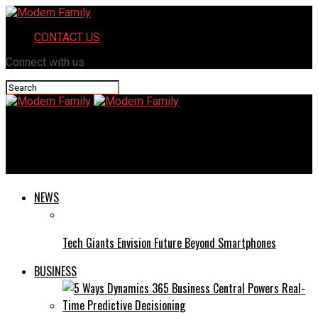
CONTACT US
Connect with us
Modern Family
Guest Star: Philip Anthony-Rodriguez
NEWS
Tech Giants Envision Future Beyond Smartphones
BUSINESS