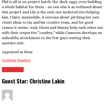
Phil is all in on project hatch-the-duck-eggs, even building
a whole habitat for them – no one else is as enthused about
this project and Lily is the only one suckered into helping
him. Claire, meanwhile, is nervous about pitching her new
closet ideas to Jay and his creative team, and for good
reason it seems. And, Gloria and Manny help each other out
with their respective “crushes,” while Cameron develops an
unhealthy attachment to the frat guys renting their
upstairs unit.
Appeared as Mom
Continue Reading
Guest Star
Guest Star: Christine Lakin