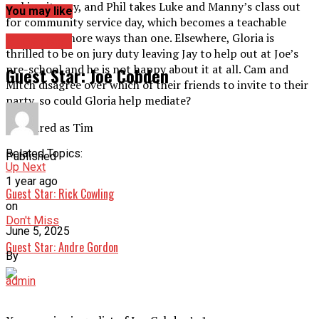
making it easy, and Phil takes Luke and Manny’s class out
You may like
for community service day, which becomes a teachable
moment in more ways than one. Elsewhere, Gloria is
Guest Star
thrilled to be on jury duty leaving Jay to help out at Joe’s
pre-school and he is not happy about it at all. Cam and
Guest Star: Joe Cobden
Mitch disagree over which of their friends to invite to their
party, so could Gloria help mediate?
Appeared as Tim
Related Topics:
Published
Up Next
1 year ago
Guest Star: Rick Cowling
on
Don't Miss
June 5, 2025
Guest Star: Andre Gordon
By
admin