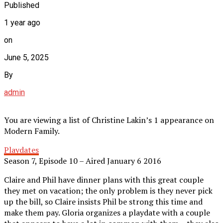
Published
1 year ago
on
June 5, 2025
By
admin
You are viewing a list of Christine Lakin’s 1 appearance on
Modern Family.
Playdates
Season 7, Episode 10 – Aired January 6 2016
Claire and Phil have dinner plans with this great couple
they met on vacation; the only problem is they never pick
up the bill, so Claire insists Phil be strong this time and
make them pay. Gloria organizes a playdate with a couple