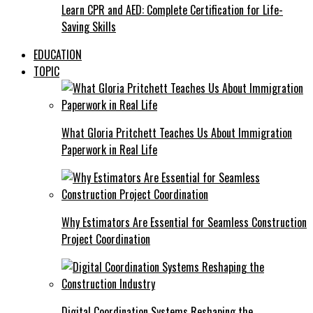
Learn CPR and AED: Complete Certification for Life-
Saving Skills
EDUCATION
TOPIC
What Gloria Pritchett Teaches Us About Immigration
Paperwork in Real Life
Why Estimators Are Essential for Seamless Construction
Project Coordination
Digital Coordination Systems Reshaping the