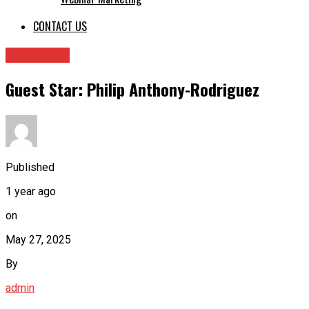
CONTACT US
Guest Star
Guest Star: Philip Anthony-Rodriguez
Published
1 year ago
on
May 27, 2025
By
admin