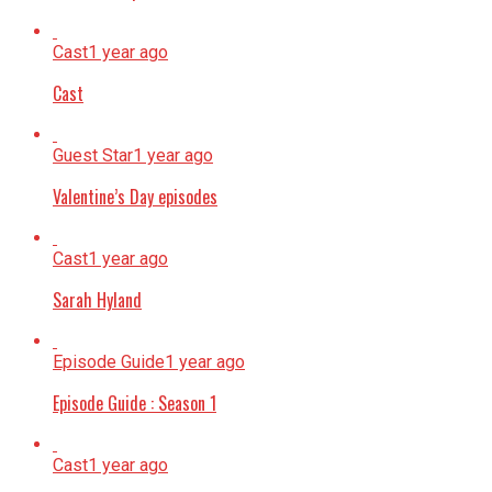
Cast
1 year ago
Cast
Guest Star
1 year ago
Valentine’s Day episodes
Cast
1 year ago
Sarah Hyland
Episode Guide
1 year ago
Episode Guide : Season 1
Cast
1 year ago