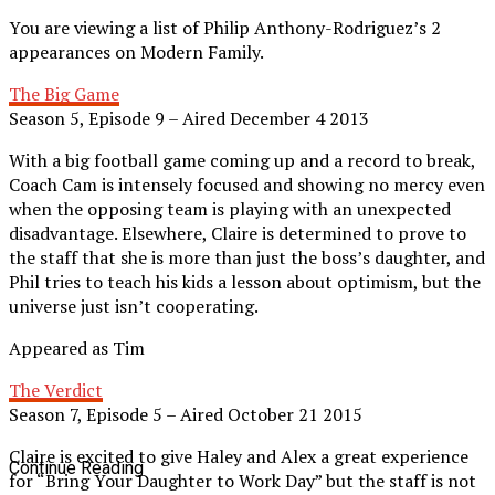
You are viewing a list of Philip Anthony-Rodriguez’s 2
appearances on Modern Family.
The Big Game
Season 5, Episode 9 – Aired December 4 2013
With a big football game coming up and a record to break,
Coach Cam is intensely focused and showing no mercy even
when the opposing team is playing with an unexpected
disadvantage. Elsewhere, Claire is determined to prove to
the staff that she is more than just the boss’s daughter, and
Phil tries to teach his kids a lesson about optimism, but the
universe just isn’t cooperating.
Appeared as Tim
The Verdict
Season 7, Episode 5 – Aired October 21 2015
Claire is excited to give Haley and Alex a great experience
Continue Reading
for “Bring Your Daughter to Work Day” but the staff is not