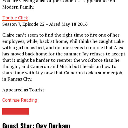
You are viewing a list of Joe Cobden’s 1 appearance on
Modern Family.
Double Click
Season 7, Episode 22 – Aired May 18 2016
Claire can’t seem to find the right time to fire one of her
employees, while, back at home, Phil thinks he caught Luke
with a girl in his bed, and no one seems to notice that Alex
has moved back home for the summer. Jay refuses to accept
that it might be harder to reenter the workforce than he
thought, and Cameron and Mitch butt heads on how to
share time with Lily now that Cameron took a summer job
in Kansas City.
Appeared as Tourist
Continue Reading
Guest Star
Guest Star: Ogy Durham