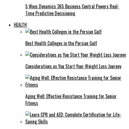
5 Ways Dynamics 365 Business Central Powers Real-
Time Predictive Decisioning
HEALTH
Best Health Colleges in the Persian Gulf
Considerations as You Start Your Weight Loss Journey
Aging Well: Effective Resistance Training for Senior
Fitness