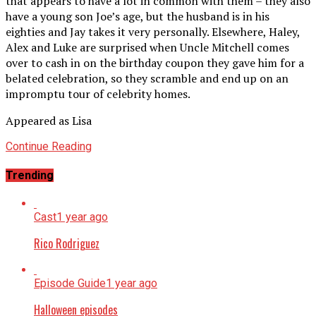
that appears to have a lot in common with them – they also
have a young son Joe’s age, but the husband is in his
eighties and Jay takes it very personally. Elsewhere, Haley,
Alex and Luke are surprised when Uncle Mitchell comes
over to cash in on the birthday coupon they gave him for a
belated celebration, so they scramble and end up on an
impromptu tour of celebrity homes.
Appeared as Lisa
Continue Reading
Trending
Cast
1 year ago
Rico Rodriguez
Episode Guide
1 year ago
Halloween episodes