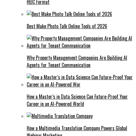
HEIC Format
Best Make Photo Talk Online Tools of 2026
Why Property Management Companies Are Building AI
Agents for Tenant Communication
How a Master’s in Data Science Can Future-Proof Your
Career in an AI-Powered World
How a Multimedia Translation Company Powers Global
Webinar Marketing