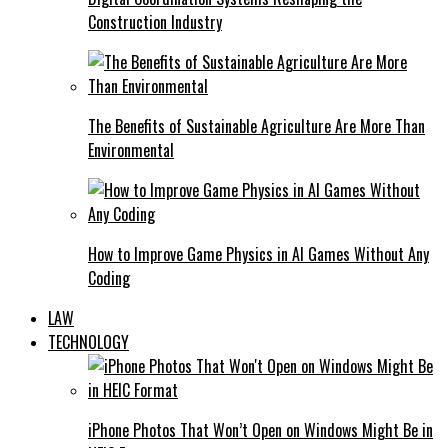
Construction Industry
The Benefits of Sustainable Agriculture Are More Than
Environmental
How to Improve Game Physics in AI Games Without Any
Coding
LAW
TECHNOLOGY
iPhone Photos That Won’t Open on Windows Might Be in