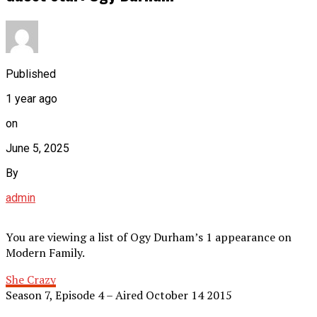
Published
1 year ago
on
June 5, 2025
By
admin
You are viewing a list of Ogy Durham’s 1 appearance on
Modern Family.
She Crazy
Season 7, Episode 4 – Aired October 14 2015