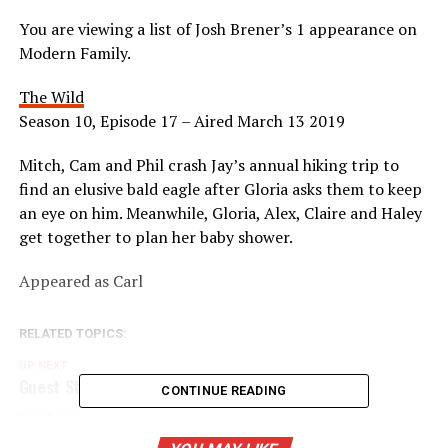
You are viewing a list of Josh Brener’s 1 appearance on
Modern Family.
The Wild
Season 10, Episode 17 – Aired March 13 2019
Mitch, Cam and Phil crash Jay’s annual hiking trip to
find an elusive bald eagle after Gloria asks them to keep
an eye on him. Meanwhile, Gloria, Alex, Claire and Haley
get together to plan her baby shower.
Appeared as Carl
RELATED TOPICS:
UP NEXT
Guest Star: Christine Lakin
CONTINUE READING
DON'T MISS
Guest Star: Courteney Cox