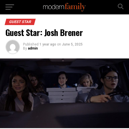
GUEST STAR
Guest Star: Josh Brener
Published
1 year ago
on
June 5, 2025
By
admin