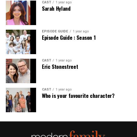
CAST
1 year ago
Sarah Hyland
EPISODE GUIDE
1 year ago
Episode Guide : Season 1
CAST
1 year ago
Eric Stonestreet
CAST
1 year ago
Who is your favourite character?