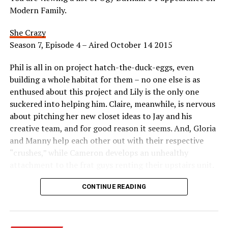
Modern Family.
She Crazy
Season 7, Episode 4 – Aired October 14 2015
Phil is all in on project hatch-the-duck-eggs, even
building a whole habitat for them – no one else is as
enthused about this project and Lily is the only one
suckered into helping him. Claire, meanwhile, is nervous
about pitching her new closet ideas to Jay and his
creative team, and for good reason it seems. And, Gloria
and Manny help each other out with their respective
“crushes,” while Cameron develops an unhealthy
attachment to the frat guys renting their upstairs unit.
Appeared as Mom
CONTINUE READING