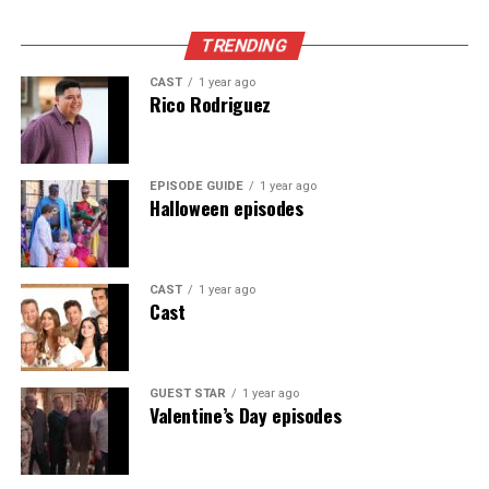
Appeared as Lisa
TRENDING
CAST
1 year ago
Rico Rodriguez
EPISODE GUIDE
1 year ago
Halloween episodes
CAST
1 year ago
Cast
GUEST STAR
1 year ago
Valentine’s Day episodes