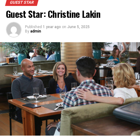
GUEST STAR
Guest Star: Christine Lakin
Published
1 year ago
on
June 5, 2025
By
admin