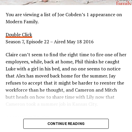
You are viewing a list of Joe Cobden’s 1 appearance on
Modern Family.
Double Click
Season 7, Episode 22 – Aired May 18 2016
Claire can’t seem to find the right time to fire one of her
employees, while, back at home, Phil thinks he caught
Luke with a girl in his bed, and no one seems to notice
that Alex has moved back home for the summer. Jay
refuses to accept that it might be harder to reenter the
workforce than he thought, and Cameron and Mitch
butt heads on how to share time with Lily now that
Cameron took a summer job in Kansas City.
Appeared as Tourist
CONTINUE READING