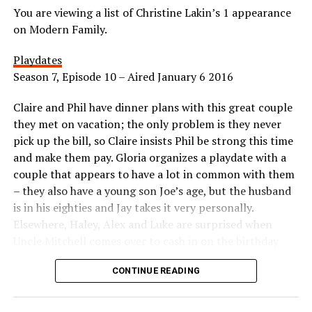
You are viewing a list of Christine Lakin’s 1 appearance
on Modern Family.
Playdates
Season 7, Episode 10 – Aired January 6 2016
Claire and Phil have dinner plans with this great couple
they met on vacation; the only problem is they never
pick up the bill, so Claire insists Phil be strong this time
and make them pay. Gloria organizes a playdate with a
couple that appears to have a lot in common with them
– they also have a young son Joe’s age, but the husband
is in his eighties and Jay takes it very personally.
Elsewhere, Haley, Alex and Luke are surprised when
Uncle Mitchell comes over to cash in on the birthday
coupon they gave him for a belated celebration, so they
CONTINUE READING
scramble and end up on an impromptu tour of celebrity
homes.