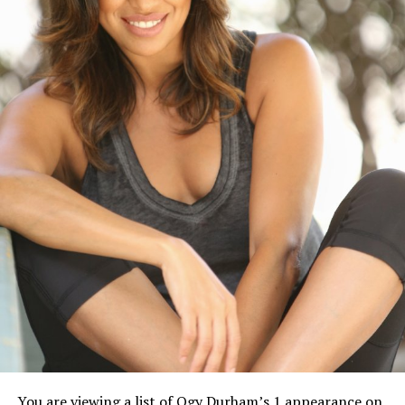
You are viewing a list of Ogy Durham’s 1 appearance on