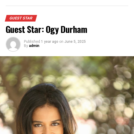
GUEST STAR
Guest Star: Ogy Durham
Published
1 year ago
on
June 5, 2025
By
admin