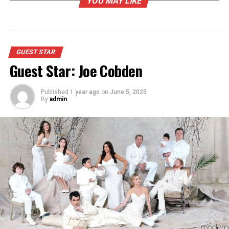
YOU MAY LIKE
GUEST STAR
Guest Star: Joe Cobden
Published
1 year ago
on
June 5, 2025
By
admin