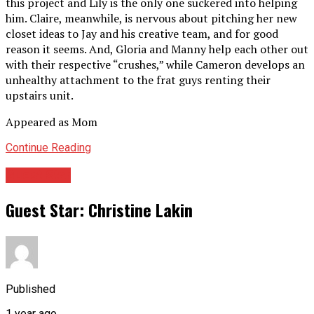
this project and Lily is the only one suckered into helping
him. Claire, meanwhile, is nervous about pitching her new
closet ideas to Jay and his creative team, and for good
reason it seems. And, Gloria and Manny help each other out
with their respective “crushes,” while Cameron develops an
unhealthy attachment to the frat guys renting their
upstairs unit.
Appeared as Mom
Continue Reading
Guest Star
Guest Star: Christine Lakin
Published
1 year ago