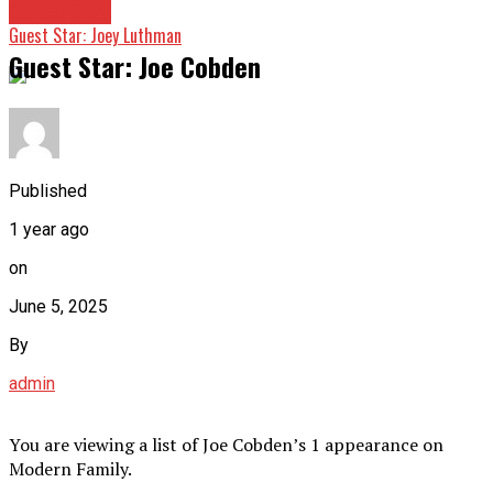
Guest Star
Guest Star: Joey Luthman
Guest Star: Joe Cobden
Published
1 year ago
on
June 5, 2025
By
admin
You are viewing a list of Joe Cobden’s 1 appearance on
Modern Family.