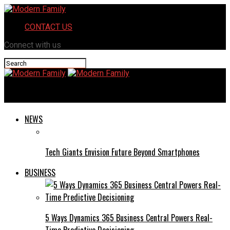
CONTACT US
Connect with us
Modern Family
NEWS
Tech Giants Envision Future Beyond Smartphones
BUSINESS
5 Ways Dynamics 365 Business Central Powers Real-
Time Predictive Decisioning