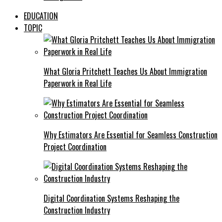
EDUCATION
TOPIC
What Gloria Pritchett Teaches Us About Immigration
Paperwork in Real Life
Why Estimators Are Essential for Seamless Construction
Project Coordination
Digital Coordination Systems Reshaping the
Construction Industry