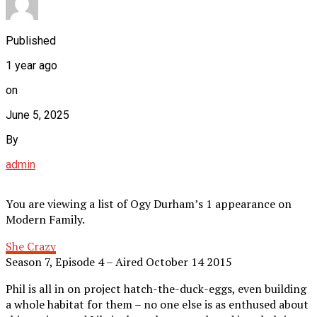
Published
1 year ago
on
June 5, 2025
By
admin
You are viewing a list of Ogy Durham’s 1 appearance on
Modern Family.
She Crazy
Season 7, Episode 4 – Aired October 14 2015
Phil is all in on project hatch-the-duck-eggs, even building
a whole habitat for them – no one else is as enthused about