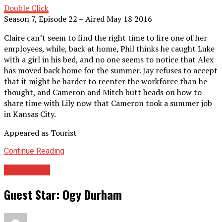
Double Click
Season 7, Episode 22 – Aired May 18 2016
Claire can’t seem to find the right time to fire one of her
employees, while, back at home, Phil thinks he caught Luke
with a girl in his bed, and no one seems to notice that Alex
has moved back home for the summer. Jay refuses to accept
that it might be harder to reenter the workforce than he
thought, and Cameron and Mitch butt heads on how to
share time with Lily now that Cameron took a summer job
in Kansas City.
Appeared as Tourist
Continue Reading
Guest Star
Guest Star: Ogy Durham