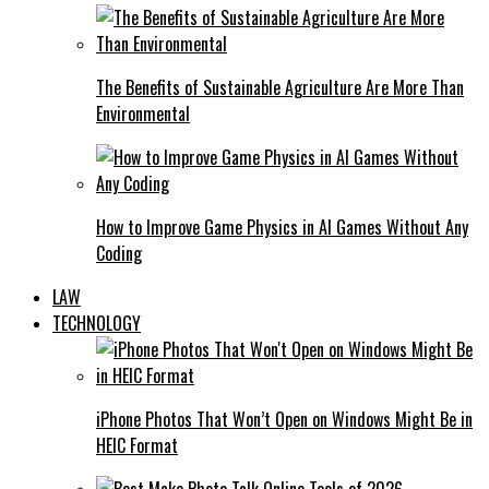
The Benefits of Sustainable Agriculture Are More Than
Environmental
How to Improve Game Physics in AI Games Without Any
Coding
LAW
TECHNOLOGY
iPhone Photos That Won’t Open on Windows Might Be in
HEIC Format