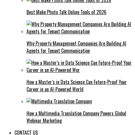
Best Make Photo Talk Online Tools of 2026
Why Property Management Companies Are Building AI
Agents for Tenant Communication
How a Master’s in Data Science Can Future-Proof Your
Career in an AI-Powered World
How a Multimedia Translation Company Powers Global
Webinar Marketing
CONTACT US