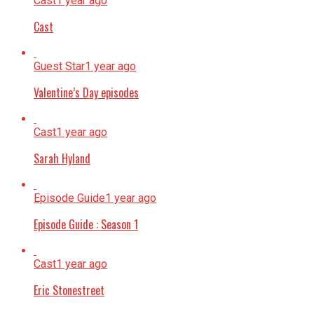
Cast
1 year ago
Cast
Guest Star
1 year ago
Valentine’s Day episodes
Cast
1 year ago
Sarah Hyland
Episode Guide
1 year ago
Episode Guide : Season 1
Cast
1 year ago
Eric Stonestreet