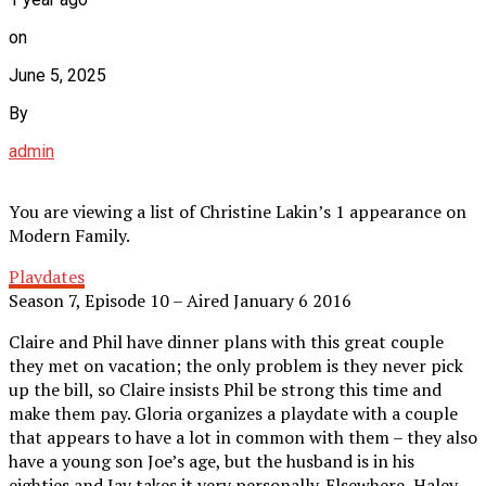
on
June 5, 2025
By
admin
You are viewing a list of Christine Lakin’s 1 appearance on
Modern Family.
Playdates
Season 7, Episode 10 – Aired January 6 2016
Claire and Phil have dinner plans with this great couple
they met on vacation; the only problem is they never pick
up the bill, so Claire insists Phil be strong this time and
make them pay. Gloria organizes a playdate with a couple
that appears to have a lot in common with them – they also
have a young son Joe’s age, but the husband is in his
eighties and Jay takes it very personally. Elsewhere, Haley,