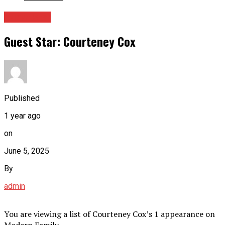
Guest Star
Guest Star: Courteney Cox
Published
1 year ago
on
June 5, 2025
By
admin
You are viewing a list of Courteney Cox’s 1 appearance on