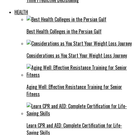
HEALTH
Best Health Colleges in the Persian Gulf
Considerations as You Start Your Weight Loss Journey
Aging Well: Effective Resistance Training for Senior
Fitness
Learn CPR and AED: Complete Certification for Life-
Saving Skills