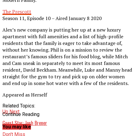
Modern Family.
The Prescott
Season 11, Episode 10 – Aired January 8 2020
Alex’s new company is putting her up at a new luxury
apartment with full amenities and a list of high-profile
residents that the family is eager to take advantage of,
without her knowing. Phil is on a mission to review the
restaurant’s famous sliders for his food blog, while Mitch
and Cam sneak in separately to meet its most famous
resident, David Beckham. Meanwhile, Luke and Manny head
straight for the gym to try and pick up on older women
and end up in some hot water with a few of the residents.
Appeared as Herself
Related Topics:
Up Next
Continue Reading
Guest Star: Josh Brener
You may like
Don't Miss