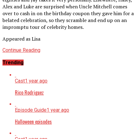
Alex and Luke are surprised when Uncle Mitchell comes
over to cash in on the birthday coupon they gave him for a
belated celebration, so they scramble and end up on an
impromptu tour of celebrity homes.
Appeared as Lisa
Continue Reading
Trending
Cast
1 year ago
Rico Rodriguez
Episode Guide
1 year ago
Halloween episodes