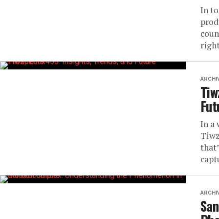
In t
prod
coun
righ
ARCHI
Tiw
Fut
In a
Tiwz
that
captu
ARCHI
San