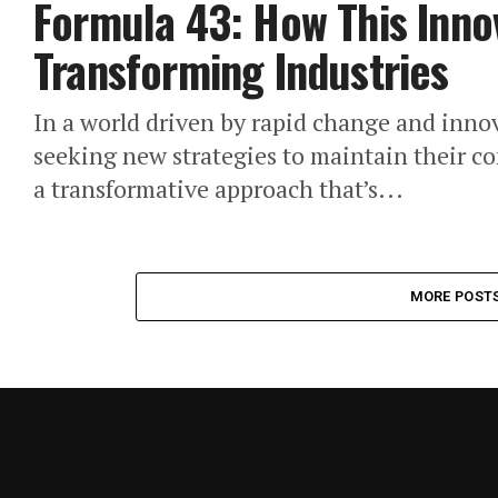
Formula 43: How This Inno
Transforming Industries
In a world driven by rapid change and innov
seeking new strategies to maintain their 
a transformative approach that’s...
MORE POST