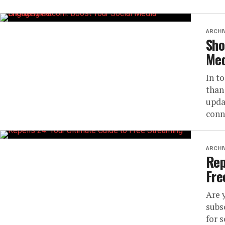
ARCHI
Sho
Med
In t
than
upda
conne
ARCHI
Rep
Fre
Are 
subs
for 