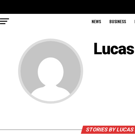
NEWS
BUSINESS
Lucas
STORIES BY LUCAS