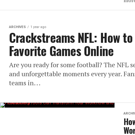
more
ARCHIVES
1 year ago
Crackstreams NFL: How to 
Favorite Games Online
Are you ready for some football? The NFL s
and unforgettable moments every year. Fans 
teams in...
ARCHI
How
Wor