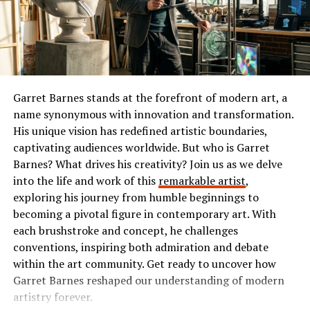
allows for seamless integration with various platforms,
or comedy, Ibomma has something tailored just for you.
making it versatile for different applications.
The Popularity of Ibomma
One standout functionality is its real-time data
processing capability. Users can harness this feature to
Ibomma has taken the Telugu film industry by storm. Its
analyze large datasets efficiently, providing insights at
user-friendly interface and vast library of content make
Garret Barnes stands at the forefront of modern art, a
unprecedented speeds.
it a go-to platform for many.
name synonymous with innovation and transformation.
Additionally, Chas6d emphasizes security with advanced
His unique vision has redefined artistic boundaries,
Users flock to Ibomma for its collection of the latest
encryption protocols. This ensures that sensitive
captivating audiences worldwide. But who is Garret
movies, classic hits, and regional shows. This diverse
information remains protected against unauthorized
Barnes? What drives his creativity? Join us as we delve
range appeals not just to die-hard fans but also casual
access while maintaining user privacy.
into the life and work of this
remarkable artist
,
viewers seeking quality entertainment.
exploring his journey from humble beginnings to
The platform’s user-friendly interface simplifies
becoming a pivotal figure in contemporary art. With
The accessibility on multiple devices enhances its
navigation and enhances the overall experience. Even
each brushstroke and concept, he challenges
popularity further. Whether you’re on your smartphone
those less technically inclined can utilize Chas6d
conventions, inspiring both admiration and debate
or tablet, streaming is smooth and convenient.
effectively.
within the art community. Get ready to uncover how
Garret Barnes reshaped our understanding of modern
Social media buzz plays a significant role too. Word-of-
Moreover, scalability is a key aspect of Chas6d’s design.
artistry forever.
mouth recommendations fuel interest among new users
Businesses can expand their use without compromising