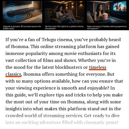
technology for growth.
History and development of
Chas6d
If you’re a fan of Telugu cinema, you’ve probably heard
The history of Chas6d began in the early 2020s. A group
of Ibomma. This online streaming platform has gained
of visionary developers aimed to create a revolutionary
immense popularity among movie enthusiasts for its
platform for decentralized applications. They
vast collection of films and shows. Whether you’re in
envisioned a solution that would empower users with
the mood for the latest blockbusters or
timeless
greater control and transparency.
classics
, Ibomma offers something for everyone. But
with so many options available, how can you ensure that
Initially, Chas6d faced skepticism. Many doubted its
your viewing experience is smooth and enjoyable? In
potential impact on traditional systems. However, as
this guide, we’ll explore tips and tricks to help you make
awareness grew, so did interest from various sectors.
the most out of your time on Ibomma, along with some
insights into what makes this platform stand out in the
Development accelerated through community
crowded world of streaming services. Get ready to dive
collaboration and open-source contributions. This
into an exciting adventure filled with cinematic gems!
collective effort led to rapid iterations and