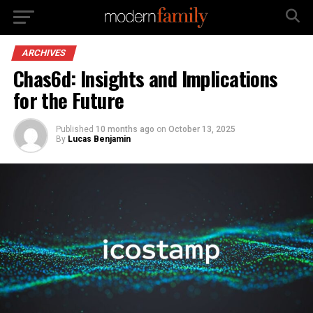
ARCHIVES
Chas6d: Insights and Implications
for the Future
Published
10 months ago
on
October 13, 2025
By
Lucas Benjamin