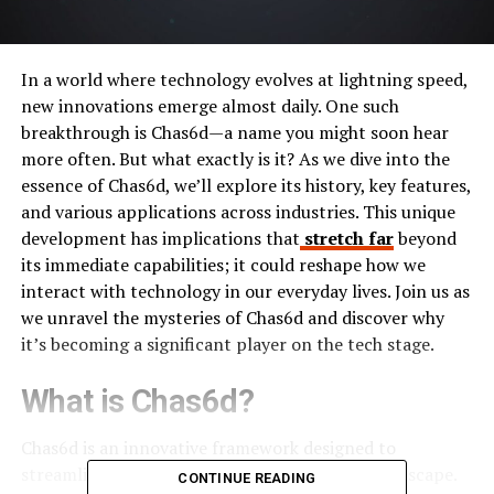
In a world where technology evolves at lightning speed,
new innovations emerge almost daily. One such
breakthrough is Chas6d—a name you might soon hear
more often. But what exactly is it? As we dive into the
essence of Chas6d, we’ll explore its history, key features,
and various applications across industries. This unique
development has implications that
stretch far
beyond
its immediate capabilities; it could reshape how we
interact with technology in our everyday lives. Join us as
we unravel the mysteries of Chas6d and discover why
it’s becoming a significant player on the tech stage.
What is Chas6d?
Chas6d is an innovative framework designed to
streamline complex processes in the digital landscape.
CONTINUE READING