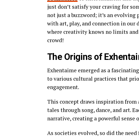
just don’t satisfy your craving for so
not just a buzzword; it’s an evolvin
with art, play, and connection in our d
where creativity knows no limits an
crowd!
The Origins of Exhenta
Exhentaime emerged as a fascinating b
to various cultural practices that pr
engagement.
This concept draws inspiration from 
tales through song, dance, and art. E
narrative, creating a powerful sense 
As societies evolved, so did the need