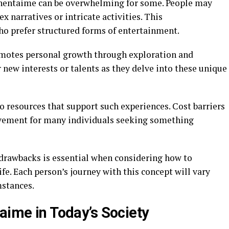
xhentaime can be overwhelming for some. People may
x narratives or intricate activities. This
ho prefer structured forms of entertainment.
omotes personal growth through exploration and
 new interests or talents as they delve into these unique
o resources that support such experiences. Cost barriers
volvement for many individuals seeking something
 drawbacks is essential when considering how to
fe. Each person’s journey with this concept will vary
mstances.
aime in Today’s Society