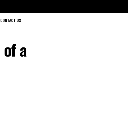
CONTACT US
 of a