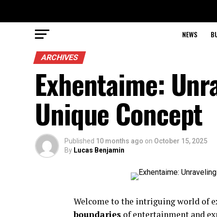
NEWS
B
ARCHIVES
Exhentaime: Unra
Unique Concept
Published
10 months ago
on
October 15, 2025
By
Lucas Benjamin
Welcome to the intriguing world of ex
boundaries
of entertainment and expe