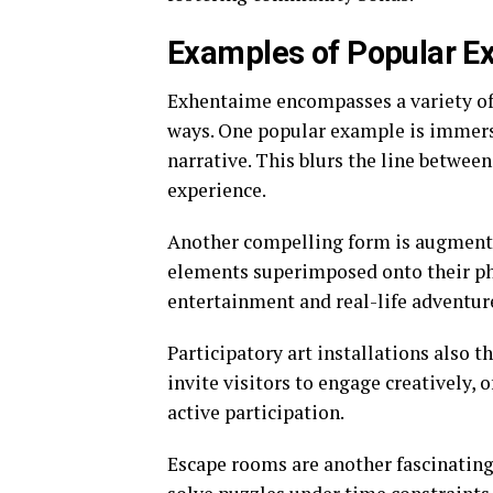
Examples of Popular Ex
Exhentaime encompasses a variety of 
ways. One popular example is immersi
narrative. This blurs the line betwee
experience.
Another compelling form is augmented
elements superimposed onto their phy
entertainment and real-life adventur
Participatory art installations also 
invite visitors to engage creatively, 
active participation.
Escape rooms are another fascinating