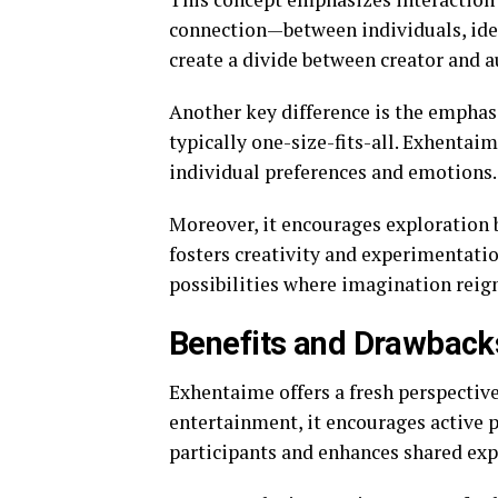
connection—between individuals, idea
create a divide between creator and a
Another key difference is the emphasi
typically one-size-fits-all. Exhentai
individual preferences and emotions.
Moreover, it encourages exploration b
fosters creativity and experimentatio
possibilities where imagination reig
Benefits and Drawback
Exhentaime offers a fresh perspectiv
entertainment, it encourages active 
participants and enhances shared exp