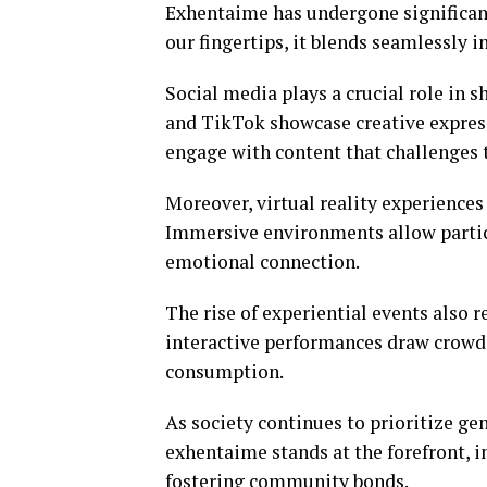
Exhentaime has undergone significant
our fingertips, it blends seamlessly in
Social media plays a crucial role in 
and TikTok showcase creative express
engage with content that challenges 
Moreover, virtual reality experiences 
Immersive environments allow partici
emotional connection.
The rise of experiential events also r
interactive performances draw crowds
consumption.
As society continues to prioritize ge
exhentaime stands at the forefront, in
fostering community bonds.