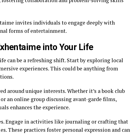
 fostering collaboration and problem-solving skills
aime invites individuals to engage deeply with
nal forms of entertainment.
Exhentaime into Your Life
e can be a refreshing shift. Start by exploring local
mmersive experiences. This could be anything from
tions.
d around unique interests. Whether it’s a book club
or an online group discussing avant-garde films,
als enhances the experience.
s. Engage in activities like journaling or crafting that
es. These practices foster personal expression and can