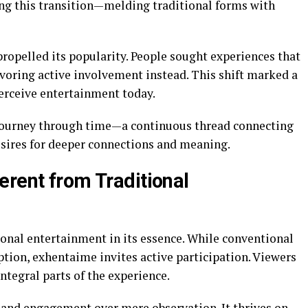
ng this transition—melding traditional forms with
 propelled its popularity. People sought experiences that
oring active involvement instead. This shift marked a
perceive entertainment today.
 journey through time—a continuous thread connecting
sires for deeper connections and meaning.
erent from Traditional
onal entertainment in its essence. While conventional
tion, exhentaime invites active participation. Viewers
ntegral parts of the experience.
and engagement over mere observation. It thrives on