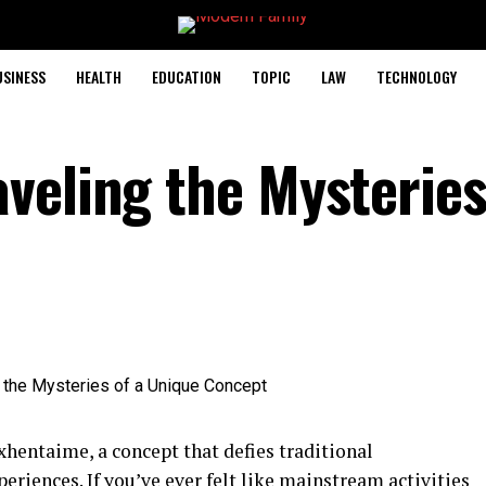
USINESS
HEALTH
EDUCATION
TOPIC
LAW
TECHNOLOGY
veling the Mysteries
hentaime, a concept that defies traditional
riences. If you’ve ever felt like mainstream activities