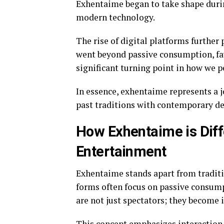
Exhentaime began to take shape duri
modern technology.
The rise of digital platforms further
went beyond passive consumption, fav
significant turning point in how we 
In essence, exhentaime represents a
past traditions with contemporary de
How Exhentaime is Diff
Entertainment
Exhentaime stands apart from traditi
forms often focus on passive consump
are not just spectators; they become i
This concept emphasizes interaction 