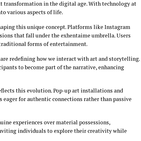
 transformation in the digital age. With technology at
to various aspects of life.
shaping this unique concept. Platforms like Instagram
ions that fall under the exhentaime umbrella. Users
traditional forms of entertainment.
are redefining how we interact with art and storytelling.
pants to become part of the narrative, enhancing
eflects this evolution. Pop-up art installations and
 eager for authentic connections rather than passive
nuine experiences over material possessions,
viting individuals to explore their creativity while