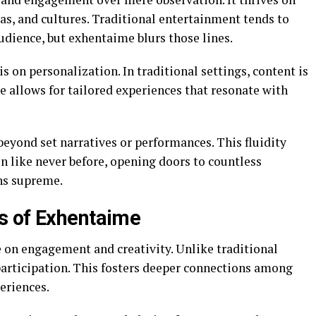
s, and cultures. Traditional entertainment tends to
udience, but exhentaime blurs those lines.
s on personalization. In traditional settings, content is
me allows for tailored experiences that resonate with
eyond set narratives or performances. This fluidity
n like never before, opening doors to countless
ns supreme.
s of Exhentaime
e on engagement and creativity. Unlike traditional
participation. This fosters deeper connections among
eriences.