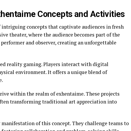
hentaime Concepts and Activities
intriguing concepts that captivate audiences in fresh
ve theater, where the audience becomes part of the
n performer and observer, creating an unforgettable
 reality gaming. Players interact with digital
sical environment. It offers a unique blend of
e.
thrive within the realm of exhentaime. These projects
often transforming traditional art appreciation into
 manifestation of this concept. They challenge teams to