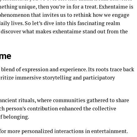
mething unique, then you’re in for a treat. Exhentaime is
g phenomenon that invites us to rethink how we engage
aily lives. So let’s dive into this fascinating realm
d discover what makes exhentaime stand out from the
ime
lend of expression and experience. Its roots trace back
ioritize immersive storytelling and participatory
ancient rituals, where communities gathered to share
ach person’s contribution enhanced the collective
of belonging.
 for more personalized interactions in entertainment.