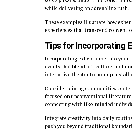
solve puzzles under time constraints,
while delivering an adrenaline rush.
These examples illustrate how exhent
experiences that transcend conventio
Tips for Incorporating 
Incorporating exhentaime into your lif
events that blend art, culture, and i
interactive theater to pop-up installa
Consider joining communities centere
focused on unconventional literature 
connecting with like-minded individu
Integrate creativity into daily routine
push you beyond traditional boundari