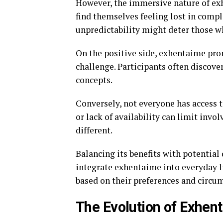
However, the immersive nature of e
find themselves feeling lost in comple
unpredictability might deter those w
On the positive side, exhentaime pr
challenge. Participants often discover
concepts.
Conversely, not everyone has access t
or lack of availability can limit in
different.
Balancing its benefits with potential
integrate exhentaime into everyday li
based on their preferences and circu
The Evolution of Exhent