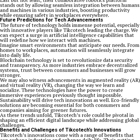
Last but not least, their collaborative robotics platform
stands out by allowing seamless integration between humans
and machines in various industries, boosting productivity
while ensuring safety in workplaces everywhere.
Future Predictions for Tech Advancements
The future of technology holds immense potential, especially
with innovative players like Tikcotech leading the charge. We
can expect a surge in artificial intelligence capabilities that
will redefine how we interact with machines.
Imagine smart environments that anticipate our needs. From
homes to workplaces, automation will seamlessly integrate
into daily life.
Blockchain technology is set to revolutionize data security
and transparency. As more industries embrace decentralized
systems, trust between consumers and businesses will grow
stronger.
We may also witness advancements in augmented reality (AR)
and virtual reality (VR), changing the way we learn and
socialize. These technologies have the power to create
immersive experiences previously thought impossible.
Sustainability will drive tech innovations as well. Eco-friendly
solutions are becoming essential for both consumers and
companies aiming for greener futures.
As these trends unfold, Tikcotech’s role could be pivotal in
shaping an efficient digital landscape while addressing global
challenges.
Benefits and Challenges of Tikcotech’s Innovations
Tikcotech’s innovations come with a range of benefits that