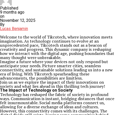
Published
9 months ago
on
November 12, 2025
By
Lucas Benjamin
Welcome to the world of Tikcotech, where innovation meets
imagination. As technology continues to evolve at an
unprecedented pace, Tikcotech stands out as a beacon of
creativity and progress. This dynamic company is reshaping
how we interact with the digital age, pushing boundaries that
many thought were unbreakable.
Imagine a future where your devices not only respond but
anticipate your needs. Picture smarter cities, seamless
connectivity, and sustainable solutions leading us into a new
era of living. With Tikcotech spearheading these
advancements, the possibilities are limitless.
Join us as we explore the impact of their innovations on
society and what lies ahead in this thrilling tech journey!
The Impact of Technology on Society
Technology has reshaped the fabric of society in profound
ways. Communication is instant, bridging distances that once
felt insurmountable. Social media platforms connect us,
allowing for a diverse exchange of ideas and cultures.
However, this connectivity comes with its challenges. The