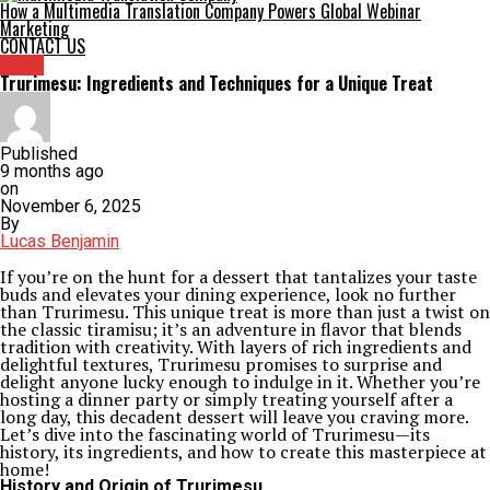
How a Multimedia Translation Company Powers Global Webinar
Marketing
CONTACT US
Crew
Trurimesu: Ingredients and Techniques for a Unique Treat
Published
9 months ago
on
November 6, 2025
By
Lucas Benjamin
If you’re on the hunt for a dessert that tantalizes your taste
buds and elevates your dining experience, look no further
than Trurimesu. This unique treat is more than just a twist on
the classic tiramisu; it’s an adventure in flavor that blends
tradition with creativity. With layers of rich ingredients and
delightful textures, Trurimesu promises to surprise and
delight anyone lucky enough to indulge in it. Whether you’re
hosting a dinner party or simply treating yourself after a
long day, this decadent dessert will leave you craving more.
Let’s dive into the fascinating world of Trurimesu—its
history, its ingredients, and how to create this masterpiece at
home!
History and Origin of Trurimesu