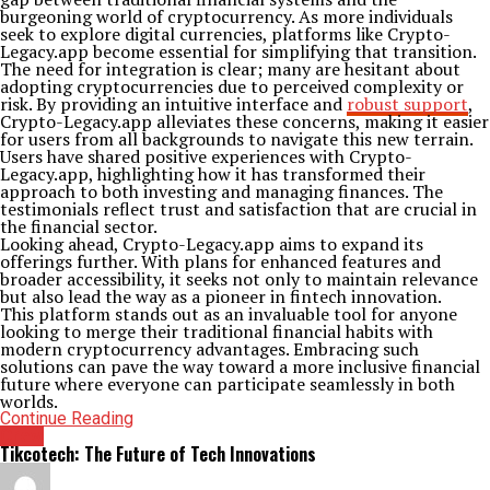
burgeoning world of cryptocurrency. As more individuals
seek to explore digital currencies, platforms like Crypto-
Legacy.app become essential for simplifying that transition.
The need for integration is clear; many are hesitant about
adopting cryptocurrencies due to perceived complexity or
risk. By providing an intuitive interface and
robust support
,
Crypto-Legacy.app alleviates these concerns, making it easier
for users from all backgrounds to navigate this new terrain.
Users have shared positive experiences with Crypto-
Legacy.app, highlighting how it has transformed their
approach to both investing and managing finances. The
testimonials reflect trust and satisfaction that are crucial in
the financial sector.
Looking ahead, Crypto-Legacy.app aims to expand its
offerings further. With plans for enhanced features and
broader accessibility, it seeks not only to maintain relevance
but also lead the way as a pioneer in fintech innovation.
This platform stands out as an invaluable tool for anyone
looking to merge their traditional financial habits with
modern cryptocurrency advantages. Embracing such
solutions can pave the way toward a more inclusive financial
future where everyone can participate seamlessly in both
worlds.
Continue Reading
Crew
Tikcotech: The Future of Tech Innovations