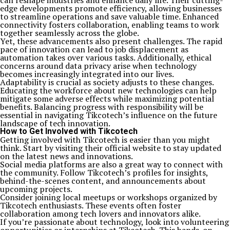
can reshape industries and enhance daily life. Their cutting-
edge developments promote efficiency, allowing businesses
to streamline operations and save valuable time. Enhanced
connectivity fosters collaboration, enabling teams to work
together seamlessly across the globe.
Yet, these advancements also present challenges. The rapid
pace of innovation can lead to job displacement as
automation takes over various tasks. Additionally, ethical
concerns around data privacy arise when technology
becomes increasingly integrated into our lives.
Adaptability is crucial as society adjusts to these changes.
Educating the workforce about new technologies can help
mitigate some adverse effects while maximizing potential
benefits. Balancing progress with responsibility will be
essential in navigating Tikcotech’s influence on the future
landscape of tech innovation.
How to Get Involved with Tikcotech
Getting involved with Tikcotech is easier than you might
think. Start by visiting their official website to stay updated
on the latest news and innovations.
Social media platforms are also a great way to connect with
the community. Follow Tikcotech’s profiles for insights,
behind-the-scenes content, and announcements about
upcoming projects.
Consider joining local meetups or workshops organized by
Tikcotech enthusiasts. These events often foster
collaboration among tech lovers and innovators alike.
If you’re passionate about technology, look into volunteering