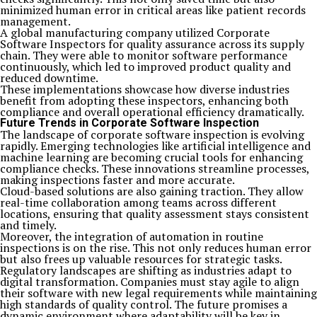
minimized human error in critical areas like patient records
management.
A global manufacturing company utilized Corporate
Software Inspectors for quality assurance across its supply
chain. They were able to monitor software performance
continuously, which led to improved product quality and
reduced downtime.
These implementations showcase how diverse industries
benefit from adopting these inspectors, enhancing both
compliance and overall operational efficiency dramatically.
Future Trends in Corporate Software Inspection
The landscape of corporate software inspection is evolving
rapidly. Emerging technologies like artificial intelligence and
machine learning are becoming crucial tools for enhancing
compliance checks. These innovations streamline processes,
making inspections faster and more accurate.
Cloud-based solutions are also gaining traction. They allow
real-time collaboration among teams across different
locations, ensuring that quality assessment stays consistent
and timely.
Moreover, the integration of automation in routine
inspections is on the rise. This not only reduces human error
but also frees up valuable resources for strategic tasks.
Regulatory landscapes are shifting as industries adapt to
digital transformation. Companies must stay agile to align
their software with new legal requirements while maintaining
high standards of quality control. The future promises a
dynamic environment where adaptability will be key in