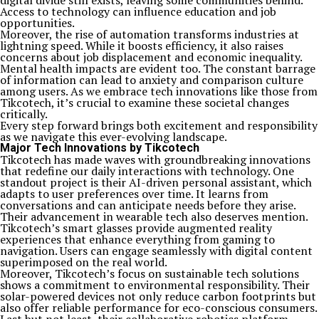
digital divide still exists, leaving some communities behind.
Access to technology can influence education and job
opportunities.
Moreover, the rise of automation transforms industries at
lightning speed. While it boosts efficiency, it also raises
concerns about job displacement and economic inequality.
Mental health impacts are evident too. The constant barrage
of information can lead to anxiety and comparison culture
among users. As we embrace tech innovations like those from
Tikcotech, it’s crucial to examine these societal changes
critically.
Every step forward brings both excitement and responsibility
as we navigate this ever-evolving landscape.
Major Tech Innovations by Tikcotech
Tikcotech has made waves with groundbreaking innovations
that redefine our daily interactions with technology. One
standout project is their AI-driven personal assistant, which
adapts to user preferences over time. It learns from
conversations and can anticipate needs before they arise.
Their advancement in wearable tech also deserves mention.
Tikcotech’s smart glasses provide augmented reality
experiences that enhance everything from gaming to
navigation. Users can engage seamlessly with digital content
superimposed on the real world.
Moreover, Tikcotech’s focus on sustainable tech solutions
shows a commitment to environmental responsibility. Their
solar-powered devices not only reduce carbon footprints but
also offer reliable performance for eco-conscious consumers.