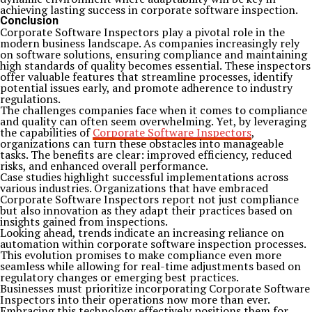
achieving lasting success in corporate software inspection.
Conclusion
Corporate Software Inspectors play a pivotal role in the
modern business landscape. As companies increasingly rely
on software solutions, ensuring compliance and maintaining
high standards of quality becomes essential. These inspectors
offer valuable features that streamline processes, identify
potential issues early, and promote adherence to industry
regulations.
The challenges companies face when it comes to compliance
and quality can often seem overwhelming. Yet, by leveraging
the capabilities of
Corporate Software Inspectors
,
organizations can turn these obstacles into manageable
tasks. The benefits are clear: improved efficiency, reduced
risks, and enhanced overall performance.
Case studies highlight successful implementations across
various industries. Organizations that have embraced
Corporate Software Inspectors report not just compliance
but also innovation as they adapt their practices based on
insights gained from inspections.
Looking ahead, trends indicate an increasing reliance on
automation within corporate software inspection processes.
This evolution promises to make compliance even more
seamless while allowing for real-time adjustments based on
regulatory changes or emerging best practices.
Businesses must prioritize incorporating Corporate Software
Inspectors into their operations now more than ever.
Embracing this technology effectively positions them for