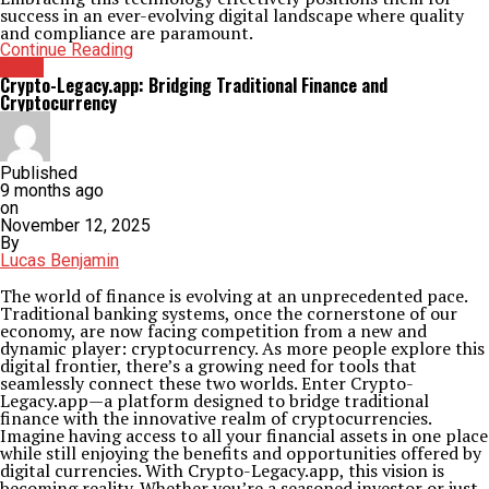
success in an ever-evolving digital landscape where quality
and compliance are paramount.
Continue Reading
Crew
Crypto-Legacy.app: Bridging Traditional Finance and
Cryptocurrency
Published
9 months ago
on
November 12, 2025
By
Lucas Benjamin
The world of finance is evolving at an unprecedented pace.
Traditional banking systems, once the cornerstone of our
economy, are now facing competition from a new and
dynamic player: cryptocurrency. As more people explore this
digital frontier, there’s a growing need for tools that
seamlessly connect these two worlds. Enter Crypto-
Legacy.app—a platform designed to bridge traditional
finance with the innovative realm of cryptocurrencies.
Imagine having access to all your financial assets in one place
while still enjoying the benefits and opportunities offered by
digital currencies. With Crypto-Legacy.app, this vision is
becoming reality. Whether you’re a seasoned investor or just