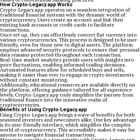
How Crypto-Legacy.app Works
Crypto-Legacy.app operates on a seamless integration of
traditional financial systems with the dynamic world of
cryptocurrency. Users create an account and link their
existing bank accounts or credit cards to facilitate
transactions.
Once set up, they can effortlessly convert fiat currency into
various cryptocurrencies. This process is designed to be user-
friendly, even for those new to digital assets. The platform
employs advanced security protocols to ensure that personal
data remains protected throughout each transaction.
Real-time market analytics provide users with insights into
price fluctuations, enabling informed trading decisions.
Automated features allow for scheduled buys and sells,
making it easier than ever to engage in crypto investments
without constant monitoring.
Additionally, educational resources are available directly on
the platform, offering guidance tailored for all experience
levels. Crypto-Legacy.app truly simplifies the journey from
traditional finance into the innovative realm of
cryptocurrencies.
Benefits of Using Crypto-Legacy.app
Using Crypto-Legacy.app brings a wave of benefits for both
seasoned investors and newcomers alike. One key advantage
is its user-friendly interface, which simplifies the complex
world of cryptocurrency. This accessibility makes it easy for
anyone to navigate financial transactions.
Moreover, security is a top priority with Crypto-Legacy.app.