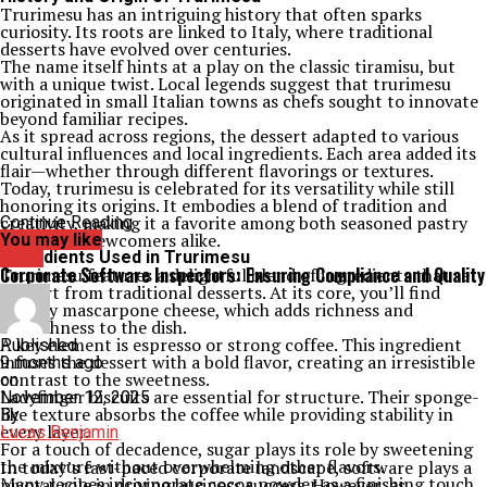
Trurimesu has an intriguing history that often sparks
curiosity. Its roots are linked to Italy, where traditional
desserts have evolved over centuries.
The name itself hints at a play on the classic tiramisu, but
with a unique twist. Local legends suggest that trurimesu
originated in small Italian towns as chefs sought to innovate
beyond familiar recipes.
As it spread across regions, the dessert adapted to various
cultural influences and local ingredients. Each area added its
flair—whether through different flavorings or textures.
Today, trurimesu is celebrated for its versatility while still
honoring its origins. It embodies a blend of tradition and
creativity, making it a favorite among both seasoned pastry
Continue Reading
lovers and newcomers alike.
You may like
Ingredients Used in Trurimesu
Crew
Corporate Software Inspectors: Ensuring Compliance and Quality
Trurimesu features a delightful blend of ingredients that set
it apart from traditional desserts. At its core, you’ll find
creamy mascarpone cheese, which adds richness and
smoothness to the dish.
A key element is espresso or strong coffee. This ingredient
Published
infuses the dessert with a bold flavor, creating an irresistible
9 months ago
contrast to the sweetness.
on
Ladyfinger biscuits are essential for structure. Their sponge-
November 12, 2025
like texture absorbs the coffee while providing stability in
By
every layer.
Lucas Benjamin
For a touch of decadence, sugar plays its role by sweetening
the mixture without overwhelming other flavors.
In today’s fast-paced corporate landscape, software plays a
Many recipes incorporate cocoa powder as a finishing touch.
pivotal role in driving business success. However, as