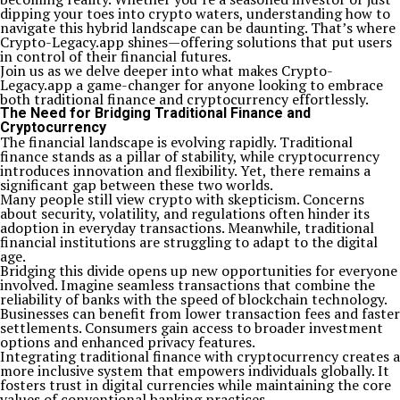
dipping your toes into crypto waters, understanding how to
navigate this hybrid landscape can be daunting. That’s where
Crypto-Legacy.app shines—offering solutions that put users
in control of their financial futures.
Join us as we delve deeper into what makes Crypto-
Legacy.app a game-changer for anyone looking to embrace
both traditional finance and cryptocurrency effortlessly.
The Need for Bridging Traditional Finance and
Cryptocurrency
The financial landscape is evolving rapidly. Traditional
finance stands as a pillar of stability, while cryptocurrency
introduces innovation and flexibility. Yet, there remains a
significant gap between these two worlds.
Many people still view crypto with skepticism. Concerns
about security, volatility, and regulations often hinder its
adoption in everyday transactions. Meanwhile, traditional
financial institutions are struggling to adapt to the digital
age.
Bridging this divide opens up new opportunities for everyone
involved. Imagine seamless transactions that combine the
reliability of banks with the speed of blockchain technology.
Businesses can benefit from lower transaction fees and faster
settlements. Consumers gain access to broader investment
options and enhanced privacy features.
Integrating traditional finance with cryptocurrency creates a
more inclusive system that empowers individuals globally. It
fosters trust in digital currencies while maintaining the core
values of conventional banking practices.