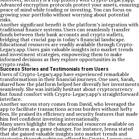
Advanced encryption protocols protect your assets, ensuring
peace of mind while trading or investing. You can focus on
growing your portfolio without worrying about potential
risks.
Another significant benefit is the platform’s integration with
traditional finance systems. Users can seamlessly transfer
funds between their bank accounts and crypto wallets,
bridging that crucial gap in today’s financial landscape.
Educational resources are readily available through Crypto-
Legacy.app. Users gain valuable insights into market trends
and investment strategies, empowering them to make
informed decisions as they explore opportunities in the
crypto realm.
Success Stories and Testimonials from Users
Users of Crypto-Legacy.app have experienced remarkable
transformations in their financial journeys. One user, Sarah,
shared how the platform helped her diversify her investments
seamlessly. She was initially hesitant about cryptocurrency
but found comfort with Crypto-Legacy.app’s straightforward
interface.
Another success story comes from David, who leveraged the
app to facilitate transactions across borders without hefty
fees. He praised its efficiency and security features that made
him feel confident investing internationally.
Many users highlight the educational resources available on
the platform as a game changer. For instance, Jenna stated
that she gained valuable insights into market trends and
strategies through webinars offered by Crypto-Legacy.app.