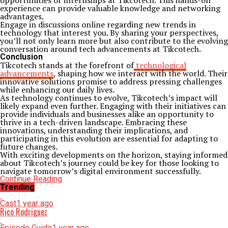
opportunities or internships at Tikcotech. This hands-on
experience can provide valuable knowledge and networking
advantages.
Engage in discussions online regarding new trends in
technology that interest you. By sharing your perspectives,
you’ll not only learn more but also contribute to the evolving
conversation around tech advancements at Tikcotech.
Conclusion
Tikcotech stands at the forefront of
technological
advancements
, shaping how we interact with the world. Their
innovative solutions promise to address pressing challenges
while enhancing our daily lives.
As technology continues to evolve, Tikcotech’s impact will
likely expand even further. Engaging with their initiatives can
provide individuals and businesses alike an opportunity to
thrive in a tech-driven landscape. Embracing these
innovations, understanding their implications, and
participating in this evolution are essential for adapting to
future changes.
With exciting developments on the horizon, staying informed
about Tikcotech’s journey could be key for those looking to
navigate tomorrow’s digital environment successfully.
Continue Reading
Trending
Cast
1 year ago
Rico Rodriguez
Episode Guide
1 year ago