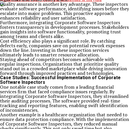
Quality assurance is another key advantage. These inspectors
evaluate software performance, identifying issues before they
escalate into major problems. This proactive approach
enhances reliability and user satisfaction.
Furthermore, integrating Corporate Software Inspectors
fosters transparency in development processes. Stakeholders
gain insights into software functionality, promoting trust
among teams and clients alike.
Cost efficiency also plays a significant role. By catching
defects early, companies save on potential rework expenses
down the line. Investing in these inspection services
ultimately leads to smarter resource allocation.
Staying ahead of competitors becomes achievable with
regular inspections. Organizations that prioritize quality
stand out in a crowded marketplace while driving innovation
forward through improved practices and technologies.
Case Studies: Successful Implementation of Corporate
Software Inspectors
One notable case study comes from a leading financial
services firm that faced compliance issues regularly. By
integrating Corporate Software Inspectors, they streamlined
their auditing processes. The software provided real-time
tracking and reporting features, enabling swift identification
of inconsistencies.
Another example is a healthcare organization that needed to
ensure data protection compliance. With the implementation
of Corporate Software Inspectors, they reduced manual
checks significantly. This not only saved time but also