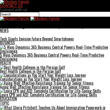
CONTACT US
Connect with us
Modern Family
Trurimesu: Ingredients and Techniques for a Unique Treat
NEWS
Tech Giants Envision Future Beyond Smartphones
BUSINESS
5 Ways Dynamics 365 Business Central Powers Real-Time Predictive
Decisioning
HEALTH
Best Health Colleges in the Persian Gulf
Considerations as You Start Your Weight Loss Journey
Aging Well: Effective Resistance Training for Senior Fitness
Learn CPR and AED: Complete Certification for Life-Saving Skills
EDUCATION
TOPIC