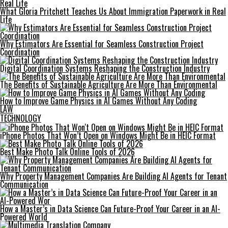
What Gloria Pritchett Teaches Us About Immigration Paperwork in Real
Life
Why Estimators Are Essential for Seamless Construction Project
Coordination
Digital Coordination Systems Reshaping the Construction Industry
The Benefits of Sustainable Agriculture Are More Than Environmental
How to Improve Game Physics in AI Games Without Any Coding
LAW
TECHNOLOGY
iPhone Photos That Won’t Open on Windows Might Be in HEIC Format
Best Make Photo Talk Online Tools of 2026
Why Property Management Companies Are Building AI Agents for Tenant
Communication
How a Master’s in Data Science Can Future-Proof Your Career in an AI-
Powered World