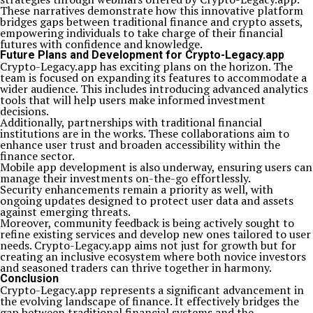
These narratives demonstrate how this innovative platform
bridges gaps between traditional finance and crypto assets,
empowering individuals to take charge of their financial
futures with confidence and knowledge.
Future Plans and Development for Crypto-Legacy.app
Crypto-Legacy.app has exciting plans on the horizon. The
team is focused on expanding its features to accommodate a
wider audience. This includes introducing advanced analytics
tools that will help users make informed investment
decisions.
Additionally, partnerships with traditional financial
institutions are in the works. These collaborations aim to
enhance user trust and broaden accessibility within the
finance sector.
Mobile app development is also underway, ensuring users can
manage their investments on-the-go effortlessly.
Security enhancements remain a priority as well, with
ongoing updates designed to protect user data and assets
against emerging threats.
Moreover, community feedback is being actively sought to
refine existing services and develop new ones tailored to user
needs. Crypto-Legacy.app aims not just for growth but for
creating an inclusive ecosystem where both novice investors
and seasoned traders can thrive together in harmony.
Conclusion
Crypto-Legacy.app represents a significant advancement in
the evolving landscape of finance. It effectively bridges the
gap between traditional financial systems and the