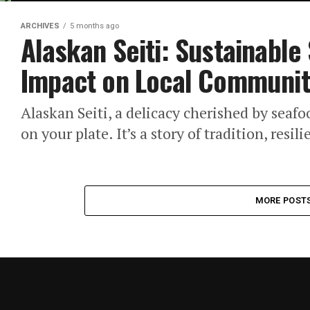
ARCHIVES
5 months ago
Alaskan Seiti: Sustainable
Impact on Local Communit
Alaskan Seiti, a delicacy cherished by seafo
on your plate. It’s a story of tradition, resi
MORE POST