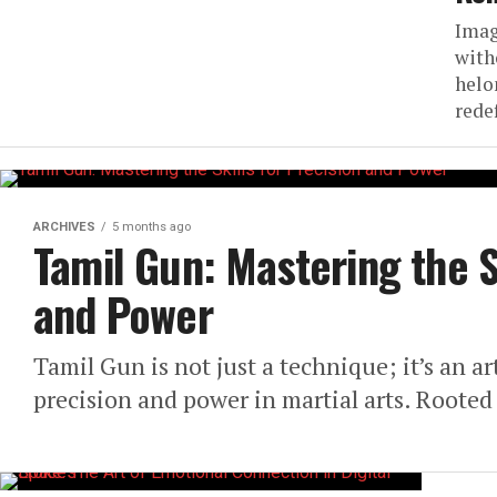
Imag
with
helo
rede
ARCHIVES
5 months ago
Tamil Gun: Mastering the S
and Power
Tamil Gun is not just a technique; it’s an a
precision and power in martial arts. Rooted 