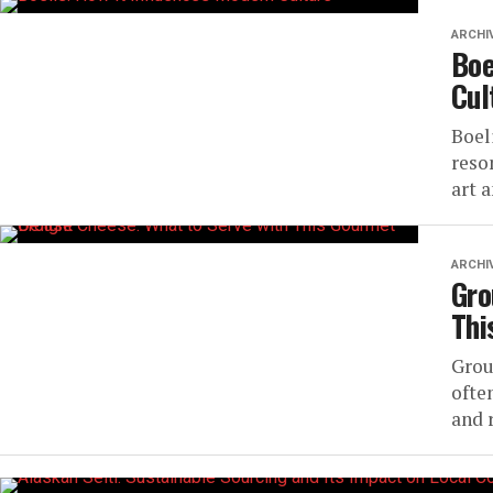
ARCHI
Boe
Cul
Boel
reso
art a
ARCHI
Gro
Thi
Grou
often
and r