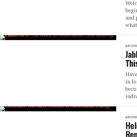
Welc
begi
and 
what
ARCHI
Jab
Thi
Have
in f
beco
indiv
ARCHI
Hel
Ren