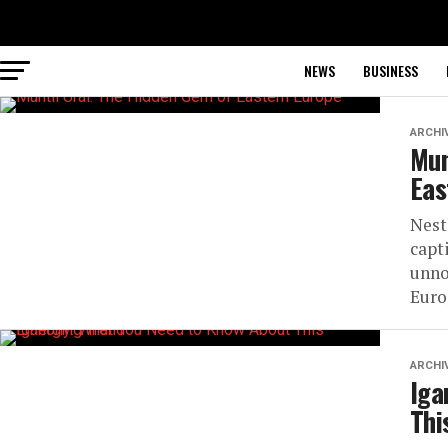
NEWS
BUSINESS
ARCHI
Mun
Eas
Nest
capt
unno
Euro
ARCHI
Iga
Thi