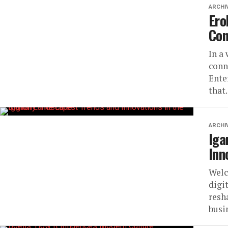
ARCHI
Ero
Con
In a
conn
Ente
that.
ARCHI
Iga
Inn
Welc
digi
resh
busi