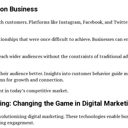
 on Business
th customers. Platforms like Instagram, Facebook, and Twitter
onships that were once difficult to achieve. Businesses can en
each wider audiences without the constraints of traditional ad
heir audience better. Insights into customer behavior guide ma
orms for growth and connection.
ant in today’s competitive market.
ning: Changing the Game in Digital Market
volutionizing digital marketing. These technologies enable bus
izing engagement.