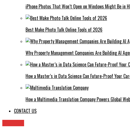
iPhone Photos That Won’t Open on Windows Might Be in H
Best Make Photo Talk Online Tools of 2026
Why Property Management Companies Are Building AI Age
How a Master’s in Data Science Can Future-Proof Your Car
How a Multimedia Translation Company Powers Global Web
CONTACT US
Archives