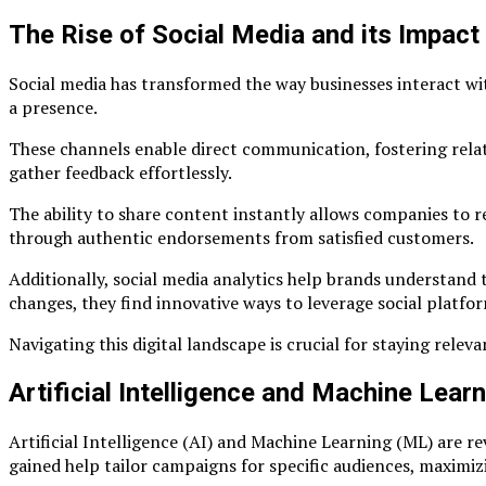
The Rise of Social Media and its Impact
Social media has transformed the way businesses interact wi
a presence.
These channels enable direct communication, fostering relati
gather feedback effortlessly.
The ability to share content instantly allows companies to r
through authentic endorsements from satisfied customers.
Additionally, social media analytics help brands understand t
changes, they find innovative ways to leverage social platf
Navigating this digital landscape is crucial for staying relev
Artificial Intelligence and Machine Lear
Artificial Intelligence (AI) and Machine Learning (ML) are re
gained help tailor campaigns for specific audiences, maxim