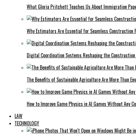
What Gloria Pritchett Teaches Us About Immigration Pape
Why Estimators Are Essential for Seamless Construction P
Digital Coordination Systems Reshaping the Construction
The Benefits of Sustainable Agriculture Are More Than En
How to Improve Game Physics in AI Games Without Any C
LAW
TECHNOLOGY