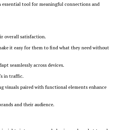
an essential tool for meaningful connections and
r overall satisfaction.
 make it easy for them to find what they need without
dapt seamlessly across devices.
 in traffic.
ng visuals paired with functional elements enhance
brands and their audience.