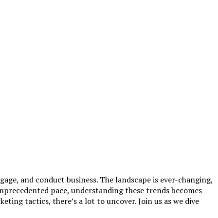
gage, and conduct business. The landscape is ever-changing,
n unprecedented pace, understanding these trends becomes
eting tactics, there’s a lot to uncover. Join us as we dive