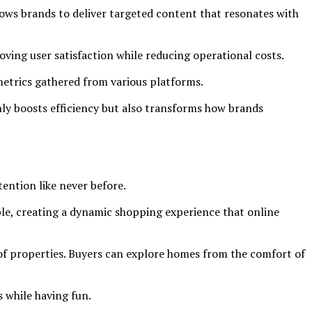
llows brands to deliver targeted content that resonates with
ving user satisfaction while reducing operational costs.
metrics gathered from various platforms.
ly boosts efficiency but also transforms how brands
ention like never before.
ible, creating a dynamic shopping experience that online
s of properties. Buyers can explore homes from the comfort of
 while having fun.