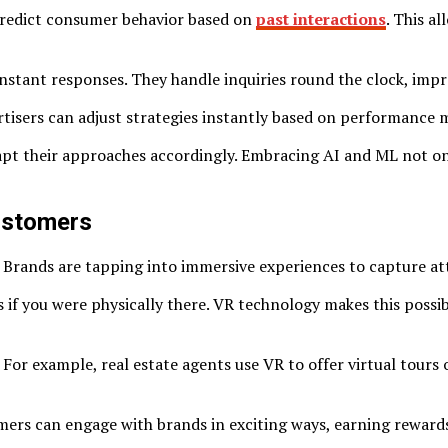
 predict consumer behavior based on
past interactions
. This a
tant responses. They handle inquiries round the clock, impro
rtisers can adjust strategies instantly based on performance 
apt their approaches accordingly. Embracing AI and ML not on
ustomers
 Brands are tapping into immersive experiences to capture att
s if you were physically there. VR technology makes this poss
 For example, real estate agents use VR to offer virtual tour
ers can engage with brands in exciting ways, earning rewards