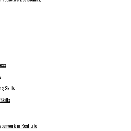
s
Skills