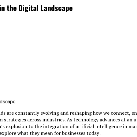
in the Digital Landscape
nds are constantly evolving and reshaping how we connect, en
rm strategies across industries. As technology advances at a
 explosion to the integration of artificial intelligence in mark
 explore what they mean for businesses today!