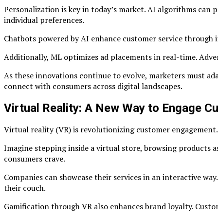
Personalization is key in today’s market. AI algorithms can
individual preferences.
Chatbots powered by AI enhance customer service through ins
Additionally, ML optimizes ad placements in real-time. Adve
As these innovations continue to evolve, marketers must ad
connect with consumers across digital landscapes.
Virtual Reality: A New Way to Engage C
Virtual reality (VR) is revolutionizing customer engagement.
Imagine stepping inside a virtual store, browsing products a
consumers crave.
Companies can showcase their services in an interactive way.
their couch.
Gamification through VR also enhances brand loyalty. Custom