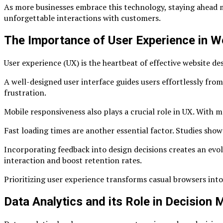
As more businesses embrace this technology, staying ahead mea
unforgettable interactions with customers.
The Importance of User Experience in W
User experience (UX) is the heartbeat of effective website desi
A well-designed user interface guides users effortlessly fro
frustration.
Mobile responsiveness also plays a crucial role in UX. With
Fast loading times are another essential factor. Studies show 
Incorporating feedback into design decisions creates an evo
interaction and boost retention rates.
Prioritizing user experience transforms casual browsers int
Data Analytics and its Role in Decision 