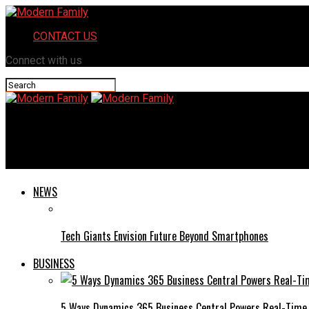
CONTACT US
Connect with us
Modern Family
Iganony: The Latest Trends and Innovations in the Digital Lands
NEWS
Tech Giants Envision Future Beyond Smartphones
BUSINESS
5 Ways Dynamics 365 Business Central Powers Real-Time 