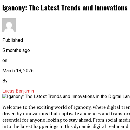
Iganony: The Latest Trends and Innovations 
Published
5 months ago
on
March 18, 2026
By
Lucas Benjamin
Welcome to the exciting world of Iganony, where digital tre
driven by innovations that captivate audiences and transfo
essential for anyone looking to stay ahead. From social media’s
into the latest happenings in this dynamic digital realm and