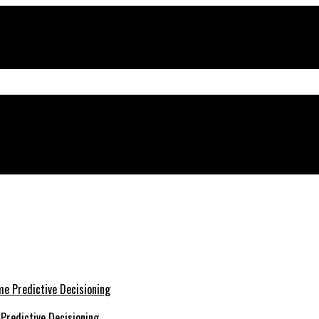
cape
Predictive Decisioning