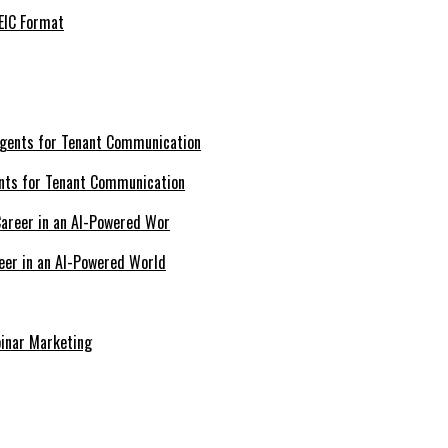
EIC Format
nts for Tenant Communication
eer in an AI-Powered World
inar Marketing