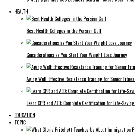
HEALTH
Best Health Colleges in the Persian Gulf
Considerations as You Start Your Weight Loss Journey
Aging Well: Effective Resistance Training for Senior Fitnes
Learn CPR and AED: Complete Certification for Life-Saving 
EDUCATION
TOPIC