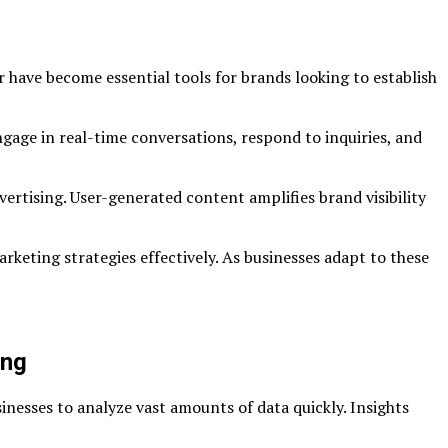
 have become essential tools for brands looking to establish
gage in real-time conversations, respond to inquiries, and
vertising. User-generated content amplifies brand visibility
rketing strategies effectively. As businesses adapt to these
ing
inesses to analyze vast amounts of data quickly. Insights