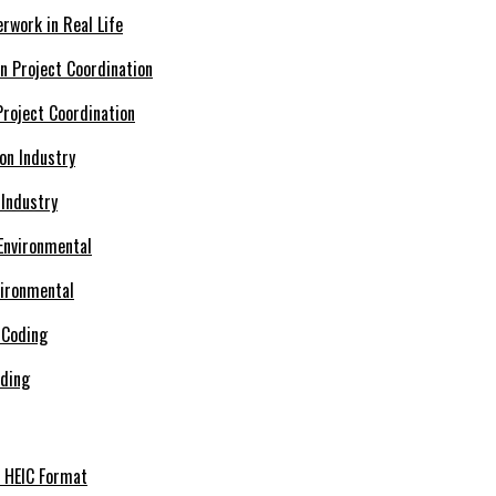
rwork in Real Life
roject Coordination
 Industry
vironmental
oding