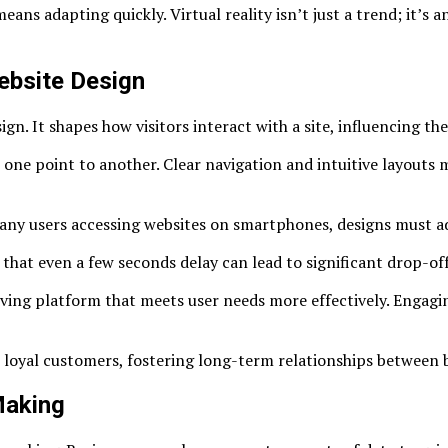
ns adapting quickly. Virtual reality isn’t just a trend; it’s 
ebsite Design
gn. It shapes how visitors interact with a site, influencing thei
m one point to another. Clear navigation and intuitive layouts
 many users accessing websites on smartphones, designs must a
that even a few seconds delay can lead to significant drop-offs
lving platform that meets user needs more effectively. Engagi
o loyal customers, fostering long-term relationships between 
Making