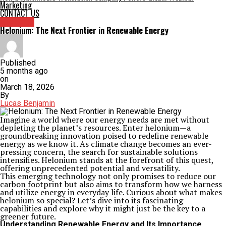
Marketing
CONTACT US
Archives
Helonium: The Next Frontier in Renewable Energy
Published
5 months ago
on
March 18, 2026
By
Lucas Benjamin
Imagine a world where our energy needs are met without
depleting the planet’s resources. Enter helonium—a
groundbreaking innovation poised to redefine renewable
energy as we know it. As climate change becomes an ever-
pressing concern, the search for sustainable solutions
intensifies. Helonium stands at the forefront of this quest,
offering unprecedented potential and versatility.
This emerging technology not only promises to reduce our
carbon footprint but also aims to transform how we harness
and utilize energy in everyday life. Curious about what makes
helonium so special? Let’s dive into its fascinating
capabilities and explore why it might just be the key to a
greener future.
Understanding Renewable Energy and Its Importance