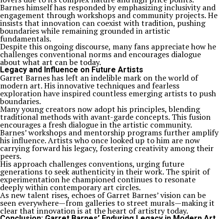
Barnes himself has responded by emphasizing inclusivity and
engagement through workshops and community projects. He
insists that innovation can coexist with tradition, pushing
boundaries while remaining grounded in artistic
fundamentals.
Despite this ongoing discourse, many fans appreciate how he
challenges conventional norms and encourages dialogue
about what art can be today.
Legacy and Influence on Future Artists
Garret Barnes has left an indelible mark on the world of
modern art. His innovative techniques and fearless
exploration have inspired countless emerging artists to push
boundaries.
Many young creators now adopt his principles, blending
traditional methods with avant-garde concepts. This fusion
encourages a fresh dialogue in the artistic community.
Barnes’ workshops and mentorship programs further amplify
his influence. Artists who once looked up to him are now
carrying forward his legacy, fostering creativity among their
peers.
His approach challenges conventions, urging future
generations to seek authenticity in their work. The spirit of
experimentation he championed continues to resonate
deeply within contemporary art circles.
As new talent rises, echoes of Garret Barnes’ vision can be
seen everywhere—from galleries to street murals—making it
clear that innovation is at the heart of artistry today.
Conclusion: Garret Barnes’ Enduring Legacy in Modern Art