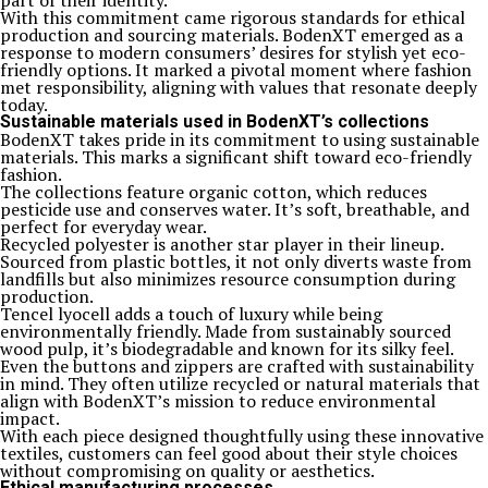
part of their identity.
With this commitment came rigorous standards for ethical
production and sourcing materials. BodenXT emerged as a
response to modern consumers’ desires for stylish yet eco-
friendly options. It marked a pivotal moment where fashion
met responsibility, aligning with values that resonate deeply
today.
Sustainable materials used in BodenXT’s collections
BodenXT takes pride in its commitment to using sustainable
materials. This marks a significant shift toward eco-friendly
fashion.
The collections feature organic cotton, which reduces
pesticide use and conserves water. It’s soft, breathable, and
perfect for everyday wear.
Recycled polyester is another star player in their lineup.
Sourced from plastic bottles, it not only diverts waste from
landfills but also minimizes resource consumption during
production.
Tencel lyocell adds a touch of luxury while being
environmentally friendly. Made from sustainably sourced
wood pulp, it’s biodegradable and known for its silky feel.
Even the buttons and zippers are crafted with sustainability
in mind. They often utilize recycled or natural materials that
align with BodenXT’s mission to reduce environmental
impact.
With each piece designed thoughtfully using these innovative
textiles, customers can feel good about their style choices
without compromising on quality or aesthetics.
Ethical manufacturing processes