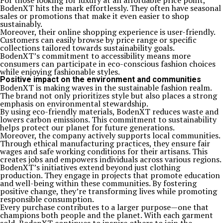
For those looking for luxury at an affordable price point,
BodenXT hits the mark effortlessly. They often have seasonal
sales or promotions that make it even easier to shop
sustainably.
Moreover, their online shopping experience is user-friendly.
Customers can easily browse by price range or specific
collections tailored towards sustainability goals.
BodenXT’s commitment to accessibility means more
consumers can participate in eco-conscious fashion choices
while enjoying fashionable styles.
Positive impact on the environment and communities
BodenXT is making waves in the sustainable fashion realm.
The brand not only prioritizes style but also places a strong
emphasis on environmental stewardship.
By using eco-friendly materials, BodenXT reduces waste and
lowers carbon emissions. This commitment to sustainability
helps protect our planet for future generations.
Moreover, the company actively supports local communities.
Through ethical manufacturing practices, they ensure fair
wages and safe working conditions for their artisans. This
creates jobs and empowers individuals across various regions.
BodenXT’s initiatives extend beyond just clothing
production. They engage in projects that promote education
and well-being within these communities. By fostering
positive change, they’re transforming lives while promoting
responsible consumption.
Every purchase contributes to a larger purpose—one that
champions both people and the planet. With each garment