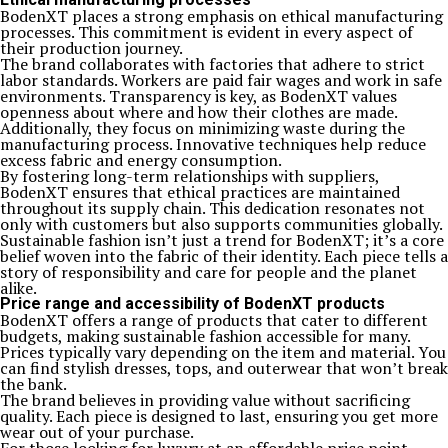
BodenXT places a strong emphasis on ethical manufacturing
processes. This commitment is evident in every aspect of
their production journey.
The brand collaborates with factories that adhere to strict
labor standards. Workers are paid fair wages and work in safe
environments. Transparency is key, as BodenXT values
openness about where and how their clothes are made.
Additionally, they focus on minimizing waste during the
manufacturing process. Innovative techniques help reduce
excess fabric and energy consumption.
By fostering long-term relationships with suppliers,
BodenXT ensures that ethical practices are maintained
throughout its supply chain. This dedication resonates not
only with customers but also supports communities globally.
Sustainable fashion isn’t just a trend for BodenXT; it’s a core
belief woven into the fabric of their identity. Each piece tells a
story of responsibility and care for people and the planet
alike.
Price range and accessibility of BodenXT products
BodenXT offers a range of products that cater to different
budgets, making sustainable fashion accessible for many.
Prices typically vary depending on the item and material. You
can find stylish dresses, tops, and outerwear that won’t break
the bank.
The brand believes in providing value without sacrificing
quality. Each piece is designed to last, ensuring you get more
wear out of your purchase.