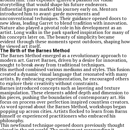
storytelling that would shape his future endeavors.
Influential figures marked his journey early on. Mentors
introduced him to avant-garde movements and
unconventional techniques. Their guidance opened doors to
new ideas, leading Garret to blend tradition with innovation.
Nature also played a pivotal role in his development as an
artist. Long walks in the park sparked inspiration for many of
his concepts later on. The beauty of simplicity became
evident through these moments spent outdoors, shaping how
he viewed art itself.
The Birth of the Barnes Method
The Barnes Method emerged as a revolutionary approach to
modern art. Garret Barnes, driven by a desire for innovation,
sought to break away from traditional techniques.
His method combined various mediums and styles. This fusion
created a dynamic visual language that resonated with many
artists. By embracing experimentation, he encouraged others
to explore their creativity without constraints.
Barnes introduced concepts such as layering and texture
manipulation. These elements added depth and dimension to
his pieces, pushing the boundaries of contemporary art. His
focus on process over perfection inspired countless creators.
As word spread about the Barnes Method, workshops began
popping up across cities. Artists flocked to learn from Barns
himself or experienced practitioners who embraced his
philosophy.
This newfound technique opened doors previously thought
closed in the art world. The excitement surrounding it