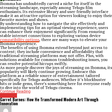
Ibomma has undoubtedly carved a niche for itself in the
streaming landscape, especially among Telugu film
enthusiasts. Its extensive library and user-friendly interface
make it an attractive option for viewers looking to enjoy their
favorite movies and shows.
By understanding how to navigate the site effectively and
implementing tips for an optimal viewing experience, users
can enhance their enjoyment significantly. From ensuring
stable internet connections to exploring various device
compatibility options
, there are many ways to elevate your
Ibomma experience.
The benefits of using Ibomma extend beyond just access to
content; they include convenience and affordability that
traditional streaming platforms may not offer. Plus, with
solutions available for common troubleshooting issues, you
can resolve potential hiccups swiftly.
As more people discover the joys of streaming on Ibomma, its
popularity will likely continue growing. Embrace this
platform as a reliable source of entertainment tailored
specifically for Telugu audiences. Whether it’s blockbuster
hits or indie gems, there’s something here for everyone ready
to dive into the world of Telugu cinema.
Continue Reading
Archives
Garret Barnes: How He Transformed Modern Art Through
Innovation