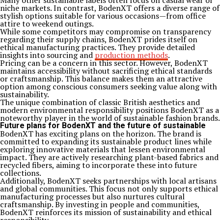
Many other sustainable labels often focus on casual wear or
niche markets. In contrast, BodenXT offers a diverse range of
stylish options suitable for various occasions—from office
attire to weekend outings.
While some competitors may compromise on transparency
regarding their supply chains, BodenXT prides itself on
ethical manufacturing practices. They provide detailed
insights into sourcing and
production methods
.
Pricing can be a concern in this sector. However, BodenXT
maintains accessibility without sacrificing ethical standards
or craftsmanship. This balance makes them an attractive
option among conscious consumers seeking value along with
sustainability.
The unique combination of classic British aesthetics and
modern environmental responsibility positions BodenXT as a
noteworthy player in the world of sustainable fashion brands.
Future plans for BodenXT and the future of sustainable
BodenXT has exciting plans on the horizon. The brand is
committed to expanding its sustainable product lines while
exploring innovative materials that lessen environmental
impact. They are actively researching plant-based fabrics and
recycled fibers, aiming to incorporate these into future
collections.
Additionally, BodenXT seeks partnerships with local artisans
and global communities. This focus not only supports ethical
manufacturing processes but also nurtures cultural
craftsmanship. By investing in people and communities,
BodenXT reinforces its mission of sustainability and ethical