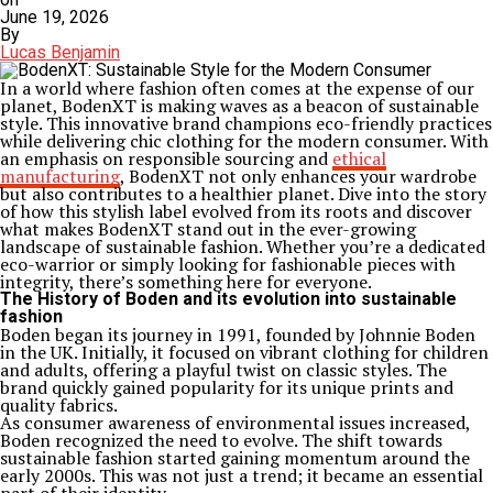
June 19, 2026
By
Lucas Benjamin
In a world where fashion often comes at the expense of our
planet, BodenXT is making waves as a beacon of sustainable
style. This innovative brand champions eco-friendly practices
while delivering chic clothing for the modern consumer. With
an emphasis on responsible sourcing and
ethical
manufacturing
, BodenXT not only enhances your wardrobe
but also contributes to a healthier planet. Dive into the story
of how this stylish label evolved from its roots and discover
what makes BodenXT stand out in the ever-growing
landscape of sustainable fashion. Whether you’re a dedicated
eco-warrior or simply looking for fashionable pieces with
integrity, there’s something here for everyone.
The History of Boden and its evolution into sustainable
fashion
Boden began its journey in 1991, founded by Johnnie Boden
in the UK. Initially, it focused on vibrant clothing for children
and adults, offering a playful twist on classic styles. The
brand quickly gained popularity for its unique prints and
quality fabrics.
As consumer awareness of environmental issues increased,
Boden recognized the need to evolve. The shift towards
sustainable fashion started gaining momentum around the
early 2000s. This was not just a trend; it became an essential