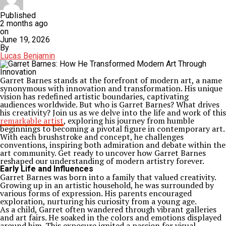
Published
2 months ago
on
June 19, 2026
By
Lucas Benjamin
Garret Barnes stands at the forefront of modern art, a name
synonymous with innovation and transformation. His unique
vision has redefined artistic boundaries, captivating
audiences worldwide. But who is Garret Barnes? What drives
his creativity? Join us as we delve into the life and work of this
remarkable artist
, exploring his journey from humble
beginnings to becoming a pivotal figure in contemporary art.
With each brushstroke and concept, he challenges
conventions, inspiring both admiration and debate within the
art community. Get ready to uncover how Garret Barnes
reshaped our understanding of modern artistry forever.
Early Life and Influences
Garret Barnes was born into a family that valued creativity.
Growing up in an artistic household, he was surrounded by
various forms of expression. His parents encouraged
exploration, nurturing his curiosity from a young age.
As a child, Garret often wandered through vibrant galleries
and art fairs. He soaked in the colors and emotions displayed
around him. This exposure ignited a passion for visual