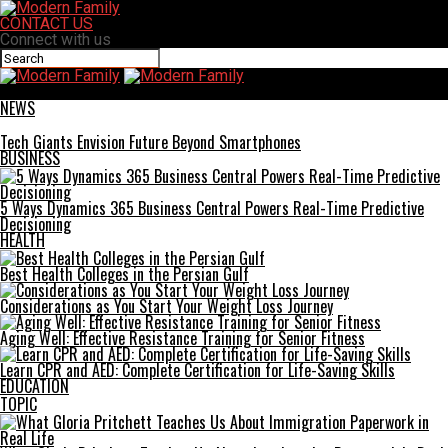
CONTACT US
Connect with us
Modern Family
NEWS
Tech Giants Envision Future Beyond Smartphones
BUSINESS
5 Ways Dynamics 365 Business Central Powers Real-Time Predictive
Decisioning
HEALTH
Best Health Colleges in the Persian Gulf
Considerations as You Start Your Weight Loss Journey
Aging Well: Effective Resistance Training for Senior Fitness
Learn CPR and AED: Complete Certification for Life-Saving Skills
EDUCATION
TOPIC