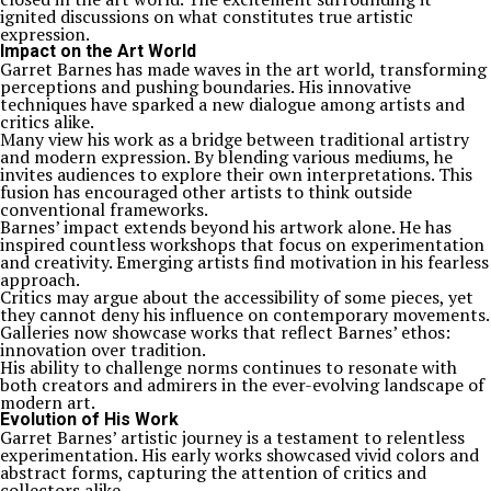
ignited discussions on what constitutes true artistic
expression.
Impact on the Art World
Garret Barnes has made waves in the art world, transforming
perceptions and pushing boundaries. His innovative
techniques have sparked a new dialogue among artists and
critics alike.
Many view his work as a bridge between traditional artistry
and modern expression. By blending various mediums, he
invites audiences to explore their own interpretations. This
fusion has encouraged other artists to think outside
conventional frameworks.
Barnes’ impact extends beyond his artwork alone. He has
inspired countless workshops that focus on experimentation
and creativity. Emerging artists find motivation in his fearless
approach.
Critics may argue about the accessibility of some pieces, yet
they cannot deny his influence on contemporary movements.
Galleries now showcase works that reflect Barnes’ ethos:
innovation over tradition.
His ability to challenge norms continues to resonate with
both creators and admirers in the ever-evolving landscape of
modern art.
Evolution of His Work
Garret Barnes’ artistic journey is a testament to relentless
experimentation. His early works showcased vivid colors and
abstract forms, capturing the attention of critics and
collectors alike.