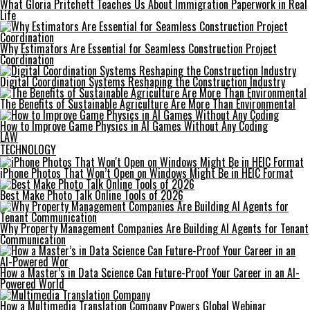
What Gloria Pritchett Teaches Us About Immigration Paperwork in Real
Life
Why Estimators Are Essential for Seamless Construction Project
Coordination
Digital Coordination Systems Reshaping the Construction Industry
The Benefits of Sustainable Agriculture Are More Than Environmental
How to Improve Game Physics in AI Games Without Any Coding
LAW
TECHNOLOGY
iPhone Photos That Won’t Open on Windows Might Be in HEIC Format
Best Make Photo Talk Online Tools of 2026
Why Property Management Companies Are Building AI Agents for Tenant
Communication
How a Master’s in Data Science Can Future-Proof Your Career in an AI-
Powered World
How a Multimedia Translation Company Powers Global Webinar