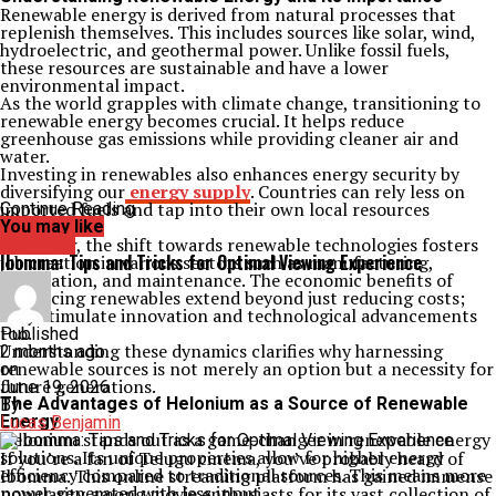
Renewable energy is derived from natural processes that
replenish themselves. This includes sources like solar, wind,
hydroelectric, and geothermal power. Unlike fossil fuels,
these resources are sustainable and have a lower
environmental impact.
As the world grapples with climate change, transitioning to
renewable energy becomes crucial. It helps reduce
greenhouse gas emissions while providing cleaner air and
water.
Investing in renewables also enhances energy security by
diversifying our
energy supply
. Countries can rely less on
imported fuels and tap into their own local resources
Continue Reading
instead.
You may like
Moreover, the shift towards renewable technologies fosters
Archives
Ibomma: Tips and Tricks for Optimal Viewing Experience
job creation in various sectors such as manufacturing,
installation, and maintenance. The economic benefits of
embracing renewables extend beyond just reducing costs;
they stimulate innovation and technological advancements
too.
Published
Understanding these dynamics clarifies why harnessing
2 months ago
renewable sources is not merely an option but a necessity for
on
future generations.
June 19, 2026
The Advantages of Helonium as a Source of Renewable
By
Energy
Lucas Benjamin
Helonium stands out as a game-changer in renewable energy
solutions. Its unique properties allow for higher energy
If you’re a fan of Telugu cinema, you’ve probably heard of
efficiency compared to traditional sources. This means more
Ibomma. This online streaming platform has gained immense
power generated with less input.
popularity among movie enthusiasts for its vast collection of