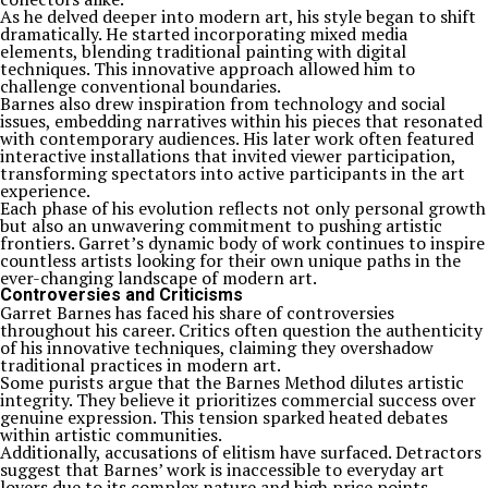
As he delved deeper into modern art, his style began to shift
dramatically. He started incorporating mixed media
elements, blending traditional painting with digital
techniques. This innovative approach allowed him to
challenge conventional boundaries.
Barnes also drew inspiration from technology and social
issues, embedding narratives within his pieces that resonated
with contemporary audiences. His later work often featured
interactive installations that invited viewer participation,
transforming spectators into active participants in the art
experience.
Each phase of his evolution reflects not only personal growth
but also an unwavering commitment to pushing artistic
frontiers. Garret’s dynamic body of work continues to inspire
countless artists looking for their own unique paths in the
ever-changing landscape of modern art.
Controversies and Criticisms
Garret Barnes has faced his share of controversies
throughout his career. Critics often question the authenticity
of his innovative techniques, claiming they overshadow
traditional practices in modern art.
Some purists argue that the Barnes Method dilutes artistic
integrity. They believe it prioritizes commercial success over
genuine expression. This tension sparked heated debates
within artistic communities.
Additionally, accusations of elitism have surfaced. Detractors
suggest that Barnes’ work is inaccessible to everyday art
lovers due to its complex nature and high price points.