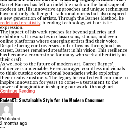
Garret Barnes has left an indelible mark on the landscape of
modern art. His innovative approaches and unique techniques
have not only challenged traditional norms but also inspired
a new generation of artists. Through the Barnes Method, he
redefined creativity
, blending technology with artistic
expression.
The impact of his work reaches far beyond galleries and
exhibitions. It resonates in classrooms, studios, and even
online platforms where emerging artists find their voice.
Despite facing controversies and criticisms throughout his
career, Barnes remained steadfast in his vision. This resilience
has become a cornerstone for many who seek authenticity in
their craft.
As we look to the future of modern art, Garret Barnes’
influence is undeniable. He encouraged countless individuals
to think outside conventional boundaries while exploring
their creative instincts. The legacy he crafted will continue to
inspire innovation for years to come—a testament to the
power of imagination in shaping our world through art.
Continue Reading
Archives
BodenXT: Sustainable Style for the Modern Consumer
Published
2 months ago
on