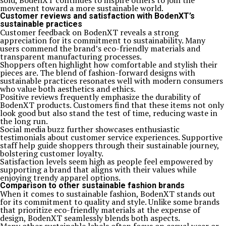
sold, BodenXT continues to inspire others to join the
movement toward a more sustainable world.
Customer reviews and satisfaction with BodenXT’s
sustainable practices
Customer feedback on BodenXT reveals a strong
appreciation for its commitment to sustainability. Many
users commend the brand’s eco-friendly materials and
transparent manufacturing processes.
Shoppers often highlight how comfortable and stylish their
pieces are. The blend of fashion-forward designs with
sustainable practices resonates well with modern consumers
who value both aesthetics and ethics.
Positive reviews frequently emphasize the durability of
BodenXT products. Customers find that these items not only
look good but also stand the test of time, reducing waste in
the long run.
Social media buzz further showcases enthusiastic
testimonials about customer service experiences. Supportive
staff help guide shoppers through their sustainable journey,
bolstering customer loyalty.
Satisfaction levels seem high as people feel empowered by
supporting a brand that aligns with their values while
enjoying trendy apparel options.
Comparison to other sustainable fashion brands
When it comes to sustainable fashion, BodenXT stands out
for its commitment to quality and style. Unlike some brands
that prioritize eco-friendly materials at the expense of
design, BodenXT seamlessly blends both aspects.