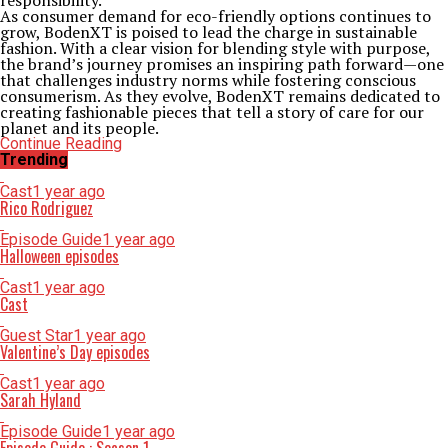
responsibility.
As consumer demand for eco-friendly options continues to
grow, BodenXT is poised to lead the charge in sustainable
fashion. With a clear vision for blending style with purpose,
the brand’s journey promises an inspiring path forward—one
that challenges industry norms while fostering conscious
consumerism. As they evolve, BodenXT remains dedicated to
creating fashionable pieces that tell a story of care for our
planet and its people.
Continue Reading
Trending
Cast
1 year ago
Rico Rodriguez
Episode Guide
1 year ago
Halloween episodes
Cast
1 year ago
Cast
Guest Star
1 year ago
Valentine’s Day episodes
Cast
1 year ago
Sarah Hyland
Episode Guide
1 year ago