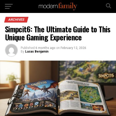
ARCHIVES
Simpcit6: The Ultimate Guide to This
Unique Gaming Experience
Published
6 months ago
on
February 12, 2026
By
Lucas Benjamin