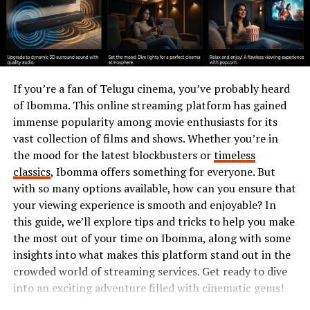
exciting opportunities for customization and
collaboration within the community. Each session offers
fresh encounters, ensuring that boredom never creeps
in as you navigate this captivating universe!
The History and Evolution of
If you’re a fan of Telugu cinema, you’ve probably heard
of Ibomma. This online streaming platform has gained
Simpcit6
immense popularity among movie enthusiasts for its
vast collection of films and shows. Whether you’re in
Simpcit6 emerged as a response to the growing demand
the mood for the latest blockbusters or
timeless
for immersive gaming experiences. Initially launched in
classics
, Ibomma offers something for everyone. But
early 2020, it quickly caught players’ attention with its
with so many options available, how can you ensure that
engaging mix of storytelling and interactive gameplay.
your viewing experience is smooth and enjoyable? In
this guide, we’ll explore tips and tricks to help you make
The game underwent significant changes over time.
the most out of your time on Ibomma, along with some
Developers listened closely to
player feedback
,
insights into what makes this platform stand out in the
introducing updates that refined mechanics and
crowded world of streaming services. Get ready to dive
expanded narratives. This evolution has transformed
into an exciting adventure filled with cinematic gems!
Simpcit6 into a dynamic platform where creativity