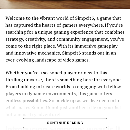
Welcome to the vibrant world of Simpcit6, a game that
has captured the hearts of gamers everywhere. If you’re
searching for a unique gaming experience that combines
strategy, creativity, and community engagement, you’ve
come to the right place. With its immersive gameplay
and innovative mechanics, Simpcit6 stands out in an
ever-evolving landscape of video games.
Whether you’re a seasoned player or new to this
thrilling universe, there’s something here for everyone.
From building intricate worlds to engaging with fellow
players in dynamic environments, this game offers
endless possibilities. So buckle up as we dive deep into
what makes Simpcit6 not just another title on your list
but a must-try adventure!
CONTINUE READING
Introducing Simpcit6: What is It