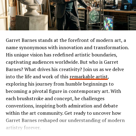
or comedy, Ibomma has something tailored just for you.
elements. Players can immerse themselves in an
expansive open-world environment that encourages
The Popularity of Ibomma
exploration and creativity.
Ibomma has taken the Telugu film industry by storm. Its
Customization is a standout feature. Gamers have
user-friendly interface and vast library of content make
Garret Barnes stands at the forefront of modern art, a
extensive options to tailor their characters, from outfits
it a go-to platform for many.
name synonymous with innovation and transformation.
to skills. This personalized approach enhances the
His unique vision has redefined artistic boundaries,
connection players feel with their avatars.
Users flock to Ibomma for its collection of the latest
captivating audiences worldwide. But who is Garret
movies, classic hits, and regional shows. This diverse
The gameplay mechanics are intuitive yet challenging.
Barnes? What drives his creativity? Join us as we delve
range appeals not just to die-hard fans but also casual
Tasks range from resource gathering to completing
into the life and work of this
remarkable artist
,
viewers seeking quality entertainment.
quests, ensuring variety in each session. The dynamic
exploring his journey from humble beginnings to
weather system also influences gameplay, adding layers
becoming a pivotal figure in contemporary art. With
The accessibility on multiple devices enhances its
of strategy.
each brushstroke and concept, he challenges
popularity further. Whether you’re on your smartphone
conventions, inspiring both admiration and debate
or tablet, streaming is smooth and convenient.
Multiplayer interactions elevate the experience further.
within the art community. Get ready to uncover how
Teamwork is essential for overcoming challenges and
Garret Barnes reshaped our understanding of modern
Social media buzz plays a significant role too. Word-of-
can lead to unexpected alliances or rivalries among
artistry forever.
mouth recommendations fuel interest among new users
players.