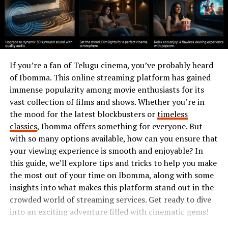
These experiences laid the groundwork for what would
become an illustrious career in shaping economic
frameworks. They also instilled values of resilience and
adaptability that continue to guide him today.
If you’re a fan of Telugu cinema, you’ve probably heard
Career Beginnings
of Ibomma. This online streaming platform has gained
immense popularity among movie enthusiasts for its
Marcus Hamberg’s career began with a spark of
vast collection of films and shows. Whether you’re in
curiosity and ambition. After completing his education,
the mood for the latest blockbusters or
timeless
he stepped into the business world ready to make an
classics
, Ibomma offers something for everyone. But
impact.
with so many options available, how can you ensure that
your viewing experience is smooth and enjoyable? In
His first role was at a small tech startup where
this guide, we’ll explore tips and tricks to help you make
innovation thrived. Here, Marcus honed his skills,
the most out of your time on Ibomma, along with some
learning the intricacies of project management and
insights into what makes this platform stand out in the
team dynamics. His determination set him apart from
crowded world of streaming services. Get ready to dive
peers.
into an exciting adventure filled with cinematic gems!
Soon after, he transitioned into more significant