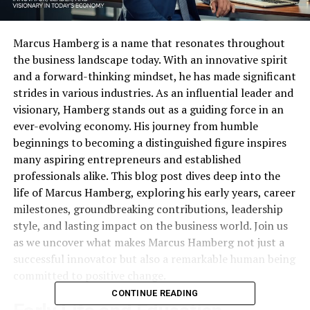
Marcus Hamberg is a name that resonates throughout
the business landscape today. With an innovative spirit
and a forward-thinking mindset, he has made significant
strides in various industries. As an influential leader and
visionary, Hamberg stands out as a guiding force in an
ever-evolving economy. His journey from humble
beginnings to becoming a distinguished figure inspires
many aspiring entrepreneurs and established
professionals alike. This blog post dives deep into the
life of Marcus Hamberg, exploring his early years, career
milestones, groundbreaking contributions, leadership
style, and lasting impact on the business world. Join us
as we uncover what makes Marcus Hamberg not just a
successful innovator but also a remarkable human being
committed to positive change.
CONTINUE READING