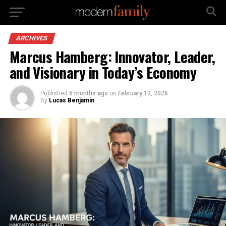
ARCHIVES
Marcus Hamberg: Innovator, Leader,
and Visionary in Today’s Economy
Published
6 months ago
on
February 12, 2026
By
Lucas Benjamin