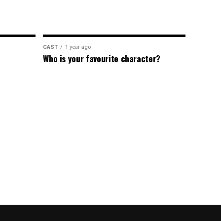
CAST
1 year ago
Who is your favourite character?