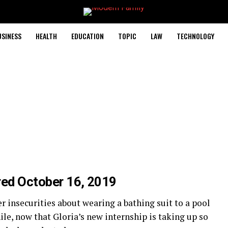
USINESS
HEALTH
EDUCATION
TOPIC
LAW
TECHNOLOGY
red October 16, 2019
 insecurities about wearing a bathing suit to a pool
le, now that Gloria’s new internship is taking up so