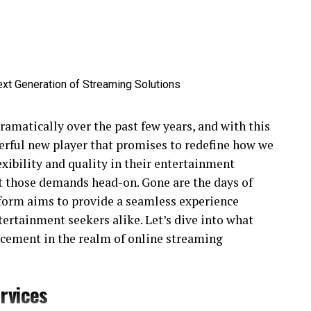
amatically over the past few years, and with this
rful new player that promises to redefine how we
xibility and quality in their entertainment
t those demands head-on. Gone are the days of
atform aims to provide a seamless experience
ntertainment seekers alike. Let’s dive into what
cement in the realm of online streaming
rvices