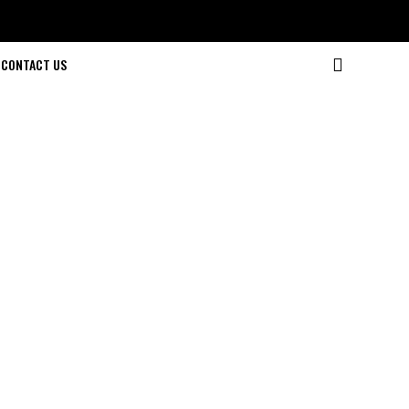
CONTACT US