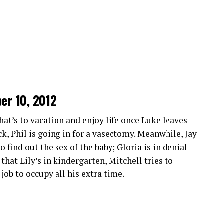
March 13 2014
March 6 2014
ckstreams 2.0
perience with its intuitive interface. Navigating
ng it easy for anyone to find their favorite sports
ber 10, 2012
n streaming quality. Viewers can enjoy crisp
y don’t miss any thrilling moments from live
that’s to vacation and enjoy life once Luke leaves
ack, Phil is going in for a vasectomy. Meanwhile, Jay
 find out the sex of the baby; Gloria is in denial
ultiple devices. Whether you’re watching on your
hat Lily’s in kindergarten, Mitchell tries to
is at your fingertips.
ob to occupy all his extra time.
times. Users can dive into action without
her platforms.