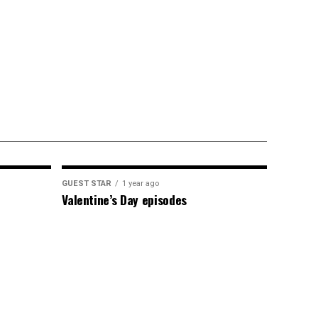
GUEST STAR
1 year ago
Valentine’s Day episodes