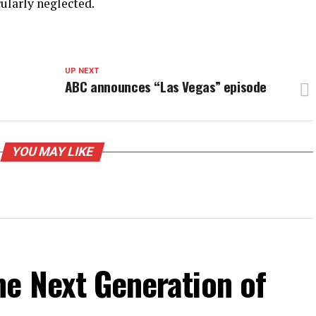
cularly neglected.
UP NEXT
ABC announces “Las Vegas” episode
YOU MAY LIKE
he Next Generation of