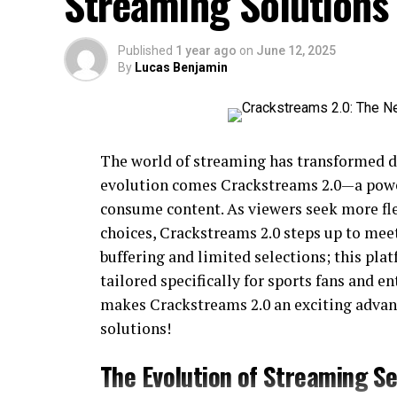
Streaming Solutions
Published
1 year ago
on
June 12, 2025
By
Lucas Benjamin
The world of streaming has transformed dr
evolution comes Crackstreams 2.0—a powe
consume content. As viewers seek more fle
choices, Crackstreams 2.0 steps up to mee
buffering and limited selections; this pl
tailored specifically for sports fans and e
makes Crackstreams 2.0 an exciting advan
solutions!
The Evolution of Streaming Se