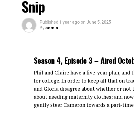
Snip
environment around each event.
Episode 5.17 Ratings
Episode 5.16 Ratings
Features and Benefits of Cra
Published
1 year ago
on
June 5, 2025
By
admin
Crackstreams 2.0 offers a seamless user ex
through the platform feels effortless, maki
events.
Season 4, Episode 3 – Aired Octo
One standout feature is the high-definitio
visuals and smooth playback, ensuring the
Phil and Claire have a five-year plan, and 
games.
for college. In order to keep all that on tr
and Gloria disagree about whether or not to
Additionally, Crackstreams 2.0 supports m
about needing maternity clothes; and now t
smartphone, tablet or smart TV, flexibility 
gently steer Cameron towards a part-time j
The service also boasts minimal buffering 
frustrating delays that often come with ot