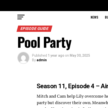
NEWS
B
EPISODE GUIDE
Pool Party
Published
1 year ago
on
May 30, 2025
By
admin
Season 11, Episode 4 – Ai
Mitch and Cam help Lily overcome her
party but discover their own. Meanwhi