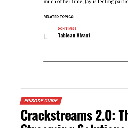
much of her time, Jay is feeling parti
RELATED TOPICS:
DON'T MISS
Tableau Vivant
EPISODE GUIDE
Crackstreams 2.0: T