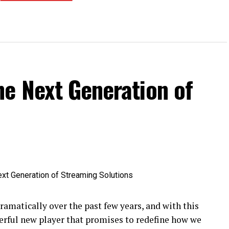
he Next Generation of
amatically over the past few years, and with this
rful new player that promises to redefine how we