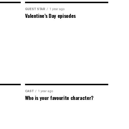
GUEST STAR
1 year ago
Valentine’s Day episodes
CAST
1 year ago
Who is your favourite character?