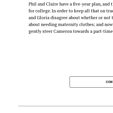
visuals and smooth playback, ensuring the
Phil and Claire have a five-year plan, and 
games.
for college. In order to keep all that on tr
and Gloria disagree about whether or not to
Additionally, Crackstreams 2.0 supports m
about needing maternity clothes; and now t
smartphone, tablet or smart TV, flexibility 
gently steer Cameron towards a part-time j
The service also boasts minimal buffering 
frustrating delays that often come with ot
Moreover, Crackstreams 2.0 frequently upd
will always have access to the latest matc
tournaments.
CON
Enhanced security measures provide peace 
online.
User Reviews and Testimonial