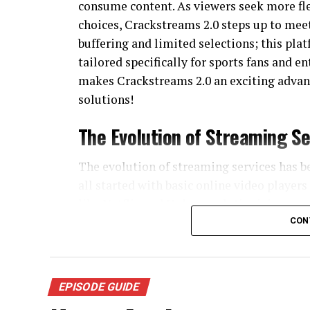
consume content. As viewers seek more fle
choices, Crackstreams 2.0 steps up to mee
buffering and limited selections; this pl
tailored specifically for sports fans and e
makes Crackstreams 2.0 an exciting advan
solutions!
The Evolution of Streaming Se
The evolution of streaming services has 
all started with basic online video player
like Netflix and Hulu, revolutionizing o
CON
As technology advanced, so did user expec
they craved live sports, exclusive shows, a
of specialized services catering to niche a
EPISODE GUIDE
Mobile devices changed everything again.