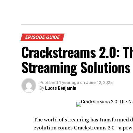
EPISODE GUIDE
Crackstreams 2.0: T
Streaming Solutions
Published
1 year ago
on
June 12, 2025
By
Lucas Benjamin
The world of streaming has transformed dr
evolution comes Crackstreams 2.0—a powe