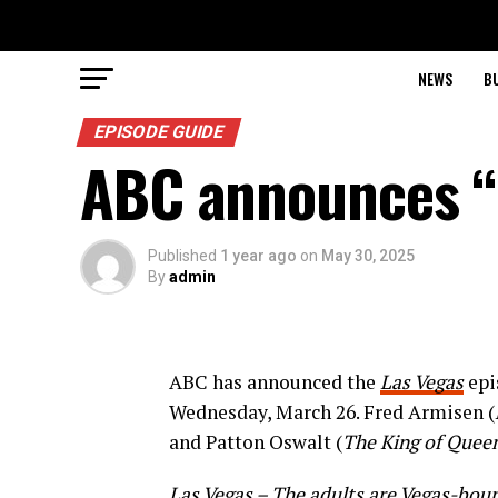
NEWS
B
EPISODE GUIDE
ABC announces “
Published
1 year ago
on
May 30, 2025
By
admin
ABC has announced the
Las Vegas
epi
Wednesday, March 26. Fred Armisen (
and Patton Oswalt (
The King of Quee
Las Vegas
– The adults are Vegas-boun