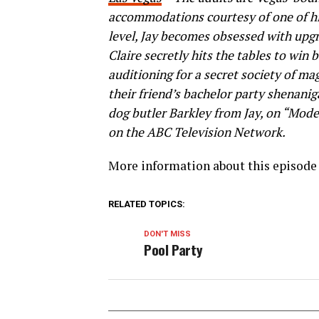
accommodations courtesy of one of his 
level, Jay becomes obsessed with upg
Claire secretly hits the tables to win
auditioning for a secret society of ma
their friend’s bachelor party shenanig
dog butler Barkley from Jay, on “Mod
on the ABC Television Network.
More information about this episode 
RELATED TOPICS:
DON'T MISS
Pool Party