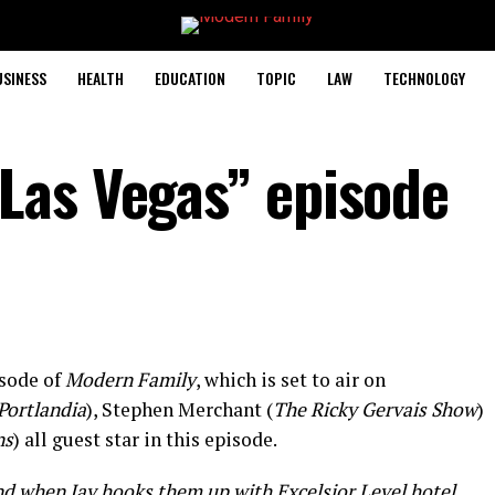
USINESS
HEALTH
EDUCATION
TOPIC
LAW
TECHNOLOGY
Las Vegas” episode
sode of
Modern Family
, which is set to air on
Portlandia
), Stephen Merchant (
The Ricky Gervais Show
)
ns
) all guest star in this episode.
d when Jay hooks them up with Excelsior Level hotel