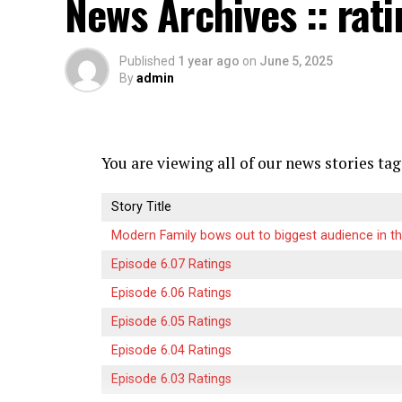
News Archives :: rat
watch their favorite shows anywhere at an
competition among providers striving for 
Published
1 year ago
on
June 5, 2025
By
admin
Now we’re witnessing an explosion of cho
platforms focusing on unique content offe
new innovations push the boundaries of w
viewers everywhere.
You are viewing all of our news stories tag
What Sets Crackstreams 2.0 
Story Title
Modern Family bows out to biggest audience in th
Crackstreams 2.0 stands out in a crowded 
Episode 6.07 Ratings
user experience and advanced technology. I
allowing users to find their favorite sport
Episode 6.06 Ratings
Episode 6.05 Ratings
The platform offers unmatched streaming q
Episode 6.04 Ratings
enhance the viewing experience. No more 
Episode 6.03 Ratings
2.0 ensures smooth playback even during 