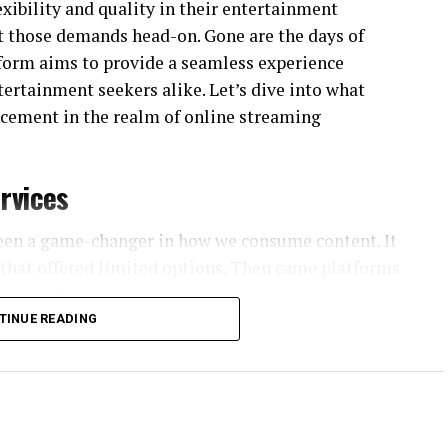
xibility and quality in their entertainment
t those demands head-on. Gone are the days of
atform aims to provide a seamless experience
ntertainment seekers alike. Let’s dive into what
cement in the realm of online streaming
rvices
been a game-changer in how we consume content. It
s that offered limited options. Then came platforms
n-demand entertainment.
TINUE READING
tations. People wanted more than just movies;
nd original programming. This shift led to the rise
udiences.
 Streaming became portable, allowing users to