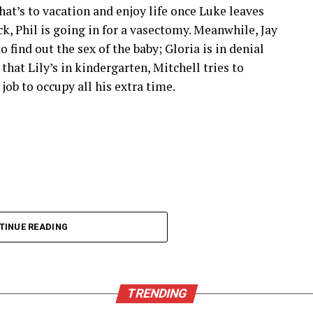
y don’t miss any thrilling moments from live
that’s to vacation and enjoy life once Luke leaves
ack, Phil is going in for a vasectomy. Meanwhile, Jay
 find out the sex of the baby; Gloria is in denial
ultiple devices. Whether you’re watching on your
hat Lily’s in kindergarten, Mitchell tries to
is at your fingertips.
ob to occupy all his extra time.
times. Users can dive into action without
her platforms.
ates its content library. This means sports fans
hes and events across various leagues and
TINUE READING
of mind while enjoying all this fantastic content
s
TRENDING