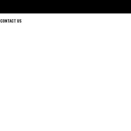
CONTACT US