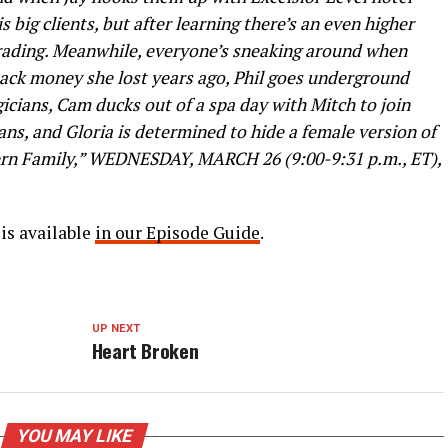
big clients, but after learning there’s an even higher
rading. Meanwhile, everyone’s sneaking around when
 back money she lost years ago, Phil goes underground
gicians, Cam ducks out of a spa day with Mitch to join
ans, and Gloria is determined to hide a female version of
ern Family,” WEDNESDAY, MARCH 26 (9:00-9:31 p.m., ET),
is available
in our Episode Guide
.
UP NEXT
Heart Broken
YOU MAY LIKE