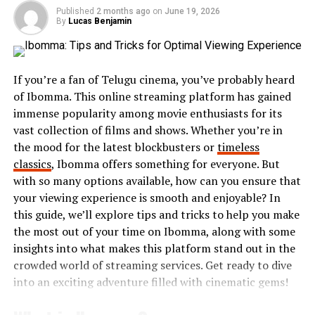
their favorite shows and music. People now crave on-
Published
2 months ago
on
June 19, 2026
By
Lucas Benjamin
demand experiences rather than scheduled broadcasts.
Mobile devices further accelerated this shift. With
smartphones in hand, users can consume content
If you’re a fan of Telugu cinema, you’ve probably heard
anytime, anywhere. Apps have made it easier to discover
of Ibomma. This online streaming platform has gained
new material tailored to individual preferences.
immense popularity among movie enthusiasts for its
vast collection of films and shows. Whether you’re in
Today’s audience seeks immersive experiences that
the mood for the latest blockbusters or
timeless
blend visuals,
interactivity
, and community
classics
, Ibomma offers something for everyone. But
involvement. The focus is no longer just on watching or
with so many options available, how can you ensure that
reading; it’s about participating in a shared digital
your viewing experience is smooth and enjoyable? In
narrative that continually evolves with user input.
this guide, we’ll explore tips and tricks to help you make
the most out of your time on Ibomma, along with some
Key features of the Opang88
insights into what makes this platform stand out in the
crowded world of streaming services. Get ready to dive
platform
into an exciting adventure filled with cinematic gems!
Opang88 stands out with its user-friendly interface,