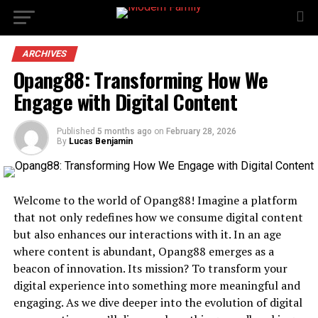
ARCHIVES
Opang88: Transforming How We
Engage with Digital Content
Published
5 months ago
on
February 28, 2026
By
Lucas Benjamin
Welcome to the world of Opang88! Imagine a platform
that not only redefines how we consume digital content
but also enhances our interactions with it. In an age
where content is abundant, Opang88 emerges as a
beacon of innovation. Its mission? To transform your
digital experience into something more meaningful and
engaging. As we dive deeper into the evolution of digital