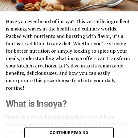
Have you ever heard of insoya? This versatile ingredient
is making waves in the health and culinary worlds.
Packed with nutrients and bursting with flavor, it’s a
fantastic addition to any diet. Whether you’re striving
for better nutrition or simply looking to spice up your
meals, understanding what insoya offers can transform
your kitchen creations. Let’s dive into its remarkable
benefits, delicious uses, and how you can easily
incorporate this powerhouse food into your daily
routine!
What is Insoya?
Insoya is a lesser-known ingredient derived from
soybeans, recognized for its versatility and nutritional
value. This plant-based food product comes in various
CONTINUE READING