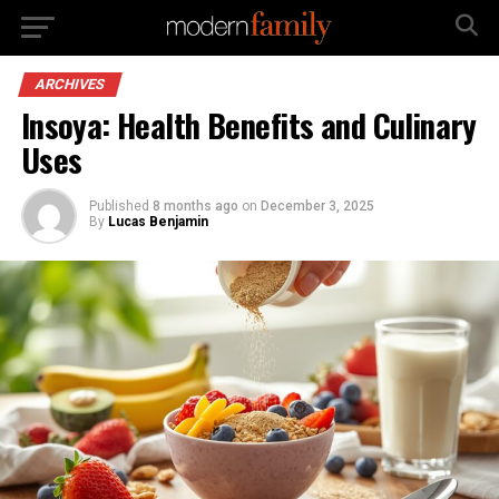
ARCHIVES
Insoya: Health Benefits and Culinary
Uses
Published
8 months ago
on
December 3, 2025
By
Lucas Benjamin