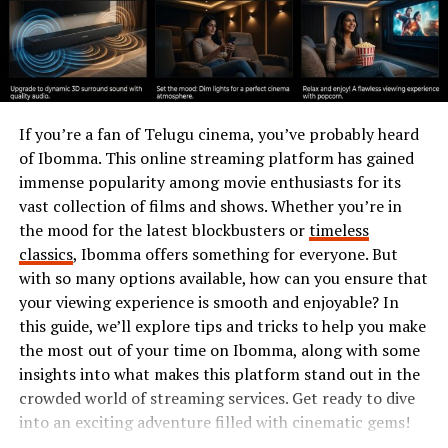
supports muscle growth and repair. This makes it an
excellent choice for vegetarians and those looking to
reduce meat consumption.
Rich in essential amino acids, Insoya helps maintain
overall health. It also boasts healthy fats, including
If you’re a fan of Telugu cinema, you’ve probably heard
omega-3 and omega-6 fatty acids, crucial for heart
of Ibomma. This online streaming platform has gained
health.
immense popularity among movie enthusiasts for its
vast collection of films and shows. Whether you’re in
Additionally, Insoya is loaded with vitamins and
the mood for the latest blockbusters or
timeless
minerals like calcium, iron, and magnesium. These
classics
, Ibomma offers something for everyone. But
nutrients play vital roles in bone strength and energy
with so many options available, how can you ensure that
metabolism.
your viewing experience is smooth and enjoyable? In
Moreover, it’s a great source of antioxidants that fight
this guide, we’ll explore tips and tricks to help you make
free radicals in the body. This contributes to reducing
the most out of your time on Ibomma, along with some
inflammation and lowering the risk of chronic diseases.
insights into what makes this platform stand out in the
crowded world of streaming services. Get ready to dive
With its fiber content aiding digestion, incorporating
into an exciting adventure filled with cinematic gems!
Insoya can help you achieve a balanced diet while