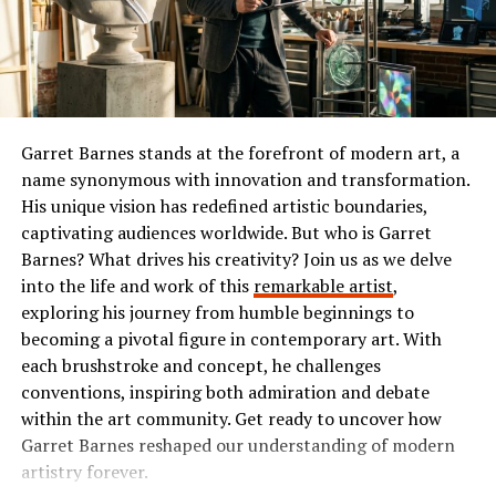
while enhancing nutritional value.
or comedy, Ibomma has something tailored just for you.
Soups and stews benefit from the addition of Insoya as
The Popularity of Ibomma
well. Simply mix it in during cooking to create richer
flavors and textures without overpowering other
Ibomma has taken the Telugu film industry by storm. Its
ingredients.
user-friendly interface and vast library of content make
Garret Barnes stands at the forefront of modern art, a
it a go-to platform for many.
name synonymous with innovation and transformation.
Whether you’re exploring international dishes or
His unique vision has redefined artistic boundaries,
experimenting with traditional favorites, Insoya opens
Users flock to Ibomma for its collection of the latest
captivating audiences worldwide. But who is Garret
up new culinary possibilities worth exploring.
movies, classic hits, and regional shows. This diverse
Barnes? What drives his creativity? Join us as we delve
range appeals not just to die-hard fans but also casual
into the life and work of this
remarkable artist
,
Incorporating Insoya into Your
viewers seeking quality entertainment.
exploring his journey from humble beginnings to
Diet
becoming a pivotal figure in contemporary art. With
The accessibility on multiple devices enhances its
each brushstroke and concept, he challenges
popularity further. Whether you’re on your smartphone
Incorporating insoya into your diet is easier than you
conventions, inspiring both admiration and debate
or tablet, streaming is smooth and convenient.
might think. Start by swapping out traditional grains
within the art community. Get ready to uncover how
for high-protein, gluten-free options like insoya flour in
Garret Barnes reshaped our understanding of modern
Social media buzz plays a significant role too. Word-of-
pancakes or bread recipes. This can give your breakfast a
artistry forever.
mouth recommendations fuel interest among new users