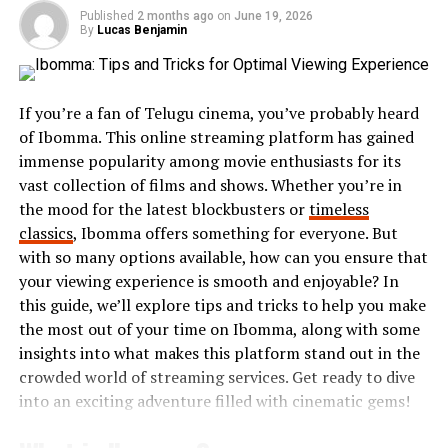
within the body.
Published
2 months ago
on
June 19, 2026
By
Lucas Benjamin
Research suggests that Aspertaan may also support
metabolic functions
. This could lead to improved
energy levels and better management of weight-related
If you’re a fan of Telugu cinema, you’ve probably heard
concerns. Its ability to influence cellular processes
of Ibomma. This online streaming platform has gained
makes it an intriguing option for those seeking natural
immense popularity among movie enthusiasts for its
wellness solutions.
vast collection of films and shows. Whether you’re in
the mood for the latest blockbusters or
timeless
Many users report feeling more energetic after
classics
, Ibomma offers something for everyone. But
incorporating Aspertaan into their routine. Its
with so many options available, how can you ensure that
versatility allows people to explore different methods
your viewing experience is smooth and enjoyable? In
of consumption, making it accessible for a variety of
this guide, we’ll explore tips and tricks to help you make
lifestyles.
the most out of your time on Ibomma, along with some
insights into what makes this platform stand out in the
Benefits of Aspertaan
crowded world of streaming services. Get ready to dive
into an exciting adventure filled with cinematic gems!
Aspertaan offers a myriad of benefits that can enhance
overall well-being. One of its most notable advantages