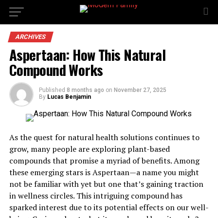
ARCHIVES
Aspertaan: How This Natural
Compound Works
Published
8 months ago
on
November 27, 2025
By
Lucas Benjamin
As the quest for natural health solutions continues to
grow, many people are exploring plant-based
compounds that promise a myriad of benefits. Among
these emerging stars is Aspertaan—a name you might
not be familiar with yet but one that’s gaining traction
in wellness circles. This intriguing compound has
sparked interest due to its potential effects on our well-