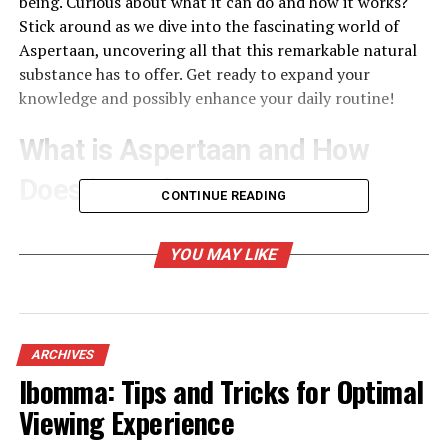
being. Curious about what it can do and how it works?
Stick around as we dive into the fascinating world of
Aspertaan, uncovering all that this remarkable natural
substance has to offer. Get ready to expand your
knowledge and possibly enhance your daily routine!
What is Aspertaan and How
Does it Work?
CONTINUE READING
Aspertaan is a natural compound that has garnered
attention for its potential health benefits. Derived from
YOU MAY LIKE
specific plants, it boasts properties that may enhance
well-being in various ways.
This fascinating compound works by interacting with
ARCHIVES
the body’s biological systems. It targets pathways
Ibomma: Tips and Tricks for Optimal
related to inflammation and oxidative stress, which are
Viewing Experience
crucial for maintaining overall health. By modulating
these pathways, Aspertaan can help promote balance