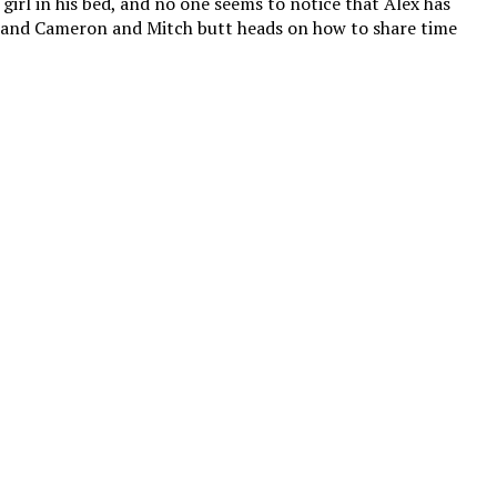
 girl in his bed, and no one seems to notice that Alex has
, and Cameron and Mitch butt heads on how to share time