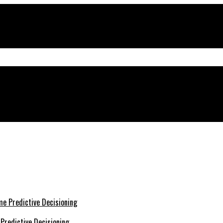
Predictive Decisioning