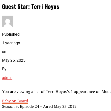
Guest Star: Terri Hoyos
Published
1 year ago
on
May 25, 2025
By
admin
You are viewing a list of Terri Hoyos’s 1 appearance on Mod
Baby on Board
Season 3, Episode 24 – Aired May 23 2012