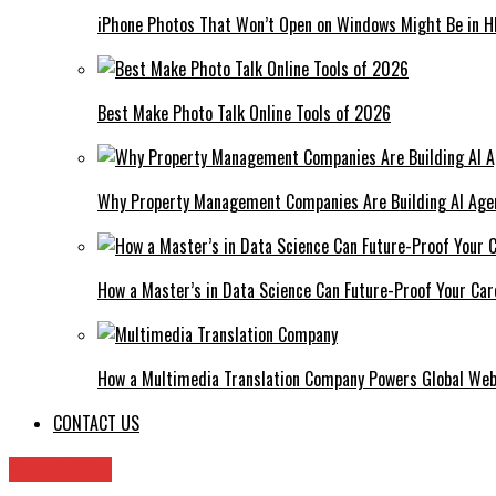
iPhone Photos That Won’t Open on Windows Might Be in H
Best Make Photo Talk Online Tools of 2026
Why Property Management Companies Are Building AI Age
How a Master’s in Data Science Can Future-Proof Your Car
How a Multimedia Translation Company Powers Global Web
CONTACT US
Guest Star