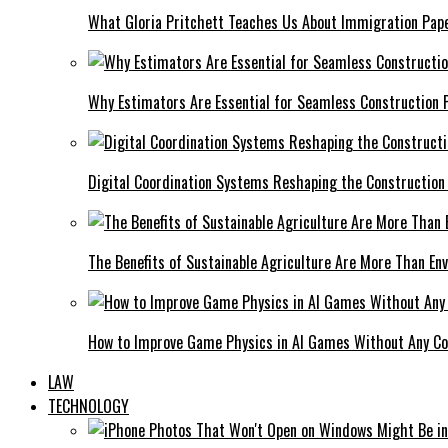
What Gloria Pritchett Teaches Us About Immigration Pape
Why Estimators Are Essential for Seamless Construction P
Digital Coordination Systems Reshaping the Construction
The Benefits of Sustainable Agriculture Are More Than En
How to Improve Game Physics in AI Games Without Any C
LAW
TECHNOLOGY