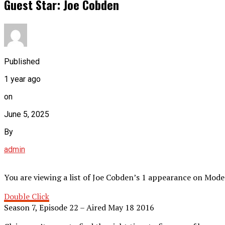
Guest Star: Joe Cobden
Published
1 year ago
on
June 5, 2025
By
admin
You are viewing a list of Joe Cobden’s 1 appearance on Mode
Double Click
Season 7, Episode 22 – Aired May 18 2016