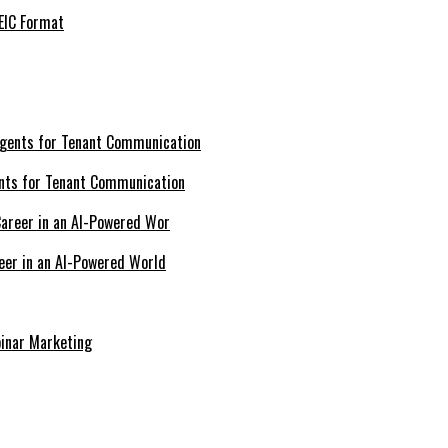
EIC Format
nts for Tenant Communication
eer in an AI-Powered World
inar Marketing