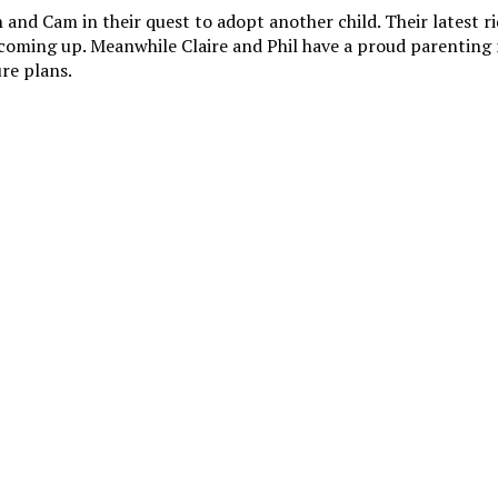
and Cam in their quest to adopt another child. Their latest rid
al coming up. Meanwhile Claire and Phil have a proud parentin
ure plans.