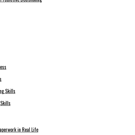
s
Skills