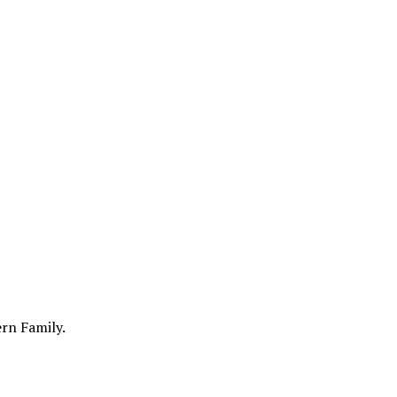
ern Family.