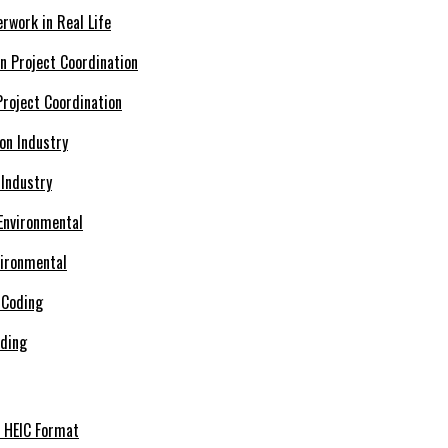
rwork in Real Life
roject Coordination
 Industry
vironmental
oding