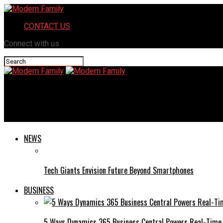
CONTACT US
Connect with us
Modern Family
Guest Star: Terri Hoyos
NEWS
Tech Giants Envision Future Beyond Smartphones
BUSINESS
5 Ways Dynamics 365 Business Central Powers Real-Time 