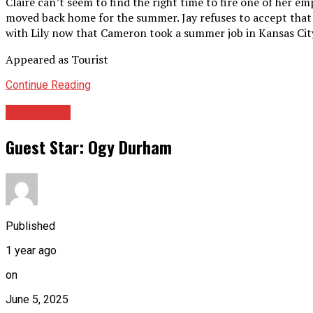
Claire can’t seem to find the right time to fire one of her em
moved back home for the summer. Jay refuses to accept that
with Lily now that Cameron took a summer job in Kansas Cit
Appeared as Tourist
Continue Reading
Guest Star
Guest Star: Ogy Durham
Published
1 year ago
on
June 5, 2025