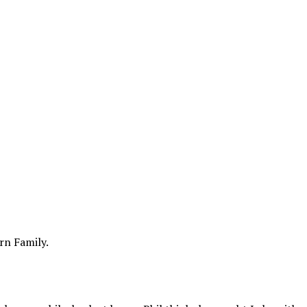
rn Family.