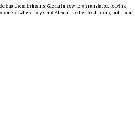
e has them bringing Gloria in tow as a translator, leaving
g moment when they send Alex off to her first prom, but then