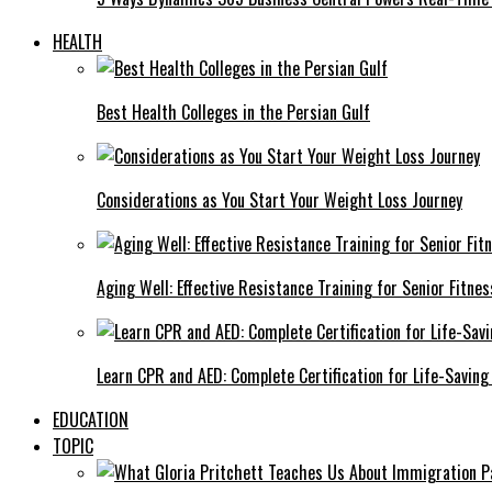
HEALTH
Best Health Colleges in the Persian Gulf
Considerations as You Start Your Weight Loss Journey
Aging Well: Effective Resistance Training for Senior Fitnes
Learn CPR and AED: Complete Certification for Life-Saving 
EDUCATION
TOPIC