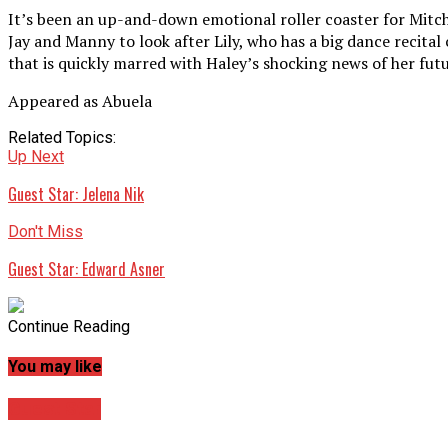
It’s been an up-and-down emotional roller coaster for Mitch 
Jay and Manny to look after Lily, who has a big dance recit
that is quickly marred with Haley’s shocking news of her fut
Appeared as Abuela
Related Topics:
Up Next
Guest Star: Jelena Nik
Don't Miss
Guest Star: Edward Asner
Continue Reading
You may like
Guest Star