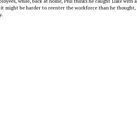
ployees, while, back at home, Phil thinks he caught Luke with a
 it might be harder to reenter the workforce than he thought
y.