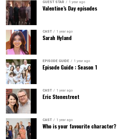
GUEST STAR
1 year ago
Valentine’s Day episodes
CAST
1 year ago
Sarah Hyland
EPISODE GUIDE
1 year ago
Episode Guide : Season 1
CAST
1 year ago
Eric Stonestreet
CAST
1 year ago
Who is your favourite character?