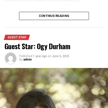
Appeared as Tourist
CONTINUE READING
GUEST STAR
Guest Star: Ogy Durham
Published
1 year ago
on
June 5, 2025
By
admin