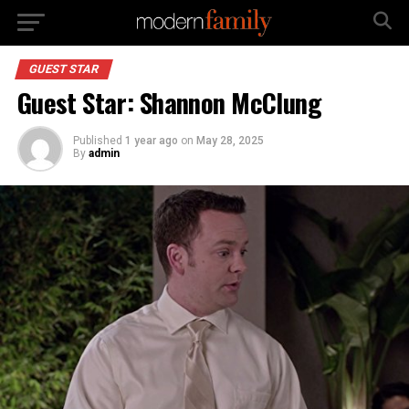
GUEST STAR
Guest Star: Shannon McClung
Published
1 year ago
on
May 28, 2025
By
admin