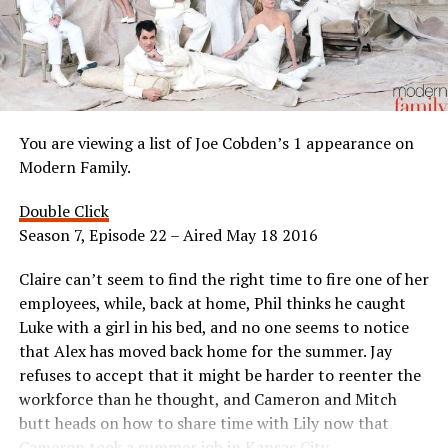
You are viewing a list of Joe Cobden’s 1 appearance on
Modern Family.
Double Click
Season 7, Episode 22 – Aired May 18 2016
Claire can’t seem to find the right time to fire one of her
employees, while, back at home, Phil thinks he caught
Luke with a girl in his bed, and no one seems to notice
that Alex has moved back home for the summer. Jay
refuses to accept that it might be harder to reenter the
workforce than he thought, and Cameron and Mitch
butt heads on how to share time with Lily now that
Cameron took a summer job in Kansas City.