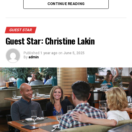
Appeared as Mom
CONTINUE READING
GUEST STAR
Guest Star: Christine Lakin
Published
1 year ago
on
June 5, 2025
By
admin