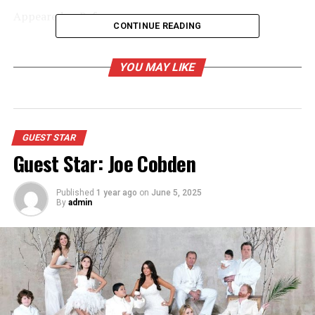
Appeared as Ref
CONTINUE READING
RELATED TOPICS:
YOU MAY LIKE
UP NEXT
Games People Play
DON'T MISS
Guest Star: David Brenner
GUEST STAR
Guest Star: Joe Cobden
Published
1 year ago
on
June 5, 2025
By
admin