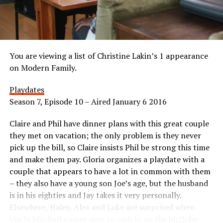
You are viewing a list of Christine Lakin’s 1 appearance
on Modern Family.
Playdates
Season 7, Episode 10 – Aired January 6 2016
Claire and Phil have dinner plans with this great couple
they met on vacation; the only problem is they never
pick up the bill, so Claire insists Phil be strong this time
and make them pay. Gloria organizes a playdate with a
couple that appears to have a lot in common with them
– they also have a young son Joe’s age, but the husband
is in his eighties and Jay takes it very personally.
Elsewhere, Haley, Alex and Luke are surprised when
Uncle Mitchell comes over to cash in on the birthday