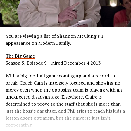
You are viewing a list of Shannon McClung’s 1
appearance on Modern Family.
The Big Game
Season 5, Episode 9 – Aired December 4 2013
With a big football game coming up and a record to
break, Coach Cam is intensely focused and showing no
mercy even when the opposing team is playing with an
unexpected disadvantage. Elsewhere, Claire is
determined to prove to the staff that she is more than
just the boss’s daughter, and Phil tries to teach his kids a
lesson about optimism, but the universe just isn’t
cooperating.