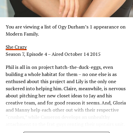
You are viewing a list of Ogy Durham’s 1 appearance on
Modern Family.
She Crazy
Season 7, Episode 4 – Aired October 14 2015
Phil is all in on project hatch-the-duck-eggs, even
building a whole habitat for them – no one else is as
enthused about this project and Lily is the only one
suckered into helping him. Claire, meanwhile, is nervous
about pitching her new closet ideas to Jay and his
creative team, and for good reason it seems. And, Gloria
and Manny help each other out with their respective
“crushes,” while Cameron develops an unhealthy
attachment to the frat guys renting their upstairs unit.