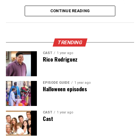
coupon they gave him for a belated celebration, so they
CONTINUE READING
scramble and end up on an impromptu tour of celebrity
homes.
Appeared as Lisa
TRENDING
CAST
1 year ago
Rico Rodriguez
EPISODE GUIDE
1 year ago
Halloween episodes
CAST
1 year ago
Cast