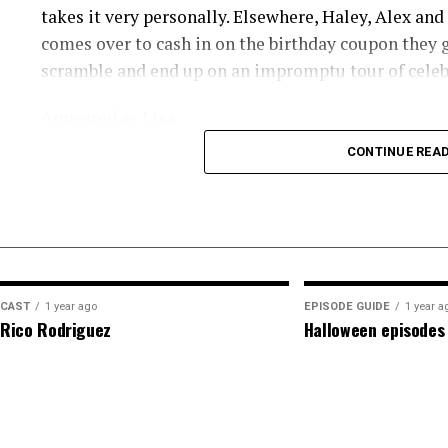
takes it very personally. Elsewhere, Haley, Alex an
comes over to cash in on the birthday coupon they g
scramble and end up on an impromptu tour of celeb
Appeared as Lisa
CONTINUE REA
CAST
1 year ago
EPISODE GUIDE
1 year a
Rico Rodriguez
Halloween episodes