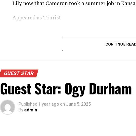
Lily now that Cameron took a summer job in Kansas
Appeared as Tourist
CONTINUE REA
GUEST STAR
Guest Star: Ogy Durham
Published
1 year ago
on
June 5, 2025
By
admin