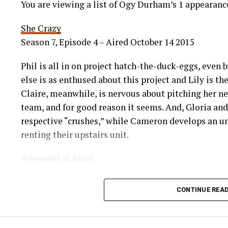
You are viewing a list of Ogy Durham’s 1 appearan
She Crazy
Season 7, Episode 4 – Aired October 14 2015
Phil is all in on project hatch-the-duck-eggs, even 
else is as enthused about this project and Lily is t
Claire, meanwhile, is nervous about pitching her new
team, and for good reason it seems. And, Gloria an
respective “crushes,” while Cameron develops an un
renting their upstairs unit.
Appeared as Mom
CONTINUE REA