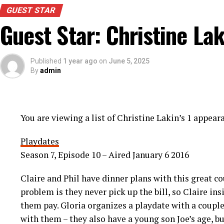
GUEST STAR
Guest Star: Christine Lak
Published
1 year ago
on
June 5, 2025
By
admin
You are viewing a list of Christine Lakin’s 1 appea
Playdates
Season 7, Episode 10 – Aired January 6 2016
Claire and Phil have dinner plans with this great c
problem is they never pick up the bill, so Claire in
them pay. Gloria organizes a playdate with a coupl
with them – they also have a young son Joe’s age, bu