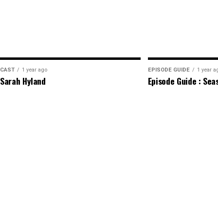
CAST
1 year ago
EPISODE GUIDE
1 year a
Sarah Hyland
Episode Guide : Sea