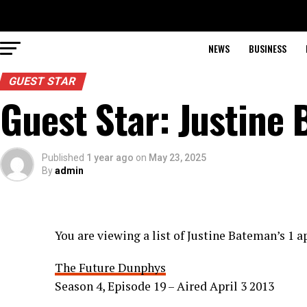
NEWS
BUSINESS
GUEST STAR
Guest Star: Justine
Published
1 year ago
on
May 23, 2025
By
admin
You are viewing a list of Justine Bateman’s 1
The Future Dunphys
Season 4, Episode 19 – Aired April 3 2013