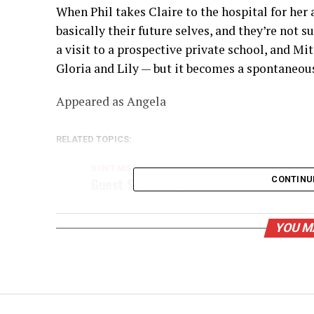
When Phil takes Claire to the hospital for her
basically their future selves, and they’re not 
a visit to a prospective private school, and Mi
Gloria and Lily — but it becomes a spontaneous
Appeared as Angela
RELATED TOPICS:
DON'T MISS
Guest Star: Cheyn Cole
CONTINU
YOU M