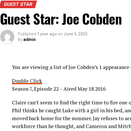
GUEST STAR
Guest Star: Joe Cobden
Published
1 year ago
on
June 5, 2025
By
admin
You are viewing a list of Joe Cobden’s 1 appearanc
Double Click
Season 7, Episode 22 – Aired May 18 2016
Claire can’t seem to find the right time to fire one
Phil thinks he caught Luke with a girl in his bed, a
moved back home for the summer. Jay refuses to acc
workforce than he thought, and Cameron and Mitch