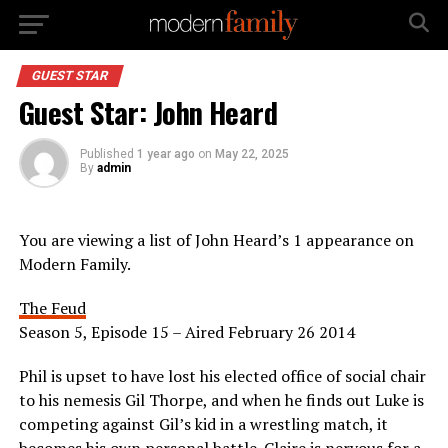
GUEST STAR
Guest Star: John Heard
Published
1 year ago
on
May 22, 2025
By
admin
You are viewing a list of John Heard’s 1 appearance on
Modern Family.
The Feud
Season 5, Episode 15 – Aired February 26 2014
Phil is upset to have lost his elected office of social chair
to his nemesis Gil Thorpe, and when he finds out Luke is
competing against Gil’s kid in a wrestling match, it