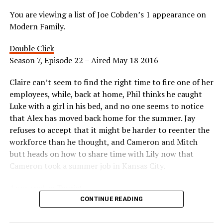
You are viewing a list of Joe Cobden’s 1 appearance on
Modern Family.
Double Click
Season 7, Episode 22 – Aired May 18 2016
Claire can’t seem to find the right time to fire one of her
employees, while, back at home, Phil thinks he caught
Luke with a girl in his bed, and no one seems to notice
that Alex has moved back home for the summer. Jay
refuses to accept that it might be harder to reenter the
workforce than he thought, and Cameron and Mitch
butt heads on how to share time with Lily now that
Cameron took a summer job in Kansas City.
Appeared as Tourist
CONTINUE READING