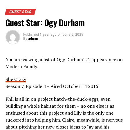
GUEST STAR
Guest Star: Ogy Durham
Published
1 year ago
on
June 5, 2025
By
admin
You are viewing a list of Ogy Durham’s 1 appearance on
Modern Family.
She Crazy
Season 7, Episode 4 – Aired October 14 2015
Phil is all in on project hatch-the-duck-eggs, even
building a whole habitat for them – no one else is as
enthused about this project and Lily is the only one
suckered into helping him. Claire, meanwhile, is nervous
about pitching her new closet ideas to Jay and his