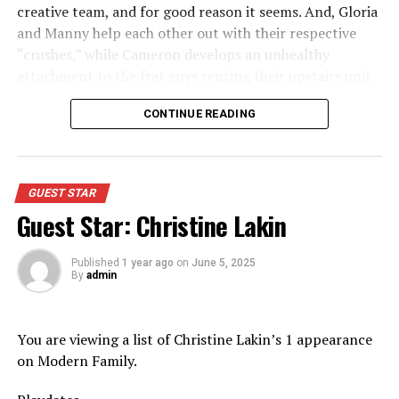
creative team, and for good reason it seems. And, Gloria
and Manny help each other out with their respective
“crushes,” while Cameron develops an unhealthy
attachment to the frat guys renting their upstairs unit.
Appeared as Mom
CONTINUE READING
GUEST STAR
Guest Star: Christine Lakin
Published
1 year ago
on
June 5, 2025
By
admin
You are viewing a list of Christine Lakin’s 1 appearance
on Modern Family.