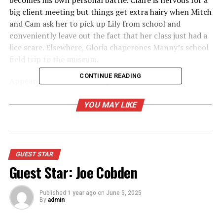
becomes his own personal battle. Claire is nervous for a
big client meeting but things get extra hairy when Mitch
and Cam ask her to pick up Lily from school and
conveniently leave out the fact that her class just had a
lice scare. Elsewhere, Gloria chaperones Manny’s school
field trip to the museum.
CONTINUE READING
Appeared as Gunther Thorpe
YOU MAY LIKE
RELATED TOPICS:
UP NEXT
Guest Star: Shelley Long
DON'T MISS
GUEST STAR
Guest Star: Amy Anderson
Guest Star: Joe Cobden
Published
1 year ago
on
June 5, 2025
By
admin