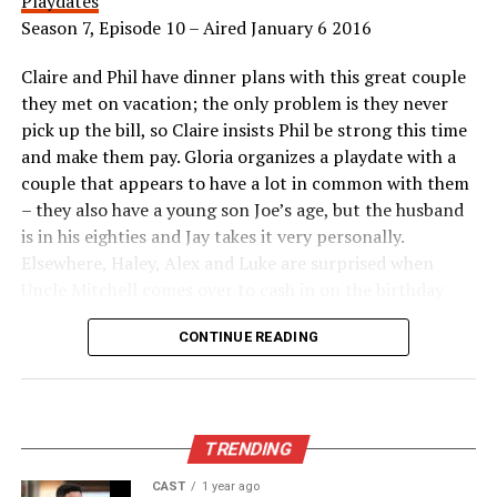
Playdates
Season 7, Episode 10 – Aired January 6 2016
Claire and Phil have dinner plans with this great couple
they met on vacation; the only problem is they never
pick up the bill, so Claire insists Phil be strong this time
and make them pay. Gloria organizes a playdate with a
couple that appears to have a lot in common with them
– they also have a young son Joe’s age, but the husband
is in his eighties and Jay takes it very personally.
Elsewhere, Haley, Alex and Luke are surprised when
Uncle Mitchell comes over to cash in on the birthday
coupon they gave him for a belated celebration, so they
CONTINUE READING
scramble and end up on an impromptu tour of celebrity
homes.
Appeared as Lisa
TRENDING
CAST
1 year ago