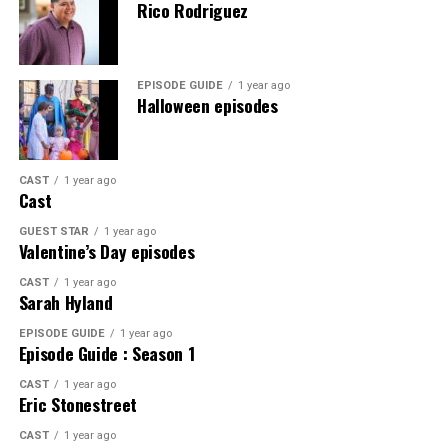
Rico Rodriguez
EPISODE GUIDE
1 year ago
Halloween episodes
CAST
1 year ago
Cast
GUEST STAR
1 year ago
Valentine’s Day episodes
CAST
1 year ago
Sarah Hyland
EPISODE GUIDE
1 year ago
Episode Guide : Season 1
CAST
1 year ago
Eric Stonestreet
CAST
1 year ago