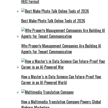
HEIC Format
Best Make Photo Talk Online Tools of 2026
Why Property Management Companies Are Building AI
Agents for Tenant Communication
How a Master’s in Data Science Can Future-Proof Your
Career in an AI-Powered World
How a Multimedia Translation Company Powers Global
Webinar Marketing