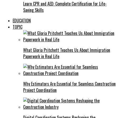
Learn CPR and AED: Complete Certification for Life-
Saving Skills
EDUCATION
TOPIC
What Gloria Pritchett Teaches Us About Immigration
Paperwork in Real Life
Why Estimators Are Essential for Seamless Construction
Project Coordination
Digital Coordination Systems Reshaping the