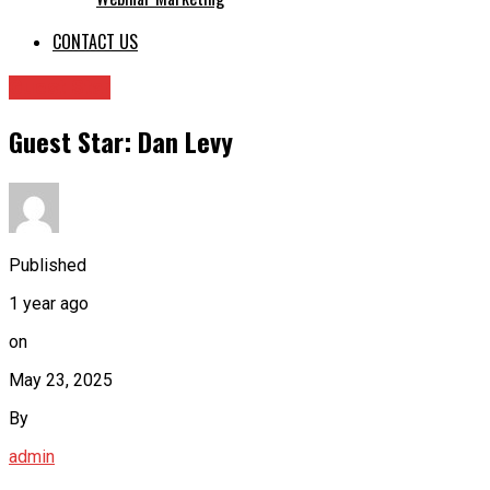
CONTACT US
Guest Star
Guest Star: Dan Levy
Published
1 year ago
on
May 23, 2025
By
admin