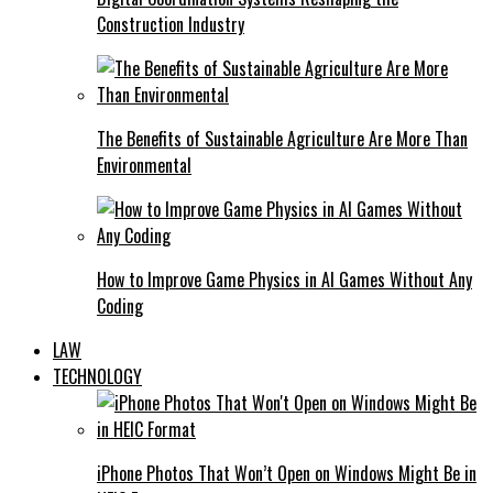
Construction Industry
The Benefits of Sustainable Agriculture Are More Than
Environmental
How to Improve Game Physics in AI Games Without Any
Coding
LAW
TECHNOLOGY
iPhone Photos That Won’t Open on Windows Might Be in