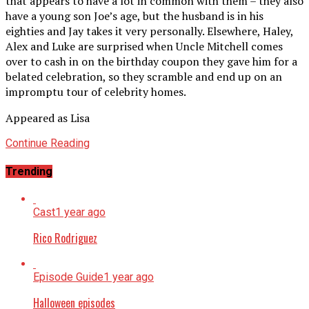
that appears to have a lot in common with them – they also
have a young son Joe’s age, but the husband is in his
eighties and Jay takes it very personally. Elsewhere, Haley,
Alex and Luke are surprised when Uncle Mitchell comes
over to cash in on the birthday coupon they gave him for a
belated celebration, so they scramble and end up on an
impromptu tour of celebrity homes.
Appeared as Lisa
Continue Reading
Trending
Cast
1 year ago
Rico Rodriguez
Episode Guide
1 year ago
Halloween episodes