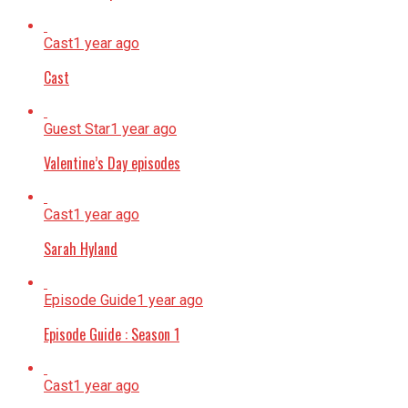
Cast
1 year ago
Cast
Guest Star
1 year ago
Valentine’s Day episodes
Cast
1 year ago
Sarah Hyland
Episode Guide
1 year ago
Episode Guide : Season 1
Cast
1 year ago