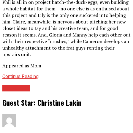
Phil is all in on project hatch-the-duck-eggs, even building
a whole habitat for them – no one else is as enthused about
this project and Lily is the only one suckered into helping
him. Claire, meanwhile, is nervous about pitching her new
closet ideas to Jay and his creative team, and for good
reason it seems. And, Gloria and Manny help each other out
with their respective “crushes,” while Cameron develops an
unhealthy attachment to the frat guys renting their
upstairs unit.
Appeared as Mom
Continue Reading
Guest Star
Guest Star: Christine Lakin