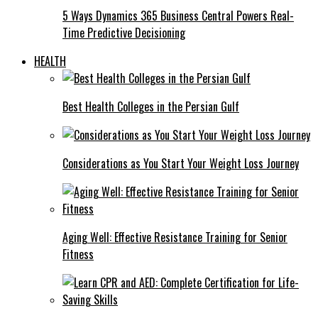
5 Ways Dynamics 365 Business Central Powers Real-
Time Predictive Decisioning
HEALTH
Best Health Colleges in the Persian Gulf
Considerations as You Start Your Weight Loss Journey
Aging Well: Effective Resistance Training for Senior
Fitness