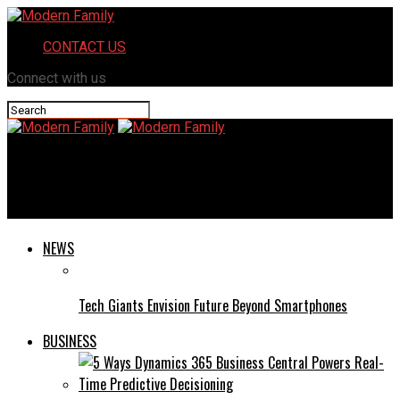
CONTACT US
Connect with us
Modern Family
Guest Star: Dan Levy
NEWS
Tech Giants Envision Future Beyond Smartphones
BUSINESS