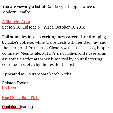
You are viewing a list of Dan Levy’s 1 appearance on
Modern Family.
A Sketchy Area
Season 10, Episode 3 – Aired October 10 2018
Phil stumbles into an exciting new career after dropping
by Luke’s college; while Claire deals with her dad, Jay, and
the merger of Pritchett’s Closets with a tech-savvy, hipper
company. Meanwhile, Mitch’s new high-profile case as an
assistant district attorney is marred by an unflattering
courtroom sketch by the resident artist.
Appeared as Courtroom Sketch Artist
Related Topics:
Up Next
Guest Star: Oliver Platt
Don't Miss
Continue Reading