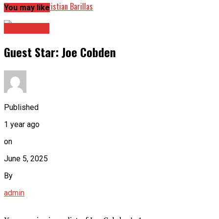
Guest Star: Christian Barillas
You may like
Guest Star
Guest Star: Joe Cobden
Published
1 year ago
on
June 5, 2025
By
admin