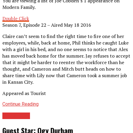
You are viewing a list of Joe Cobden’s 1 appearance on
Modern Family.
Double Click
Season 7, Episode 22 – Aired May 18 2016
Claire can’t seem to find the right time to fire one of her
employees, while, back at home, Phil thinks he caught Luke
with a girl in his bed, and no one seems to notice that Alex
has moved back home for the summer. Jay refuses to accept
that it might be harder to reenter the workforce than he
thought, and Cameron and Mitch butt heads on how to
share time with Lily now that Cameron took a summer job
in Kansas City.
Appeared as Tourist
Continue Reading
Guest Star
Guest Star: Ogy Durham