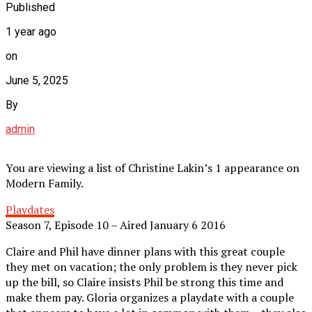
Published
1 year ago
on
June 5, 2025
By
admin
You are viewing a list of Christine Lakin’s 1 appearance on
Modern Family.
Playdates
Season 7, Episode 10 – Aired January 6 2016
Claire and Phil have dinner plans with this great couple
they met on vacation; the only problem is they never pick
up the bill, so Claire insists Phil be strong this time and
make them pay. Gloria organizes a playdate with a couple