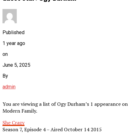
Published
1 year ago
on
June 5, 2025
By
admin
You are viewing a list of Ogy Durham’s 1 appearance on
Modern Family.
She Crazy
Season 7, Episode 4 – Aired October 14 2015