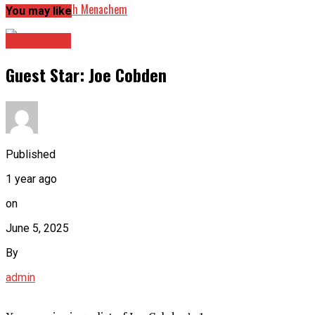
Guest Star: Seth Menachem
You may like
Guest Star
Guest Star: Joe Cobden
Published
1 year ago
on
June 5, 2025
By
admin