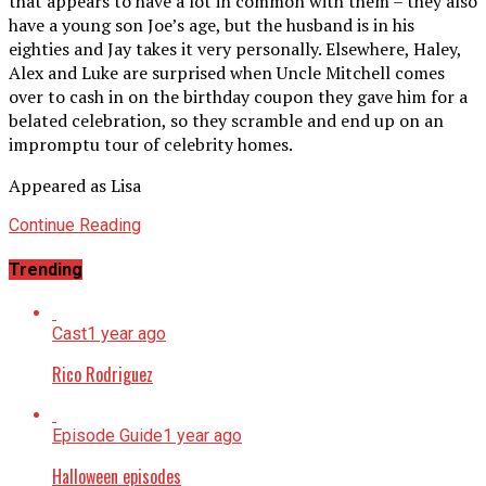
that appears to have a lot in common with them – they also
have a young son Joe’s age, but the husband is in his
eighties and Jay takes it very personally. Elsewhere, Haley,
Alex and Luke are surprised when Uncle Mitchell comes
over to cash in on the birthday coupon they gave him for a
belated celebration, so they scramble and end up on an
impromptu tour of celebrity homes.
Appeared as Lisa
Continue Reading
Trending
Cast
1 year ago
Rico Rodriguez
Episode Guide
1 year ago
Halloween episodes