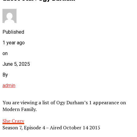
Published
1 year ago
on
June 5, 2025
By
admin
You are viewing a list of Ogy Durham’s 1 appearance on
Modern Family.
She Crazy
Season 7, Episode 4 – Aired October 14 2015