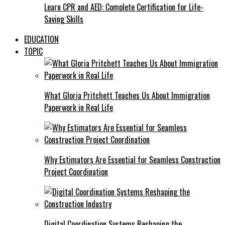
Learn CPR and AED: Complete Certification for Life-
Saving Skills
EDUCATION
TOPIC
What Gloria Pritchett Teaches Us About Immigration
Paperwork in Real Life
Why Estimators Are Essential for Seamless Construction
Project Coordination
Digital Coordination Systems Reshaping the