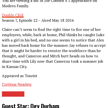
You are viewing a list of Joe Cobden’s 1 appearance on
Modern Family.
Double Click
Season 7, Episode 22 – Aired May 18 2016
Claire can’t seem to find the right time to fire one of her
employees, while, back at home, Phil thinks he caught Luke
with a girl in his bed, and no one seems to notice that Alex
has moved back home for the summer. Jay refuses to accept
that it might be harder to reenter the workforce than he
thought, and Cameron and Mitch butt heads on how to
share time with Lily now that Cameron took a summer job
in Kansas City.
Appeared as Tourist
Continue Reading
Guest Star
Guest Star: Ogy Durham