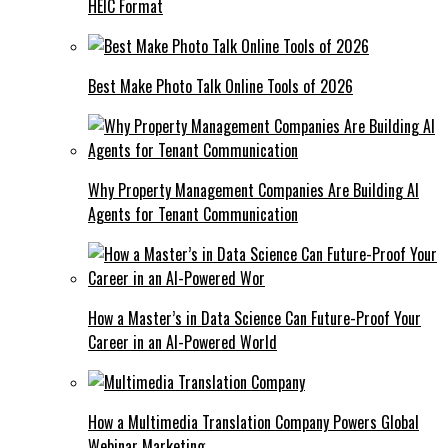
HEIC Format
Best Make Photo Talk Online Tools of 2026
Why Property Management Companies Are Building AI
Agents for Tenant Communication
How a Master’s in Data Science Can Future-Proof Your
Career in an AI-Powered World
How a Multimedia Translation Company Powers Global
Webinar Marketing