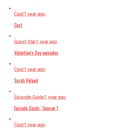
Cast
1 year ago
Cast
Guest Star
1 year ago
Valentine’s Day episodes
Cast
1 year ago
Sarah Hyland
Episode Guide
1 year ago
Episode Guide : Season 1
Cast
1 year ago