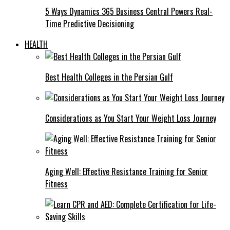
5 Ways Dynamics 365 Business Central Powers Real-
Time Predictive Decisioning
HEALTH
Best Health Colleges in the Persian Gulf
Considerations as You Start Your Weight Loss Journey
Aging Well: Effective Resistance Training for Senior
Fitness