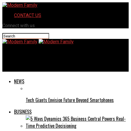
CONTACT US
Connect with us
Modern Family
Guest Star: Annie Tedesco
NEWS
Tech Giants Envision Future Beyond Smartphones
BUSINESS