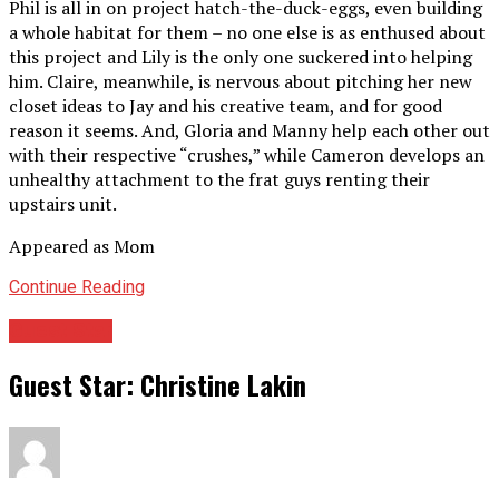
Phil is all in on project hatch-the-duck-eggs, even building
a whole habitat for them – no one else is as enthused about
this project and Lily is the only one suckered into helping
him. Claire, meanwhile, is nervous about pitching her new
closet ideas to Jay and his creative team, and for good
reason it seems. And, Gloria and Manny help each other out
with their respective “crushes,” while Cameron develops an
unhealthy attachment to the frat guys renting their
upstairs unit.
Appeared as Mom
Continue Reading
Guest Star
Guest Star: Christine Lakin