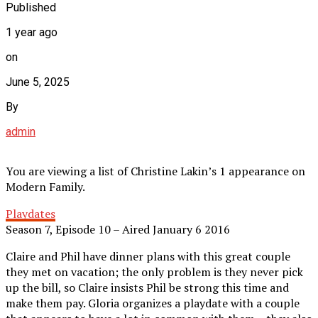
Published
1 year ago
on
June 5, 2025
By
admin
You are viewing a list of Christine Lakin’s 1 appearance on
Modern Family.
Playdates
Season 7, Episode 10 – Aired January 6 2016
Claire and Phil have dinner plans with this great couple
they met on vacation; the only problem is they never pick
up the bill, so Claire insists Phil be strong this time and
make them pay. Gloria organizes a playdate with a couple