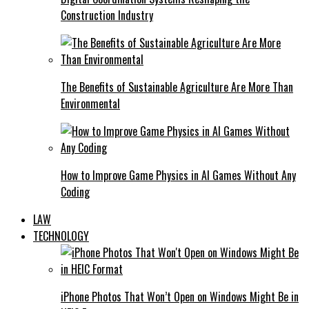
Construction Industry
The Benefits of Sustainable Agriculture Are More Than
Environmental
How to Improve Game Physics in AI Games Without Any
Coding
LAW
TECHNOLOGY
iPhone Photos That Won’t Open on Windows Might Be in