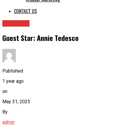
CONTACT US
Guest Star
Guest Star: Annie Tedesco
Published
1 year ago
on
May 31, 2025
By
admin