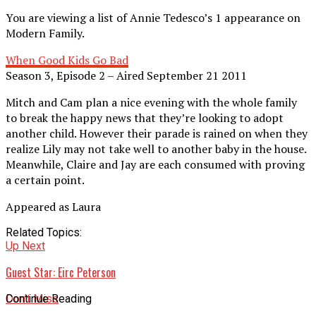
You are viewing a list of Annie Tedesco’s 1 appearance on
Modern Family.
When Good Kids Go Bad
Season 3, Episode 2 – Aired September 21 2011
Mitch and Cam plan a nice evening with the whole family
to break the happy news that they’re looking to adopt
another child. However their parade is rained on when they
realize Lily may not take well to another baby in the house.
Meanwhile, Claire and Jay are each consumed with proving
a certain point.
Appeared as Laura
Related Topics:
Up Next
Guest Star: Eirc Peterson
Don't Miss
Continue Reading