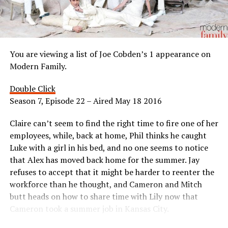
You are viewing a list of Joe Cobden’s 1 appearance on
Modern Family.
Double Click
Season 7, Episode 22 – Aired May 18 2016
Claire can’t seem to find the right time to fire one of her
employees, while, back at home, Phil thinks he caught
Luke with a girl in his bed, and no one seems to notice
that Alex has moved back home for the summer. Jay
refuses to accept that it might be harder to reenter the
workforce than he thought, and Cameron and Mitch
butt heads on how to share time with Lily now that
Cameron took a summer job in Kansas City.