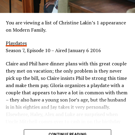
You are viewing a list of Christine Lakin’s 1 appearance
on Modern Family.
Playdates
Season 7, Episode 10 – Aired January 6 2016
Claire and Phil have dinner plans with this great couple
they met on vacation; the only problem is they never
pick up the bill, so Claire insists Phil be strong this time
and make them pay. Gloria organizes a playdate with a
couple that appears to have a lot in common with them
– they also have a young son Joe’s age, but the husband
is in his eighties and Jay takes it very personally.
Elsewhere, Haley, Alex and Luke are surprised when
Uncle Mitchell comes over to cash in on the birthday
coupon they gave him for a belated celebration, so they
CONTINUE READING