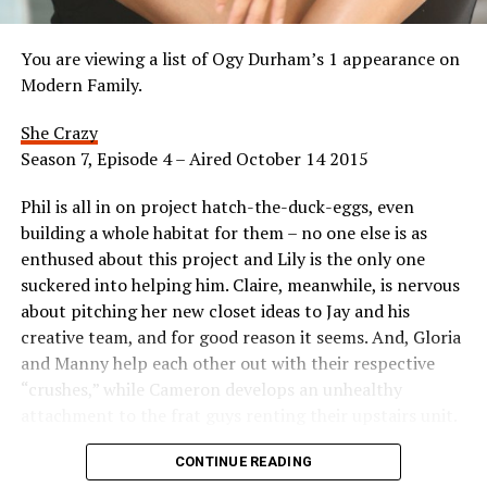
You are viewing a list of Ogy Durham’s 1 appearance on
Modern Family.
She Crazy
Season 7, Episode 4 – Aired October 14 2015
Phil is all in on project hatch-the-duck-eggs, even
building a whole habitat for them – no one else is as
enthused about this project and Lily is the only one
suckered into helping him. Claire, meanwhile, is nervous
about pitching her new closet ideas to Jay and his
creative team, and for good reason it seems. And, Gloria
and Manny help each other out with their respective
“crushes,” while Cameron develops an unhealthy
attachment to the frat guys renting their upstairs unit.
Appeared as Mom
CONTINUE READING