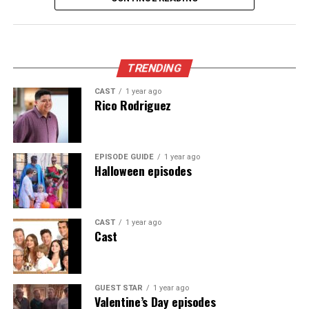
scramble and end up on an impromptu tour of celebrity
homes.
Appeared as Lisa
TRENDING
CAST
1 year ago
Rico Rodriguez
EPISODE GUIDE
1 year ago
Halloween episodes
CAST
1 year ago
Cast
GUEST STAR
1 year ago
Valentine’s Day episodes