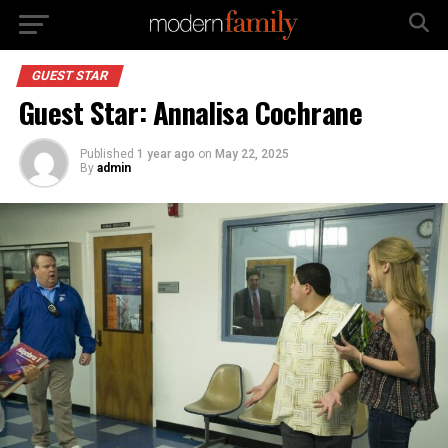
GUEST STAR
Guest Star: Annalisa Cochrane
Published
1 year ago
on
May 22, 2025
By
admin