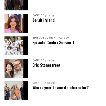
CAST
1 year ago
Sarah Hyland
EPISODE GUIDE
1 year ago
Episode Guide : Season 1
CAST
1 year ago
Eric Stonestreet
CAST
1 year ago
Who is your favourite character?