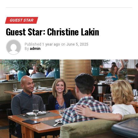
GUEST STAR
Guest Star: Christine Lakin
Published
1 year ago
on
June 5, 2025
By
admin