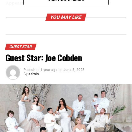
Appeared as Melanie
YOU MAY LIKE
RELATED TOPICS:
UP NEXT
Guest Star: June Squibb
DON'T MISS
GUEST STAR
Guest Star: Isabella Coben
Guest Star: Joe Cobden
Published
1 year ago
on
June 5, 2025
By
admin