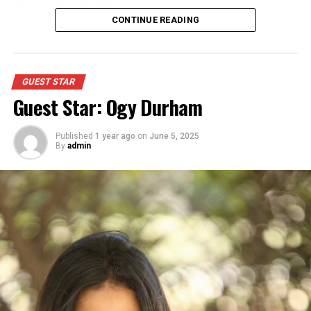
Appeared as Tourist
CONTINUE READING
GUEST STAR
Guest Star: Ogy Durham
Published
1 year ago
on
June 5, 2025
By
admin