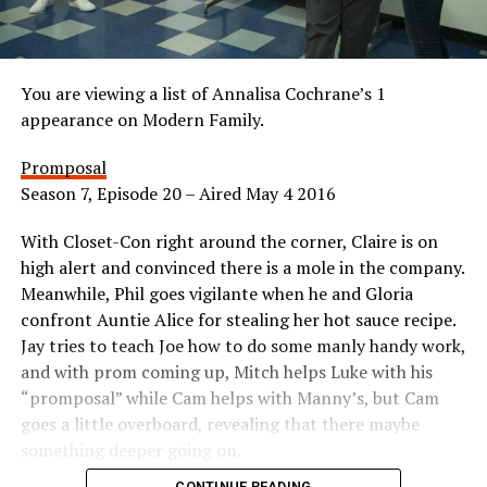
You are viewing a list of Annalisa Cochrane’s 1
appearance on Modern Family.
Promposal
Season 7, Episode 20 – Aired May 4 2016
With Closet-Con right around the corner, Claire is on
high alert and convinced there is a mole in the company.
Meanwhile, Phil goes vigilante when he and Gloria
confront Auntie Alice for stealing her hot sauce recipe.
Jay tries to teach Joe how to do some manly handy work,
and with prom coming up, Mitch helps Luke with his
“promposal” while Cam helps with Manny’s, but Cam
goes a little overboard, revealing that there maybe
something deeper going on.
CONTINUE READING