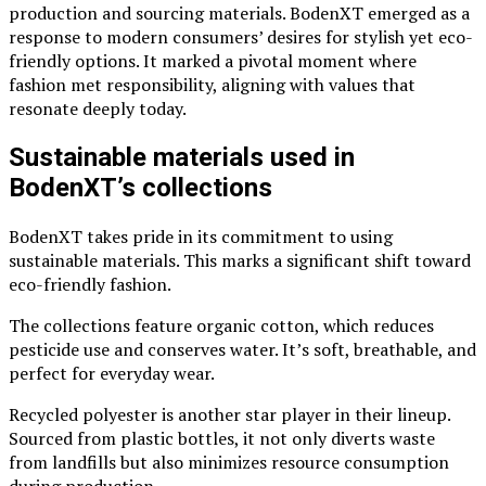
production and sourcing materials. BodenXT emerged as a
response to modern consumers’ desires for stylish yet eco-
friendly options. It marked a pivotal moment where
fashion met responsibility, aligning with values that
resonate deeply today.
Sustainable materials used in
BodenXT’s collections
BodenXT takes pride in its commitment to using
sustainable materials. This marks a significant shift toward
eco-friendly fashion.
The collections feature organic cotton, which reduces
pesticide use and conserves water. It’s soft, breathable, and
perfect for everyday wear.
Recycled polyester is another star player in their lineup.
Sourced from plastic bottles, it not only diverts waste
from landfills but also minimizes resource consumption
during production.