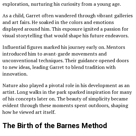
exploration, nurturing his curiosity from a young age.
As a child, Garret often wandered through vibrant galleries
and art fairs. He soaked in the colors and emotions
displayed around him. This exposure ignited a passion for
visual storytelling that would shape his future endeavors.
Influential figures marked his journey early on. Mentors
introduced him to avant-garde movements and
unconventional techniques. Their guidance opened doors
to new ideas, leading Garret to blend tradition with
innovation.
Nature also played a pivotal role in his development as an
artist. Long walks in the park sparked inspiration for many
of his concepts later on. The beauty of simplicity became
evident through these moments spent outdoors, shaping
how he viewed art itself.
The Birth of the Barnes Method