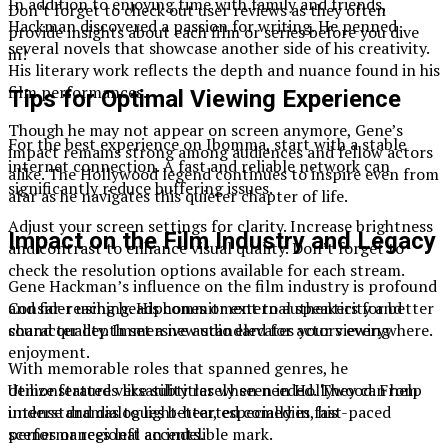
In addition to enjoying time with family and friends,
Don’t forget to check out user reviews as they often
Hackman discovered a passion for writing. He penned
provide insights about each film or series before you dive
several novels that showcase another side of his creativity.
in!
His literary work reflects the depth and nuance found in his
film performances.
Tips for Optimal Viewing Experience
Though he may not appear on screen anymore, Gene’s
For the best experience on Ibomma, start with a stable
impact remains strong among audiences and fellow actors
internet connection. A fast and reliable network can
alike. The Hollywood legend continues to inspire even from
significantly reduce buffering issues.
afar as he navigates this quieter chapter of life.
Adjust your screen settings for clarity. Increase brightness
Impact on the Film Industry and Legacy
and contrast to enhance visual quality. Don’t forget to
check the resolution options available for each stream.
Gene Hackman’s influence on the film industry is profound
Consider using headphones or external speakers for better
and far-reaching. His commitment to authenticity and
sound quality. Immersive audio elevates your viewing
character depth set a new standard for actors everywhere.
enjoyment.
With memorable roles that spanned genres, he
Utilize features like subtitles when needed. They can help
demonstrated versatility rarely seen in Hollywood. From
understand dialogues better, especially in fast-paced
intense dramas to light-hearted comedies, his
scenes or regional accents.
performances left an indelible mark.