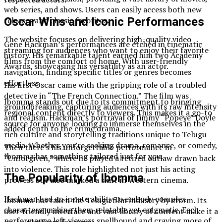
web series, and shows. Users can easily access both new
releases and classic favorites.
Oscar Wins and Iconic Performances
The website focuses on delivering high-quality video
Gene Hackman’s performances are etched in cinematic
streaming for audiences who want to enjoy their favorite
history. His remarkable talent earned him two Academy
films from the comfort of home. With user-friendly
Awards, showcasing his versatility as an actor.
navigation, finding specific titles or genres becomes
effortless.
His first Oscar came with the gripping role of a troubled
detective in “The French Connection.” The film was
Ibomma stands out due to its commitment to bringing
groundbreaking, capturing audiences with its raw intensity
regional content directly to viewers. This makes it a go-to
and realism. Hackman’s portrayal of Jimmy “Popeye” Doyle
source for anyone looking to immerse themselves in the
added depth to the crime drama.
rich culture and storytelling traditions unique to Telugu
media. Whether you’re seeking drama, romance, or comedy,
Then there’s his unforgettable performance in
Ibomma has something tailored just for you.
“Unforgiven,” where he played a retired outlaw drawn back
into violence. This role highlighted not just his acting
The Popularity of Ibomma
prowess but also marked a shift in Western cinema.
Hackman had an innate ability to embody complex
Ibomma has taken the Telugu film industry by storm. Its
characters, making them relatable yet enigmatic. Each
user-friendly interface and vast library of content make it a
performance left viewers spellbound and craving more of