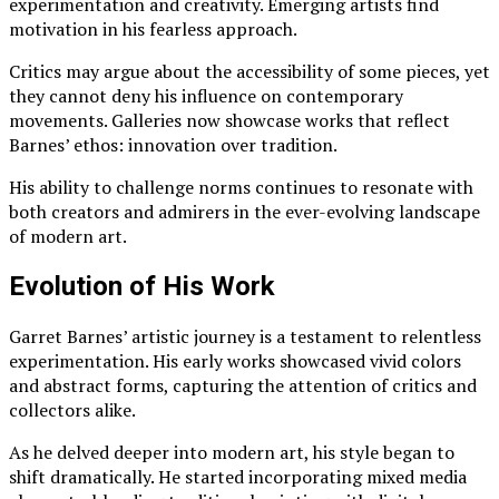
experimentation and creativity. Emerging artists find
motivation in his fearless approach.
Critics may argue about the accessibility of some pieces, yet
they cannot deny his influence on contemporary
movements. Galleries now showcase works that reflect
Barnes’ ethos: innovation over tradition.
His ability to challenge norms continues to resonate with
both creators and admirers in the ever-evolving landscape
of modern art.
Evolution of His Work
Garret Barnes’ artistic journey is a testament to relentless
experimentation. His early works showcased vivid colors
and abstract forms, capturing the attention of critics and
collectors alike.
As he delved deeper into modern art, his style began to
shift dramatically. He started incorporating mixed media