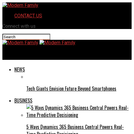
CONTACT US
Connect with us
Modern Family
NEWS
Tech Giants Envision Future Beyond Smartphones
BUSINESS
5 Ways Dynamics 365 Business Central Powers Real-
Time Predictive Decisioning