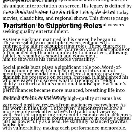
go-to platform for many.
his unique interpretation on screen. His legacy is defined by
Users flock to Ibomma for its collection of the latest
these standout roles that continue to inspire actors today.
movies, classic hits, and regional shows. This diverse range
appeals not just to die-hard fans but also casual viewers
Transition to Supporting Roles
seeking quality entertainment.
As Gene Hackman matured in his career, he began to
The accessibility on multiple devices enhances its
embrace the allure of supporting roles. These characters
popularity further. Whether you’re on your smartphone or
often added depth and complexity to narratives, allowing
tablet, streaming is smooth and convenient.
him to showcase his remarkable versatility.
Social media buzz plays a significant role too. Word-of-
Transitioning away from leading man status did not
mouth recommendations fuel interest among new users
diminish his presence on screen. Instead, it highlighted his
who are eager to discover what’s trending in Telugu
ability to enrich a film’s emotional landscape. Hackman’s
cinema.
performances became more nuanced, breathing life into
every character he portrayed.
Ibomma’s focus on delivering high-quality streams has
garnered positive reviews from audiences everywhere. As
His work in films like “Unforgiven” demonstrated how a
more people seek alternatives to traditional viewing
well-crafted supporting role could resonate with audiences
options, this platform continues to thrive in today’s digital
just as powerfully as a lead. He skillfully balanced gravitas
landscape.
with vulnerability, making each performance memorable.