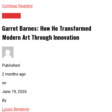
Continue Reading
Archives
Garret Barnes: How He Transformed
Modern Art Through Innovation
Published
2 months ago
on
June 19, 2026
By
Lucas Benjamin