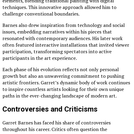
elements, blending traditional painting with digital
techniques. This innovative approach allowed him to
challenge conventional boundaries.
Barnes also drew inspiration from technology and social
issues, embedding narratives within his pieces that
resonated with contemporary audiences. His later work
often featured interactive installations that invited viewer
participation, transforming spectators into active
participants in the art experience.
Each phase of his evolution reflects not only personal
growth but also an unwavering commitment to pushing
artistic frontiers. Garret’s dynamic body of work continues
to inspire countless artists looking for their own unique
paths in the ever-changing landscape of modern art.
Controversies and Criticisms
Garret Barnes has faced his share of controversies
throughout his career. Critics often question the