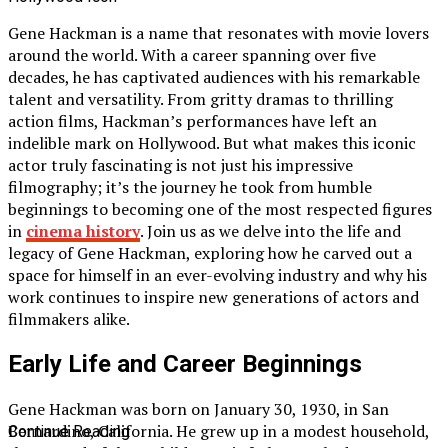
Gene Hackman is a name that resonates with movie lovers
around the world. With a career spanning over five
decades, he has captivated audiences with his remarkable
talent and versatility. From gritty dramas to thrilling
action films, Hackman’s performances have left an
indelible mark on Hollywood. But what makes this iconic
actor truly fascinating is not just his impressive
filmography; it’s the journey he took from humble
beginnings to becoming one of the most respected figures
in
cinema history
. Join us as we delve into the life and
legacy of Gene Hackman, exploring how he carved out a
space for himself in an ever-evolving industry and why his
work continues to inspire new generations of actors and
filmmakers alike.
Early Life and Career Beginnings
Gene Hackman was born on January 30, 1930, in San
Bernardino, California. He grew up in a modest household,
Continue Reading