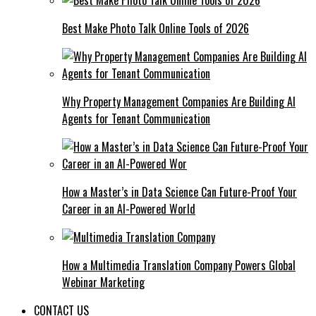
Best Make Photo Talk Online Tools of 2026
Why Property Management Companies Are Building AI
Agents for Tenant Communication
How a Master’s in Data Science Can Future-Proof Your
Career in an AI-Powered World
How a Multimedia Translation Company Powers Global
Webinar Marketing
CONTACT US