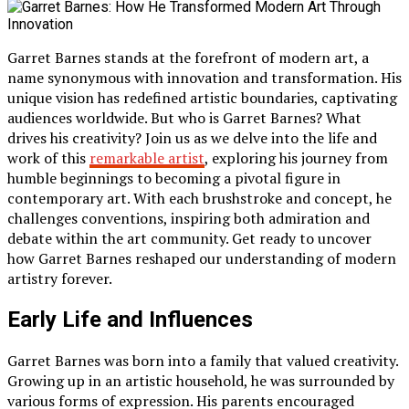
Garret Barnes stands at the forefront of modern art, a
name synonymous with innovation and transformation. His
unique vision has redefined artistic boundaries, captivating
audiences worldwide. But who is Garret Barnes? What
drives his creativity? Join us as we delve into the life and
work of this
remarkable artist
, exploring his journey from
humble beginnings to becoming a pivotal figure in
contemporary art. With each brushstroke and concept, he
challenges conventions, inspiring both admiration and
debate within the art community. Get ready to uncover
how Garret Barnes reshaped our understanding of modern
artistry forever.
Early Life and Influences
Garret Barnes was born into a family that valued creativity.
Growing up in an artistic household, he was surrounded by
various forms of expression. His parents encouraged