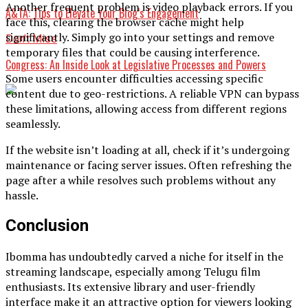
Another frequent problem is video playback errors. If you
A&TA: Tips to Elevate Your Blog’s Engagement
face this, clearing the browser cache might help
significantly. Simply go into your settings and remove
Don't Miss
temporary files that could be causing interference.
Congress: An Inside Look at Legislative Processes and Powers
Some users encounter difficulties accessing specific
content due to geo-restrictions. A reliable VPN can bypass
these limitations, allowing access from different regions
seamlessly.
If the website isn’t loading at all, check if it’s undergoing
maintenance or facing server issues. Often refreshing the
page after a while resolves such problems without any
hassle.
Conclusion
Ibomma has undoubtedly carved a niche for itself in the
streaming landscape, especially among Telugu film
enthusiasts. Its extensive library and user-friendly
interface make it an attractive option for viewers looking