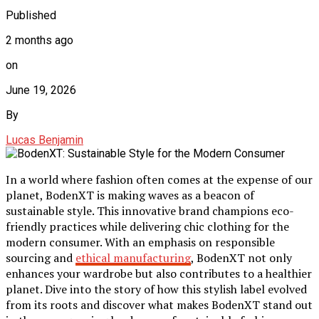
Published
2 months ago
on
June 19, 2026
By
Lucas Benjamin
In a world where fashion often comes at the expense of our
planet, BodenXT is making waves as a beacon of
sustainable style. This innovative brand champions eco-
friendly practices while delivering chic clothing for the
modern consumer. With an emphasis on responsible
sourcing and
ethical manufacturing
, BodenXT not only
enhances your wardrobe but also contributes to a healthier
planet. Dive into the story of how this stylish label evolved
from its roots and discover what makes BodenXT stand out