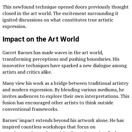
This newfound technique opened doors previously thought
closed in the art world. The excitement surrounding it
ignited discussions on what constitutes true artistic
expression.
Impact on the Art World
Garret Barnes has made waves in the art world,
transforming perceptions and pushing boundaries. His
innovative techniques have sparked a new dialogue among
artists and critics alike.
Many view his work as a bridge between traditional artistry
and modern expression. By blending various mediums, he
invites audiences to explore their own interpretations. This
fusion has encouraged other artists to think outside
conventional frameworks.
Barnes’ impact extends beyond his artwork alone. He has
inspired countless workshops that focus on