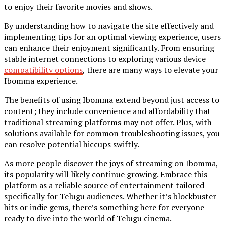
to enjoy their favorite movies and shows.
By understanding how to navigate the site effectively and
implementing tips for an optimal viewing experience, users
can enhance their enjoyment significantly. From ensuring
stable internet connections to exploring various device
compatibility options
, there are many ways to elevate your
Ibomma experience.
The benefits of using Ibomma extend beyond just access to
content; they include convenience and affordability that
traditional streaming platforms may not offer. Plus, with
solutions available for common troubleshooting issues, you
can resolve potential hiccups swiftly.
As more people discover the joys of streaming on Ibomma,
its popularity will likely continue growing. Embrace this
platform as a reliable source of entertainment tailored
specifically for Telugu audiences. Whether it’s blockbuster
hits or indie gems, there’s something here for everyone
ready to dive into the world of Telugu cinema.