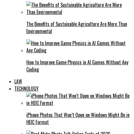
The Benefits of Sustainable Agriculture Are More Than
Environmental
How to Improve Game Physics in AI Games Without Any
Coding
LAW
TECHNOLOGY
iPhone Photos That Won’t Open on Windows Might Be in
HEIC Format