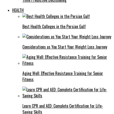
HEALTH
Best Health Colleges in the Persian Gulf
Considerations as You Start Your Weight Loss Journey
Aging Well: Effective Resistance Training for Senior
Fitness
Learn CPR and AED: Complete Certification for Life-
Saving Skills