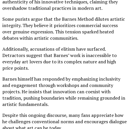
authenticity of his innovative techniques, claiming they
overshadow traditional practices in modern art.
Some purists argue that the Barnes Method dilutes artistic
integrity. They believe it prioritizes commercial success
over genuine expression. This tension sparked heated
debates within artistic communities.
Additionally, accusations of elitism have surfaced.
Detractors suggest that Barnes’ work is inaccessible to
everyday art lovers due to its complex nature and high
price points.
Barnes himself has responded by emphasizing inclusivity
and engagement through workshops and community
projects. He insists that innovation can coexist with
tradition, pushing boundaries while remaining grounded in
artistic fundamentals.
Despite this ongoing discourse, many fans appreciate how
he challenges conventional norms and encourages dialogue
about what art can be today.