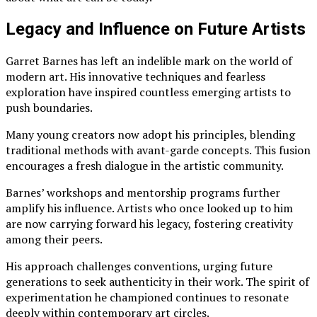
Legacy and Influence on Future Artists
Garret Barnes has left an indelible mark on the world of
modern art. His innovative techniques and fearless
exploration have inspired countless emerging artists to
push boundaries.
Many young creators now adopt his principles, blending
traditional methods with avant-garde concepts. This fusion
encourages a fresh dialogue in the artistic community.
Barnes’ workshops and mentorship programs further
amplify his influence. Artists who once looked up to him
are now carrying forward his legacy, fostering creativity
among their peers.
His approach challenges conventions, urging future
generations to seek authenticity in their work. The spirit of
experimentation he championed continues to resonate
deeply within contemporary art circles.