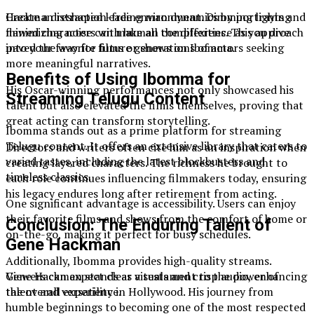
Create a distraction-free environment. Dimming lights and
Hackman reshaped leading man dynamics by portraying
minimizing noise can make all the difference as you dive
flawed characters with human complexities. This approach
into your favorite films or shows on Ibomma.
paved the way for future generations of actors seeking
more meaningful narratives.
Benefits of Using Ibomma for
His Oscar-winning performances not only showcased his
Streaming Telugu Content
talent but also elevated the films themselves, proving that
great acting can transform storytelling.
Ibomma stands out as a prime platform for streaming
Telugu content. It offers an extensive library that caters to
Directors and writers often cite him as an inspiration when
varied tastes, including the latest blockbusters and
creating layered characters. The richness he brought to
timeless classics.
each role continues influencing filmmakers today, ensuring
his legacy endures long after retirement from acting.
One significant advantage is accessibility. Users can enjoy
their favorite films and shows from the comfort of home or
Conclusion: The Enduring Talent of
on-the-go, making it perfect for busy schedules.
Gene Hackman
Additionally, Ibomma provides high-quality streams.
Viewers can expect clear visuals and crisp audio, enhancing
Gene Hackman stands as a testament to the power of
the overall experience.
talent and versatility in Hollywood. His journey from
humble beginnings to becoming one of the most respected