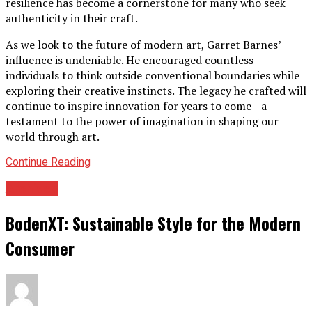
resilience has become a cornerstone for many who seek
authenticity in their craft.
As we look to the future of modern art, Garret Barnes’
influence is undeniable. He encouraged countless
individuals to think outside conventional boundaries while
exploring their creative instincts. The legacy he crafted will
continue to inspire innovation for years to come—a
testament to the power of imagination in shaping our
world through art.
Continue Reading
Archives
BodenXT: Sustainable Style for the Modern
Consumer