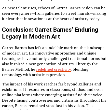
As new talent rises, echoes of Garret Barnes’ vision can be
seen everywhere—from galleries to street murals—making
it clear that innovation is at the heart of artistry today.
Conclusion: Garret Barnes’ Enduring
Legacy in Modern Art
Garret Barnes has left an indelible mark on the landscape
of modern art. His innovative approaches and unique
techniques have not only challenged traditional norms but
also inspired a new generation of artists. Through the
Barnes Method, he
redefined creativity
, blending
technology with artistic expression.
The impact of his work reaches far beyond galleries and
exhibitions. It resonates in classrooms, studios, and even
online platforms where emerging artists find their voice.
Despite facing controversies and criticisms throughout his
career, Barnes remained steadfast in his vision. This