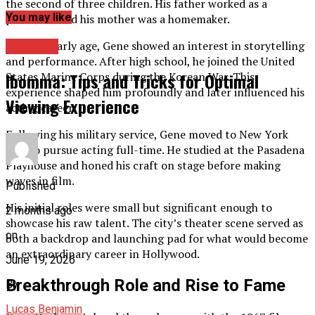
the second of three children. His father worked as a
You may like
pressman and his mother was a homemaker.
From an early age, Gene showed an interest in storytelling
Archives
and performance. After high school, he joined the United
Ibomma: Tips and Tricks for Optimal
States Marine Corps during the Korean War. This
experience shaped him profoundly and later influenced his
Viewing Experience
acting career.
Following his military service, Gene moved to New York
City to pursue acting full-time. He studied at the Pasadena
Playhouse and honed his craft on stage before making
waves in film.
Published
His initial roles were small but significant enough to
2 months ago
showcase his raw talent. The city’s theater scene served as
on
both a backdrop and launching pad for what would become
an extraordinary career in Hollywood.
June 19, 2026
Breakthrough Role and Rise to Fame
By
Lucas Benjamin