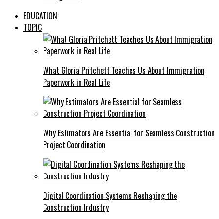
EDUCATION
TOPIC
What Gloria Pritchett Teaches Us About Immigration
Paperwork in Real Life
Why Estimators Are Essential for Seamless Construction
Project Coordination
Digital Coordination Systems Reshaping the
Construction Industry