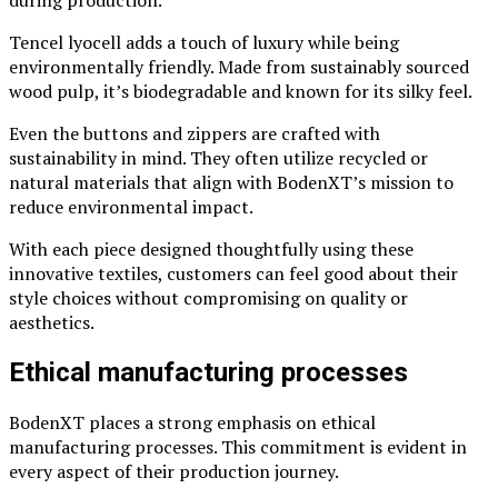
Tencel lyocell adds a touch of luxury while being
environmentally friendly. Made from sustainably sourced
wood pulp, it’s biodegradable and known for its silky feel.
Even the buttons and zippers are crafted with
sustainability in mind. They often utilize recycled or
natural materials that align with BodenXT’s mission to
reduce environmental impact.
With each piece designed thoughtfully using these
innovative textiles, customers can feel good about their
style choices without compromising on quality or
aesthetics.
Ethical manufacturing processes
BodenXT places a strong emphasis on ethical
manufacturing processes. This commitment is evident in
every aspect of their production journey.