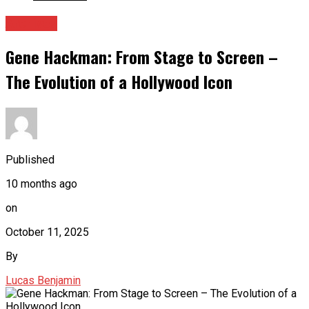
Archives
Gene Hackman: From Stage to Screen –
The Evolution of a Hollywood Icon
Published
10 months ago
on
October 11, 2025
By
Lucas Benjamin