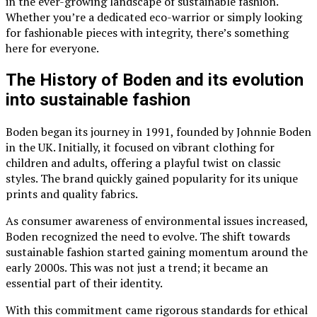
in the ever-growing landscape of sustainable fashion.
Whether you’re a dedicated eco-warrior or simply looking
for fashionable pieces with integrity, there’s something
here for everyone.
The History of Boden and its evolution
into sustainable fashion
Boden began its journey in 1991, founded by Johnnie Boden
in the UK. Initially, it focused on vibrant clothing for
children and adults, offering a playful twist on classic
styles. The brand quickly gained popularity for its unique
prints and quality fabrics.
As consumer awareness of environmental issues increased,
Boden recognized the need to evolve. The shift towards
sustainable fashion started gaining momentum around the
early 2000s. This was not just a trend; it became an
essential part of their identity.
With this commitment came rigorous standards for ethical