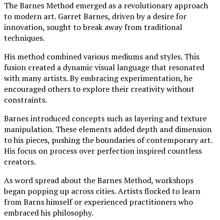
The Barnes Method emerged as a revolutionary approach
to modern art. Garret Barnes, driven by a desire for
innovation, sought to break away from traditional
techniques.
His method combined various mediums and styles. This
fusion created a dynamic visual language that resonated
with many artists. By embracing experimentation, he
encouraged others to explore their creativity without
constraints.
Barnes introduced concepts such as layering and texture
manipulation. These elements added depth and dimension
to his pieces, pushing the boundaries of contemporary art.
His focus on process over perfection inspired countless
creators.
As word spread about the Barnes Method, workshops
began popping up across cities. Artists flocked to learn
from Barns himself or experienced practitioners who
embraced his philosophy.