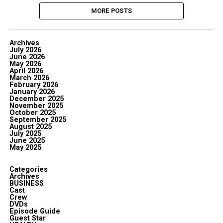
MORE POSTS
Archives
July 2026
June 2026
May 2026
April 2026
March 2026
February 2026
January 2026
December 2025
November 2025
October 2025
September 2025
August 2025
July 2025
June 2025
May 2025
Categories
Archives
BUSINESS
Cast
Crew
DVDs
Episode Guide
Guest Star