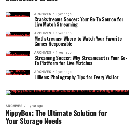
ARCHIVES
1 year ago
Crackstreams Soccer: Your Go-To Source for
Live Match Streaming
ARCHIVES
1 year ago
Methstreams: Where to Watch Your Favorite
Games Responsible
ARCHIVES
1 year ago
Streaming Soccer: Why Streameast is Your Go-
To Platform for Live Matches
ARCHIVES
1 year ago
Lillienu: Photography Tips for Every Visitor
ARCHIVES
1 year ago
NippyBox: The Ultimate Solution for
Your Storage Needs