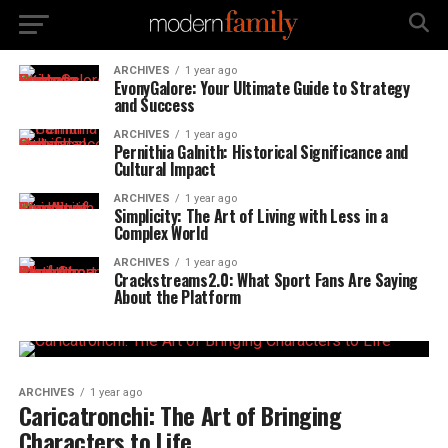
ARCHIVES
1 year ago
EvonyGalore: Your Ultimate Guide to Strategy
and Success
ARCHIVES
1 year ago
Pernithia Galnith: Historical Significance and
Cultural Impact
ARCHIVES
1 year ago
Simplicity: The Art of Living with Less in a
Complex World
ARCHIVES
1 year ago
Crackstreams2.0: What Sport Fans Are Saying
About the Platform
ARCHIVES
1 year ago
Caricatronchi: The Art of Bringing
Characters to Life