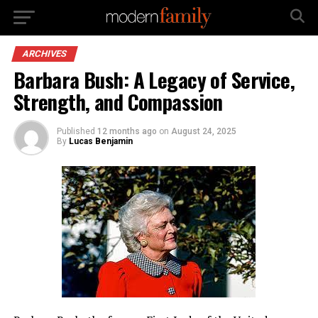
ARCHIVES
Barbara Bush: A Legacy of Service,
Strength, and Compassion
Published
12 months ago
on
August 24, 2025
By
Lucas Benjamin