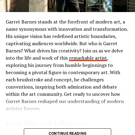
The Popularity of Ibomma
initiatives related to healthcare, homelessness, and
children’s welfare. Her compassion for others extended
Ibomma has taken the Telugu film industry by storm. Its
beyond partisan lines, which earned her respect from
user-friendly interface and vast library of content make
Garret Barnes stands at the forefront of modern art, a
people across the political spectrum.
it a go-to platform for many.
name synonymous with innovation and transformation.
His unique vision has redefined artistic boundaries,
She believed in the power of kindness and demonstrated
Users flock to Ibomma for its collection of the latest
captivating audiences worldwide. But who is Garret
that leadership could be expressed through empathy
movies, classic hits, and regional shows. This diverse
Barnes? What drives his creativity? Join us as we delve
and service. Her work often highlighted the importance
range appeals not just to die-hard fans but also casual
into the life and work of this
remarkable artist
,
of looking after the most vulnerable members of
viewers seeking quality entertainment.
exploring his journey from humble beginnings to
society.
becoming a pivotal figure in contemporary art. With
The accessibility on multiple devices enhances its
each brushstroke and concept, he challenges
Public Perception of Barbara
popularity further. Whether you’re on your smartphone
conventions, inspiring both admiration and debate
or tablet, streaming is smooth and convenient.
within the art community. Get ready to uncover how
Bush
Garret Barnes reshaped our understanding of modern
Social media buzz plays a significant role too. Word-of-
artistry forever.
Barbara Bush’s authenticity and down-to-earth
mouth recommendations fuel interest among new users
personality made her one of the most popular First
who are eager to discover what’s trending in Telugu
Early Life and Influences
Ladies in modern history. Polls frequently ranked her
cinema.
among the most admired women in America. Unlike
CONTINUE READING