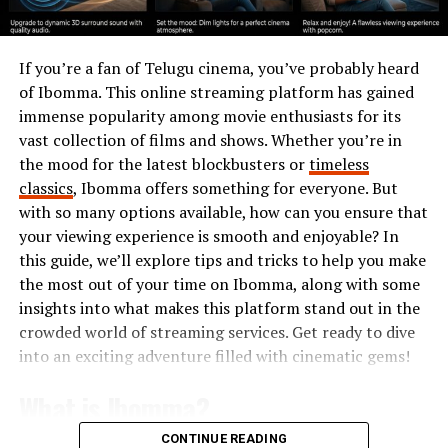
giving them a fair chance in life.”
The Barbara Bush Foundation
If you’re a fan of Telugu cinema, you’ve probably heard
of Ibomma. This online streaming platform has gained
for Family Literacy
immense popularity among movie enthusiasts for its
vast collection of films and shows. Whether you’re in
One of her most significant contributions was the
the mood for the latest blockbusters or
timeless
creation of the
Barbara Bush Foundation for Family
classics
, Ibomma offers something for everyone. But
Literacy
in 1989. This organization aimed to improve
with so many options available, how can you ensure that
literacy across America by providing educational
your viewing experience is smooth and enjoyable? In
opportunities for parents and children alike.
this guide, we’ll explore tips and tricks to help you make
Her vision was clear: improving literacy would
the most out of your time on Ibomma, along with some
strengthen families, reduce poverty, and create a better
insights into what makes this platform stand out in the
society. Even after her time in the White House, Barbara
crowded world of streaming services. Get ready to dive
Bush remained deeply involved in her foundation,
into an exciting adventure filled with cinematic gems!
ensuring her mission continued for future generations.
What is Ibomma?
Barbara Bush and Family Values
CONTINUE READING