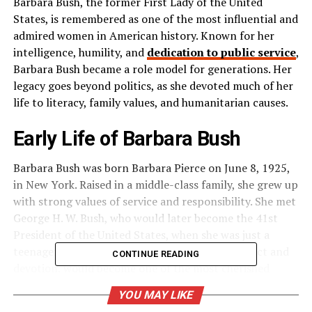
Barbara Bush, the former First Lady of the United
States, is remembered as one of the most influential and
admired women in American history. Known for her
intelligence, humility, and
dedication to public service
,
Barbara Bush became a role model for generations. Her
legacy goes beyond politics, as she devoted much of her
life to literacy, family values, and humanitarian causes.
Early Life of Barbara Bush
Barbara Bush was born Barbara Pierce on June 8, 1925,
in New York. Raised in a middle-class family, she grew up
with strong values of service and responsibility. She met
George H. W. Bush, who would later become the 41st
President of the United States, when she was just a
teenager. Their love story, built on mutual respect and
CONTINUE READING
devotion, would become one of the most cherished
partnerships in American politics.
YOU MAY LIKE