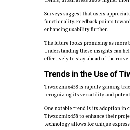
Surveys suggest that users appreciat
functionality. Feedback points toward
enhancing usability further.
The future looks promising as more b
Understanding these insights can he
effectively to stay ahead of the curve.
Trends in the Use of 
Tiwzozmix458 is rapidly gaining tract
recognizing its versatility and potent
One notable trend is its adoption in c
Tiwzozmix458 to enhance their projec
technology allows for unique expressi