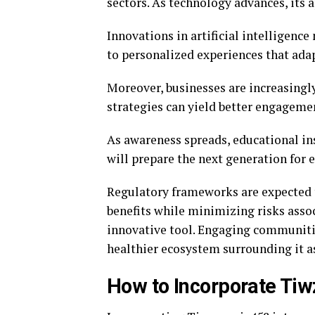
sectors. As technology advances, its
Innovations in artificial intelligenc
to personalized experiences that adap
Moreover, businesses are increasingl
strategies can yield better engageme
As awareness spreads, educational ins
will prepare the next generation for
Regulatory frameworks are expected t
benefits while minimizing risks asso
innovative tool. Engaging communitie
healthier ecosystem surrounding it as
How to Incorporate Tiw