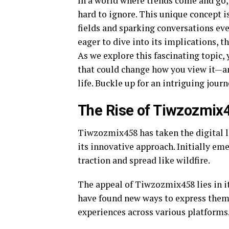
In a world where trends come and g
hard to ignore. This unique concept i
fields and sparking conversations eve
eager to dive into its implications, 
As we explore this fascinating topic, 
that could change how you view it—
life. Buckle up for an intriguing jou
The Rise of Tiwzozmix
Tiwzozmix458 has taken the digital l
its innovative approach. Initially e
traction and spread like wildfire.
The appeal of Tiwzozmix458 lies in its
have found new ways to express thems
experiences across various platforms