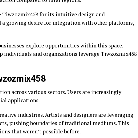
e Tiwzozmix458 for its intuitive design and
 a growing desire for integration with other platforms,
usinesses explore opportunities within this space.
lp individuals and organizations leverage Tiwzozmix458
Tiwzozmix458
ion across various sectors. Users are increasingly
ial applications.
reative industries. Artists and designers are leveraging
ts, pushing boundaries of traditional mediums. This
ons that weren’t possible before.