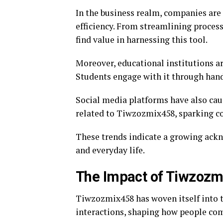
In the business realm, companies are
efficiency. From streamlining proces
find value in harnessing this tool.
Moreover, educational institutions a
Students engage with it through hand
Social media platforms have also cau
related to Tiwzozmix458, sparking c
These trends indicate a growing ack
and everyday life.
The Impact of Tiwzozmi
Tiwzozmix458 has woven itself into th
interactions, shaping how people co