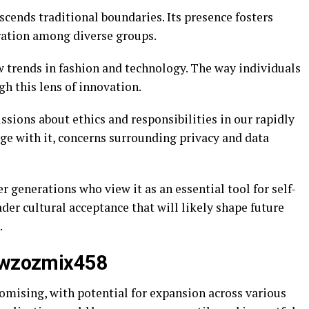
scends traditional boundaries. Its presence fosters
ration among diverse groups.
new trends in fashion and technology. The way individuals
h this lens of innovation.
sions about ethics and responsibilities in our rapidly
e with it, concerns surrounding privacy and data
r generations who view it as an essential tool for self-
ader cultural acceptance that will likely shape future
.
Tiwzozmix458
mising, with potential for expansion across various