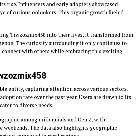
its rise. Influencers and early adopters showcased
ye of curious onlookers. This organic growth fueled
ing Tiwzozmix458 into their lives, it transformed from
menon. The curiosity surrounding it only continues to
o connect with others while embracing this exciting
Tiwzozmix458
e entity, capturing attention across various sectors.
 adoption rate over the past year. Users are drawn to its
cater to diverse needs.
mographic among millennials and Gen Z, with
e weekends. The data also highlights geographic
action compared to rural regions.