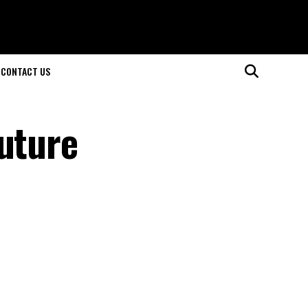
CONTACT US
Future