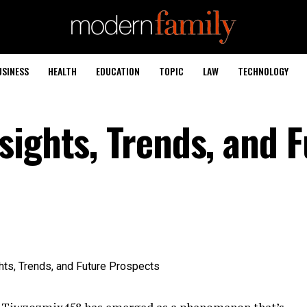
USINESS
HEALTH
EDUCATION
TOPIC
LAW
TECHNOLOGY
sights, Trends, and 