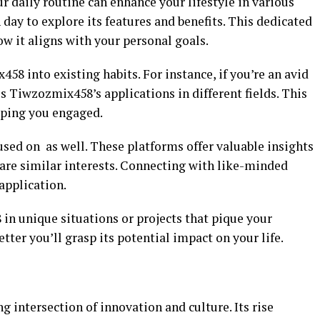
 daily routine can enhance your lifestyle in various
 day to explore its features and benefits. This dedicated
w it aligns with your personal goals.
58 into existing habits. For instance, if you’re an avid
ss Tiwzozmix458’s applications in different fields. This
eping you engaged.
ed on as well. These platforms offer valuable insights
hare similar interests. Connecting with like-minded
application.
n unique situations or projects that pique your
etter you’ll grasp its potential impact on your life.
 intersection of innovation and culture. Its rise