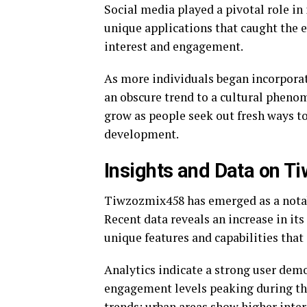
Social media played a pivotal role in 
unique applications that caught the e
interest and engagement.
As more individuals began incorporat
an obscure trend to a cultural pheno
grow as people seek out fresh ways t
development.
Insights and Data on 
Tiwzozmix458 has emerged as a notabl
Recent data reveals an increase in its
unique features and capabilities that 
Analytics indicate a strong user de
engagement levels peaking during th
trends; urban areas show higher inter