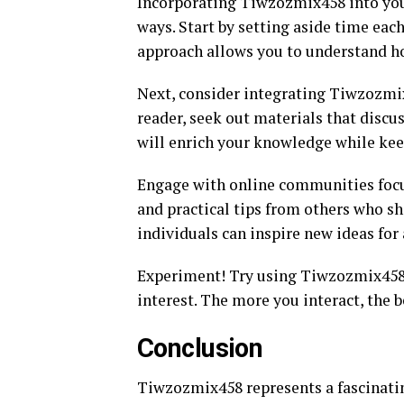
Incorporating Tiwzozmix458 into your
ways. Start by setting aside time each
approach allows you to understand ho
Next, consider integrating Tiwzozmix4
reader, seek out materials that discu
will enrich your knowledge while ke
Engage with online communities focus
and practical tips from others who s
individuals can inspire new ideas for 
Experiment! Try using Tiwzozmix458 i
interest. The more you interact, the b
Conclusion
Tiwzozmix458 represents a fascinating