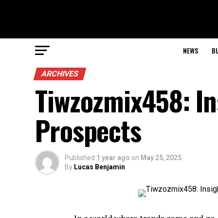
NEWS
B
ARCHIVES
Tiwzozmix458: In
Prospects
Published
1 year ago
on
May 25, 2025
By
Lucas Benjamin