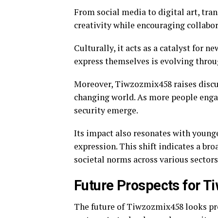
From social media to digital art, tran
creativity while encouraging collabo
Culturally, it acts as a catalyst for 
express themselves is evolving throug
Moreover, Tiwzozmix458 raises discus
changing world. As more people engag
security emerge.
Its impact also resonates with younge
expression. This shift indicates a bro
societal norms across various sectors
Future Prospects for 
The future of Tiwzozmix458 looks pro