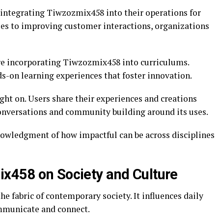
 integrating Tiwzozmix458 into their operations for
ses to improving customer interactions, organizations
re incorporating Tiwzozmix458 into curriculums.
s-on learning experiences that foster innovation.
ght on. Users share their experiences and creations
onversations and community building around its uses.
nowledgment of how impactful can be across disciplines
x458 on Society and Culture
e fabric of contemporary society. It influences daily
mmunicate and connect.