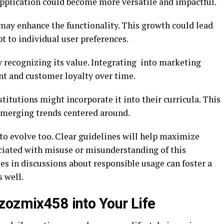
 application could become more versatile and impactful.
e may enhance the functionality. This growth could lead
t to individual user preferences.
y recognizing its value. Integrating into marketing
nt and customer loyalty over time.
titutions might incorporate it into their curricula. This
 emerging trends centered around.
o evolve too. Clear guidelines will help maximize
ciated with misuse or misunderstanding of this
s in discussions about responsible usage can foster a
 well.
zozmix458 into Your Life