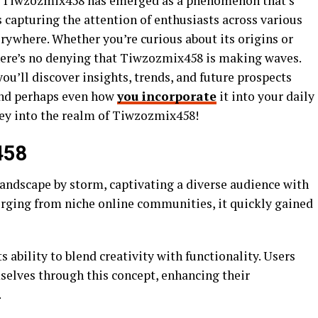
o, Tiwzozmix458 has emerged as a phenomenon that’s
s capturing the attention of enthusiasts across various
rywhere. Whether you’re curious about its origins or
there’s no denying that Tiwzozmix458 is making waves.
you’ll discover insights, trends, and future prospects
and perhaps even how
you incorporate
it into your daily
rney into the realm of Tiwzozmix458!
458
andscape by storm, captivating a diverse audience with
merging from niche online communities, it quickly gained
 ability to blend creativity with functionality. Users
elves through this concept, enhancing their
.