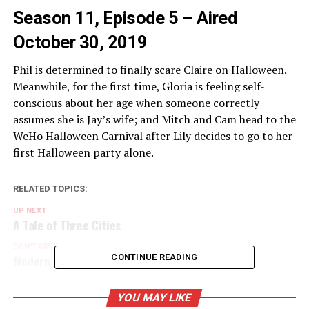
Season 11, Episode 5 – Aired
October 30, 2019
Phil is determined to finally scare Claire on Halloween.
Meanwhile, for the first time, Gloria is feeling self-
conscious about her age when someone correctly
assumes she is Jay’s wife; and Mitch and Cam head to the
WeHo Halloween Carnival after Lily decides to go to her
first Halloween party alone.
RELATED TOPICS:
UP NEXT
A Tale of Three Cities
DON'T MISS
Modern Family Season 2 Blu-ray
CONTINUE READING
YOU MAY LIKE