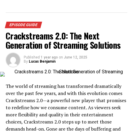
EPISODE GUIDE
Crackstreams 2.0: The Next
Generation of Streaming Solutions
Published
1 year ago
on
June 12, 2025
By
Lucas Benjamin
The world of streaming has transformed dramatically
over the past few years, and with this evolution comes
Crackstreams 2.0—a powerful new player that promises
to redefine how we consume content. As viewers seek
more flexibility and quality in their entertainment
choices, Crackstreams 2.0 steps up to meet those
demands head-on. Gone are the days of buffering and