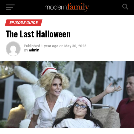
EPISODE GUIDE
The Last Halloween
Published
1 year ago
on
May 30, 2025
By
admin