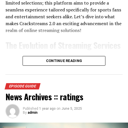
limited selections; this platform aims to provide a
seamless experience tailored specifically for sports fans
and entertainment seekers alike. Let’s dive into what
makes Crackstreams 2.0 an exciting advancement in the
realm of online streaming solutions!
The Evolution of Streaming Services
The evolution of streaming services has been a game-
CONTINUE READING
changer in how we consume content. It all started with
basic online video players that offered limited options.
Then came platforms like Netflix and Hulu,
revolutionizing on-demand entertainment.
EPISODE GUIDE
News Archives :: ratings
As technology advanced, so did user expectations.
People wanted more than just movies; they craved live
Published
1 year ago
on
June 5, 2025
sports, exclusive shows, and original programming. This
By
admin
shift led to the rise of specialized services catering to
niche audiences.