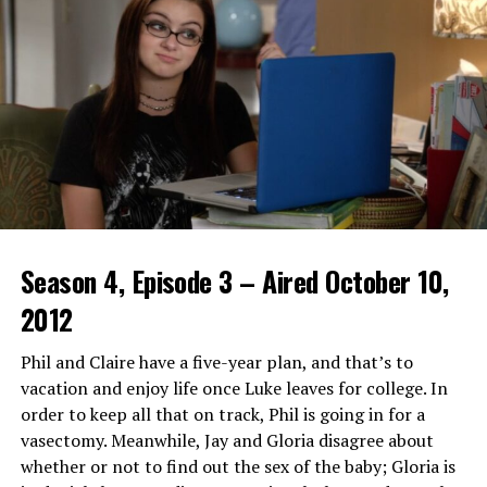
enjoying live broadcasts together. This creates an
engaging social environment around each event.
Features and Benefits of
Crackstreams 2.0
Crackstreams 2.0 offers a seamless user experience with
its intuitive interface. Navigating through the platform
feels effortless, making it easy for anyone to find their
favorite sports events.
Season 4, Episode 3 – Aired October 10,
One standout feature is the high-definition streaming
2012
quality. Viewers can enjoy crisp visuals and smooth
playback, ensuring they don’t miss any thrilling
Phil and Claire have a five-year plan, and that’s to
moments from live games.
vacation and enjoy life once Luke leaves for college. In
order to keep all that on track, Phil is going in for a
Additionally, Crackstreams 2.0 supports multiple
vasectomy. Meanwhile, Jay and Gloria disagree about
devices. Whether you’re watching on your smartphone,
whether or not to find out the sex of the baby; Gloria is
tablet or smart TV, flexibility is at your fingertips.