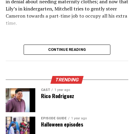
in denial about needing maternity clothes; and now that
Lily’s in kindergarten, Mitchell tries to gently steer
The service also boasts minimal buffering times. Users
Cameron towards a part-time job to occupy all his extra
can dive into action without frustrating delays that
time.
often come with other platforms.
Moreover, Crackstreams 2.0 frequently updates its
content library. This means sports fans will always have
CONTINUE READING
access to the latest matches and events across various
leagues and tournaments.
Enhanced security measures provide peace of mind
while enjoying all this fantastic content online.
TRENDING
CAST
1 year ago
User Reviews and Testimonials
Rico Rodriguez
Users have been quick to share their experiences with
Crackstreams 2.0, and the feedback is overwhelmingly
EPISODE GUIDE
1 year ago
positive. Many highlight the platform’s user-friendly
Halloween episodes
interface, which makes navigating through channels