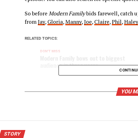
So before
Modern Family
bids farewell, catch 
from
Jay
,
Gloria
,
Manny
,
Joe
,
Claire
,
Phil
,
Haley
RELATED TOPICS:
DON'T MISS
Modern Family bows out to biggest
audience in three years
CONTINU
YOU M
STORY