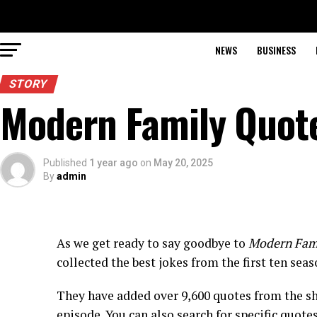
NEWS
BUSINESS
STORY
Modern Family Quot
Published
1 year ago
on
May 20, 2025
By
admin
As we get ready to say goodbye to
Modern Fam
collected the best jokes from the first ten seas
They have added over 9,600 quotes from the s
episode. You can also search for specific quote