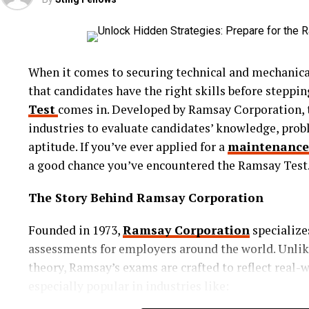
Why Everyone’s Obsessed with WigFe
So, what sets WigFever apart in the glueless wig mark
crafted with precision, offering pre-pluckednatural 
When it comes to securing technical and mechanical
and high-density hair that mimics real strands.Mor
that candidates have the right skills before steppin
transitional season. The hair we wear should reflect
Test
comes in. Developed by Ramsay Corporation, t
adaptable styles that transition beautifully from day
industries to evaluate candidates’ knowledge, probl
casual to formal events. The user-friendly design 
aptitude. If you’ve ever applied for a
maintenance
your hairstyle as easily as you change your outfit 
a good chance you’ve encountered the Ramsay Test
The 360 Glueless Wig: A Game-Chang
The Story Behind Ramsay Corporation
Among WigFever’s most talked-about innovations th
Founded in 1973,
Ramsay Corporation
specialize
style allows for full-circle parting and styling, me
assessments for employers around the world. Unlike
and updos with complete confidence. The lace runs 
theory, Ramsay’s exams are crafted to reflect real
wig, giving a seamless look from every angle.
especially popular in industries like:
Perfect for those who love styling freedom, the 360