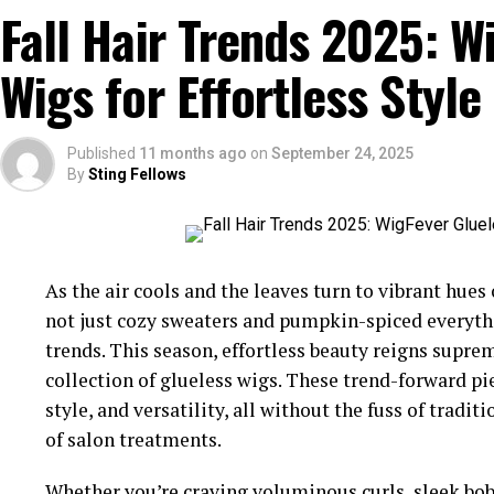
Fall Hair Trends 2025: W
Wigs for Effortless Style
Published
11 months ago
on
September 24, 2025
By
Sting Fellows
As the air cools and the leaves turn to vibrant hues 
not just cozy sweaters and pumpkin-spiced everythin
trends. This season, effortless beauty reigns supr
collection of glueless wigs. These trend-forward pie
style, and versatility, all without the fuss of tra
of salon treatments.
Whether you’re craving voluminous curls, sleek bob