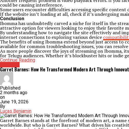
Another frequent problem is video playback errors. If you face
could be causing interference.
Some users encounter difficulties accessing specific content d
If the website isn’t loading at all, check if it’s undergoing m
Conclusion
Ibomma has undoubtedly carved a niche for itself in the strea
attractive option for viewers looking to enjoy their favorite 
By understanding how to navigate the site effectively and im
internet connections to exploring various device
compatibilit
The benefits of using Ibomma extend beyond just access to con
available for common troubleshooting issues, you can resolve 
As more people discover the joys of streaming on Ibomma, its 
for Telugu audiences. Whether it’s blockbuster hits or indie 
Continue Reading
Archives
Garret Barnes: How He Transformed Modern Art Through Innovat
Published
2 months ago
on
June 19, 2026
By
Lucas Benjamin
Garret Barnes stands at the forefront of modern art, a name 
worldwide. But who is Garret Barnes? What drives his creativity