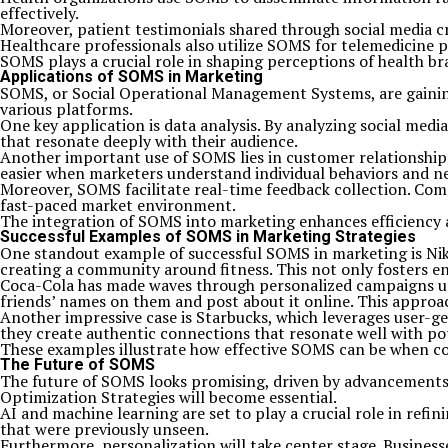
effectively.
Moreover, patient testimonials shared through social media cre
Healthcare professionals also utilize SOMS for telemedicine p
SOMS plays a crucial role in shaping perceptions of health br
Applications of SOMS in Marketing
SOMS, or Social Operational Management Systems, are gainin
various platforms.
One key application is data analysis. By analyzing social me
that resonate deeply with their audience.
Another important use of SOMS lies in customer relationshi
easier when marketers understand individual behaviors and n
Moreover, SOMS facilitate real-time feedback collection. Compa
fast-paced market environment.
The integration of SOMS into marketing enhances efficiency 
Successful Examples of SOMS in Marketing Strategies
One standout example of successful SOMS in marketing is Nike
creating a community around fitness. This not only fosters e
Coca-Cola has made waves through personalized campaigns usin
friends’ names on them and post about it online. This approac
Another impressive case is Starbucks, which leverages user-g
they create authentic connections that resonate well with po
These examples illustrate how effective SOMS can be when co
The Future of SOMS
The future of SOMS looks promising, driven by advancements i
Optimization Strategies will become essential.
AI and machine learning are set to play a crucial role in refi
that were previously unseen.
Furthermore, personalization will take center stage. Business