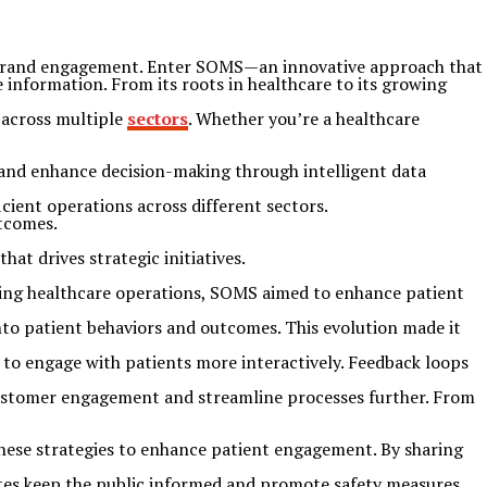
d brand engagement. Enter SOMS—an innovative approach that
 information. From its roots in healthcare to its growing
s across multiple
sectors
. Whether you’re a healthcare
and enhance decision-making through intelligent data
icient operations across different sectors.
utcomes.
t drives strategic initiatives.
ining healthcare operations, SOMS aimed to enhance patient
into patient behaviors and outcomes. This evolution made it
s to engage with patients more interactively. Feedback loops
e customer engagement and streamline processes further. From
 these strategies to enhance patient engagement. By sharing
ates keep the public informed and promote safety measures