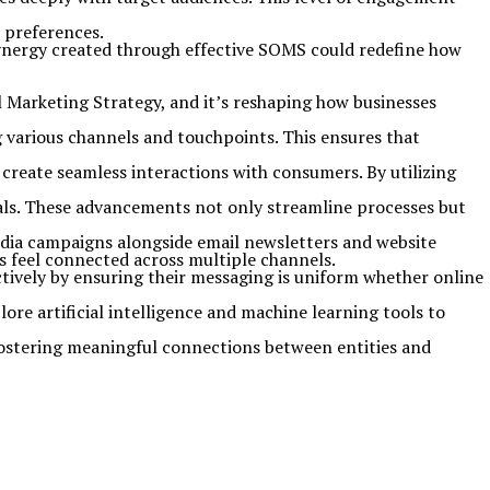
 preferences.
nergy created through effective SOMS could redefine how
l Marketing Strategy, and it’s reshaping how businesses
 various channels and touchpoints. This ensures that
create seamless interactions with consumers. By utilizing
.
als. These advancements not only streamline processes but
dia campaigns alongside email newsletters and website
s feel connected across multiple channels.
ctively by ensuring their messaging is uniform whether online
ore artificial intelligence and machine learning tools to
 fostering meaningful connections between entities and