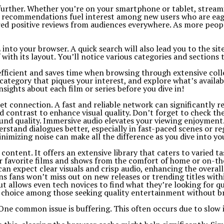
y further. Whether you’re on your smartphone or tablet, strea
th recommendations fuel interest among new users who are eag
d positive reviews from audiences everywhere. As more people 
to your browser. A quick search will also lead you to the site 
ith its layout. You’ll notice various categories and sections 
’s efficient and saves time when browsing through extensive coll
category that piques your interest, and explore what’s availab
sights about each film or series before you dive in!
t connection. A fast and reliable network can significantly re
nd contrast to enhance visual quality. Don’t forget to check th
und quality. Immersive audio elevates your viewing enjoyment
erstand dialogues better, especially in fast-paced scenes or re
nimizing noise can make all the difference as you dive into y
tent. It offers an extensive library that caters to varied tas
eir favorite films and shows from the comfort of home or on-th
an expect clear visuals and crisp audio, enhancing the overall
s fans won’t miss out on new releases or trending titles withi
ut allows even tech novices to find what they’re looking for qu
lar choice among those seeking quality entertainment without b
 common issue is buffering. This often occurs due to slow in