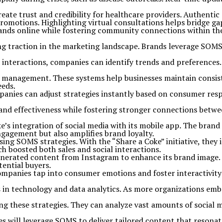
ate trust and credibility for healthcare providers. Authentic 
romotions. Highlighting virtual consultations helps bridge gap
ands online while fostering community connections within the 
g traction in the marketing landscape. Brands leverage SOMS
dia interactions, companies can identify trends and preferenc
p management. These systems help businesses maintain consis
eeds.
nies can adjust strategies instantly based on consumer respons
and effectiveness while fostering stronger connections betw
’s integration of social media with its mobile app. The brand
ngagement but also amplifies brand loyalty.
g SOMS strategies. With the “Share a Coke” initiative, they i
h boosted both sales and social interactions.
enerated content from Instagram to enhance its brand image. 
tential buyers.
mpanies tap into consumer emotions and foster interactivity
n technology and data analytics. As more organizations embra
ning these strategies. They can analyze vast amounts of social
es will leverage SOMS to deliver tailored content that resona