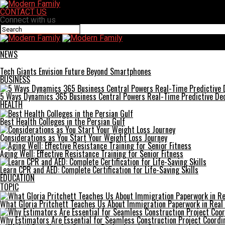
CONTACT US
Connect with us
Modern Family
NEWS
Tech Giants Envision Future Beyond Smartphones
BUSINESS
5 Ways Dynamics 365 Business Central Powers Real-Time Predictive Dec
HEALTH
Best Health Colleges in the Persian Gulf
Considerations as You Start Your Weight Loss Journey
Aging Well: Effective Resistance Training for Senior Fitness
Learn CPR and AED: Complete Certification for Life-Saving Skills
EDUCATION
TOPIC
What Gloria Pritchett Teaches Us About Immigration Paperwork in Real 
Why Estimators Are Essential for Seamless Construction Project Coordi