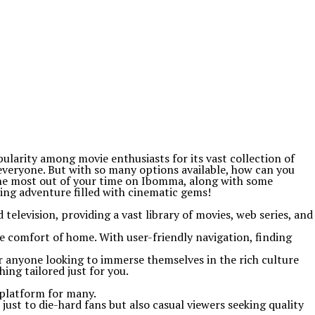
larity among movie enthusiasts for its vast collection of
everyone. But with so many options available, how can you
 the most out of your time on Ibomma, along with some
ting adventure filled with cinematic gems!
television, providing a vast library of movies, web series, and
e comfort of home. With user-friendly navigation, finding
r anyone looking to immerse themselves in the rich culture
ng tailored just for you.
 platform for many.
 just to die-hard fans but also casual viewers seeking quality