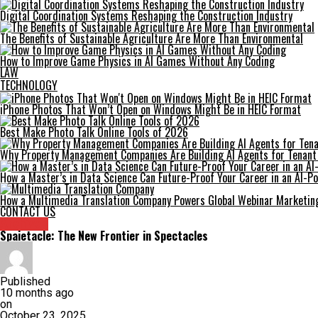
Digital Coordination Systems Reshaping the Construction Industry
The Benefits of Sustainable Agriculture Are More Than Environmental
How to Improve Game Physics in AI Games Without Any Coding
LAW
TECHNOLOGY
iPhone Photos That Won’t Open on Windows Might Be in HEIC Format
Best Make Photo Talk Online Tools of 2026
Why Property Management Companies Are Building AI Agents for Tenan
How a Master’s in Data Science Can Future-Proof Your Career in an AI-
How a Multimedia Translation Company Powers Global Webinar Marketin
CONTACT US
Archives
Spaietacle: The New Frontier in Spectacles
Published
10 months ago
on
October 23, 2025