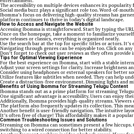
entertainment.
The accessibility on multiple devices enhances its popularit
Social media buzz plays a significant role too. Word-of-mou
Ibomma’s focus on delivering high-quality streams has garnere
platform continues to thrive in today’s digital landscape.
How to Access and Navigate the Website
Accessing Ibomma is straightforward. Start by typing the URL in
Once on the homepage, take a moment to familiarize yourself w
new releases or classics, everything is organized neatly.
Use the search bar at the top for specific titles or actors. It
Navigating through genres can be enjoyable too. Click on any 
Don’t forget to check out user reviews as they often provide in
Tips for Optimal Viewing Experience
For the best experience on Ibomma, start with a stable interne
Adjust your screen settings for clarity. Increase brightness a
Consider using headphones or external speakers for better so
Utilize features like subtitles when needed. They can help und
Create a distraction-free environment. Dimming lights and mi
Benefits of Using Ibomma for Streaming Telugu Content
Ibomma stands out as a prime platform for streaming Telugu con
One significant advantage is accessibility. Users can enjoy th
Additionally, Ibomma provides high-quality streams. Viewers c
The platform also frequently updates its collection. This mean
Another benefit is user-friendly navigation. The intuitive layo
It’s often free of charge! This affordability makes it a popu
Common Troubleshooting Issues and Solutions
Streaming on Ibomma can sometimes present a few hiccups. One
switching to a wired connection for better stability.