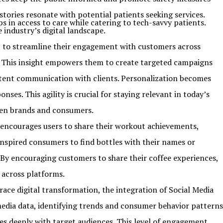
stories resonate with potential patients seeking services.
s in access to care while catering to tech-savvy patients.
industry’s digital landscape.
 to streamline their engagement with customers across
es. This insight empowers them to create targeted campaigns
tent communication with clients. Personalization becomes
es. This agility is crucial for staying relevant in today’s
een brands and consumers.
 encourages users to share their workout achievements,
nspired consumers to find bottles with their names or
By encouraging customers to share their coffee experiences,
 across platforms.
ce digital transformation, the integration of Social Media
 media data, identifying trends and consumer behavior patterns
tes deeply with target audiences. This level of engagement