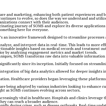
hcare and marketing, enhancing both patient experiences an
ontinues to evolve, so does the way we understand and utilize
anizations connect with their audiences.
scinating journey of SOMS and explore its diverse application
 something here for everyone.
 an innovative framework designed to streamline processes 
nalyze, and interpret data in real-time. This leads to more eff
ctionable insights based on medical records and treatment o
vior by analyzing engagement metrics and market trends.
iques, SOMS transforms raw data into valuable information tha
gnificantly since its inception. Initially focused on streaml
integration of big data analytics allowed for deeper insights 
ormation. Healthcare providers began leveraging these platform
es are being adopted by various industries looking to enhanc
ight as SOMS continues evolving across sectors.
reasingly vital in healthcare. Hospitals and clinics leverage
hey can reach a broader audience.
idly during crises, such as disease outbreaks. Real-time upd