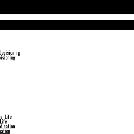
isioning
Life
nation