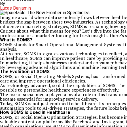
By
Lucas Benjamin
Imagine a world where data seamlessly flows between healt
bridges the gap between these two industries. As technology c
influence in marketing strategies, SOMS is reshaping how org
Curious about what this means for you? Let’s dive into the fa
professional or a marketer looking for fresh insights, there’s
What is SOMS?
SOMS stands for Smart Operational Management Systems. It’s
analysis.
At its core, SOMS integrates various technologies to collect, a
In healthcare, SOMS can improve patient care by providing a
In marketing, it helps businesses understand consumer beha
By leveraging advanced algorithms and machine learning techn
The Evolution of SOMS
SOMS, or Social Operating Models Systems, has transformed si
care and improve operational efficiencies.
As technology advanced, so did the capabilities of SOMS. The 
possible to personalize healthcare experiences effectively.
The rise of social media played a pivotal role in this transf
became essential for improving service delivery.
Today, SOMS is not just confined to healthcare. Its principl
automation tools to AI-driven strategies, the future looks br
How SOMS is Used in Healthcare
SOMS, or Social Media Optimization Strategies, has become inc
valuable content on platforms like Facebook and Instagram, t
Health organizations use SOMS to disseminate information rap