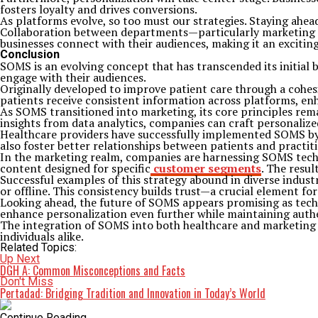
fosters loyalty and drives conversions.
As platforms evolve, so too must our strategies. Staying ahe
Collaboration between departments—particularly marketing a
businesses connect with their audiences, making it an exciti
Conclusion
SOMS is an evolving concept that has transcended its initial 
engage with their audiences.
Originally developed to improve patient care through a cohe
patients receive consistent information across platforms, enh
As SOMS transitioned into marketing, its core principles rema
insights from data analytics, companies can craft personalize
Healthcare providers have successfully implemented SOMS by 
also foster better relationships between patients and practit
In the marketing realm, companies are harnessing SOMS tech
content designed for specific
customer segments
. The resu
Successful examples of this strategy abound in diverse indust
or offline. This consistency builds trust—a crucial element fo
Looking ahead, the future of SOMS appears promising as techno
enhance personalization even further while maintaining auth
The integration of SOMS into both healthcare and marketing h
individuals alike.
Related Topics:
Up Next
DGH A: Common Misconceptions and Facts
Don't Miss
Pertadad: Bridging Tradition and Innovation in Today’s World
Continue Reading