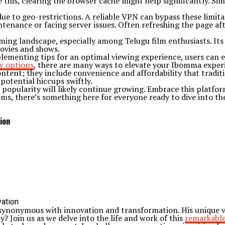
 this, clearing the browser cache might help significantly. Si
ue to geo-restrictions. A reliable VPN can bypass these limita
aintenance or facing server issues. Often refreshing the page a
ming landscape, especially among Telugu film enthusiasts. Its 
movies and shows.
plementing tips for an optimal viewing experience, users can 
y options
, there are many ways to elevate your Ibomma exper
tent; they include convenience and affordability that traditi
potential hiccups swiftly.
popularity will likely continue growing. Embrace this platform
gems, there’s something here for everyone ready to dive into t
ion
synonymous with innovation and transformation. His unique vis
? Join us as we delve into the life and work of this
remarkable