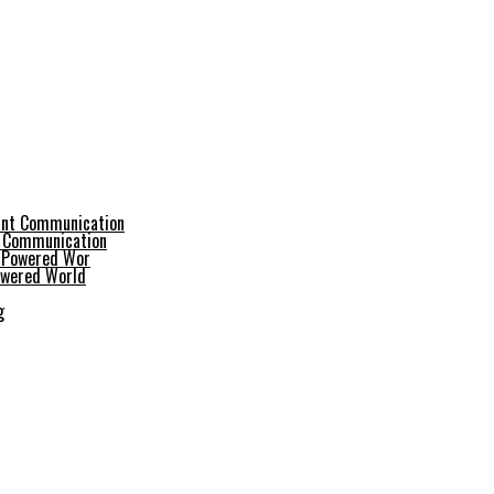
t Communication
Powered World
g