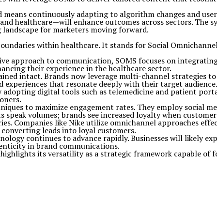
ad means continuously adapting to algorithm changes and user
nd healthcare—will enhance outcomes across sectors. The sy
ng landscape for marketers moving forward.
boundaries within healthcare. It stands for Social Omnichanne
sive approach to communication, SOMS focuses on integrating
ancing their experience in the healthcare sector.
ined intact. Brands now leverage multi-channel strategies to 
d experiences that resonate deeply with their target audience
adopting digital tools such as telemedicine and patient port
ioners.
niques to maximize engagement rates. They employ social me
lts speak volumes; brands see increased loyalty when customer
ries. Companies like Nike utilize omnichannel approaches effe
r converting leads into loyal customers.
logy continues to advance rapidly. Businesses will likely expl
enticity in brand communications.
ighlights its versatility as a strategic framework capable of