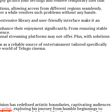
mply go into your settings and remove temporary files that
tions, allowing access from different regions seamlessly.
fter a while resolves such problems without any hassle.
extensive library and user-friendly interface make it an
enhance their enjoyment significantly. From ensuring stable
ience.
onal streaming platforms may not offer. Plus, with solutions
 as a reliable source of entertainment tailored specifically
he world of Telugu cinema.
ion has redefined artistic boundaries, captivating audiences
 artist
, exploring his journey from humble beginnings to