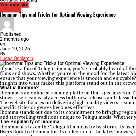
You may like
Archives
Ibomma: Tips and Tricks for Optimal Viewing Experience
Published
2 months ago
on
June 19, 2026
By
Lucas Benjamin
If you’re a fan of Telugu cinema, you’ve probably heard of I
films and shows. Whether you’re in the mood for the latest b
ensure that your viewing experience is smooth and enjoyable? 
insights into what makes this platform stand out in the crowd
What is Ibomma?
Ibomma is an online streaming platform that specializes in Tel
shows. Users can easily access both new releases and classic fa
The website focuses on delivering high-quality video streamin
specific titles or genres becomes effortless.
Ibomma stands out due to its commitment to bringing regional
and storytelling traditions unique to Telugu media. Whether 
The Popularity of Ibomma
Ibomma has taken the Telugu film industry by storm. Its user-
Users flock to Ibomma for its collection of the latest movies, 