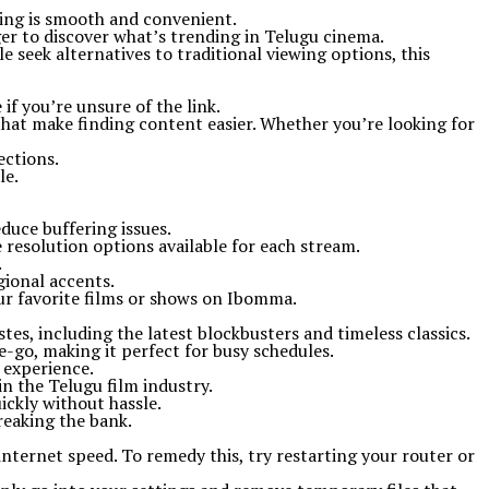
ming is smooth and convenient.
er to discover what’s trending in Telugu cinema.
seek alternatives to traditional viewing options, this
if you’re unsure of the link.
that make finding content easier. Whether you’re looking for
ections.
le.
duce buffering issues.
e resolution options available for each stream.
.
gional accents.
our favorite films or shows on Ibomma.
tes, including the latest blockbusters and timeless classics.
e-go, making it perfect for busy schedules.
 experience.
n the Telugu film industry.
ickly without hassle.
reaking the bank.
ternet speed. To remedy this, try restarting your router or