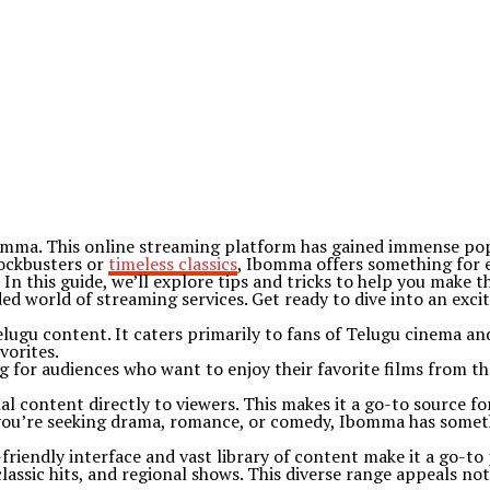
bomma. This online streaming platform has gained immense popu
lockbusters or
timeless classics
, Ibomma offers something for 
In this guide, we’ll explore tips and tricks to help you make
ed world of streaming services. Get ready to dive into an exci
ugu content. It caters primarily to fans of Telugu cinema and 
vorites.
g for audiences who want to enjoy their favorite films from th
 content directly to viewers. This makes it a go-to source fo
you’re seeking drama, romance, or comedy, Ibomma has somethi
friendly interface and vast library of content make it a go-to
classic hits, and regional shows. This diverse range appeals not