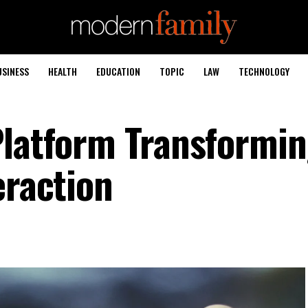
USINESS
HEALTH
EDUCATION
TOPIC
LAW
TECHNOLOGY
Platform Transformi
eraction