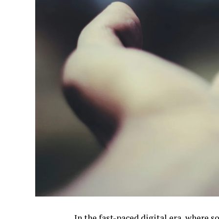
In the fast-paced digital era, where