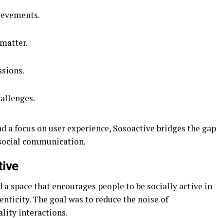
ievements.
 matter.
ssions.
hallenges.
d a focus on user experience, Sosoactive bridges the gap
social communication.
tive
 a space that encourages people to be socially active in
enticity. The goal was to reduce the noise of
lity interactions.