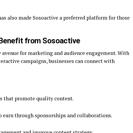
has also made Sosoactive a preferred platform for those
Benefit from Sosoactive
ew avenue for marketing and audience engagement. With
ractive campaigns, businesses can connect with
s that promote quality content.
o earn through sponsorships and collaborations.
ngagement and improve content strategy.