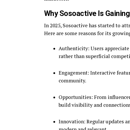
Why Sosoactive Is Gaining
In 2025, Sosoactive has started to att
Here are some reasons for its growin
Authenticity: Users appreciate
rather than superficial competi
Engagement: Interactive feature
community.
Opportunities: From influencer
build visibility and connection
Innovation: Regular updates an
modern and relevant.