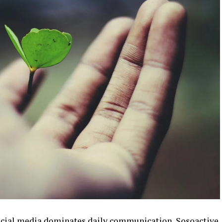
 social media dominates daily communication, Sosoactive