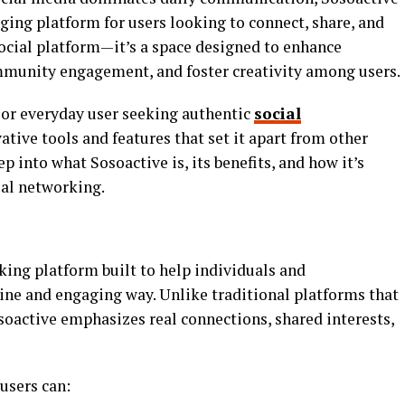
ging platform for users looking to connect, share, and
social platform—it’s a space designed to enhance
munity engagement, and foster creativity among users.
, or everyday user seeking authentic
social
vative tools and features that set it apart from other
ep into what Sosoactive is, its benefits, and how it’s
ial networking.
king platform built to help individuals and
ne and engaging way. Unlike traditional platforms that
soactive emphasizes real connections, shared interests,
users can: