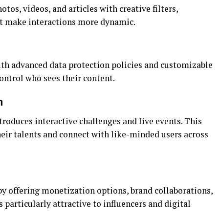
tos, videos, and articles with creative filters,
hat make interactions more dynamic.
with advanced data protection policies and customizable
control who sees their content.
m
roduces interactive challenges and live events. This
heir talents and connect with like-minded users across
by offering monetization options, brand collaborations,
s particularly attractive to influencers and digital