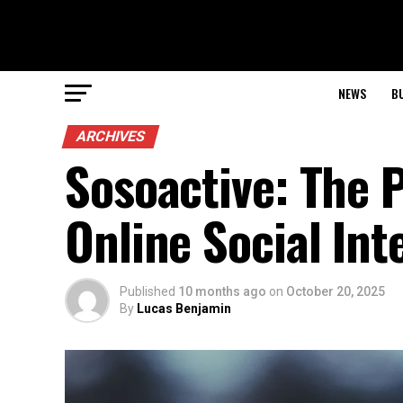
NEWS
B
ARCHIVES
Sosoactive: The 
Online Social Int
Published
10 months ago
on
October 20, 2025
By
Lucas Benjamin