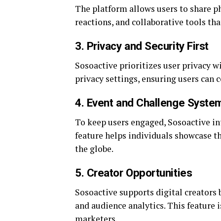
The platform allows users to share pho
reactions, and collaborative tools t
3. Privacy and Security First
Sosoactive prioritizes user privacy 
privacy settings, ensuring users can 
4. Event and Challenge Syste
To keep users engaged, Sosoactive int
feature helps individuals showcase t
the globe.
5. Creator Opportunities
Sosoactive supports digital creators 
and audience analytics. This feature i
marketers.