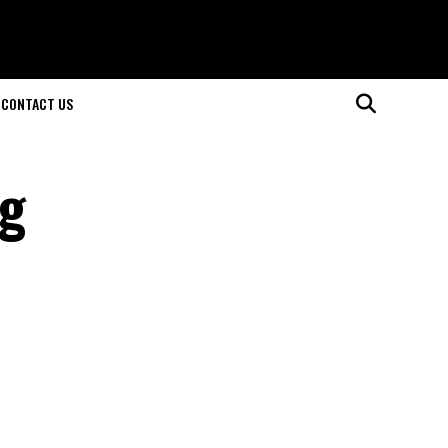
CONTACT US
ng