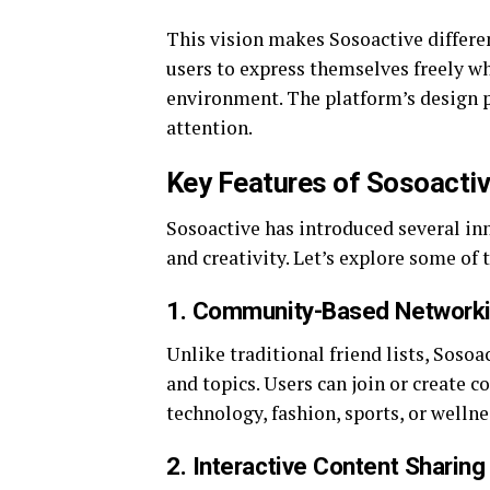
This vision makes Sosoactive differe
users to express themselves freely w
environment. The platform’s design 
attention.
Key Features of Sosoacti
Sosoactive has introduced several i
and creativity. Let’s explore some of
1. Community-Based Network
Unlike traditional friend lists, So
and topics. Users can join or create 
technology, fashion, sports, or wellne
2. Interactive Content Sharing