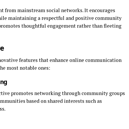
nt from mainstream social networks. It encourages
hile maintaining a respectful and positive community
promotes thoughtful engagement rather than fleeting
ve
nnovative features that enhance online communication
 the most notable ones:
ing
soactive promotes networking through community groups
communities based on shared interests such as
ss.