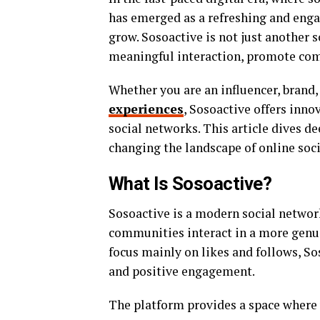
has emerged as a refreshing and enga
grow. Sosoactive is not just another 
meaningful interaction, promote com
Whether you are an influencer, brand
experiences
, Sosoactive offers inno
social networks. This article dives de
changing the landscape of online soc
What Is Sosoactive?
Sosoactive is a modern social networ
communities interact in a more genui
focus mainly on likes and follows, So
and positive engagement.
The platform provides a space where 