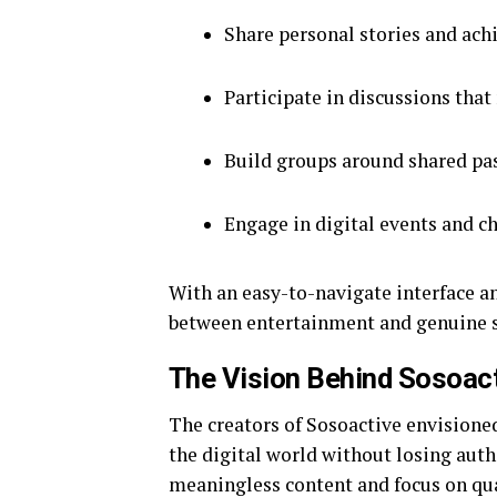
Share personal stories and ach
Participate in discussions that
Build groups around shared pa
Engage in digital events and c
With an easy-to-navigate interface an
between entertainment and genuine 
The Vision Behind Sosoac
The creators of Sosoactive envisioned
the digital world without losing auth
meaningless content and focus on qua