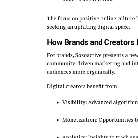
The focus on positive online culture 
seeking an uplifting digital space.
How Brands and Creators 
For brands, Sosoactive presents a n
community-driven marketing and inte
audiences more organically.
Digital creators benefit from:
Visibility: Advanced algorithm
Monetization: Opportunities t
Analytics: Insights to track e