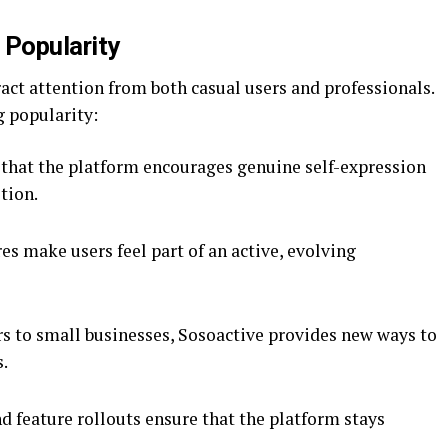
 Popularity
ract attention from both casual users and professionals.
g popularity:
 that the platform encourages genuine self-expression
tion.
s make users feel part of an active, evolving
s to small businesses, Sosoactive provides new ways to
s.
d feature rollouts ensure that the platform stays