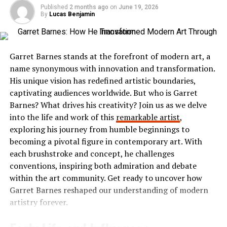
profile picture. This personal touch helps foster
favorite films from the comfort of home. With user-
Published
2 months ago
on
June 19, 2026
connections within your organization.
By
Lucas Benjamin
friendly navigation, finding specific titles or genres
becomes effortless.
Next, explore the dashboard. Familiarize yourself with
its layout; it’s user-friendly. You can easily navigate
Ibomma stands out due to its commitment to bringing
Garret Barnes stands at the forefront of modern art, a
through various features such as messaging, video calls,
regional content directly to viewers. This makes it a go-
name synonymous with innovation and transformation.
and file sharing.
to source for anyone looking to immerse themselves in
His unique vision has redefined artistic boundaries,
the rich culture and storytelling traditions unique to
captivating audiences worldwide. But who is Garret
To start using Skaipi effectively, invite team members by
Telugu media. Whether you’re seeking drama, romance,
Barnes? What drives his creativity? Join us as we delve
sending them an invitation link or adding their emails
or comedy, Ibomma has something tailored just for you.
into the life and work of this
remarkable artist
,
directly in the app. Organizing channels based on
exploring his journey from humble beginnings to
projects or departments enhances communication flow.
The Popularity of Ibomma
becoming a pivotal figure in contemporary art. With
each brushstroke and concept, he challenges
Take advantage of integrations with other tools you
Ibomma has taken the Telugu film industry by storm. Its
conventions, inspiring both admiration and debate
already use to streamline processes further. With
user-friendly interface and vast library of content make
within the art community. Get ready to uncover how
everything set up, you’re ready to boost collaboration
it a go-to platform for many.
Garret Barnes reshaped our understanding of modern
effortlessly!
artistry forever.
Users flock to Ibomma for its collection of the latest
Success Stories and Case
movies, classic hits, and regional shows. This diverse