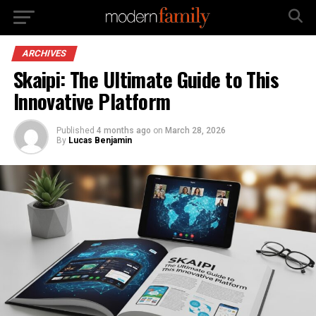
ARCHIVES
Skaipi: The Ultimate Guide to This
Innovative Platform
Published
4 months ago
on
March 28, 2026
By
Lucas Benjamin