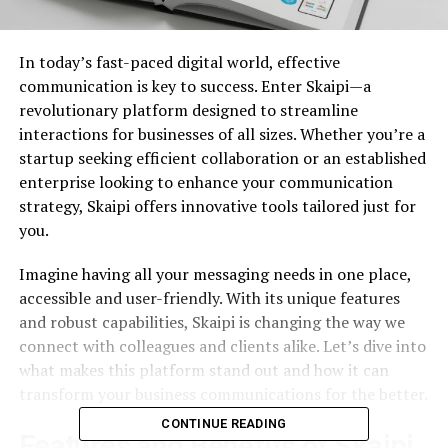
In today’s fast-paced digital world, effective
communication is key to success. Enter Skaipi—a
revolutionary platform designed to streamline
interactions for businesses of all sizes. Whether you’re a
startup seeking efficient collaboration or an established
enterprise looking to enhance your communication
strategy, Skaipi offers innovative tools tailored just for
you.
Imagine having all your messaging needs in one place,
accessible and user-friendly. With its unique features
and robust capabilities, Skaipi is changing the way we
connect with colleagues and clients alike. Let’s dive into
what makes this platform stand out and how it can
transform your business communications for the better.
CONTINUE READING
Features and Benefits of Skaipi