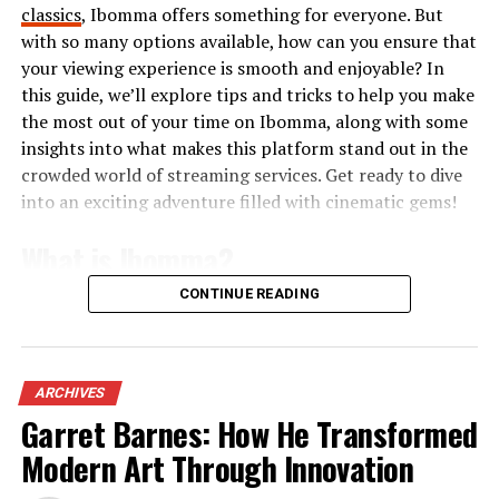
classics
, Ibomma offers something for everyone. But
The customizable workspace allows users to tailor their
with so many options available, how can you ensure that
experience according to specific needs. Whether you
your viewing experience is smooth and enjoyable? In
require team channels or project boards, Skaipi has
this guide, we’ll explore tips and tricks to help you make
versatile options that suit various
business models
the most out of your time on Ibomma, along with some
perfectly.
insights into what makes this platform stand out in the
crowded world of streaming services. Get ready to dive
This innovative platform isn’t just about
into an exciting adventure filled with cinematic gems!
communication; it’s about improving productivity in
every interaction.
What is Ibomma?
How to Set Up and Use Skaipi
CONTINUE READING
Ibomma is an online streaming platform that
specializes in Telugu content. It caters primarily to fans
Setting up Skaipi is a breeze. Begin by visiting the
of Telugu cinema and television, providing a vast library
official website and creating an account. You’ll need to
of movies, web series, and shows. Users can easily access
ARCHIVES
input your email address and choose a strong password.
both new releases and classic favorites.
Garret Barnes: How He Transformed
Once registered, you can customize your profile with
Modern Art Through Innovation
The website focuses on delivering high-quality video
essential information like your name, job title, and a
streaming for audiences who want to enjoy their