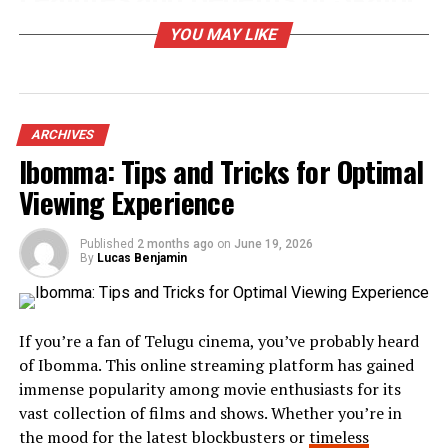
YOU MAY LIKE
Skaipi stands out with its user-friendly interface.
Navigating the platform is intuitive, making it easy for
teams to adapt quickly.
One of its standout features is seamless communication.
ARCHIVES
Users can engage via chat, video calls, and voice
Ibomma: Tips and Tricks for Optimal
messages without switching platforms. This all-in-one
Viewing Experience
approach enhances collaboration significantly.
Another impressive benefit is the robust integration
Published
2 months ago
on
June 19, 2026
By
Lucas Benjamin
capabilities. Skaipi connects with popular tools like
Google Workspace and Slack, streamlining workflows
across different applications.
If you’re a fan of Telugu cinema, you’ve probably heard
Data security is also a top priority. With end-to-end
of Ibomma. This online streaming platform has gained
encryption, businesses can trust that their
immense popularity among movie enthusiasts for its
conversations remain private and secure from external
vast collection of films and shows. Whether you’re in
threats.
the mood for the latest blockbusters or
timeless