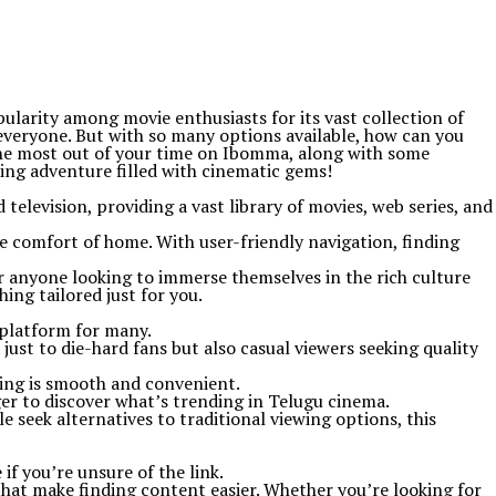
larity among movie enthusiasts for its vast collection of
everyone. But with so many options available, how can you
 the most out of your time on Ibomma, along with some
ting adventure filled with cinematic gems!
television, providing a vast library of movies, web series, and
e comfort of home. With user-friendly navigation, finding
r anyone looking to immerse themselves in the rich culture
ng tailored just for you.
 platform for many.
 just to die-hard fans but also casual viewers seeking quality
ming is smooth and convenient.
er to discover what’s trending in Telugu cinema.
seek alternatives to traditional viewing options, this
if you’re unsure of the link.
that make finding content easier. Whether you’re looking for