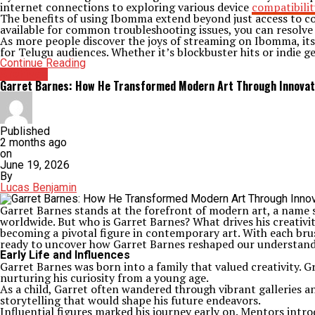
internet connections to exploring various device
compatibilit
The benefits of using Ibomma extend beyond just access to con
available for common troubleshooting issues, you can resolve 
As more people discover the joys of streaming on Ibomma, its 
for Telugu audiences. Whether it’s blockbuster hits or indie 
Continue Reading
Archives
Garret Barnes: How He Transformed Modern Art Through Innovat
Published
2 months ago
on
June 19, 2026
By
Lucas Benjamin
Garret Barnes stands at the forefront of modern art, a name 
worldwide. But who is Garret Barnes? What drives his creativity
becoming a pivotal figure in contemporary art. With each bru
ready to uncover how Garret Barnes reshaped our understandi
Early Life and Influences
Garret Barnes was born into a family that valued creativity. 
nurturing his curiosity from a young age.
As a child, Garret often wandered through vibrant galleries an
storytelling that would shape his future endeavors.
Influential figures marked his journey early on. Mentors in