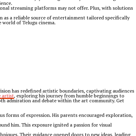
ience.
onal streaming platforms may not offer. Plus, with solutions
 as a reliable source of entertainment tailored specifically
he world of Telugu cinema.
ion has redefined artistic boundaries, captivating audiences
 artist
, exploring his journey from humble beginnings to
oth admiration and debate within the art community. Get
ous forms of expression. His parents encouraged exploration,
ound him. This exposure ignited a passion for visual
hniques. Their guidance opened doors to new ideas, leading