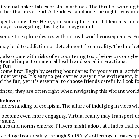
t virtual poker tables or slot machines. The thrill of winning b
arties that never end. Attendees can dance the night away or e
jects come alive. Here, you can explore moral dilemmas and ex
players navigating this digital playground.
an avenue to explore desires without real-world consequences. F
ay lead to addiction or detachment from reality. The line betw
also come with risks of encountering toxic behaviors or cyber
otential impact on mental health and social interactions.
g fun
 come first. Begin by setting boundaries for your virtual activ
under wraps. It’s easy to get carried away in the excitement,
f the fun, yet it’s essential to choose friends carefully. Loo
stincts; they are often right when navigating this vibrant world
 behavior
 understanding of escapism. The allure of indulging in vices w
become even more engaging. Virtual reality may transport user
e game.
ues and norms emerge. Players might adopt attitudes that refl
ek refuge from reality through SinPCity’s offerings, it raises