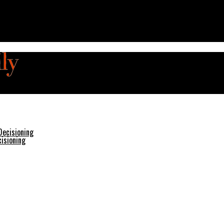
isioning