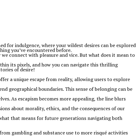
ned for indulgence, where your wildest desires can be explored
ything you’ve encountered before.
w we connect with pleasure and vice. But what does it mean to
hin its pixels, and how you can navigate this thrilling
ories of desire!
fer a unique escape from reality, allowing users to explore
cend geographical boundaries. This sense of belonging can be
 selves. As escapism becomes more appealing, the line blurs
sions about morality, ethics, and the consequences of our
what that means for future generations navigating both
ng from gambling and substance use to more risqué activities