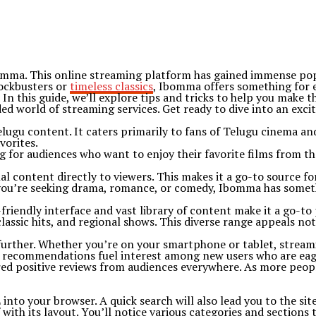
bomma. This online streaming platform has gained immense popu
lockbusters or
timeless classics
, Ibomma offers something for 
In this guide, we’ll explore tips and tricks to help you make
ed world of streaming services. Get ready to dive into an exci
ugu content. It caters primarily to fans of Telugu cinema and 
vorites.
g for audiences who want to enjoy their favorite films from th
 content directly to viewers. This makes it a go-to source fo
you’re seeking drama, romance, or comedy, Ibomma has somethi
friendly interface and vast library of content make it a go-to
classic hits, and regional shows. This diverse range appeals not
y further. Whether you’re on your smartphone or tablet, strea
th recommendations fuel interest among new users who are eag
d positive reviews from audiences everywhere. As more people 
to your browser. A quick search will also lead you to the site 
ith its layout. You’ll notice various categories and sections 