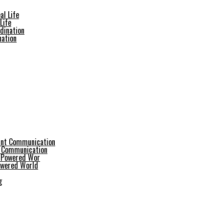
Life
nation
t Communication
Powered World
g