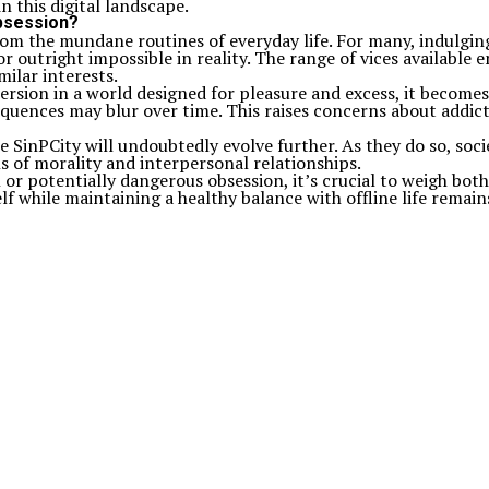
n this digital landscape.
obsession?
 from the mundane routines of everyday life. For many, indulgin
 outright impossible in reality. The range of vices available 
ilar interests.
rsion in a world designed for pleasure and excess, it becomes 
equences may blur over time. This raises concerns about addi
 SinPCity will undoubtedly evolve further. As they do so, soc
 of morality and interpersonal relationships.
r potentially dangerous obsession, it’s crucial to weigh both
 while maintaining a healthy balance with offline life remains