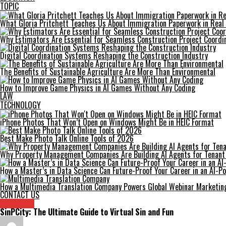
TOPIC
What Gloria Pritchett Teaches Us About Immigration Paperwork in Real 
Why Estimators Are Essential for Seamless Construction Project Coordi
Digital Coordination Systems Reshaping the Construction Industry
The Benefits of Sustainable Agriculture Are More Than Environmental
How to Improve Game Physics in AI Games Without Any Coding
LAW
TECHNOLOGY
iPhone Photos That Won’t Open on Windows Might Be in HEIC Format
Best Make Photo Talk Online Tools of 2026
Why Property Management Companies Are Building AI Agents for Tenan
How a Master’s in Data Science Can Future-Proof Your Career in an AI-
How a Multimedia Translation Company Powers Global Webinar Marketin
CONTACT US
Archives
SinPCity: The Ultimate Guide to Virtual Sin and Fun