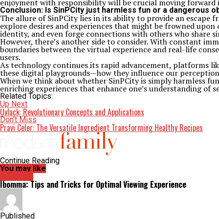
enjoyment with responsibility will be crucial moving forward i
Conclusion: Is SinPCity just harmless fun or a dangerous 
The allure of SinPCity lies in its ability to provide an escape
explore desires and experiences that might be frowned upon or
identity, and even forge connections with others who share sim
However, there’s another side to consider. With constant imme
boundaries between the virtual experience and real-life cons
users.
As technology continues its rapid advancement, platforms like
these digital playgrounds—how they influence our perceptions
When we think about whether SinPCity is simply harmless fun o
enriching experiences that enhance one’s understanding of self
Related Topics:
Up Next
Uvlack: Revolutionary Concepts and Applications
Don't Miss
Pravi Celer: The Versatile Ingredient Transforming Healthy Recipes
Continue Reading
You may like
Archives
Ibomma: Tips and Tricks for Optimal Viewing Experience
Published