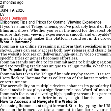
2 months ago
on
June 19, 2026
By
Lucas Benjamin
If you’re a fan of Telugu cinema, you’ve probably heard of I
films and shows. Whether you’re in the mood for the latest b
ensure that your viewing experience is smooth and enjoyable? 
insights into what makes this platform stand out in the crowd
What is Ibomma?
Ibomma is an online streaming platform that specializes in Tel
shows. Users can easily access both new releases and classic fa
The website focuses on delivering high-quality video streamin
specific titles or genres becomes effortless.
Ibomma stands out due to its commitment to bringing regional
and storytelling traditions unique to Telugu media. Whether 
The Popularity of Ibomma
Ibomma has taken the Telugu film industry by storm. Its user-
Users flock to Ibomma for its collection of the latest movies, 
entertainment.
The accessibility on multiple devices enhances its popularit
Social media buzz plays a significant role too. Word-of-mou
Ibomma’s focus on delivering high-quality streams has garnere
platform continues to thrive in today’s digital landscape.
How to Access and Navigate the Website
Accessing Ibomma is straightforward. Start by typing the URL in
Once on the homepage, take a moment to familiarize yourself w