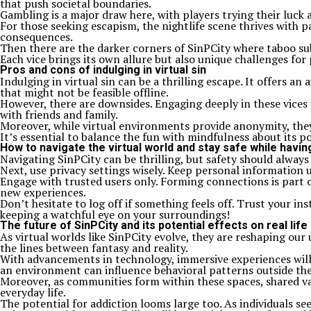
that push societal boundaries.
Gambling is a major draw here, with players trying their luck a
For those seeking escapism, the nightlife scene thrives with p
consequences.
Then there are the darker corners of SinPCity where taboo sub
Each vice brings its own allure but also unique challenges for 
Pros and cons of indulging in virtual sin
Indulging in virtual sin can be a thrilling escape. It offers 
that might not be feasible offline.
However, there are downsides. Engaging deeply in these vices m
with friends and family.
Moreover, while virtual environments provide anonymity, they 
It’s essential to balance the fun with mindfulness about its p
How to navigate the virtual world and stay safe while havin
Navigating SinPCity can be thrilling, but safety should always
Next, use privacy settings wisely. Keep personal information 
Engage with trusted users only. Forming connections is part o
new experiences.
Don’t hesitate to log off if something feels off. Trust your in
keeping a watchful eye on your surroundings!
The future of SinPCity and its potential effects on real life
As virtual worlds like SinPCity evolve, they are reshaping our
the lines between fantasy and reality.
With advancements in technology, immersive experiences will 
an environment can influence behavioral patterns outside th
Moreover, as communities form within these spaces, shared val
everyday life.
The potential for addiction looms large too. As individuals se