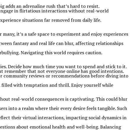
ig adds an adrenaline rush that’s hard to resist.
ngage in flirtatious interactions without real-world
perience situations far removed from daily life.
or many, it’s a safe space to experiment and enjoy experiences
een fantasy and real life can blur, affecting relationships
bullying. Navigating this world requires caution.
ities. Decide how much time you want to spend and stick to it.
 but remember that not everyone online has good intentions.
k for community reviews or recommendations before diving into
 filled with temptation and thrill. Enjoy yourself while
ithout real-world consequences is captivating. This could blur
s into a realm where their every desire feels tangible. Such
ect their virtual interactions, impacting social dynamics in
 questions about emotional health and well-being. Balancing