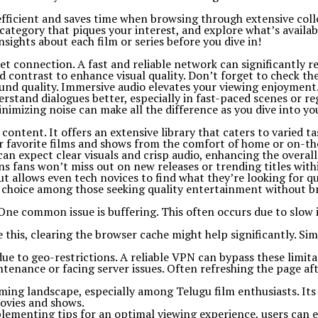
’s efficient and saves time when browsing through extensive coll
category that piques your interest, and explore what’s availab
sights about each film or series before you dive in!
t connection. A fast and reliable network can significantly re
nd contrast to enhance visual quality. Don’t forget to check th
und quality. Immersive audio elevates your viewing enjoyment
erstand dialogues better, especially in fast-paced scenes or re
nimizing noise can make all the difference as you dive into y
tent. It offers an extensive library that caters to varied tas
eir favorite films and shows from the comfort of home or on-th
an expect clear visuals and crisp audio, enhancing the overall
s fans won’t miss out on new releases or trending titles withi
ut allows even tech novices to find what they’re looking for qu
lar choice among those seeking quality entertainment without b
 common issue is buffering. This often occurs due to slow in
 this, clearing the browser cache might help significantly. Si
ue to geo-restrictions. A reliable VPN can bypass these limita
aintenance or facing server issues. Often refreshing the page a
ming landscape, especially among Telugu film enthusiasts. Its 
movies and shows.
plementing tips for an optimal viewing experience, users can 