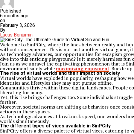
Published
6 months ago
on
February 3, 2026
By
Lucas Benjamin
Welcome to SinPCity, where the lines between reality and fant
without consequence. This is not just another virtual game; it
As technology advances, our opportunities for escapism grow 
dive into this enticing playground? Is it merely harmless fu
Join us as we unravel the captivating phenomenon that is SinPCi
environment safely while
maximizing enjoyment
. Buckle up
The rise of virtual worlds and their impact on society
Virtual worlds have exploded in popularity, reshaping how we 
identities and lifestyles they may not pursue offline.
Communities thrive within these digital landscapes. People co
liberating for many.
Yet, this rise brings challenges too. Some individuals struggl
further.
Moreover, societal norms are shifting as behaviors once consi
actions in these spaces.
As technology advances at breakneck speed, one wonders how d
worlds simultaneously.
The different types of vices available in SinPCity
SinPCity offers a diverse palette of virtual vices, catering to