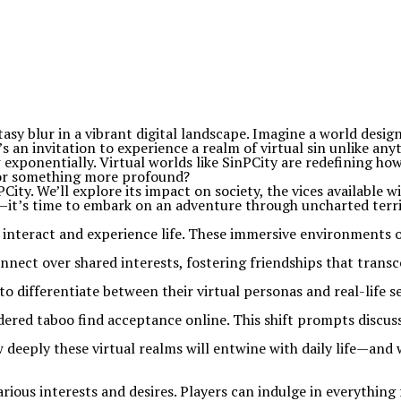
asy blur in a vibrant digital landscape. Imagine a world desig
’s an invitation to experience a realm of virtual sin unlike an
exponentially. Virtual worlds like SinPCity are redefining ho
n or something more profound?
ty. We’ll explore its impact on society, the vices available wit
—it’s time to embark on an adventure through uncharted territ
interact and experience life. These immersive environments of
nnect over shared interests, fostering friendships that trans
e to differentiate between their virtual personas and real-life
dered taboo find acceptance online. This shift prompts discus
eeply these virtual realms will entwine with daily life—and 
 various interests and desires. Players can indulge in everythi