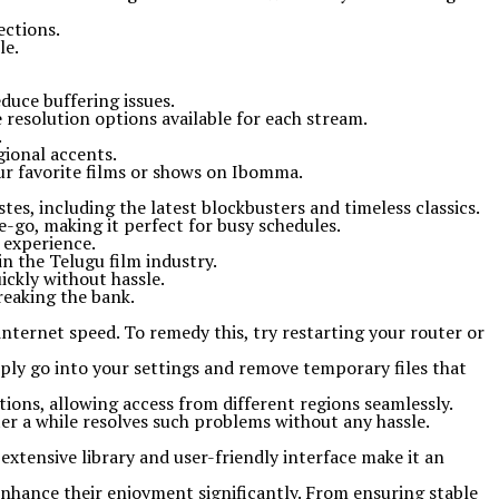
ections.
le.
duce buffering issues.
e resolution options available for each stream.
.
gional accents.
our favorite films or shows on Ibomma.
tes, including the latest blockbusters and timeless classics.
e-go, making it perfect for busy schedules.
 experience.
n the Telugu film industry.
ickly without hassle.
reaking the bank.
ternet speed. To remedy this, try restarting your router or
mply go into your settings and remove temporary files that
tions, allowing access from different regions seamlessly.
fter a while resolves such problems without any hassle.
extensive library and user-friendly interface make it an
enhance their enjoyment significantly. From ensuring stable