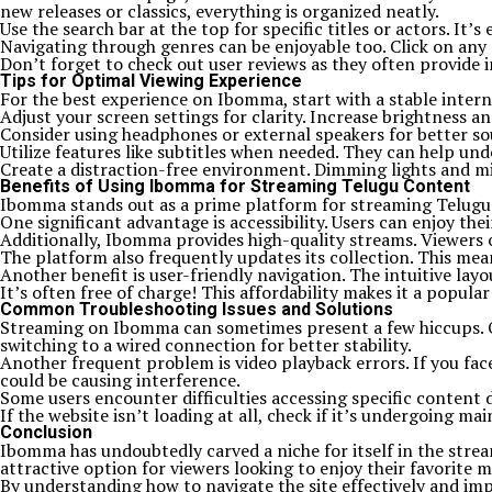
new releases or classics, everything is organized neatly.
Use the search bar at the top for specific titles or actors. It
Navigating through genres can be enjoyable too. Click on any 
Don’t forget to check out user reviews as they often provide in
Tips for Optimal Viewing Experience
For the best experience on Ibomma, start with a stable interne
Adjust your screen settings for clarity. Increase brightness a
Consider using headphones or external speakers for better so
Utilize features like subtitles when needed. They can help und
Create a distraction-free environment. Dimming lights and mi
Benefits of Using Ibomma for Streaming Telugu Content
Ibomma stands out as a prime platform for streaming Telugu con
One significant advantage is accessibility. Users can enjoy th
Additionally, Ibomma provides high-quality streams. Viewers c
The platform also frequently updates its collection. This mean
Another benefit is user-friendly navigation. The intuitive layo
It’s often free of charge! This affordability makes it a popu
Common Troubleshooting Issues and Solutions
Streaming on Ibomma can sometimes present a few hiccups. One
switching to a wired connection for better stability.
Another frequent problem is video playback errors. If you face
could be causing interference.
Some users encounter difficulties accessing specific content d
If the website isn’t loading at all, check if it’s undergoing m
Conclusion
Ibomma has undoubtedly carved a niche for itself in the strea
attractive option for viewers looking to enjoy their favorite 
By understanding how to navigate the site effectively and im