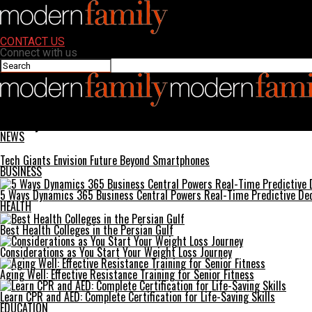
CONTACT US
Connect with us
Modern Family
SinPCity: The Ultimate Guide to Virtual Sin and Fun
NEWS
Tech Giants Envision Future Beyond Smartphones
BUSINESS
5 Ways Dynamics 365 Business Central Powers Real-Time Predictive Dec
HEALTH
Best Health Colleges in the Persian Gulf
Considerations as You Start Your Weight Loss Journey
Aging Well: Effective Resistance Training for Senior Fitness
Learn CPR and AED: Complete Certification for Life-Saving Skills
EDUCATION