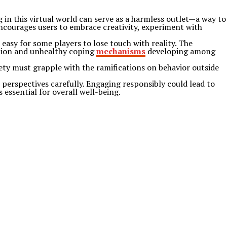
g in this virtual world can serve as a harmless outlet—a way to
encourages users to embrace creativity, experiment with
easy for some players to lose touch with reality. The
ction and unhealthy coping
mechanisms
developing among
iety must grapple with the ramifications on behavior outside
 perspectives carefully. Engaging responsibly could lead to
 essential for overall well-being.