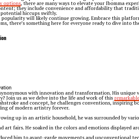
y options
, there are many ways to elevate your Ibomma exper
tent; they include convenience and affordability that traditi
potential hiccups swiftly.
popularity will likely continue growing. Embrace this platform
gems, there’s something here for everyone ready to dive into t
ion
synonymous with innovation and transformation. His unique vis
? Join us as we delve into the life and work of this
remarkable
shstroke and concept, he challenges conventions, inspiring b
ng of modern artistry forever.
Growing up in an artistic household, he was surrounded by vari
d art fairs. He soaked in the colors and emotions displayed ar
troduced him to avant-garde movements and unconventional tec