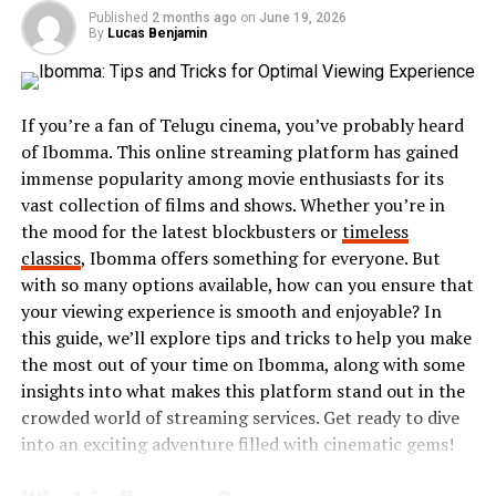
intuitive, making it easy for newcomers to dive right in.
Published
2 months ago
on
June 19, 2026
By
Lucas Benjamin
Additionally, Randavü prioritizes safety and privacy.
Users can engage with others while knowing their
personal information remains secure. This creates an
If you’re a fan of Telugu cinema, you’ve probably heard
inviting atmosphere for open conversations and
of Ibomma. This online streaming platform has gained
building friendships.
immense popularity among movie enthusiasts for its
The variety of events available is another major plus.
vast collection of films and shows. Whether you’re in
Whether you’re interested in casual hangouts or
the mood for the latest blockbusters or
timeless
specialized workshops, there’s something for everyone
classics
, Ibomma offers something for everyone. But
on Randavü.
with so many options available, how can you ensure that
your viewing experience is smooth and enjoyable? In
The community aspect cannot be overlooked. Engaging
this guide, we’ll explore tips and tricks to help you make
with others who share
similar interests enriches
your
the most out of your time on Ibomma, along with some
experience and often leads to lasting relationships
insights into what makes this platform stand out in the
beyond the digital space.
crowded world of streaming services. Get ready to dive
into an exciting adventure filled with cinematic gems!
Tips for Creating the Perfect