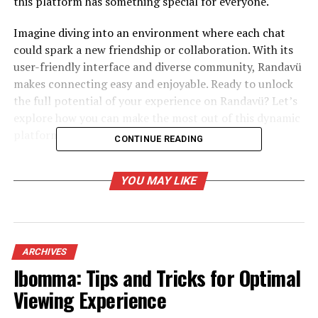
this platform has something special for everyone.
Imagine diving into an environment where each chat
could spark a new friendship or collaboration. With its
user-friendly interface and diverse community, Randavü
makes connecting easy and enjoyable. Ready to unlock
the full potential of your experience on Randavü? Let’s
explore how you can make the most out of this dynamic
platform!
CONTINUE READING
The Benefits of Using Randavü
YOU MAY LIKE
Randavü offers a unique platform that fosters genuine
connections among users. It allows individuals to meet
like-minded people, breaking geographical barriers
effortlessly.
ARCHIVES
Ibomma: Tips and Tricks for Optimal
One of the standout benefits is its user-friendly
Viewing Experience
interface. Navigating through profiles and events feels