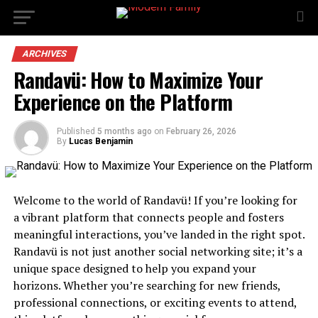
ARCHIVES
Randavü: How to Maximize Your
Experience on the Platform
Published
5 months ago
on
February 26, 2026
By
Lucas Benjamin
Welcome to the world of Randavü! If you’re looking for
a vibrant platform that connects people and fosters
meaningful interactions, you’ve landed in the right spot.
Randavü is not just another social networking site; it’s a
unique space designed to help you expand your
horizons. Whether you’re searching for new friends,
professional connections, or exciting events to attend,