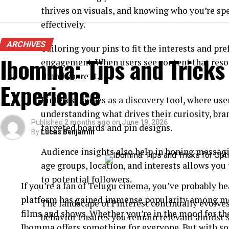
thrives on visuals, and knowing who you’re sp
effectively.
ARCHIVES
Tailoring your pins to fit the interests and pr
Ibomma: Tips and Tricks
engagement. When users see content that reson
it and share it.
Experience
Pinterest serves as a discovery tool, where user
understanding what drives their curiosity, br
Published
2 months ago
on
June 19, 2026
targeted boards and pin designs.
By
Lucas Benjamin
Audience insights also help in honing messag
age groups, location, and interests allows you 
to potential followers.
If you’re a fan of Telugu cinema, you’ve probably 
platform has gained immense popularity among movi
The landscape of Pinterest continually evolves
films and shows. Whether you’re in the mood for th
behavior ensures you remain relevant amidst s
Ibomma offers something for everyone. But with so