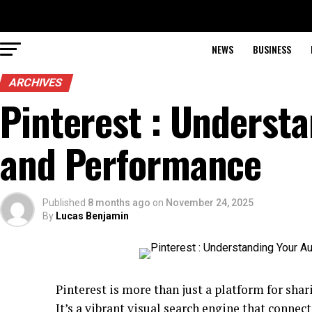
NEWS
BUSINESS
ARCHIVES
Pinterest : Underst
and Performance
Published
8 months ago
on
November 24, 2025
By
Lucas Benjamin
Pinterest is more than just a platform for shar
It’s a vibrant visual search engine that connec