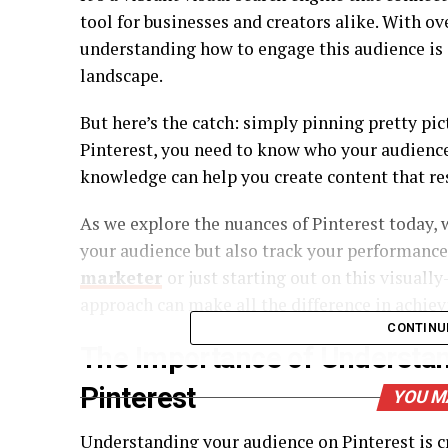
tool for businesses and creators alike. With o
understanding how to engage this audience is c
landscape.
But here’s the catch: simply pinning pretty pic
Pinterest, you need to know who your audience 
knowledge can help you create content that r
As we explore the nuances of Pinterest today, 
your audience but also track your performance
marketer
or just starting out on this visual
approach can make all the difference in achiev
CONTINU
The Importance of Understa
Pinterest
YOU M
Understanding your audience on Pinterest is cr