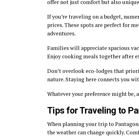
offer not just comfort but also uniqu
If you’re traveling on a budget, num
prices. These spots are perfect for m
adventures.
Families will appreciate spacious vac
Enjoy cooking meals together after ex
Don’t overlook eco-lodges that priori
nature. Staying here connects you wi
Whatever your preference might be, 
Tips for Traveling to P
When planning your trip to Pantagonar,
the weather can change quickly. Comf