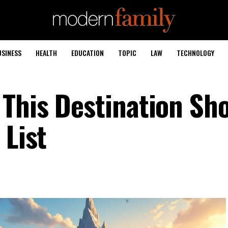
USINESS
HEALTH
EDUCATION
TOPIC
LAW
TECHNOLOGY
This Destination Sh
 List