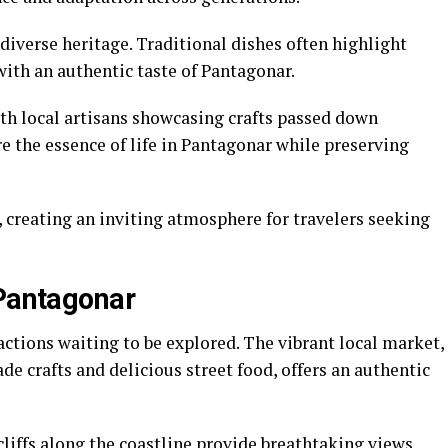
 diverse heritage. Traditional dishes often highlight
with an authentic taste of Pantagonar.
with local artisans showcasing crafts passed down
e the essence of life in Pantagonar while preserving
 creating an inviting atmosphere for travelers seeking
 Pantagonar
actions waiting to be explored. The vibrant local market,
e crafts and delicious street food, offers an authentic
cliffs along the coastline provide breathtaking views