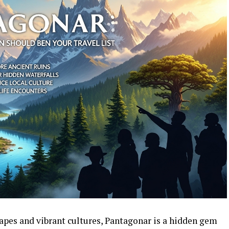
pes and vibrant cultures, Pantagonar is a hidden gem