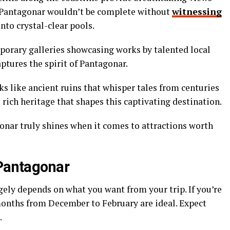
to Pantagonar wouldn’t be complete without
witnessing
nto crystal-clear pools.
mporary galleries showcasing works by talented local
captures the spirit of Pantagonar.
s like ancient ruins that whisper tales from centuries
e rich heritage that shapes this captivating destination.
nar truly shines when it comes to attractions worth
 Pantagonar
gely depends on what you want from your trip. If you’re
onths from December to February are ideal. Expect
.