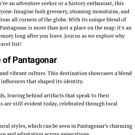
’re an adventure seeker or a history enthusiast, this
ryone. Imagine lush greenery, stunning mountains, and
from all corners of the globe. With its unique blend of
Pantagonar is more than just a place on the map; it’s an
emory long after you leave. Join us as we explore why
avel list!
e of Pantagonar
 and vibrant culture. This destination showcases a blend
influences that shaped its identity.
s, leaving behind artifacts that speak to their
 are still evident today, celebrated through local
ural styles, which can be seen in Pantagonar’s charming
ence and adaptation across generations.