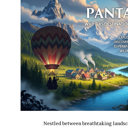
Nestled between breathtaking landsca