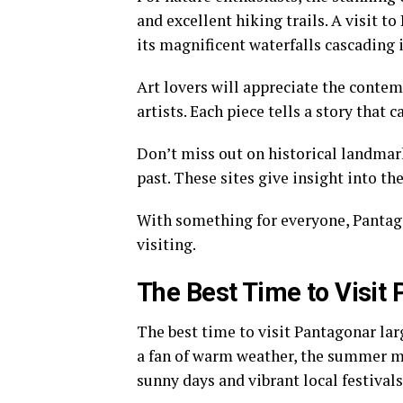
and excellent hiking trails. A visit 
its magnificent waterfalls cascading i
Art lovers will appreciate the conte
artists. Each piece tells a story that 
Don’t miss out on historical landmark
past. These sites give insight into th
With something for everyone, Pantago
visiting.
The Best Time to Visit
The best time to visit Pantagonar lar
a fan of warm weather, the summer m
sunny days and vibrant local festivals