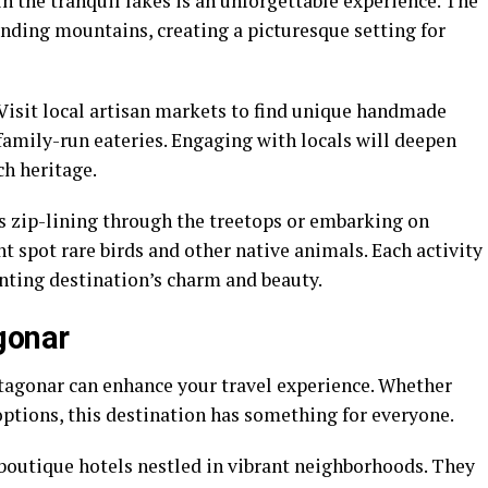
n the tranquil lakes is an unforgettable experience. The
nding mountains, creating a picturesque setting for
 Visit local artisan markets to find unique handmade
 family-run eateries. Engaging with locals will deepen
ch heritage.
 zip-lining through the treetops or embarking on
t spot rare birds and other native animals. Each activity
nting destination’s charm and beauty.
gonar
ntagonar can enhance your travel experience. Whether
options, this destination has something for everyone.
 boutique hotels nestled in vibrant neighborhoods. They