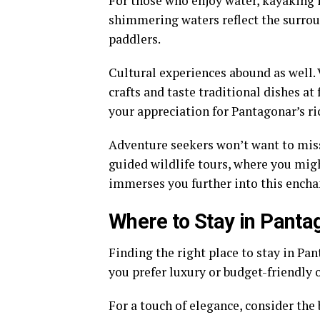
For those who enjoy water, kayaking i
shimmering waters reflect the surrou
paddlers.
Cultural experiences abound as well.
crafts and taste traditional dishes at
your appreciation for Pantagonar’s ri
Adventure seekers won’t want to miss
guided wildlife tours, where you migh
immerses you further into this encha
Where to Stay in Panta
Finding the right place to stay in Pa
you prefer luxury or budget-friendly 
For a touch of elegance, consider the