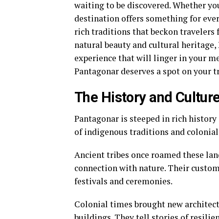
waiting to be discovered. Whether you
destination offers something for eve
rich traditions that beckon travelers 
natural beauty and cultural heritage, 
experience that will linger in your m
Pantagonar deserves a spot on your tr
The History and Cultur
Pantagonar is steeped in rich history
of indigenous traditions and colonial 
Ancient tribes once roamed these land
connection with nature. Their customs
festivals and ceremonies.
Colonial times brought new architect
buildings. They tell stories of resili