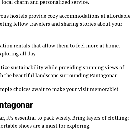
e local charm and personalized service.
erous hostels provide cozy accommodations at affordable
eeting fellow travelers and sharing stories about your
ation rentals that allow them to feel more at home.
ploring all day.
tize sustainability while providing stunning views of
th the beautiful landscape surrounding Pantagonar.
ample choices await to make your visit memorable!
antagonar
 it’s essential to pack wisely. Bring layers of clothing;
ortable shoes are a must for exploring.