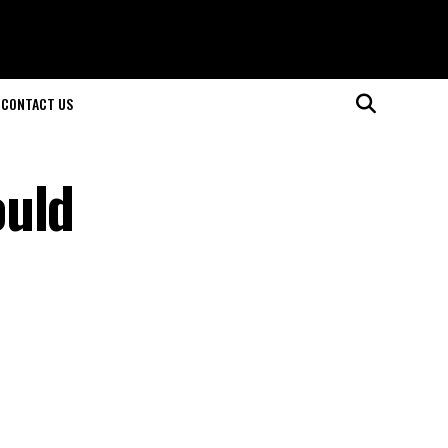
CONTACT US
ould