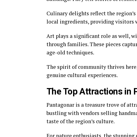
Culinary delights reflect the region’s
local ingredients, providing visitors 
Art plays a significant role as well, 
through families. These pieces captur
age-old techniques.
The spirit of community thrives here,
genuine cultural experiences.
The Top Attractions in
Pantagonar is a treasure trove of attr
bustling with vendors selling handmad
taste of the region’s culture.
For nature enthusiasts, the stunning 