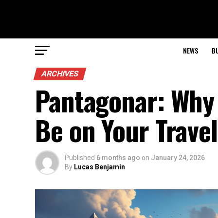
NEWS
B
ARCHIVES
Pantagonar: Why 
Be on Your Travel
Published
6 months ago
on
January 24, 2026
By
Lucas Benjamin