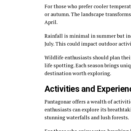
For those who prefer cooler temperat
or autumn. The landscape transforms 
April.
Rainfall is minimal in summer but in
July. This could impact outdoor activi
Wildlife enthusiasts should plan thei
life spotting. Each season brings un
destination worth exploring.
Activities and Experie
Pantagonar offers a wealth of activiti
enthusiasts can explore its breathtak
stunning waterfalls and lush forests.