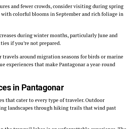
ures and fewer crowds, consider visiting during spring
with colorful blooms in September and rich foliage in
creases during winter months, particularly June and
ties if you’re not prepared.
r travels around migration seasons for birds or marine
ique experiences that make Pantagonar a year-round
nces in Pantagonar
es that cater to every type of traveler. Outdoor
ing landscapes through hiking trails that wind past