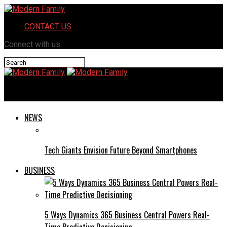
CONTACT US
Connect with us
Modern Family
NEWS
Tech Giants Envision Future Beyond Smartphones
BUSINESS
5 Ways Dynamics 365 Business Central Powers Real-
Time Predictive Decisioning