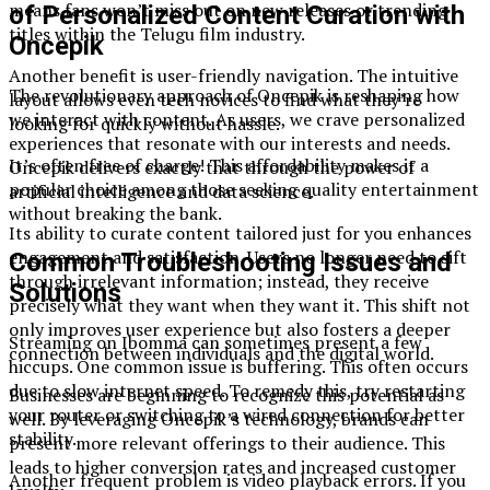
means fans won’t miss out on new releases or trending
of Personalized Content Curation with
titles within the Telugu film industry.
Oncepik
Another benefit is user-friendly navigation. The intuitive
The revolutionary approach of Oncepik is reshaping how
layout allows even tech novices to find what they’re
we interact with content. As users, we crave personalized
looking for quickly without hassle.
experiences that resonate with our interests and needs.
It’s often free of charge! This affordability makes it a
Oncepik delivers exactly that through the power of
popular choice among those seeking quality entertainment
artificial intelligence and data science.
without breaking the bank.
Its ability to curate content tailored just for you enhances
engagement and satisfaction. Users no longer need to sift
Common Troubleshooting Issues and
through irrelevant information; instead, they receive
Solutions
precisely what they want when they want it. This shift not
only improves user experience but also fosters a deeper
Streaming on Ibomma can sometimes present a few
connection between individuals and the digital world.
hiccups. One common issue is buffering. This often occurs
due to slow internet speed. To remedy this, try restarting
Businesses are beginning to recognize this potential as
your router or switching to a wired connection for better
well. By leveraging Oncepik’s technology, brands can
stability.
present more relevant offerings to their audience. This
leads to higher conversion rates and increased customer
Another frequent problem is video playback errors. If you