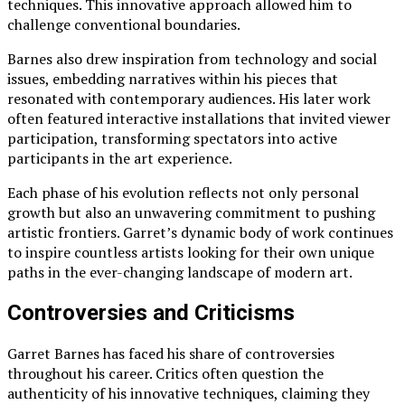
techniques. This innovative approach allowed him to
challenge conventional boundaries.
Barnes also drew inspiration from technology and social
issues, embedding narratives within his pieces that
resonated with contemporary audiences. His later work
often featured interactive installations that invited viewer
participation, transforming spectators into active
participants in the art experience.
Each phase of his evolution reflects not only personal
growth but also an unwavering commitment to pushing
artistic frontiers. Garret’s dynamic body of work continues
to inspire countless artists looking for their own unique
paths in the ever-changing landscape of modern art.
Controversies and Criticisms
Garret Barnes has faced his share of controversies
throughout his career. Critics often question the
authenticity of his innovative techniques, claiming they