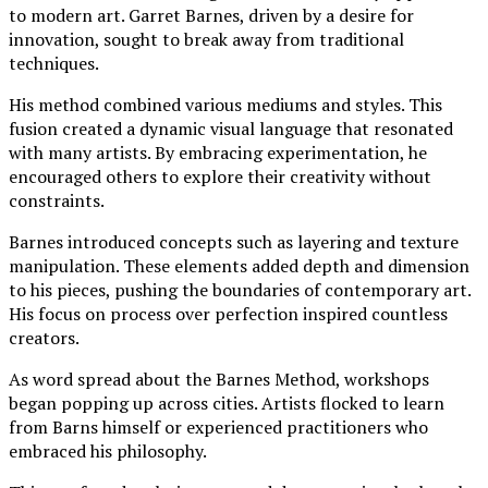
to modern art. Garret Barnes, driven by a desire for
innovation, sought to break away from traditional
techniques.
His method combined various mediums and styles. This
fusion created a dynamic visual language that resonated
with many artists. By embracing experimentation, he
encouraged others to explore their creativity without
constraints.
Barnes introduced concepts such as layering and texture
manipulation. These elements added depth and dimension
to his pieces, pushing the boundaries of contemporary art.
His focus on process over perfection inspired countless
creators.
As word spread about the Barnes Method, workshops
began popping up across cities. Artists flocked to learn
from Barns himself or experienced practitioners who
embraced his philosophy.