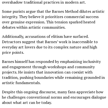
overshadow traditional practices in modern art.
Some purists argue that the Barnes Method dilutes artistic
integrity. They believe it prioritizes commercial success
over genuine expression. This tension sparked heated
debates within artistic communities.
Additionally, accusations of elitism have surfaced.
Detractors suggest that Barnes’ work is inaccessible to
everyday art lovers due to its complex nature and high
price points.
Barnes himself has responded by emphasizing inclusivity
and engagement through workshops and community
projects. He insists that innovation can coexist with
tradition, pushing boundaries while remaining grounded in
artistic fundamentals.
Despite this ongoing discourse, many fans appreciate how
he challenges conventional norms and encourages dialogue
about what art can be today.