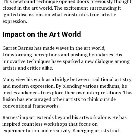
This newfound technique opened doors previously thought
closed in the art world. The excitement surrounding it
ignited discussions on what constitutes true artistic
expression.
Impact on the Art World
Garret Barnes has made waves in the art world,
transforming perceptions and pushing boundaries. His
innovative techniques have sparked a new dialogue among
artists and critics alike.
Many view his work as a bridge between traditional artistry
and modern expression. By blending various mediums, he
invites audiences to explore their own interpretations. This
fusion has encouraged other artists to think outside
conventional frameworks.
Barnes’ impact extends beyond his artwork alone. He has
inspired countless workshops that focus on
experimentation and creativity. Emerging artists find