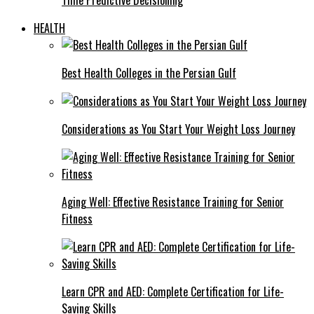
HEALTH
Best Health Colleges in the Persian Gulf
Considerations as You Start Your Weight Loss Journey
Aging Well: Effective Resistance Training for Senior
Fitness
Learn CPR and AED: Complete Certification for Life-
Saving Skills