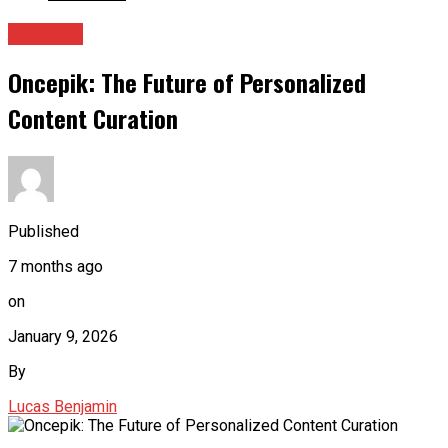
Archives
Oncepik: The Future of Personalized
Content Curation
Published
7 months ago
on
January 9, 2026
By
Lucas Benjamin