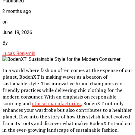
Published
2 months ago
on
June 19, 2026
By
Lucas Benjamin
In a world where fashion often comes at the expense of our
planet, BodenXT is making waves as a beacon of
sustainable style. This innovative brand champions eco-
friendly practices while delivering chic clothing for the
modern consumer. With an emphasis on responsible
sourcing and
ethical manufacturing
, BodenXT not only
enhances your wardrobe but also contributes to a healthier
planet. Dive into the story of how this stylish label evolved
from its roots and discover what makes BodenXT stand out
in the ever-growing landscape of sustainable fashion.