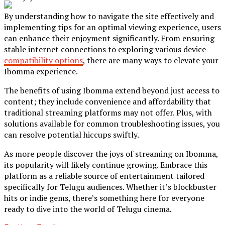
By understanding how to navigate the site effectively and
implementing tips for an optimal viewing experience, users
can enhance their enjoyment significantly. From ensuring
stable internet connections to exploring various device
compatibility options
, there are many ways to elevate your
Ibomma experience.
The benefits of using Ibomma extend beyond just access to
content; they include convenience and affordability that
traditional streaming platforms may not offer. Plus, with
solutions available for common troubleshooting issues, you
can resolve potential hiccups swiftly.
As more people discover the joys of streaming on Ibomma,
its popularity will likely continue growing. Embrace this
platform as a reliable source of entertainment tailored
specifically for Telugu audiences. Whether it’s blockbuster
hits or indie gems, there’s something here for everyone
ready to dive into the world of Telugu cinema.