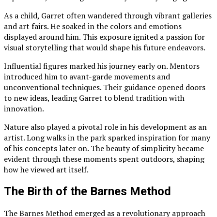
As a child, Garret often wandered through vibrant galleries
and art fairs. He soaked in the colors and emotions
displayed around him. This exposure ignited a passion for
visual storytelling that would shape his future endeavors.
Influential figures marked his journey early on. Mentors
introduced him to avant-garde movements and
unconventional techniques. Their guidance opened doors
to new ideas, leading Garret to blend tradition with
innovation.
Nature also played a pivotal role in his development as an
artist. Long walks in the park sparked inspiration for many
of his concepts later on. The beauty of simplicity became
evident through these moments spent outdoors, shaping
how he viewed art itself.
The Birth of the Barnes Method
The Barnes Method emerged as a revolutionary approach