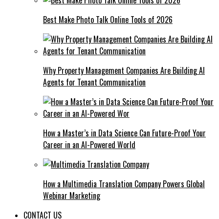
Best Make Photo Talk Online Tools of 2026
Why Property Management Companies Are Building AI
Agents for Tenant Communication
How a Master’s in Data Science Can Future-Proof Your
Career in an AI-Powered World
How a Multimedia Translation Company Powers Global
Webinar Marketing
CONTACT US