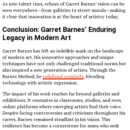
As new talent rises, echoes of Garret Barnes’ vision can be
seen everywhere—from galleries to street murals—making
it clear that innovation is at the heart of artistry today.
Conclusion: Garret Barnes’ Enduring
Legacy in Modern Art
Garret Barnes has left an indelible mark on the landscape
of modern art. His innovative approaches and unique
techniques have not only challenged traditional norms but
also inspired a new generation of artists. Through the
Barnes Method, he
redefined creativity
, blending
technology with artistic expression.
The impact of his work reaches far beyond galleries and
exhibitions. It resonates in classrooms, studios, and even
online platforms where emerging artists find their voice.
Despite facing controversies and criticisms throughout his
career, Barnes remained steadfast in his vision. This
resilience has become a cornerstone for many who seek