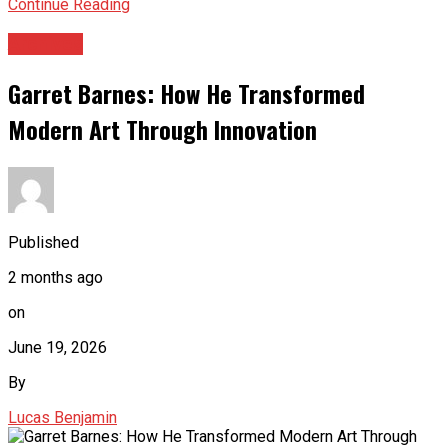
Continue Reading
Archives
Garret Barnes: How He Transformed
Modern Art Through Innovation
Published
2 months ago
on
June 19, 2026
By
Lucas Benjamin