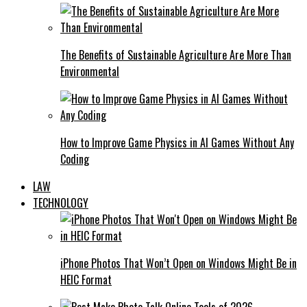
The Benefits of Sustainable Agriculture Are More Than
Environmental
How to Improve Game Physics in AI Games Without Any
Coding
LAW
TECHNOLOGY
iPhone Photos That Won’t Open on Windows Might Be in
HEIC Format