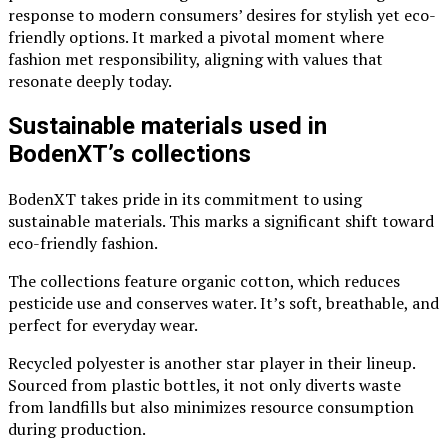
response to modern consumers’ desires for stylish yet eco-
friendly options. It marked a pivotal moment where
fashion met responsibility, aligning with values that
resonate deeply today.
Sustainable materials used in
BodenXT’s collections
BodenXT takes pride in its commitment to using
sustainable materials. This marks a significant shift toward
eco-friendly fashion.
The collections feature organic cotton, which reduces
pesticide use and conserves water. It’s soft, breathable, and
perfect for everyday wear.
Recycled polyester is another star player in their lineup.
Sourced from plastic bottles, it not only diverts waste
from landfills but also minimizes resource consumption
during production.