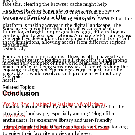
loyalty.
face this, clearing the browser cache might help
significantly. Simply go into your settings and remove
As success stories continue to emerge from both
temporary files that could be causing interference.
individuals and businesses using Oncepik, it’s clear that the
platform is making waves in the digital landscape. The
Some users encounter difficulties accessing specific
future looks bright for personalized content curation as
content due to geo-restrictions. A reliable VPN can bypass
Oncepik lays down plans for expansion beyond its current
these limitations, allowing access from different regions
capabilities.
seamlessly.
Embracing such innovations allows us all to navigate an
If the website isn’t loading at all, check if it’s undergoing
increasingly complex online world seamlessly while
maintenance or facing server issues. Often refreshing the
enjoying customized experiences curated just for us by
page after a while resolves such problems without any
Oncepik.
hassle.
Related Topics:
Conclusion
Up Next
WoolRec: Revolutionizing the Sustainable Wool Industry
Ibomma has undoubtedly carved a niche for itself in the
streaming landscape, especially among Telugu film
Don't Miss
enthusiasts. Its extensive library and user-friendly
Insoya: Exploring Its Role in Vegan and Vegetarian Cooking
interface make it an attractive option for viewers looking
to enjoy their favorite movies and shows.