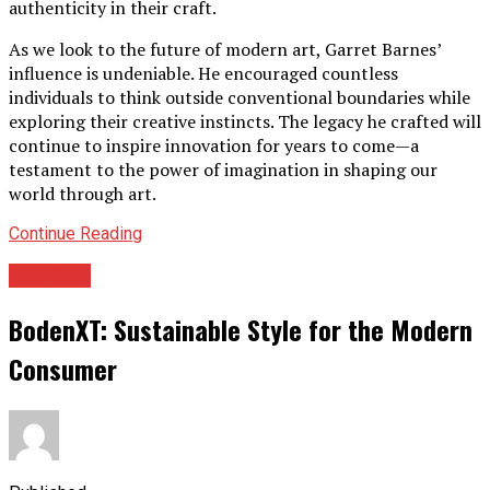
authenticity in their craft.
As we look to the future of modern art, Garret Barnes’
influence is undeniable. He encouraged countless
individuals to think outside conventional boundaries while
exploring their creative instincts. The legacy he crafted will
continue to inspire innovation for years to come—a
testament to the power of imagination in shaping our
world through art.
Continue Reading
Archives
BodenXT: Sustainable Style for the Modern
Consumer