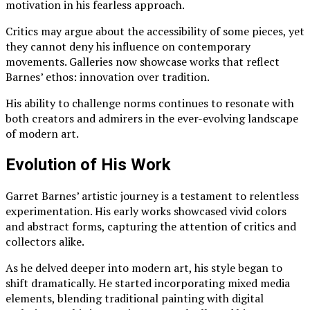
motivation in his fearless approach.
Critics may argue about the accessibility of some pieces, yet
they cannot deny his influence on contemporary
movements. Galleries now showcase works that reflect
Barnes’ ethos: innovation over tradition.
His ability to challenge norms continues to resonate with
both creators and admirers in the ever-evolving landscape
of modern art.
Evolution of His Work
Garret Barnes’ artistic journey is a testament to relentless
experimentation. His early works showcased vivid colors
and abstract forms, capturing the attention of critics and
collectors alike.
As he delved deeper into modern art, his style began to
shift dramatically. He started incorporating mixed media
elements, blending traditional painting with digital