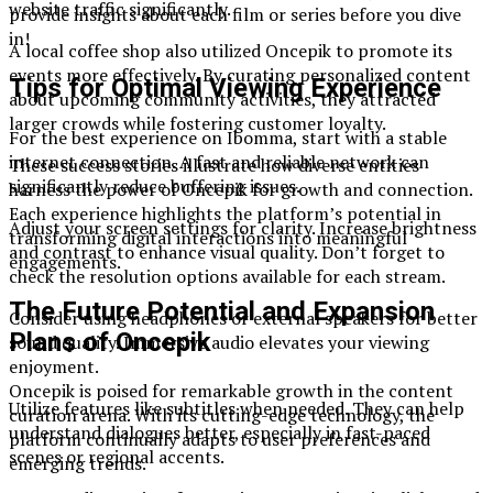
website traffic significantly.
provide insights about each film or series before you dive
in!
A local coffee shop also utilized Oncepik to promote its
events more effectively. By curating personalized content
Tips for Optimal Viewing Experience
about upcoming community activities, they attracted
larger crowds while fostering customer loyalty.
For the best experience on Ibomma, start with a stable
internet connection. A fast and reliable network can
These success stories illustrate how diverse entities
significantly reduce buffering issues.
harness the power of Oncepik for growth and connection.
Each experience highlights the platform’s potential in
Adjust your screen settings for clarity. Increase brightness
transforming digital interactions into meaningful
and contrast to enhance visual quality. Don’t forget to
engagements.
check the resolution options available for each stream.
The Future Potential and Expansion
Consider using headphones or external speakers for better
Plans of Oncepik
sound quality. Immersive audio elevates your viewing
enjoyment.
Oncepik is poised for remarkable growth in the content
Utilize features like subtitles when needed. They can help
curation arena. With its cutting-edge technology, the
understand dialogues better, especially in fast-paced
platform continually adapts to user preferences and
scenes or regional accents.
emerging trends.