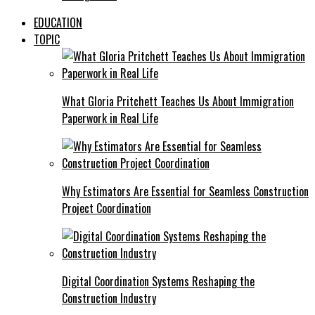
EDUCATION
TOPIC
What Gloria Pritchett Teaches Us About Immigration
Paperwork in Real Life
Why Estimators Are Essential for Seamless Construction
Project Coordination
Digital Coordination Systems Reshaping the
Construction Industry