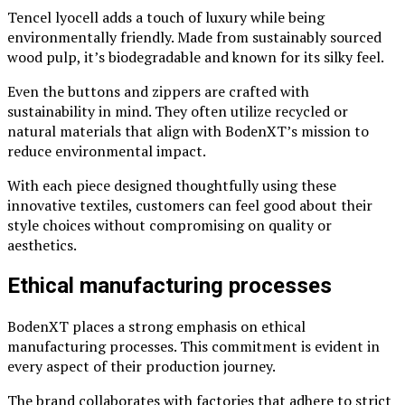
Tencel lyocell adds a touch of luxury while being
environmentally friendly. Made from sustainably sourced
wood pulp, it’s biodegradable and known for its silky feel.
Even the buttons and zippers are crafted with
sustainability in mind. They often utilize recycled or
natural materials that align with BodenXT’s mission to
reduce environmental impact.
With each piece designed thoughtfully using these
innovative textiles, customers can feel good about their
style choices without compromising on quality or
aesthetics.
Ethical manufacturing processes
BodenXT places a strong emphasis on ethical
manufacturing processes. This commitment is evident in
every aspect of their production journey.
The brand collaborates with factories that adhere to strict