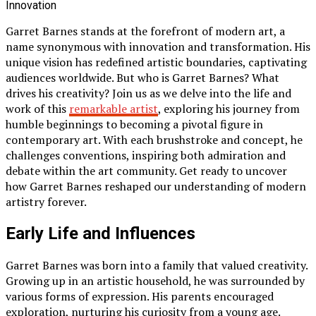
Garret Barnes stands at the forefront of modern art, a
name synonymous with innovation and transformation. His
unique vision has redefined artistic boundaries, captivating
audiences worldwide. But who is Garret Barnes? What
drives his creativity? Join us as we delve into the life and
work of this
remarkable artist
, exploring his journey from
humble beginnings to becoming a pivotal figure in
contemporary art. With each brushstroke and concept, he
challenges conventions, inspiring both admiration and
debate within the art community. Get ready to uncover
how Garret Barnes reshaped our understanding of modern
artistry forever.
Early Life and Influences
Garret Barnes was born into a family that valued creativity.
Growing up in an artistic household, he was surrounded by
various forms of expression. His parents encouraged
exploration, nurturing his curiosity from a young age.