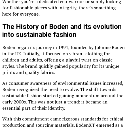
Whether you’re a dedicated eco-warrior or simply looking
for fashionable pieces with integrity, there’s something
here for everyone.
The History of Boden and its evolution
into sustainable fashion
Boden began its journey in 1991, founded by Johnnie Boden
in the UK. Initially, it focused on vibrant clothing for
children and adults, offering a playful twist on classic
styles. The brand quickly gained popularity for its unique
prints and quality fabrics.
As consumer awareness of environmental issues increased,
Boden recognized the need to evolve. The shift towards
sustainable fashion started gaining momentum around the
early 2000s. This was not just a trend; it became an
essential part of their identity.
With this commitment came rigorous standards for ethical
production and sourcing materials. BodenXT emerged as a