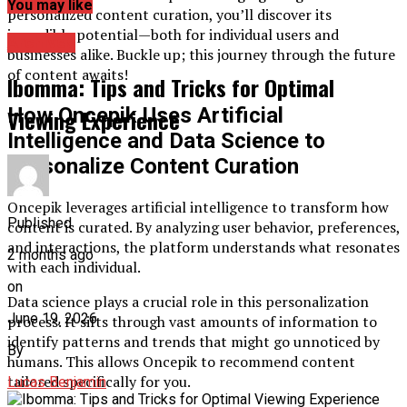
You may like
personalized content curation, you’ll discover its
incredible potential—both for individual users and
Archives
businesses alike. Buckle up; this journey through the future
of content awaits!
Ibomma: Tips and Tricks for Optimal
How Oncepik Uses Artificial
Viewing Experience
Intelligence and Data Science to
Personalize Content Curation
Oncepik leverages artificial intelligence to transform how
Published
content is curated. By analyzing user behavior, preferences,
and interactions, the platform understands what resonates
2 months ago
with each individual.
on
Data science plays a crucial role in this personalization
June 19, 2026
process. It sifts through vast amounts of information to
identify patterns and trends that might go unnoticed by
By
humans. This allows Oncepik to recommend content
tailored specifically for you.
Lucas Benjamin