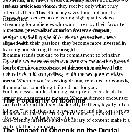
endless articles or videos, they receive only what truly
releases and classic favorites.
interests them. This efficiency saves time and boosts
The website focuses on delivering high-quality video
satisfaction.
streaming for audiences who want to enjoy their favorite
Moreover, personalized curation fosters a deeper
films from the comfort of home. With user-friendly
connection with content. As users discover materials
navigation, finding specific titles or genres becomes
aligned with their passions, they become more invested in
effortless.
learning and sharing those insights.
Ibomma stands out due to its commitment to bringing
This tailored approach also encourages exploration beyond
regional content directly to viewers. This makes it a go-to
familiar topics. Users may stumble upon new ideas that
source for anyone looking to immerse themselves in the
resonate deeply, expanding their horizons in unexpected
rich culture and storytelling traditions unique to Telugu
ways.
media. Whether you’re seeking drama, romance, or comedy,
Ibomma has something tailored just for you.
For businesses, understanding user preferences leads to
improved engagement metrics. When audiences encounter
The Popularity of Ibomma
curated content that speaks directly to them, loyalty often
follows. The relationship between user and platform grows
Ibomma has taken the Telugu film industry by storm. Its
stronger as trust builds over time.
user-friendly interface and vast library of content make it a
go-to platform for many.
The Impact of Oncepik on the Digital