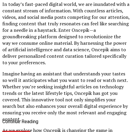
In today’s fast-paced digital world, we are inundated with a
constant stream of information. With countless articles,
videos, and social media posts competing for our attention,
finding content that truly resonates can feel like searching
for a needle in a haystack. Enter Oncepik—a
groundbreaking platform designed to revolutionize the
way we consume online material. By harnessing the power
of artificial intelligence and data science, Oncepik aims to
deliver personalized content curation tailored specifically
to your preferences.
Imagine having an assistant that understands your tastes
so well it anticipates what you want to read or watch next.
Whether you’re seeking insightful articles on technology
trends or the latest lifestyle tips, Oncepik has got you
covered. This innovative tool not only simplifies your
search but also enhances your overall digital experience by
ensuring you receive only the most relevant and engaging
content.
Continue Reading
As we explore how Oncepik is changing the game in