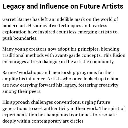
Legacy and Influence on Future Artists
Garret Barnes has left an indelible mark on the world of
modern art. His innovative techniques and fearless
exploration have inspired countless emerging artists to
push boundaries.
Many young creators now adopt his principles, blending
traditional methods with avant-garde concepts. This fusion
encourages a fresh dialogue in the artistic community.
Barnes’ workshops and mentorship programs further
amplify his influence. Artists who once looked up to him
are now carrying forward his legacy, fostering creativity
among their peers.
His approach challenges conventions, urging future
generations to seek authenticity in their work. The spirit of
experimentation he championed continues to resonate
deeply within contemporary art circles.