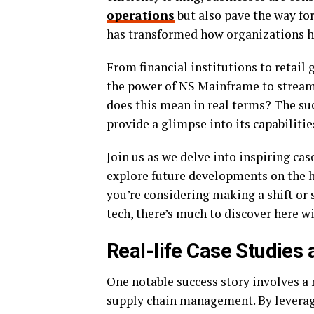
operations
but also pave the way fo
has transformed how organizations ha
From financial institutions to retail
the power of NS Mainframe to streaml
does this mean in real terms? The su
provide a glimpse into its capabilitie
Join us as we delve into inspiring cas
explore future developments on the 
you’re considering making a shift or 
tech, there’s much to discover here 
Real-life Case Studies
One notable success story involves a 
supply chain management. By leverag