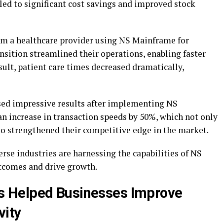
led to significant cost savings and improved stock
m a healthcare provider using NS Mainframe for
sition streamlined their operations, enabling faster
esult, patient care times decreased dramatically,
ased impressive results after implementing NS
n increase in transaction speeds by 50%, which not only
so strengthened their competitive edge in the market.
erse industries are harnessing the capabilities of NS
tcomes and drive growth.
 Helped Businesses Improve
vity