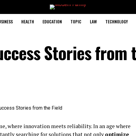
USINESS
HEALTH
EDUCATION
TOPIC
LAW
TECHNOLOGY
ccess Stories from 
, where innovation meets reliability. In an age where
stantly searching for solutions that not only
optimize