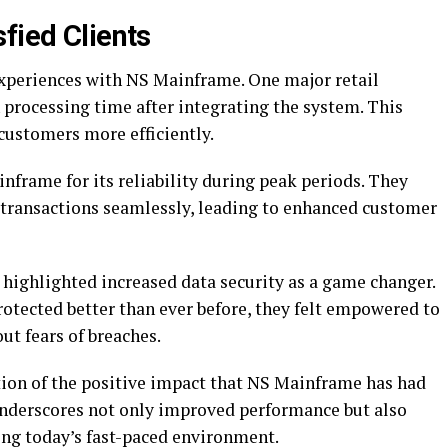
fied Clients
experiences with NS Mainframe. One major retail
processing time after integrating the system. This
ustomers more efficiently.
inframe for its reliability during peak periods. They
transactions seamlessly, leading to enhanced customer
, highlighted increased data security as a game changer.
otected better than ever before, they felt empowered to
ut fears of breaches.
ction of the positive impact that NS Mainframe has had
underscores not only improved performance but also
ing today’s fast-paced environment.