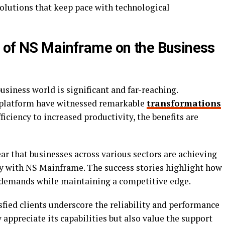
solutions that keep pace with technological
 of NS Mainframe on the Business
siness world is significant and far-reaching.
 platform have witnessed remarkable
transformations
iciency to increased productivity, the benefits are
lear that businesses across various sectors are achieving
ely with NS Mainframe. The success stories highlight how
 demands while maintaining a competitive edge.
fied clients underscore the reliability and performance
appreciate its capabilities but also value the support