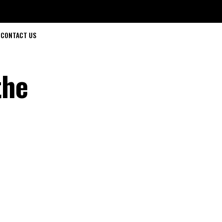
CONTACT US
the