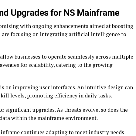
nd Upgrades for NS Mainframe
romising with ongoing enhancements aimed at boosting
are focusing on integrating artificial intelligence to
 allow businesses to operate seamlessly across multiple
avenues for scalability, catering to the growing
is on improving user interfaces. An intuitive design can
skill levels, promoting efficiency in daily tasks.
or significant upgrades. As threats evolve, so does the
 data within the mainframe environment.
inframe continues adapting to meet industry needs