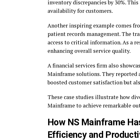
inventory discrepancies by 30%. This 
availability for customers.
Another inspiring example comes fro
patient records management. The tran
access to critical information. As a r
enhancing overall service quality.
A financial services firm also showc
Mainframe solutions. They reported a
boosted customer satisfaction but al
These case studies illustrate how div
Mainframe to achieve remarkable ou
How NS Mainframe Has
Efficiency and Producti