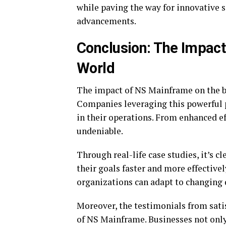
while paving the way for innovative 
advancements.
Conclusion: The Impact
World
The impact of NS Mainframe on the bu
Companies leveraging this powerful
in their operations. From enhanced eff
undeniable.
Through real-life case studies, it’s c
their goals faster and more effectiv
organizations can adapt to changing
Moreover, the testimonials from satis
of NS Mainframe. Businesses not only 