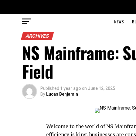
NEWS
B
ARCHIVES
NS Mainframe: Su
Field
Published
1 year ago
on
June 12, 2025
By
Lucas Benjamin
Welcome to the world of NS Mainframe
efficiency is king, businesses are con