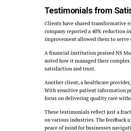
Testimonials from Satis
Clients have shared transformative 
company reported a 40% reduction in 
improvement allowed them to serve c
A financial institution praised NS Ma
noted how it managed their complex 
satisfaction and trust.
Another client, a healthcare provider
With sensitive patient information pr
focus on delivering quality care witho
These testimonials reflect just a fra
on various industries. The feedback 
peace of mind for businesses navigat