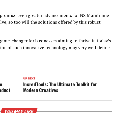
 promise even greater advancements for NS Mainframe
ve, so too will the solutions offered by this robust
ame-changer for businesses aiming to thrive in today’s
ion of such innovative technology may very well define
UP NEXT
to
IncredTools: The Ultimate Toolkit for
roduct
Modern Creatives
YOU MAY LIKE