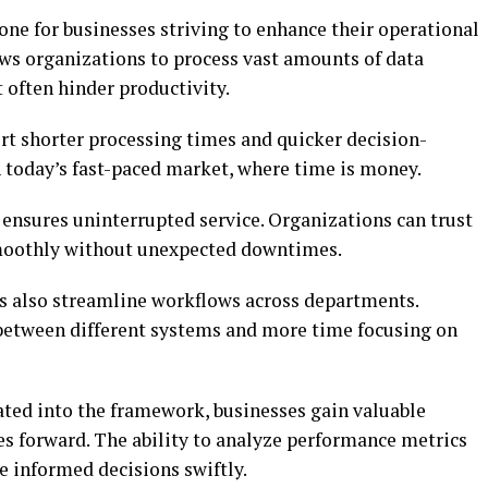
e for businesses striving to enhance their operational
lows organizations to process vast amounts of data
 often hinder productivity.
 shorter processing times and quicker decision-
in today’s fast-paced market, where time is money.
y ensures uninterrupted service. Organizations can trust
 smoothly without unexpected downtimes.
 also streamline workflows across departments.
between different systems and more time focusing on
ated into the framework, businesses gain valuable
ives forward. The ability to analyze performance metrics
 informed decisions swiftly.