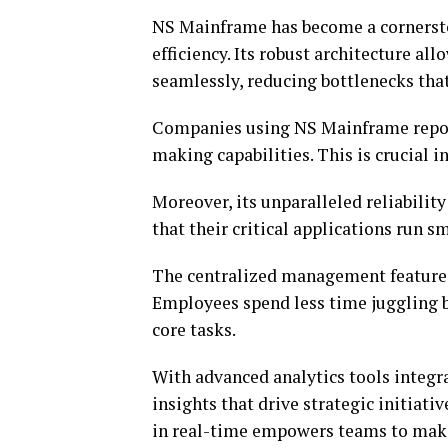
NS Mainframe has become a cornerston
efficiency. Its robust architecture al
seamlessly, reducing bottlenecks that
Companies using NS Mainframe report
making capabilities. This is crucial 
Moreover, its unparalleled reliabilit
that their critical applications run
The centralized management features
Employees spend less time juggling 
core tasks.
With advanced analytics tools integr
insights that drive strategic initiat
in real-time empowers teams to make