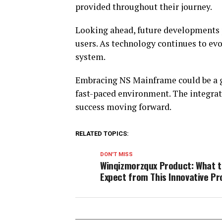
provided throughout their journey.
Looking ahead, future developments
users. As technology continues to evol
system.
Embracing NS Mainframe could be a g
fast-paced environment. The integrat
success moving forward.
RELATED TOPICS:
DON'T MISS
Winqizmorzqux Product: What 
Expect from This Innovative P