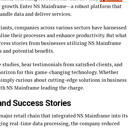
r growth. Enter NS Mainframe—a robust platform that
ndle data and deliver services.
 giants, companies across various sectors have harnessed
ine their processes and enhance productivity. But what
ccess stories from businesses utilizing NS Mainframe
s and potential benefits.
e studies, hear testimonials from satisfied clients, and
horizon for this game-changing technology. Whether
simply curious about cutting-edge solutions in business
with NS Mainframe leading the charge.
 and Success Stories
major retail chain that integrated NS Mainframe into its
ing real-time data processing, the company reduced