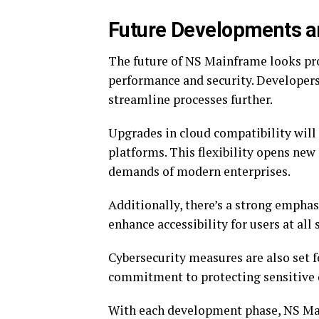
Future Developments a
The future of NS Mainframe looks p
performance and security. Developers 
streamline processes further.
Upgrades in cloud compatibility will
platforms. This flexibility opens new 
demands of modern enterprises.
Additionally, there’s a strong emphas
enhance accessibility for users at all 
Cybersecurity measures are also set f
commitment to protecting sensitive
With each development phase, NS Ma